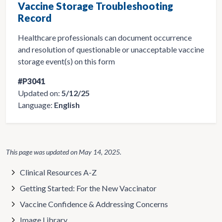
Vaccine Storage Troubleshooting
Record
Healthcare professionals can document occurrence
and resolution of questionable or unacceptable vaccine
storage event(s) on this form
#P3041
Updated on:
5/12/25
Language:
English
This page was updated on
May 14, 2025
.
Clinical Resources A-Z
Getting Started: For the New Vaccinator
Vaccine Confidence & Addressing Concerns
Image Library