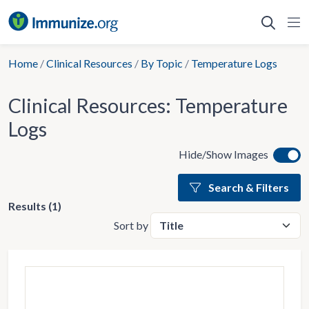
Skip
to
content
Home
/
Clinical Resources
/
By Topic
/
Temperature Logs
Clinical Resources:
Temperature
Logs
Hide/Show Images
Search & Filters
Results (1)
Sort by