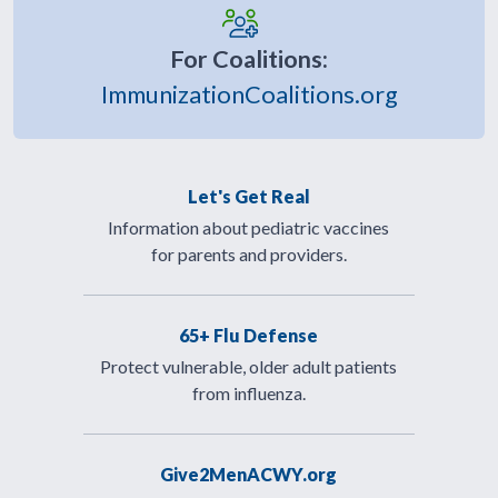
For Coalitions:
ImmunizationCoalitions.org
Let's Get Real
Information about pediatric vaccines
for parents and providers.
65+ Flu Defense
Protect vulnerable, older adult patients
from influenza.
Give2MenACWY.org