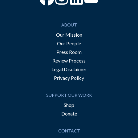
ABOUT
Our Mission
Our People
Press Room
Review Process
Legal Disclaimer
Privacy Policy
SUPPORT OUR WORK
Shop
Donate
CONTACT