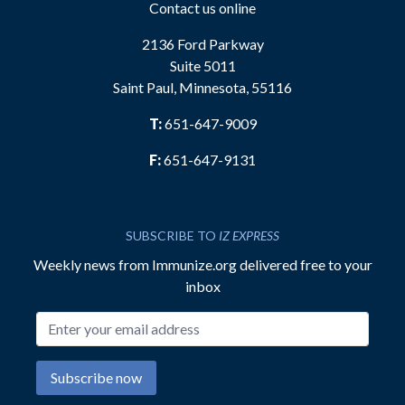
Contact us online
2136 Ford Parkway
Suite 5011
Saint Paul, Minnesota, 55116
T:
651-647-9009
F:
651-647-9131
SUBSCRIBE TO
IZ EXPRESS
Weekly news from Immunize.org delivered free to your
inbox
Email address
Subscribe now