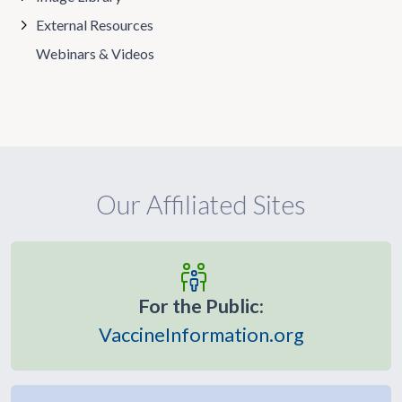
External Resources
Webinars & Videos
Our Affiliated Sites
For the Public:
VaccineInformation.org