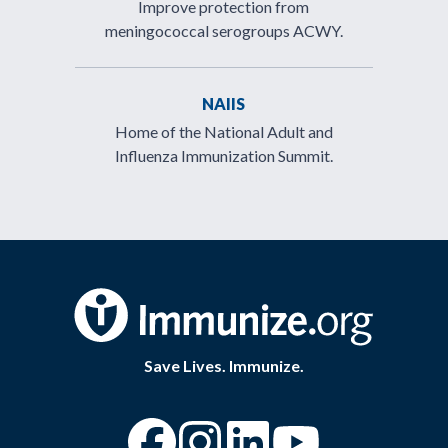
Improve protection from
meningococcal serogroups ACWY.
NAIIS
Home of the National Adult and
Influenza Immunization Summit.
Save Lives. Immunize.
“Facebook
“Instagram
“YouTube