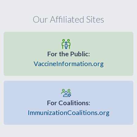
Our Affiliated Sites
For the Public:
VaccineInformation.org
For Coalitions:
ImmunizationCoalitions.org