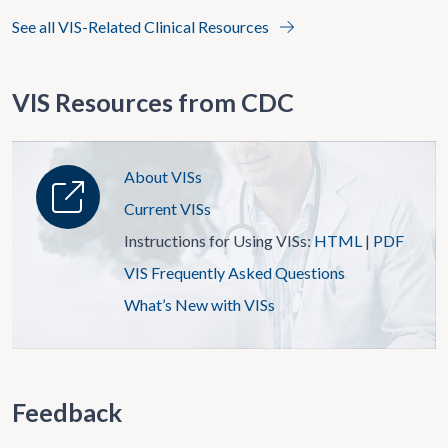
See all VIS-Related Clinical Resources
VIS Resources from CDC
About VISs
Current VISs
Instructions for Using VISs:
HTML
|
PDF
VIS Frequently Asked Questions
What’s New with VISs
Feedback