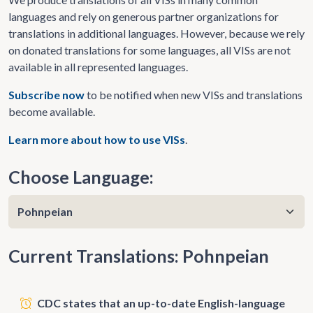
languages and rely on generous partner organizations for
translations in additional languages. However, because we rely
on donated translations for some languages, all VISs are not
available in all represented languages.
Subscribe now
to be notified when new VISs and translations
become available.
Learn more about how to use VISs
.
Choose Language:
Current Translations: Pohnpeian
CDC states that an up-to-date English-language