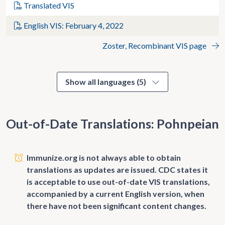
Translated VIS
English VIS: February 4, 2022
Zoster, Recombinant VIS page
Show all languages (5)
Out-of-Date Translations: Pohnpeian
Immunize.org is not always able to obtain
translations as updates are issued. CDC states it
is acceptable to use out-of-date VIS translations,
accompanied by a current English version, when
there have not been significant content changes.