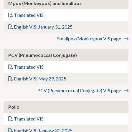
Mpox (Monkeypox) and Smallpox
Translated VIS
English VIS: January 31, 2025
Smallpox/Monkeypox VIS page
PCV (Pneumococcal Conjugate)
Translated VIS
English VIS: May 29, 2025
PCV (Pneumococcal Conjugate) VIS page
Polio
Translated VIS
English VIS: January 31, 2025