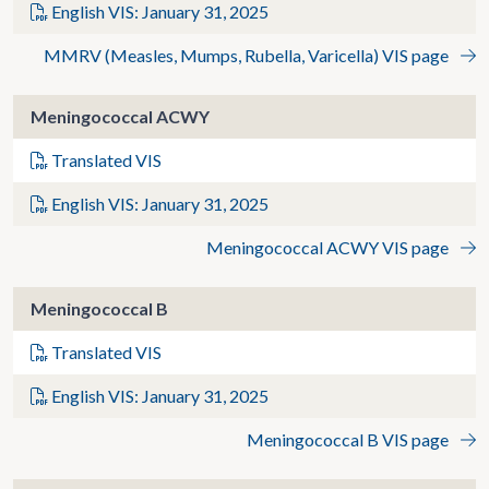
English VIS: January 31, 2025
MMRV (Measles, Mumps, Rubella, Varicella) VIS page
Meningococcal ACWY
Translated VIS
English VIS: January 31, 2025
Meningococcal ACWY VIS page
Meningococcal B
Translated VIS
English VIS: January 31, 2025
Meningococcal B VIS page