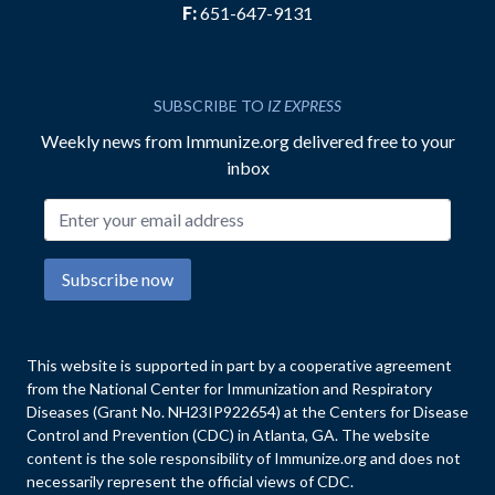
F:
651-647-9131
SUBSCRIBE TO
IZ EXPRESS
Weekly news from Immunize.org delivered free to your
inbox
Email address
Subscribe now
This website is supported in part by a cooperative agreement
from the National Center for Immunization and Respiratory
Diseases (Grant No. NH23IP922654) at the Centers for Disease
Control and Prevention (CDC) in Atlanta, GA. The website
content is the sole responsibility of Immunize.org and does not
necessarily represent the official views of CDC.