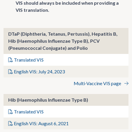
VIS should always be included when providing a
VIS translation.
DTaP (Diphtheria, Tetanus, Pertussis), Hepatitis B,
Hib (Haemophilus Influenzae Type B), PCV
(Pneumococcal Conjugate) and Polio
Translated VIS
English VIS: July 24, 2023
Multi-Vaccine VIS page
Hib (Haemophilus Influenzae Type B)
Translated VIS
English VIS: August 6, 2021