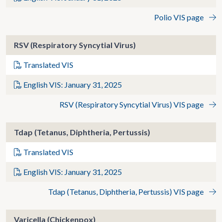
Polio VIS page
RSV (Respiratory Syncytial Virus)
Translated VIS
English VIS: January 31, 2025
RSV (Respiratory Syncytial Virus) VIS page
Tdap (Tetanus, Diphtheria, Pertussis)
Translated VIS
English VIS: January 31, 2025
Tdap (Tetanus, Diphtheria, Pertussis) VIS page
Varicella (Chickenpox)