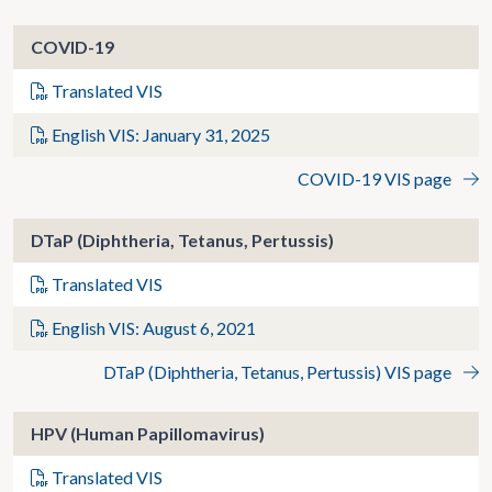
COVID-19
Translated VIS
English VIS: January 31, 2025
COVID-19 VIS page
DTaP (Diphtheria, Tetanus, Pertussis)
Translated VIS
English VIS: August 6, 2021
DTaP (Diphtheria, Tetanus, Pertussis) VIS page
HPV (Human Papillomavirus)
Translated VIS