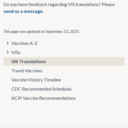
Do you have feedback regarding VIS translations? Please
send us a message.
This page was updated on
September 23, 2025
.
Vaccines A-Z
VISs
VIS Translations
Travel Vaccines
Vaccine History Timeline
CDC Recommended Schedules
ACIP Vaccine Recommendations