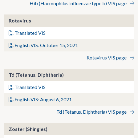
Hib (Haemophilus influenzae type b) VIS page
Rotavirus
Translated VIS
English VIS: October 15, 2021
Rotavirus VIS page
Td (Tetanus, Diphtheria)
Translated VIS
English VIS: August 6, 2021
Td (Tetanus, Diphtheria) VIS page
Zoster (Shingles)