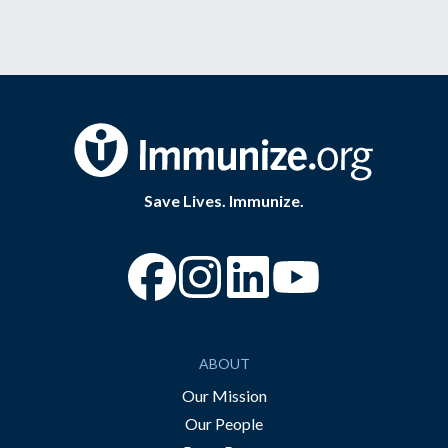
Save Lives. Immunize.
“Facebook
“Instagram
“YouTube
ABOUT
Our Mission
Our People