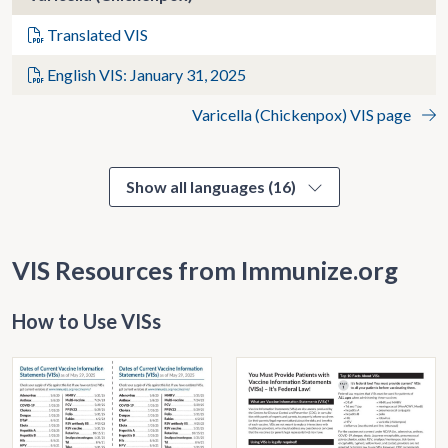
Translated VIS
English VIS: January 31, 2025
Varicella (Chickenpox) VIS page
Show all languages (16)
VIS Resources from Immunize.org
How to Use VISs