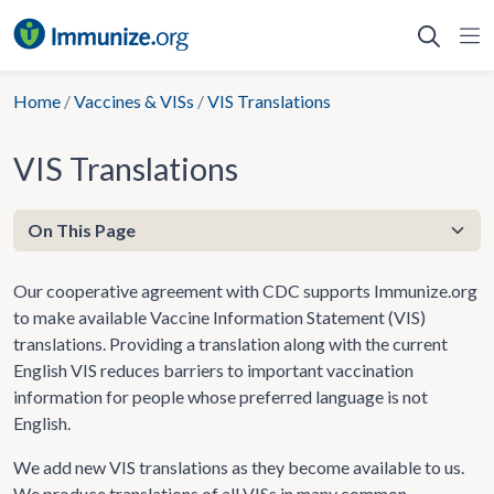
Skip
to
content
Home
/
Vaccines & VISs
/
VIS Translations
VIS Translations
Our cooperative agreement with CDC supports Immunize.org
to make available Vaccine Information Statement (VIS)
translations. Providing a translation along with the current
English VIS reduces barriers to important vaccination
information for people whose preferred language is not
English.
We add new VIS translations as they become available to us.
We produce translations of all VISs in many common