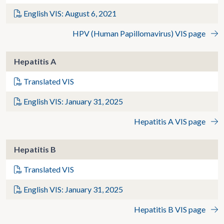
English VIS: August 6, 2021
HPV (Human Papillomavirus) VIS page
Hepatitis A
Translated VIS
English VIS: January 31, 2025
Hepatitis A VIS page
Hepatitis B
Translated VIS
English VIS: January 31, 2025
Hepatitis B VIS page