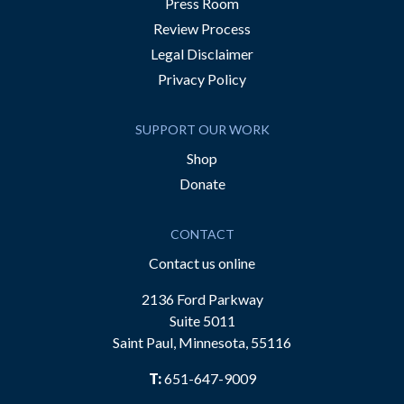
Press Room
Review Process
Legal Disclaimer
Privacy Policy
SUPPORT OUR WORK
Shop
Donate
CONTACT
Contact us online
2136 Ford Parkway
Suite 5011
Saint Paul, Minnesota, 55116
T:
651-647-9009