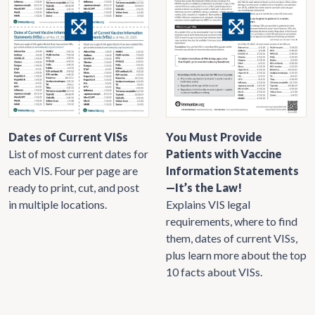
Dates of Current VISs
You Must Provide
List of most current dates for
Patients with Vaccine
each VIS. Four per page are
Information Statements
ready to print, cut, and post
—It’s the Law!
in multiple locations.
Explains VIS legal
requirements, where to find
them, dates of current VISs,
plus learn more about the top
10 facts about VISs.