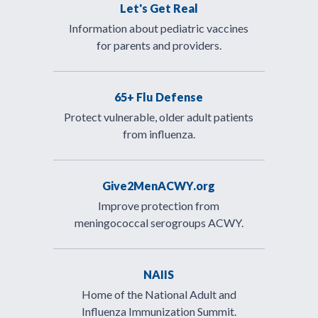
Let's Get Real
Information about pediatric vaccines
for parents and providers.
65+ Flu Defense
Protect vulnerable, older adult patients
from influenza.
Give2MenACWY.org
Improve protection from
meningococcal serogroups ACWY.
NAIIS
Home of the National Adult and
Influenza Immunization Summit.