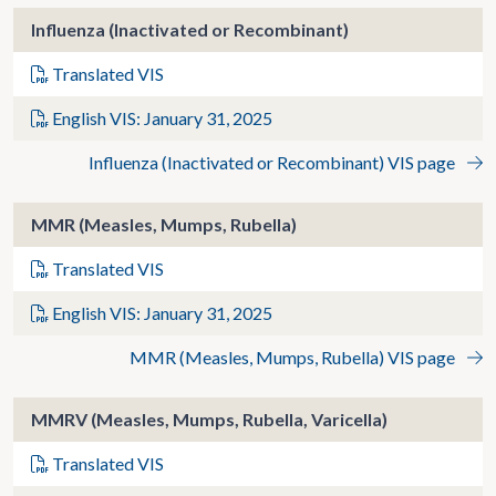
Influenza (Inactivated or Recombinant)
Translated VIS
English VIS: January 31, 2025
Influenza (Inactivated or Recombinant) VIS page
MMR (Measles, Mumps, Rubella)
Translated VIS
English VIS: January 31, 2025
MMR (Measles, Mumps, Rubella) VIS page
MMRV (Measles, Mumps, Rubella, Varicella)
Translated VIS