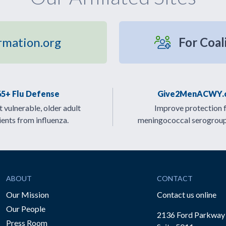
rmation.org
For Coal
65+ Flu Defense
Give2MenACWY.
 vulnerable, older adult
Improve protection 
ients from influenza.
meningococcal serogrou
ABOUT
CONTACT
Our Mission
Contact us online
Our People
2136 Ford Parkway
Press Room