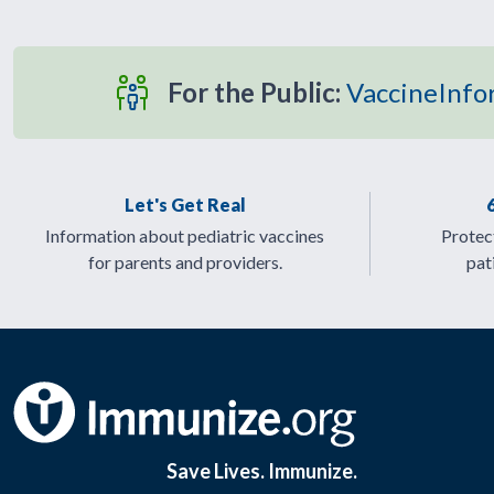
For the Public:
VaccineInfo
Let's Get Real
Information about pediatric vaccines
Protect
for parents and providers.
pat
Save Lives. Immunize.