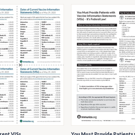
rent VISs
You Must Provide Patients 