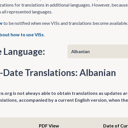
zations for translations in additional languages. However, because 
n all represented languages.
ow
to be notified when new VISs and translations become available.
bout how to use VISs
.
 Language:
-Date Translations: Albanian
.org is not always able to obtain translations as updates ar
nslations, accompanied by a current English version, when the
PDF View
Date of Cu