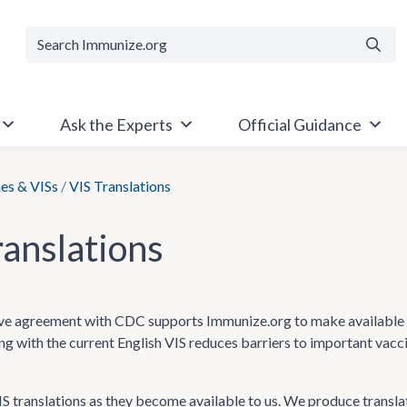
Searc
Ask the Experts
Official Guidance
es & VISs
/
VIS Translations
ranslations
e agreement with CDC supports Immunize.org to make available Va
ong with the current English VIS reduces barriers to important vac
 translations as they become available to us. We produce transla