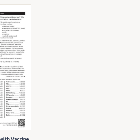
with Vaccine