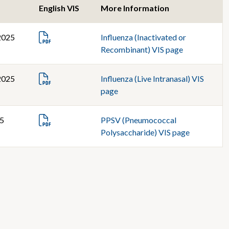
English VIS
More Information
2025
Influenza (Inactivated or
Recombinant) VIS page
2025
Influenza (Live Intranasal) VIS
page
25
PPSV (Pneumococcal
Polysaccharide) VIS page