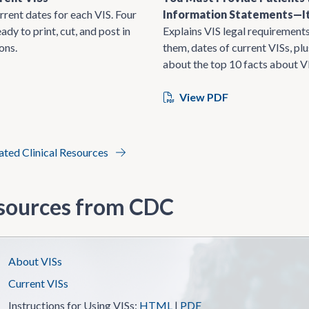
rrent dates for each VIS. Four
Information Statements—It
ady to print, cut, and post in
Explains VIS legal requirements
ons.
them, dates of current VISs, pl
about the top 10 facts about V
View PDF
lated Clinical Resources
sources from CDC
About VISs
Current VISs
Instructions for Using VISs:
HTML
|
PDF