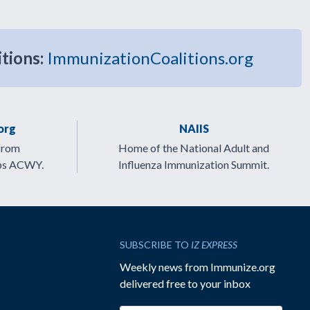
itions:
ImmunizationCoalitions.org
org
NAIIS
from
Home of the National Adult and
ps ACWY.
Influenza Immunization Summit.
SUBSCRIBE TO
IZ EXPRESS
Weekly news from Immunize.org
delivered free to your inbox