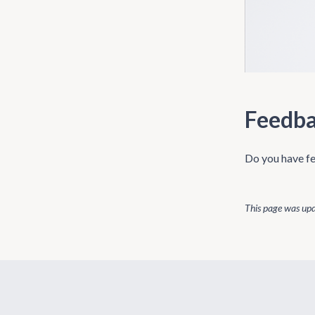
Feedb
Do you have fe
This page was up