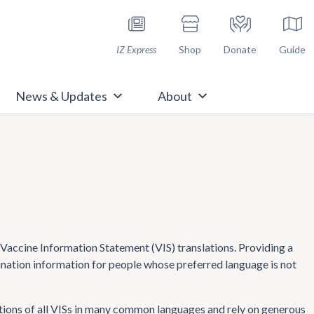
h Immunize.org
IZ Express
Shop
Donate
Guide
News & Updates
About
ccine Information Statement (VIS) translations. Providing a
cination information for people whose preferred language is not
tions of all VISs in many common languages and rely on generous