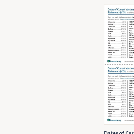
Dates of Cur