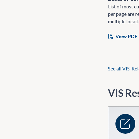
List of most cu
per page are re
multiple locati
View PDF
See all VIS-Re
VIS Re