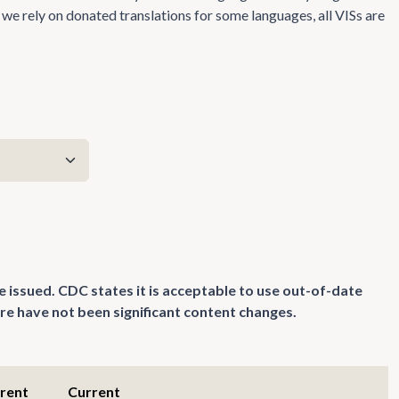
we rely on donated translations for some languages, all VISs are
e issued. CDC states it is acceptable to use out-of-date
re have not been significant content changes.
rrent
Current