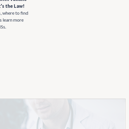
’s the Law!
, where to find
us learn more
ISs.