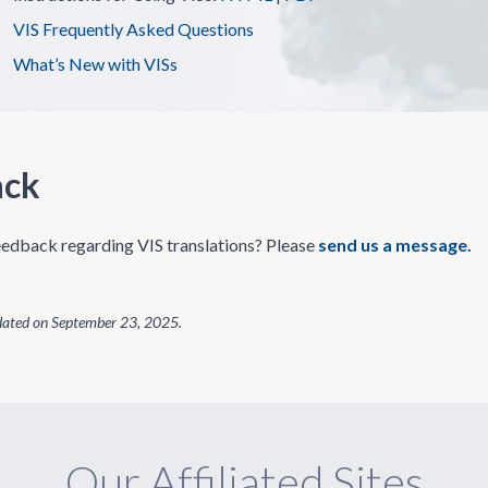
VIS Frequently Asked Questions
What’s New with VISs
ack
edback regarding VIS translations? Please
send us a message.
dated on
September 23, 2025
.
Our Affiliated Sites