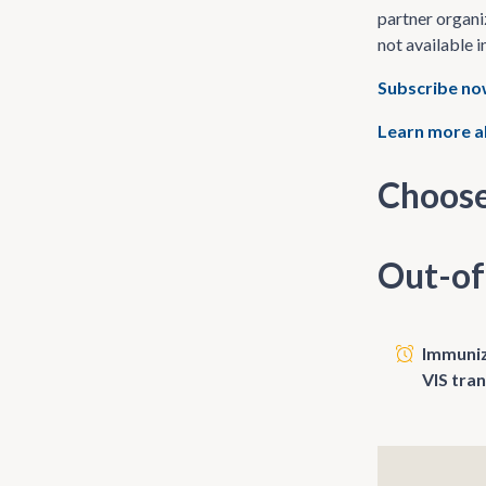
partner organi
not available i
Subscribe n
Learn more a
Choose
Out-of
Immunize
VIS tra