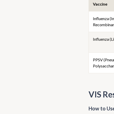
Vaccine
Influenza (I
Recombinan
Influenza (Li
PPSV (Pneu
Polysacchar
VIS Re
How to Use