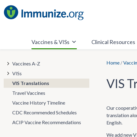
Skip
to
content
Vaccines & VISs
Clinical Resources
Home
/
Vaccin
Vaccines A-Z
VISs
VIS T
VIS Translations
Travel Vaccines
Vaccine History Timeline
Our cooperativ
CDC Recommended Schedules
translation al
ACIP Vaccine Recommendations
English.
We add new VIS