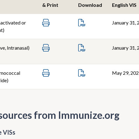
& Print
Download
English VIS
nactivated or
January 31, 
t)
ve, Intranasal)
January 31, 
mococcal
May 29, 20
ide)
sources from Immunize.org
 VISs