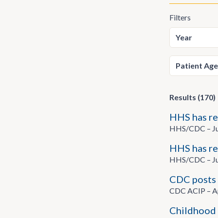
Filters
Results (170)
HHS has re
HHS/CDC – Ju
HHS has re
HHS/CDC – Ju
CDC posts 
CDC ACIP – Ap
Childhood 