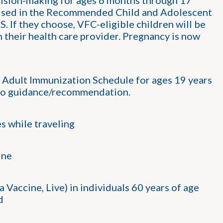
ision-making for ages 6 months through 17
sed in the Recommended Child and Adolescent
 If they choose, VFC-eligible children will be
h their health care provider. Pregnancy is now
ult Immunization Schedule for ages 19 years
t no guidance/recommendation.
s while traveling
ine
accine, Live) in individuals 60 years of age
d