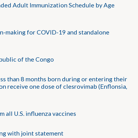
ed Adult Immunization Schedule by Age
on-making for COVID-19 and standalone
public of the Congo
s than 8 months born during or entering their
on receive one dose of clesrovimab (Enflonsia,
all U.S. influenza vaccines
g with joint statement