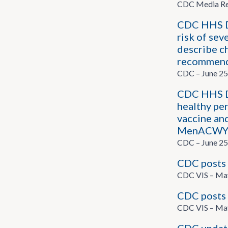
CDC Media Rel
CDC HHS Di
risk of sev
describe ch
recommend
CDC – June 25
CDC HHS D
healthy pe
vaccine an
MenACWY an
CDC – June 25
CDC posts 
CDC VIS – Ma
CDC posts 
CDC VIS – Ma