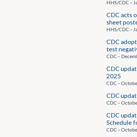
HHS/CDC – Ja
CDC acts o
sheet post
HHS/CDC – Ja
CDC adopts
test negati
CDC – Decemb
CDC update
2025
CDC – Octobe
CDC updat
CDC – Octobe
CDC update
Schedule f
CDC – Octobe