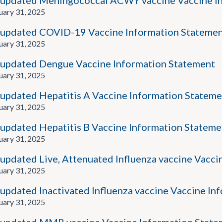
updated Meningococcal ACWY vaccine Vaccine I
uary 31, 2025
updated COVID-19 Vaccine Information Stateme
uary 31, 2025
updated Dengue Vaccine Information Statement
uary 31, 2025
updated Hepatitis A Vaccine Information Stateme
uary 31, 2025
updated Hepatitis B Vaccine Information Stateme
uary 31, 2025
updated Live, Attenuated Influenza vaccine Vacci
uary 31, 2025
updated Inactivated Influenza vaccine Vaccine In
uary 31, 2025