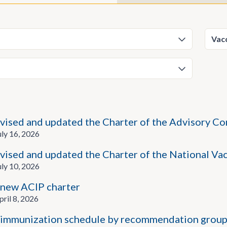
vised and updated the Charter of the Advisory C
ly 16, 2026
vised and updated the Charter of the National V
ly 10, 2026
new ACIP charter
ril 8, 2026
immunization schedule by recommendation group