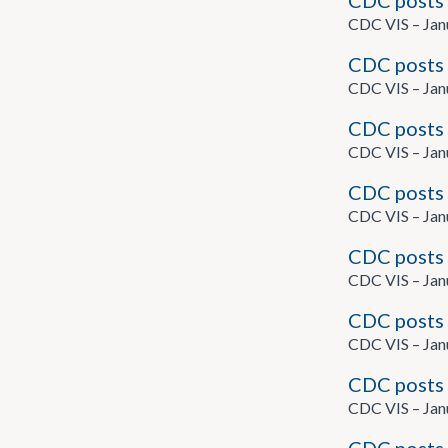
CDC posts 
CDC VIS – Jan
CDC posts 
CDC VIS – Jan
CDC posts 
CDC VIS – Jan
CDC posts 
CDC VIS – Jan
CDC posts 
CDC VIS – Jan
CDC posts 
CDC VIS – Jan
CDC posts 
CDC VIS – Jan