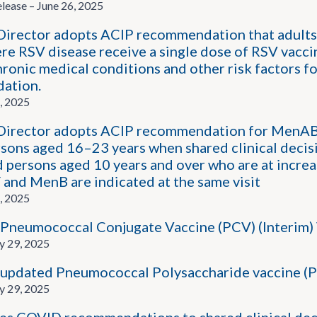
ease – June 26, 2025
rector adopts ACIP recommendation that adults 5
ere RSV disease receive a single dose of RSV vacci
ronic medical conditions and other risk factors fo
ation.
, 2025
irector adopts ACIP recommendation for MenABC
rsons aged 16–23 years when shared clinical deci
d persons aged 10 years and over who are at incre
d MenB are indicated at the same visit
, 2025
Pneumococcal Conjugate Vaccine (PCV) (Interim) 
y 29, 2025
updated Pneumococcal Polysaccharide vaccine (P
y 29, 2025