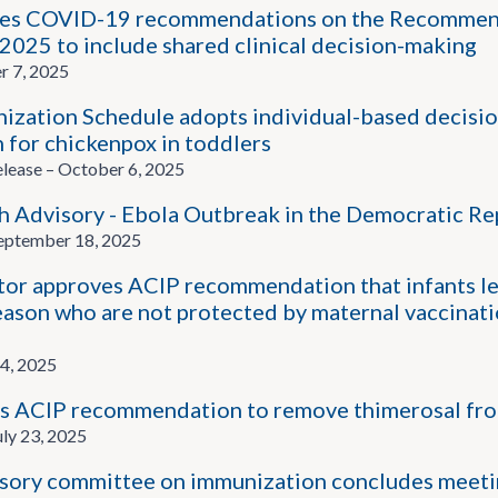
es COVID-19 recommendations on the Recommend
 2025 to include shared clinical decision-making
r 7, 2025
zation Schedule adopts individual-based decisi
 for chickenpox in toddlers
ease – October 6, 2025
 Advisory - Ebola Outbreak in the Democratic Re
ptember 18, 2025
or approves ACIP recommendation that infants les
eason who are not protected by maternal vaccinati
4, 2025
 ACIP recommendation to remove thimerosal from 
ly 23, 2025
sory committee on immunization concludes meetin