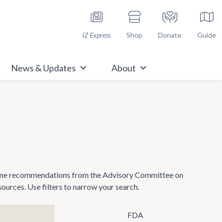
h Immunize.org
IZ Express
Shop
Donate
Guide
News & Updates
About
ccine recommendations from the Advisory Committee on
rces. Use filters to narrow your search.
FDA