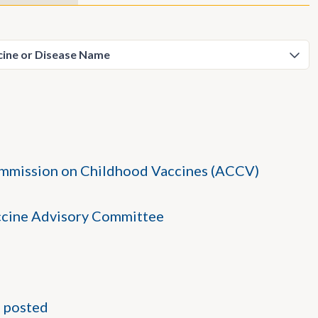
ommission on Childhood Vaccines (ACCV)
accine Advisory Committee
 posted