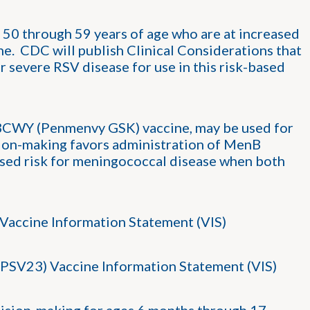
0 through 59 years of age who are at increased
ne. CDC will publish Clinical Considerations that
r severe RSV disease for use in this risk-based
WY (Penmenvy GSK) vaccine, may be used for
sion-making favors administration of MenB
ased risk for meningococcal disease when both
Vaccine Information Statement (VIS)
PSV23) Vaccine Information Statement (VIS)