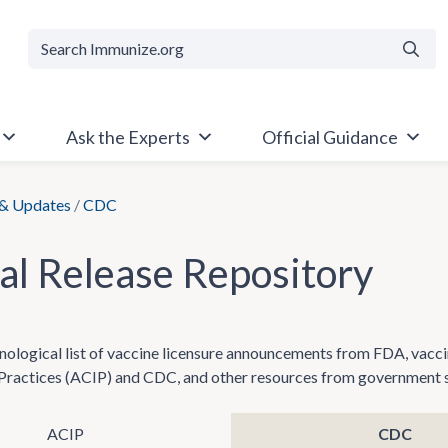
Searc
Ask the Experts
Official Guidance
& Updates
/
CDC
ial Release Repository
onological list of vaccine licensure announcements from FDA, va
ractices (ACIP) and CDC, and other resources from government sou
ACIP
CDC