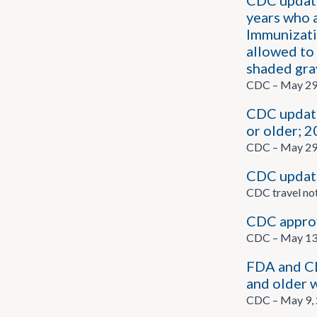
CDC update
years who 
Immunizatio
allowed to 
shaded gra
CDC – May 29
CDC update
or older; 
CDC – May 29
CDC updates
CDC travel no
CDC appro
CDC – May 13
FDA and CD
and older 
CDC – May 9,