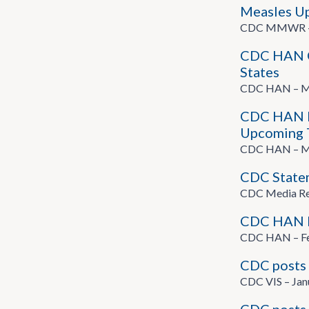
Measles Upd
CDC MMWR – A
CDC HAN On
States
CDC HAN – Ma
CDC HAN He
Upcoming T
CDC HAN – Ma
CDC State
CDC Media Rel
CDC HAN He
CDC HAN – Fe
CDC posts 
CDC VIS – Jan