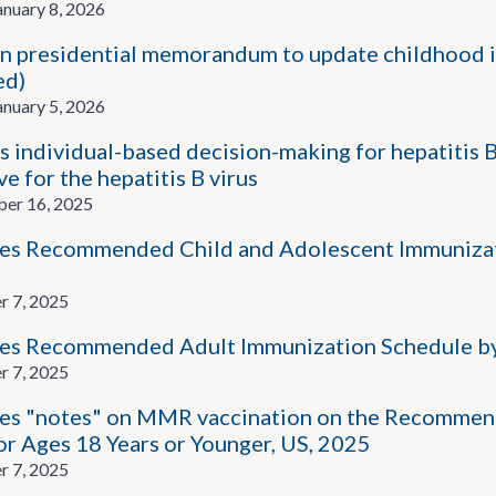
nuary 8, 2026
n presidential memorandum to update childhood i
ed)
nuary 5, 2026
 individual-based decision-making for hepatitis 
ve for the hepatitis B virus
er 16, 2025
s Recommended Child and Adolescent Immunizatio
r 7, 2025
es Recommended Adult Immunization Schedule by
r 7, 2025
s "notes" on MMR vaccination on the Recommen
or Ages 18 Years or Younger, US, 2025
r 7, 2025