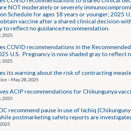
s COVID recommendations to shared clinical dec
are NOT moderately or severely immunocompromi
n Schedule for ages 18 years or younger; 2025 U.S.
obtain vaccine after a shared clinical decision wit
y to reflect no guidance/recommendation.
, 2025
s COVID recommendations in the Recommended Ad
2025 U.S. Pregnancy is now shaded gray to reflec
, 2025
 its warning about the risk of contracting measle
tice – May 28, 2025
ves ACIP recommendations for Chikungunya vacc
, 2025
C recommend pause in use of Ixchiq (Chikungunya V
while postmarketing safety reports are investigate
 2025