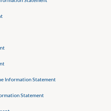
nformation Statement
nt
nt
nt
ne Information Statement
formation Statement