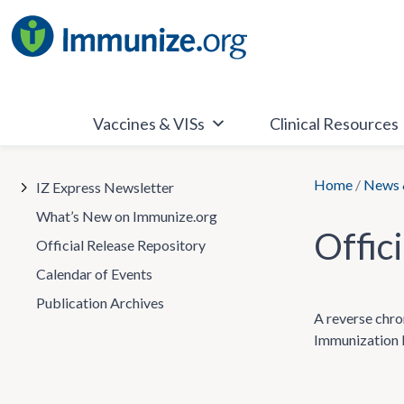
Skip
to
content
Vaccines & VISs
Clinical Resources
Home
/
News 
IZ Express Newsletter
What’s New on Immunize.org
Offic
Official Release Repository
Calendar of Events
Publication Archives
A reverse chr
Immunization P