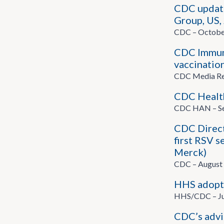
CDC updat
Group, US,
CDC – Octobe
CDC Immuni
vaccination
CDC Media Rel
CDC Health
CDC HAN – Se
CDC Direct
first RSV s
Merck)
CDC – August 
HHS adopts
HHS/CDC – Ju
CDC’s advi