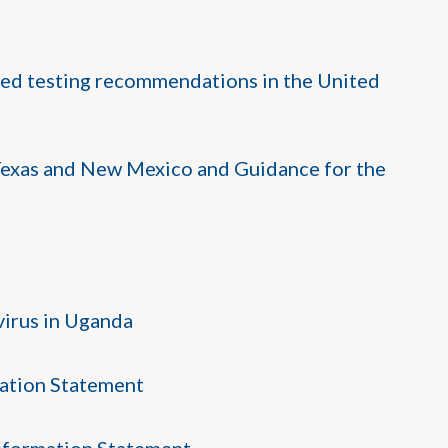
ed testing recommendations in the United
exas and New Mexico and Guidance for the
irus in Uganda
ation Statement