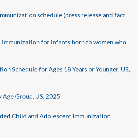
mmunization schedule (press release and fact
B immunization for infants born to women who
n Schedule for Ages 18 Years or Younger, US,
 Age Group, US, 2025
ded Child and Adolescent Immunization