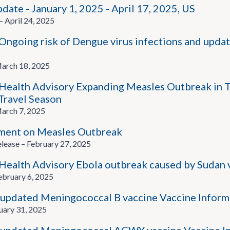
ate - January 1, 2025 - April 17, 2025, US
pril 24, 2025
going risk of Dengue virus infections and updat
rch 18, 2025
alth Advisory Expanding Measles Outbreak in T
ravel Season
rch 7, 2025
ment on Measles Outbreak
ease – February 27, 2025
alth Advisory Ebola outbreak caused by Sudan v
bruary 6, 2025
updated Meningococcal B vaccine Vaccine Inform
uary 31, 2025