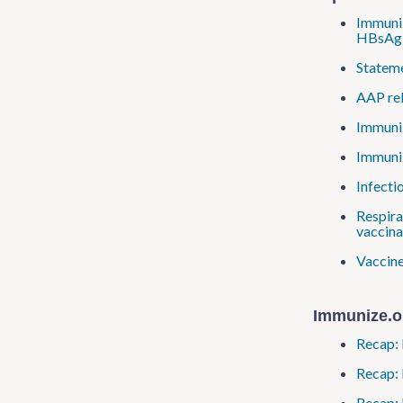
Immuniz
HBsAg-
Stateme
AAP re
Immuniz
Immuniz
Infecti
Respira
vaccina
Vaccine
Immunize.o
Recap: 
Recap:
Recap: 