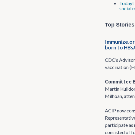
Today! 
social 
Top Stories
Immunize.or
born to HBs
CDC’s Advisor
vaccination (H
Committee 
Martin Kulldor
Milhoan, attend
ACIP now cons
Representative
participate as
consisted of f