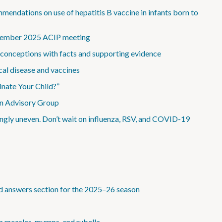
dations on use of hepatitis B vaccine in infants born to
December 2025 ACIP meeting
onceptions with facts and supporting evidence
al disease and vaccines
inate Your Child?”
ion Advisory Group
asingly uneven. Don’t wait on influenza, RSV, and COVID-19
 answers section for the 2025–26 season
n measles, mumps, and rubella