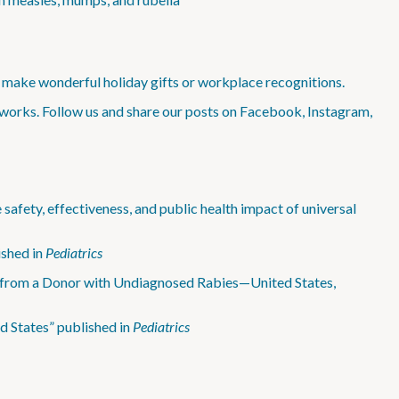
make wonderful holiday gifts or workplace recognitions.
works. Follow us and share our posts on Facebook, Instagram,
safety, effectiveness, and public health impact of universal
shed in
Pediatrics
 from a Donor with Undiagnosed Rabies—United States,
d States” published in
Pediatrics