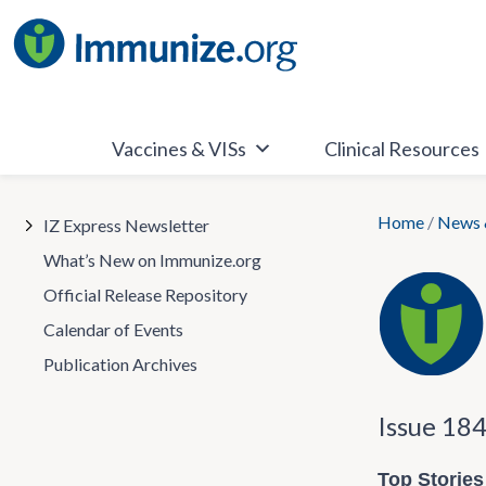
Skip
to
content
Vaccines & VISs
Clinical Resources
Home
/
News 
IZ Express Newsletter
What’s New on Immunize.org
Official Release Repository
Calendar of Events
Publication Archives
Issue 18
Top Stories