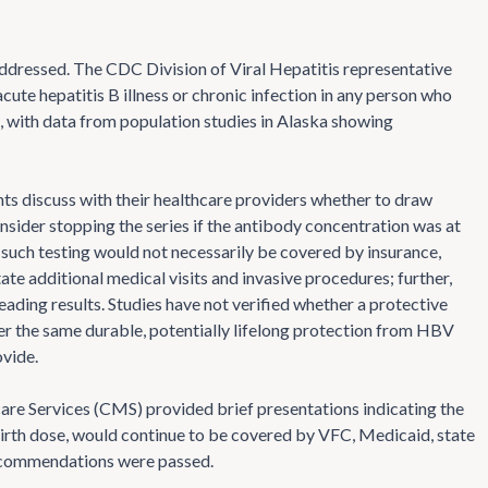
ddressed. The CDC Division of Viral Hepatitis representative
ute hepatitis B illness or chronic infection in any person who
, with data from population studies in Alaska showing
ts discuss with their healthcare providers whether to draw
sider stopping the series if the antibody concentration was at
 such testing would not necessarily be covered by insurance,
te additional medical visits and invasive procedures; further,
eading results. Studies have not verified whether a protective
fer the same durable, potentially lifelong protection from HBV
ovide.
e Services (CMS) provided brief presentations indicating the
 birth dose, would continue to be covered by VFC, Medicaid, state
 recommendations were passed.