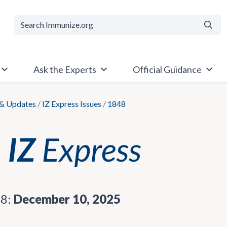
Searc
Ask the Experts
Official Guidance
& Updates
/
IZ Express Issues
/
1848
48:
December 10, 2025