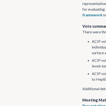
representativ
for evaluating
framework
no
Vote summa
There were thr
ACIP vot
individu
surface 
ACIP vot
levels b
ACIP vot
to HepB 
Additional det
Meeting Mat
Presentation 