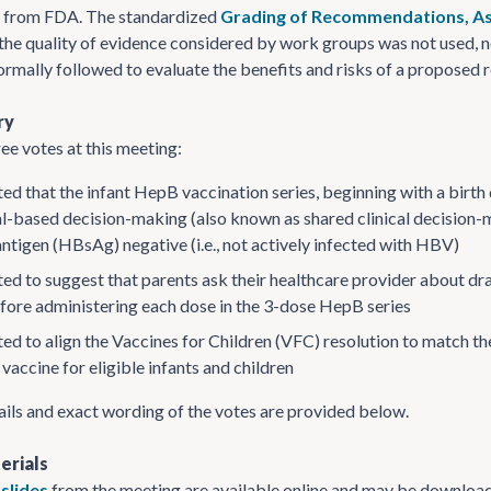
e from FDA. The standardized
Grading of Recommendations, As
 the quality of evidence considered by work groups was not used, 
rmally followed to evaluate the benefits and risks of a propose
ry
ee votes at this meeting:
ed that the infant HepB vaccination series, beginning with a bir
al-based decision-making (also known as shared clinical decision-
antigen (HBsAg) negative (i.e., not actively infected with HBV)
ed to suggest that parents ask their healthcare provider about dra
efore administering each dose in the 3-dose HepB series
ed to align the Vaccines for Children (VFC) resolution to match 
vaccine for eligible infants and children
ails and exact wording of the votes are provided below.
erials
slides
from the meeting are available online and may be download