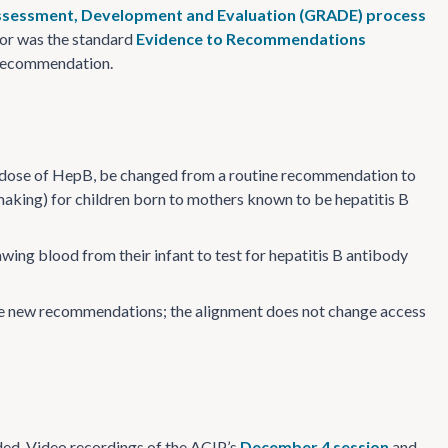
sessment, Development and Evaluation (GRADE) process
nor was the standard
Evidence to Recommendations
d recommendation.
th dose of HepB, be changed from a routine recommendation to
making) for children born to mothers known to be hepatitis B
wing blood from their infant to test for hepatitis B antibody
the new recommendations; the alignment does not change access
ed. Video recordings of the ACIP’s
December 4 session
and