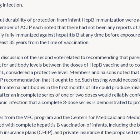
g infection.
t durability of protection from infant HepB immunization were a
ember of ACIP each noted that there had not been any reports of ac
ly fully immunized against hepatitis B at any time before exposure
east 35 years from the time of vaccination.
 discussion of the second vote related to recommending that paren
 for antibody levels between the doses of HepB vaccine and to con
L, considered a protective level. Members and liaisons noted that
P recommendation that it ought to be. Such testing would necessita
 maternal antibodies in the first months of life could produce misl
 after an incomplete series of one or two doses would reliably con
ronic infection that a complete 3-dose series is demonstrated to pr
s from the VFC program and the Centers for Medicaid and Medicar
ed with complete hepatitis B vaccination of infants, including the
lth insurance plans (CHIP), and private insurance if the proposed