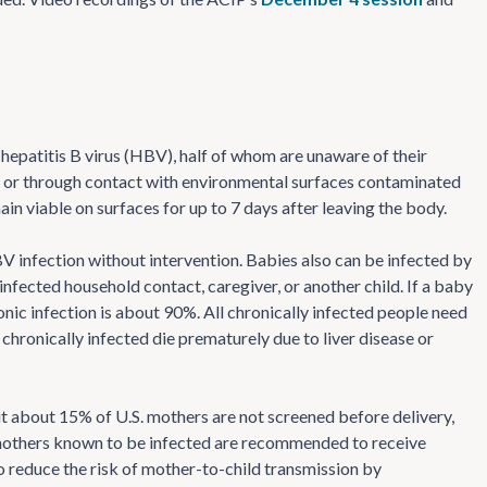
 hepatitis B virus (HBV), half of whom are unaware of their
ds or through contact with environmental surfaces contaminated
n viable on surfaces for up to 7 days after leaving the body.
infection without intervention. Babies also can be infected by
infected household contact, caregiver, or another child. If a baby
ronic infection is about 90%. All chronically infected people need
chronically infected die prematurely due to liver disease or
 about 15% of U.S. mothers are not screened before delivery,
 mothers known to be infected are recommended to receive
o reduce the risk of mother-to-child transmission by