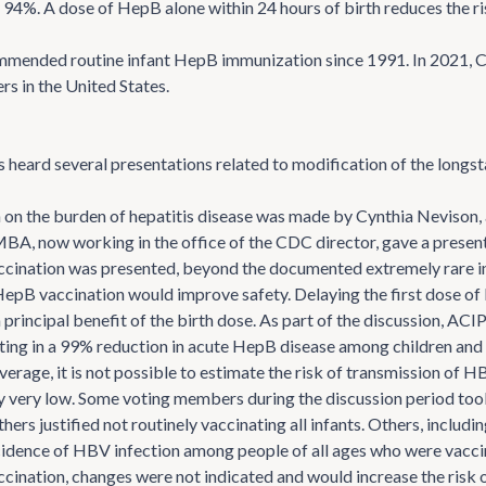
94%. A dose of HepB alone within 24 hours of birth reduces the ri
mended routine infant HepB immunization since 1991. In 2021, C
rs in the United States.
eard several presentations related to modification of the longs
 on the burden of hepatitis disease was made by Cynthia Nevison,
MBA, now working in the office of the CDC director, gave a presen
ination was presented, beyond the documented extremely rare inc
HepB vaccination would improve safety. Delaying the first dose 
 principal benefit of the birth dose. As part of the discussion, AC
ting in a 99% reduction in acute HepB disease among children and t
verage, it is not possible to estimate the risk of transmission of 
kely very low. Some voting members during the discussion period too
ers justified not routinely vaccinating all infants. Others, includ
ncidence of HBV infection among people of all ages who were vacci
ination, changes were not indicated and would increase the risk