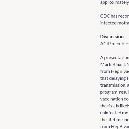
approximately 
CDC has recom
infected mothe
Discussion
ACIP members h
A presentation
Mark Blaxill, 
from HepB vacc
that delaying 
transmission, a
program, resul
vaccination co
the risk is li
uninfected moth
the lifetime i
from HepB vacc