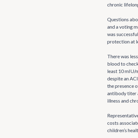
chronic lifelon
Questions abou
and a voting m
was successful
protection at l
There was less
blood to check
least 10 mIU/m
despite an ACI
the presence of
antibody titer
illness and ch
Representative
costs associat
children’s hea