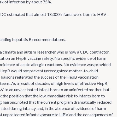
sk of infection by about 75%.
DC estimated that almost 18,000 infants were born to HBV-
tanding hepatitis B recommendations.
 a climate and autism researcher who is now a CDC contractor.
tation on HepB vaccine safety. No specific evidence of harm
idence of acute allergic reactions. No evidence was provided
of HepB would not prevent unrecognized mother-to-child
IP liaisons reiterated the success of the HepB vaccination
eens. As a result of decades of high levels of effective HepB
HBV to an unvaccinated infant born to an uninfected mother, but
k the position that the low immediate risk to infants born to
ing liaisons, noted that the current program dramatically reduced
nated during infancy and, in the absence of evidence of harm
 of unprotected infant exposure to HBV and the consequences of