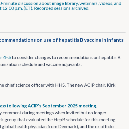
0-minute discussion about image library, webinars, videos, and
 12:00 p.m. (ET). Recorded sessions archived.
mmendations on use of hepatitis B vaccine in infants
r 4–5
to consider changes to recommendations on hepatitis B
unization schedule and vaccine adjuvants.
he chief science officer with HHS. The new ACIP chair, Kirk
ress
following ACIP’s September 2025 meeting
.
ay comment during meetings when invited but no longer
k group that evaluated the HepB schedule for this meeting
 global health physician from Denmark), and the ex officio