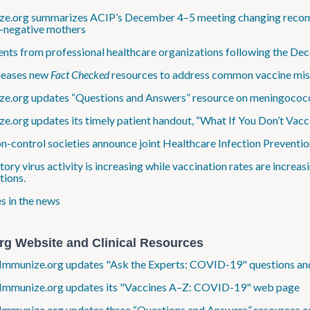
e.org summarizes ACIP’s December 4–5 meeting changing recommen
negative mothers
nts from professional healthcare organizations following the 
leases new
Fact Checked
resources to address common vaccine misc
e.org updates “Questions and Answers” resource on meningococc
e.org updates its timely patient handout, “What If You Don’t Vacc
on-control societies announce joint Healthcare Infection Prevent
tory virus activity is increasing while vaccination rates are incre
tions.
s in the news
rg Website and Clinical Resources
Immunize.org updates "Ask the Experts: COVID-19" questions and
 Immunize.org updates its "Vaccines A–Z: COVID-19" web page
Immunize.org updates three “Questions and Answers” resources o