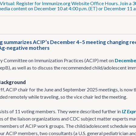
Virtual: Register for Immunize.org Website Office Hours. Join a 3
media content on December 10 at 4:00 p.m. (ET) or December 11 at
g summarizes ACIP’s December 4–5 meeting changing reco
Ag-negative mothers
y Committee on Immunization Practices (ACIP) met on
Decembe
epB), as well as to discuss the recommended child/adolescent imm
Background
ff, ACIP chair for the June and September 2025 meetings, is now t
ed remotely while traveling, so the vice chair led the meeting.
ists of 11 voting members. They were described further in
IZ Exp
s of the liaison organizations and CDC subject matter experts m
 members of ACIP work groups. The child/adolescent schedule wor
our ACIP members, two consultants (a U.S. general pediatrician and