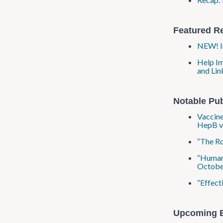
Featured R
NEW! Im
Help Im
and Lin
Notable Pub
Vaccine
HepB va
“The Ro
“Human-
Octobe
“Effect
Upcoming 