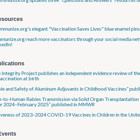
esources
munize.org's elegant "Vaccination Saves Lives" blue enamel pins 
munize.org reach more vaccinators through your social media net
kedIn!
lications
 Integrity Project publishes an independent evidence review of the 
ccination at birth
le and Safety of Aluminum Adjuvants in Childhood Vaccines” publi
to-Human Rabies Transmission via Solid Organ Transplantation
r 2024–February 2025” published in
MMWR
iveness of 2023–2024 COVID-19 Vaccines in Children in the Unite
Events