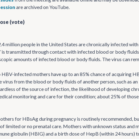
ession
are archived on YouTube.
ose (vote)
.4 million people in the United States are chronically infected with
 is transmitted through contact with infected blood or body flui
copic amounts of infected blood or body fluids. The virus can remai
 HBV-infected mothers have up to an 85% chance of acquiring HBV 
 virus from the blood or body fluids of another person, such as an 
gardless of the source of infection, the likelihood of developing ch
medical monitoring and care for their condition; about 25% of those 
others for HBsAg during pregnancy is routinely recommended, but
of limited or no prenatal care. Mothers with unknown status and
mune globulin (HBIG) and a birth dose of HepB (within 24 hours) t