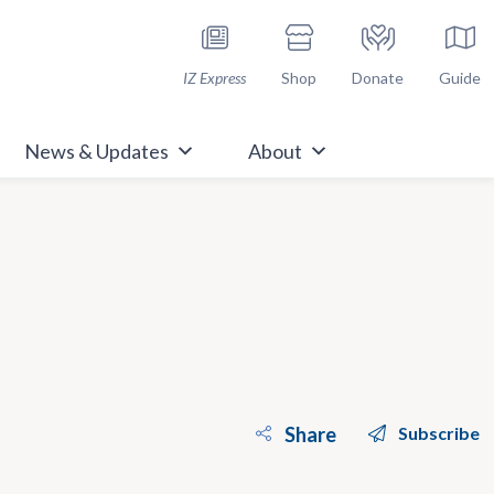
h Immunize.org
IZ Express
Shop
Donate
Guide
News & Updates
About
Share
Subscribe