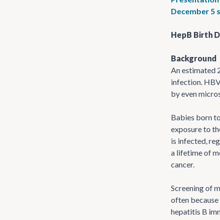
December 5 s
HepB Birth D
Background
An estimated 2
infection. HBV
by even micros
Babies born to
exposure to the
is infected, re
a lifetime of 
cancer.
Screening of m
often because 
hepatitis B im