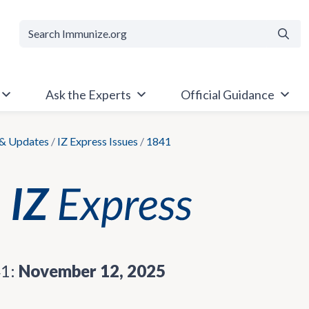
Searc
Ask the Experts
Official Guidance
& Updates
/
IZ Express Issues
/
1841
41:
November 12, 2025