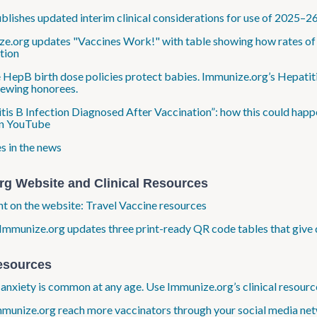
lishes updated interim clinical considerations for use of 2025–2
e.org updates "Vaccines Work!" with table showing how rates of e
tion
 HepB birth dose policies protect babies. Immunize.org’s Hepatiti
ewing honorees.
tis B Infection Diagnosed After Vaccination”: how this could happe
n YouTube
s in the news
rg Website and Clinical Resources
ht on the website: Travel Vaccine resources
Immunize.org updates three print-ready QR code tables that give 
esources
anxiety is common at any age. Use Immunize.org’s clinical resource
munize.org reach more vaccinators through your social media net