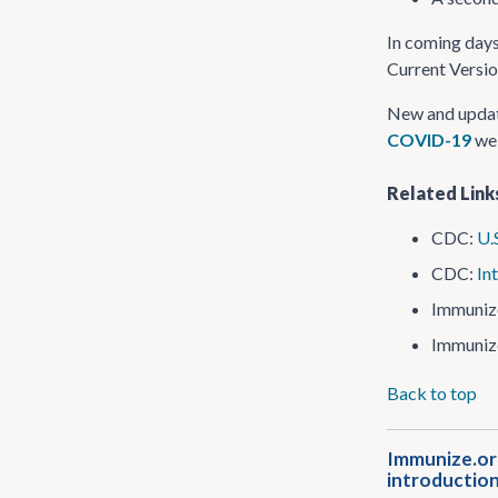
In coming days
Current Versio
New and updat
COVID-19
web
Related Link
CDC:
U.
CDC:
In
Immuniz
Immuniz
Back to top
Immunize.org
introduction