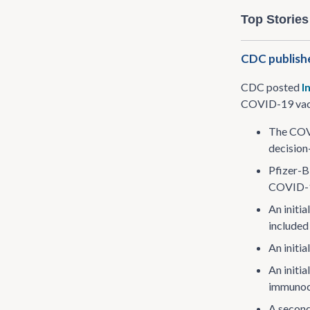
Top Stories
CDC publishe
CDC posted
I
COVID-19 vacc
The COVI
decision
Pfizer-B
COVID-19
An initi
included 
An initi
An initi
immunoc
A second