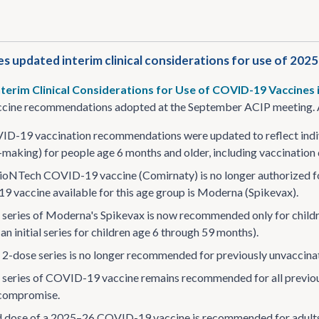
s updated interim clinical considerations for use of 202
nterim Clinical Considerations for Use of COVID-19 Vaccines 
ine recommendations adopted at the September ACIP meeting. A
D-19 vaccination recommendations were updated to reflect indiv
-making) for people age 6 months and older, including vaccination
ioNTech COVID-19 vaccine (Comirnaty) is no longer authorized f
 vaccine available for this age group is Moderna (Spikevax).
al series of Moderna's Spikevax is now recommended only for chi
an initial series for children age 6 through 59 months).
al 2-dose series is no longer recommended for previously unvaccin
al series of COVID-19 vaccine remains recommended for all previo
ompromise.
 dose of a 2025–26 COVID-19 vaccine is recommended for adults a