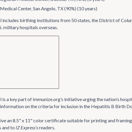
Medical Center, San Angelo, TX (90%) (10 years)
 includes birthing institutions from 50 states, the District of C
S. military hospitals overseas.
is a key part of Immunize.org’s initiative urging the nation’s hospi
information on the criteria for inclusion in the Hepatitis B Birth 
ve an 8.5" x 11" color certificate suitable for printing and frami
s and to
IZ Express’s
readers.