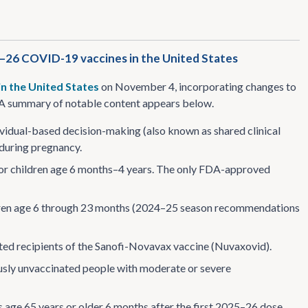
5–26 COVID-19 vaccines in the United States
in the United States
on November 4, incorporating changes to
 summary of notable content appears below.
idual-based decision-making (also known as shared clinical
 during pregnancy.
or children age 6 months–4 years. The only FDA-approved
ldren age 6 through 23 months (2024–25 season recommendations
ated recipients of the Sanofi-Novavax vaccine (Nuvaxovid).
usly unvaccinated people with moderate or severe
ge 65 years or older 6 months after the first 2025–26 dose.