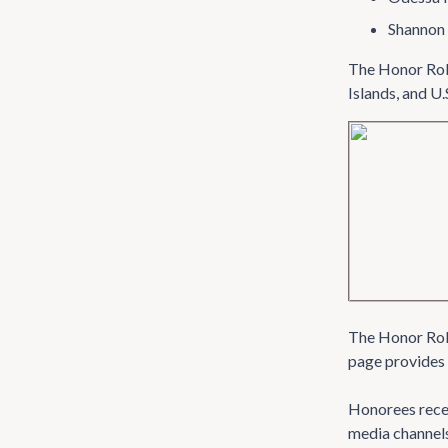
Shannon 
The Honor Roll
Islands, and U.
The Honor Roll 
page provides 
Honorees recei
media channel