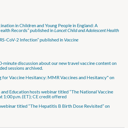
nation in Children and Young People in England: A
ealth Records” published in
Lancet Child and Adolescent Health
RS-CoV-2 Infection” published in
Vaccine
0-minute discussion about our new travel vaccine content on
ded sessions archived.
ing for Vaccine Hesitancy: MMR Vaccines and Hesitancy" on
 and Education hosts webinar titled “The National Vaccine
1:00 p.m. (ET); CE credit offered
webinar titled “The Hepatitis B Birth Dose Revisited” on