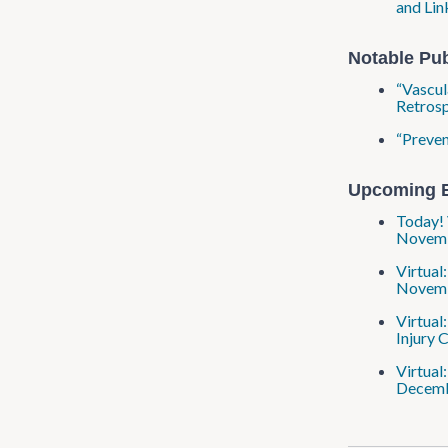
and Lin
Notable Pub
“Vascul
Retrosp
“Preven
Upcoming 
Today! 
Novembe
Virtual
Novembe
Virtual
Injury 
Virtual
Decembe