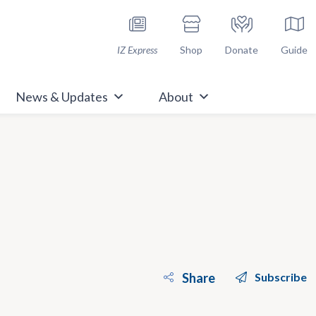
h Immunize.org
IZ Express
Shop
Donate
Guide
News & Updates
About
Share
Subscribe