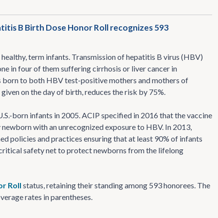
titis B Birth Dose Honor Roll recognizes 593
healthy, term infants. Transmission of hepatitis B virus (HBV)
one in four of them suffering cirrhosis or liver cancer in
ts born to both HBV test-positive mothers and mothers of
iven on the day of birth, reduces the risk by 75%.
.S.-born infants in 2005. ACIP specified in 2016 that the vaccine
 any newborn with an unrecognized exposure to HBV. In 2013,
ed policies and practices ensuring that at least 90% of infants
ritical safety net to protect newborns from the lifelong
r Roll
status, retaining their standing among 593 honorees. The
overage rates in parentheses.