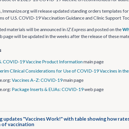
, Immunize.org will release updated standing orders templates for
ns of U.S. COVID-19 Vaccination Guidance and Clinic Support Too
ed materials will be announced in
IZ Express
and posted on the
Wh
 page will be updated in the weeks after the release of these mate
s
S. COVID-19 Vaccine Product Information
main page
terim Clinical Considerations for Use of COVID-19 Vaccines in the
e.org:
Vaccines A–Z: COVID-19
main page
e.org:
Package Inserts & EUAs: COVID-19
web page
 updates "Vaccines Work!" with table showing how rates 
 of vaccination