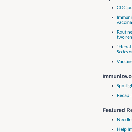
CDC pub
Immuniz
vaccina
Routine
two ren
“Hepati
Series
o
Vaccine
Immunize.o
Spotlig
Recap: 
Featured R
Needle 
Help Im