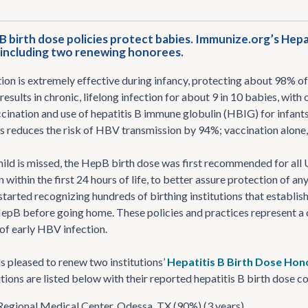
 birth dose policies protect babies. Immunize.org’s Hepa
, including two renewing honorees.
on is extremely effective during infancy, protecting about 98% of 
results in chronic, lifelong infection for about 9 in 10 babies, with 
cination and use of hepatitis B immune globulin (HBIG) for infan
 reduces the risk of HBV transmission by 94%; vaccination alone, g
hild is missed, the HepB birth dose was first recommended for all U
n within the first 24 hours of life, to better assure protection of
tarted recognizing hundreds of birthing institutions that establish
epB before going home. These policies and practices represent a c
f early HBV infection.
s pleased to renew two institutions’
Hepatitis B Birth Dose Hono
utions are listed below with their reported hepatitis B birth dose c
egional Medical Center, Odessa, TX (90%) (3 years)