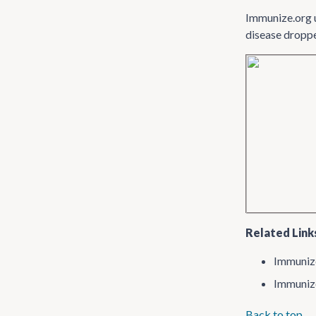
Immunize.org 
disease droppe
Related Link
Immuniz
Immuniz
Back to top