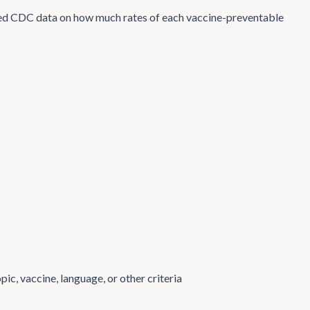
d CDC data on how much rates of each vaccine-preventable
ic, vaccine, language, or other criteria