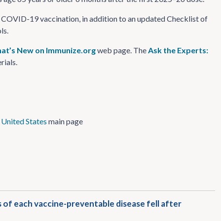
 COVID-19 vaccination, in addition to an updated Checklist of
ls.
at’s New on Immunize.org
web page. The
Ask the Experts:
rials.
 United States
main page
of each vaccine-preventable disease fell after