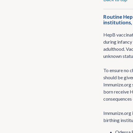
Routine HepB
institutions
HepB vaccinati
during infancy 
adulthood. Vac
unknown status
To ensure no c
should be give
Immunize.org s
born receive H
consequences o
Immunize.org i
birthing instit
Odessa R