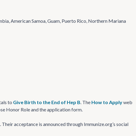
olumbia, American Samoa, Guam, Puerto Rico, Northern Mariana
tals to
Give Birth to the End of Hep B
. The
How to Apply
web
Dose Honor Role and the application form.
ng. Their acceptance is announced through Immunize.org’s social