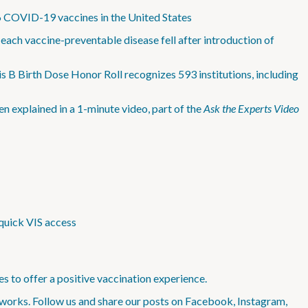
6 COVID-19 vaccines in the United States
ach vaccine-preventable disease fell after introduction of
s B Birth Dose Honor Roll recognizes 593 institutions, including
n explained in a 1-minute video, part of the
Ask the Experts Video
quick VIS access
s to offer a positive vaccination experience.
works. Follow us and share our posts on Facebook, Instagram,