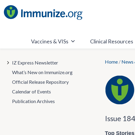
Skip
to
content
Vaccines & VISs
Clinical Resources
Home
/
News 
IZ Express Newsletter
What’s New on Immunize.org
Official Release Repository
Calendar of Events
Publication Archives
Issue 18
Top Stories