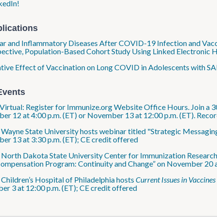
kedIn!
lications
ar and Inflammatory Diseases After COVID-19 Infection and Vacci
ective, Population-Based Cohort Study Using Linked Electronic H
tive Effect of Vaccination on Long COVID in Adolescents with SA
Events
Virtual: Register for Immunize.org Website Office Hours. Join a 3
r 12 at 4:00 p.m. (ET) or November 13 at 12:00 p.m. (ET). Recor
: Wayne State University hosts webinar titled "Strategic Messag
r 13 at 3:30 p.m. (ET); CE credit offered
: North Dakota State University Center for Immunization Research
Compensation Program: Continuity and Change” on November 20 at 
: Children’s Hospital of Philadelphia hosts
Current Issues in Vaccines
r 3 at 12:00 p.m. (ET); CE credit offered