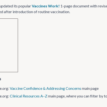
updated its popular
Vaccines Work!
1-page document with revise
d after introduction of routine vaccination.
s
e.org:
Vaccine Confidence & Addressing Concerns
main page
e.org:
Clinical Resources A–Z
main page, where you can filter by top