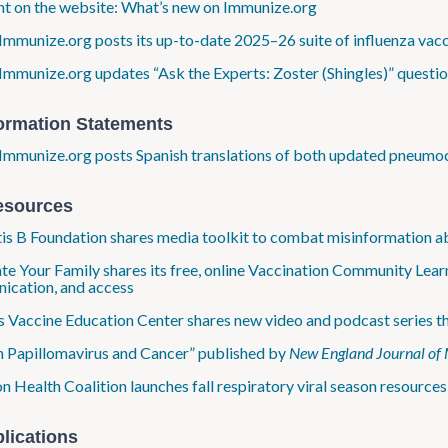
ht on the website: What’s new on Immunize​.org
Immunize​.org posts its up-to-date 2025–26 suite of influenza vac
Immunize​.org updates “Ask the Experts: Zoster (Shingles)” questi
formation Statements
Immunize​.org posts Spanish translations of both updated pneumo
esources
is B Foundation shares media toolkit to combat misinformation a
te Your Family shares its free, online Vaccination Community Learn
ication, and access
Vaccine Education Center shares new video and podcast series that
Papillomavirus and Cancer” published by
New England Journal of 
Health Coalition launches fall respiratory viral season resources,
lications