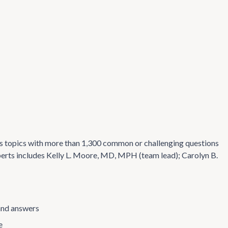
s topics with more than 1,300 common or challenging questions
perts includes Kelly L. Moore, MD, MPH (team lead); Carolyn B.
and answers
e