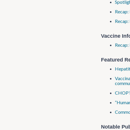
Spotlig
Recap: 
Recap: 
Vaccine In
Recap: 
Featured R
Hepatit
Vaccina
commun
CHOP’s 
“Human 
Common 
Notable Pub