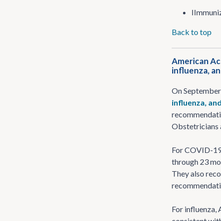
IImmuniz
Back to top
American Aca
influenza, a
On September 
influenza, an
recommendation
Obstetricians
For COVID-19, 
through 23 mon
They also rec
recommendati
For influenza,
consistent wi