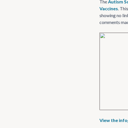
The
Autism S
Vaccines
. Thi
showing no lin
comments made 
View the inf