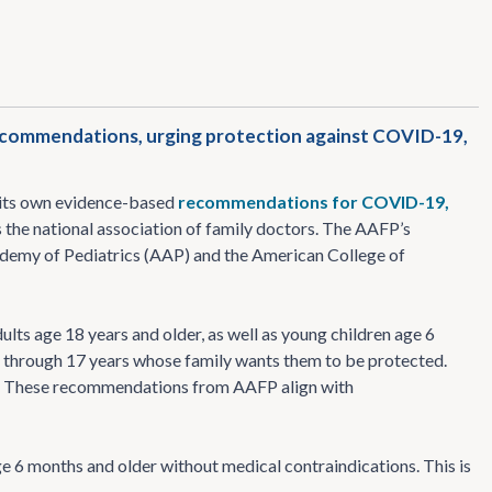
recommendations, urging protection against COVID-19,
 its own evidence-based
recommendations for COVID-19,
 the national association of family doctors. The AAFP’s
demy of Pediatrics (AAP) and the American College of
ts age 18 years and older, as well as young children age 6
 through 17 years whose family wants them to be protected.
. These recommendations from AAFP align with
 6 months and older without medical contraindications. This is