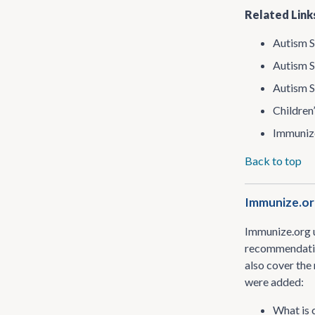
Related Link
Autism S
Autism S
Autism S
Children
Immunize
Back to top
Immunize​.or
Immunize​.org 
recommendation
also cover the
were added:
What is 