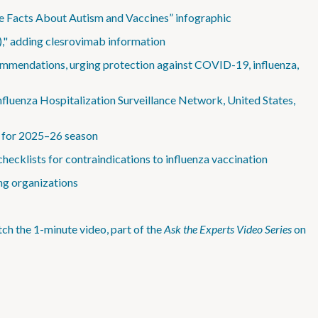
he Facts About Autism and Vaccines” infographic
)," adding clesrovimab information
mmendations, urging protection against COVID-19, influenza,
fluenza Hospitalization Surveillance Network, United States,
s for 2025–26 season
checklists for contraindications to influenza vaccination
ng organizations
h the 1-minute video, part of the
Ask the Experts Video Series
on