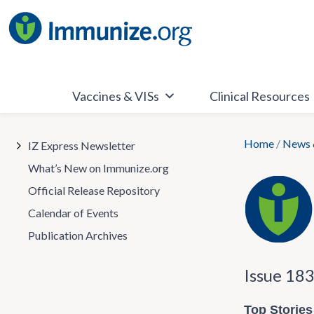
Skip
to
content
Vaccines & VISs
Clinical Resources
Home
/
News 
IZ Express Newsletter
What’s New on Immunize.org
Official Release Repository
Calendar of Events
Publication Archives
Issue 18
Top Stories