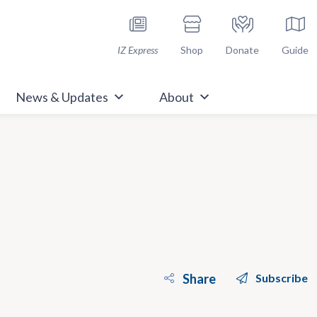
h Immunize.org
IZ Express
Shop
Donate
Guide
News & Updates
About
Share
Subscribe