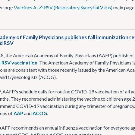
e​.org:
Vaccines A–Z: RSV (Respiratory Syncytial Virus)
main page
demy of Family Physicians publishes fall immunization 
nd RSV
8, the American Academy of Family Physicians (AAFP) published
d RSV vaccination
. The American Academy of Family Physicians is
s are consistent with those recently issued by the American Aca
 and Gynecologists (ACOG).
AAFP's schedule calls for routine COVID-19 vaccination of all adul
ths. They recommend administering the vaccine to children age 2
ommend COVID-19 vaccination during any trimester of pregnancy
ons of
AAP
and
ACOG
.
 AAFP recommends an annual influenza vaccination for everyone age
th current CDC, AAP, and ACOG recommendations.