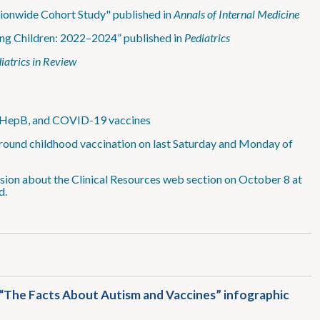
ionwide Cohort Study" published in
Annals of Internal Medicine
ng Children: 2022–2024” published in
Pediatrics
iatrics in Review
, HepB, and COVID-19 vaccines
 around childhood vaccination on last Saturday and Monday of
sion about the Clinical Resources web section on October 8 at
d.
e “The Facts About Autism and Vaccines” infographic