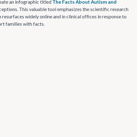
eate an infographic titled
The Facts About Autism and
ptions. This valuable tool emphasizes the scientific research
esurfaces widely online and in clinical offices in response to
t families with facts.