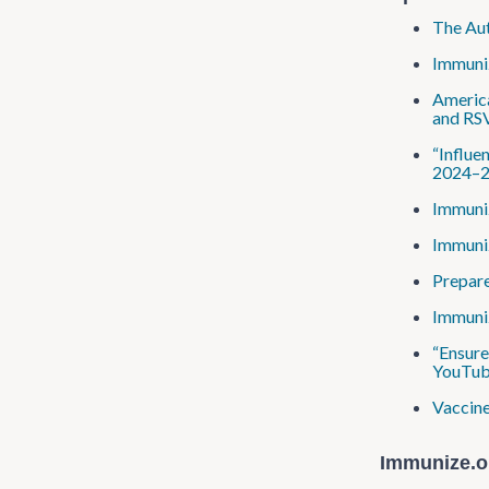
The Aut
Immuniz
America
and RS
“Influe
2024–25
Immuniz
Immuniz
Prepare
Immuniz
“Ensure
YouTub
Vaccine
Immunize​.o