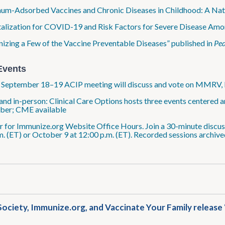
um-Adsorbed Vaccines and Chronic Diseases in Childhood: A Nat
alization for COVID-19 and Risk Factors for Severe Disease Amo
izing a Few of the Vaccine Preventable Diseases” published in
Ped
Events
: September 18–19 ACIP meeting will discuss and vote on MMRV
 and in-person: Clinical Care Options hosts three events centered
ber; CME available
r for Immunize​.org Website Office Hours. Join a 30-minute discus
m. (ET) or October 9 at 12:00 p.m. (ET). Recorded sessions archive
ociety, Immunize​.org, and Vaccinate Your Family releas