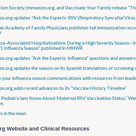
ism Society, Immunize.org, and Vaccinate Your Family release “T
e​.org updates "Ask the Experts: RSV (Respiratory Syncytial Virus
n Academy of Family Physicians publishes fall immunization reco
V
nza-Associated Hospitalizations During a High Severity Season—In
 Influenza Season” published in
MMWR
e.org updates “Ask the Experts: Influenza” questions and answer
e​.org updates the season on its Spanish translations of screening 
 your influenza season communications with resources from leadi
e.org adds recent advances to its “Vaccine History Timeline”
 Pediatricians Know About Maternal RSV Vaccination Status.” Watc
e.
s in the news
rg Website and Clinical Resources