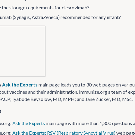
 the storage requirements for clesrovimab?
izumab (Synagis, AstraZeneca) recommended for any infant?
s
Ask the Experts
main page leads you to 30 web pages on variou
out vaccines and their administration. Immunize​.org’s team of ex
FACP; Iyabode Beysolow, MD, MPH; and Jane Zucker, MD, MSc.
s
​.org:
Ask the Experts
main page with more than 1,300 questions 
​.org:
Ask the Experts: RSV (Respiratory Syncytial Virus)
web pag