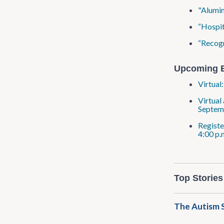
"Alumin
“Hospit
“Recogn
Upcoming 
Virtual
Virtual
Septem
Registe
4:00 p.
Top Stories
The Autism S