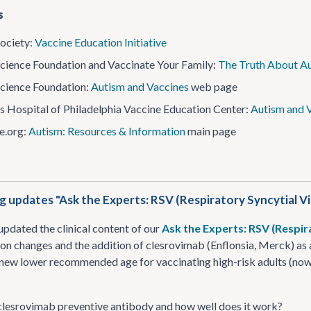
s
ociety:
Vaccine Education Initiative
cience Foundation and Vaccinate Your Family:
The Truth About Au
cience Foundation:
Autism and Vaccines
web page
’s Hospital of Philadelphia Vaccine Education Center:
Autism and 
​.org:
Autism: Resources & Information
main page
g updates "Ask the Experts: RSV (Respiratory Syncytial Vi
updated the clinical content of our
Ask the Experts: RSV (Respir
 changes and the addition of clesrovimab (Enflonsia, Merck) as 
 new lower recommended age for vaccinating high-risk adults (now
clesrovimab preventive antibody and how well does it work?