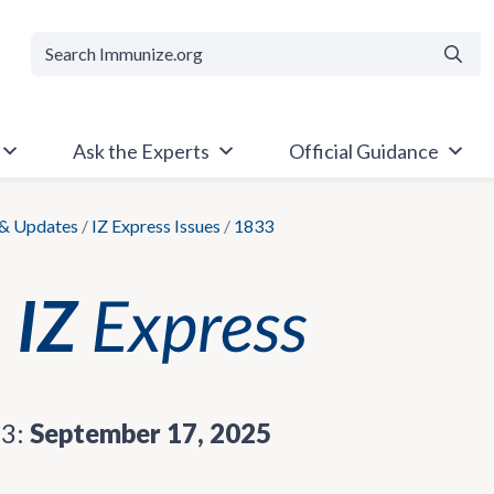
Searc
Ask the Experts
Official Guidance
& Updates
/
IZ Express Issues
/
1833
33:
September 17, 2025