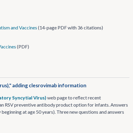
tism and Vaccines
(14-page PDF with 36 citations)
Vaccines
(PDF)
rus)," adding clesrovimab information
atory Syncytial Virus)
web page to reflect recent
an RSV preventive antibody product option for infants. Answers
 beginning at age 50 years). Three new questions and answers