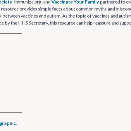
ociety
, Immunize​.org, and
Vaccinate Your Family
partnered to cr
s resource provides simple facts about common myths and misconce
k between vaccines and autism. As the topic of vaccines and autism r
by the HHS Secretary, this resource can help reassure and suppor
ographic
.