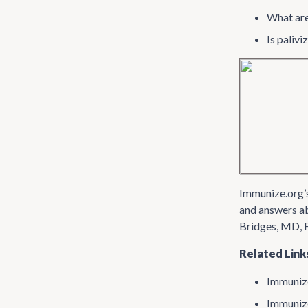
What are
Is paliv
Immunize​.org’
and answers ab
Bridges, MD, 
Related Link
Immunize
Immunize