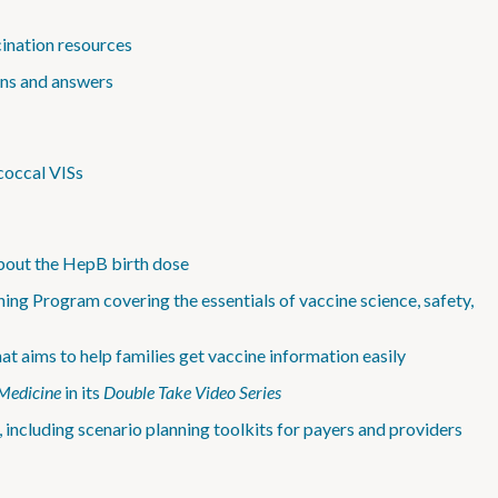
cination resources
ons and answers
coccal VISs
bout the HepB birth dose
ing Program covering the essentials of vaccine science, safety,
 aims to help families get vaccine information easily
Medicine
in its
Double Take Video Series
 including scenario planning toolkits for payers and providers