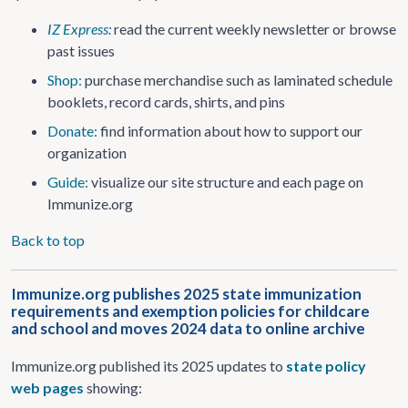
IZ Express:
read the current weekly newsletter or browse
past issues
Shop:
purchase merchandise such as laminated schedule
booklets, record cards, shirts, and pins
Donate:
find information about how to support our
organization
Guide:
visualize our site structure and each page on
Immunize.org
Back to top
Immunize.org publishes 2025 state immunization
requirements and exemption policies for childcare
and school and moves 2024 data to online archive
Immunize.org published its 2025 updates to
state policy
web pages
showing: