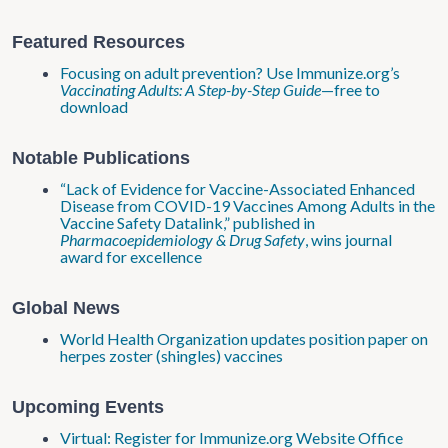
Featured Resources
Focusing on adult prevention? Use Immunize.org’s
Vaccinating Adults: A Step-by-Step Guide
—free to
download
Notable Publications
“Lack of Evidence for Vaccine-Associated Enhanced
Disease from COVID-19 Vaccines Among Adults in the
Vaccine Safety Datalink,” published in
Pharmacoepidemiology & Drug Safety
, wins journal
award for excellence
Global News
World Health Organization updates position paper on
herpes zoster (shingles) vaccines
Upcoming Events
Virtual: Register for Immunize.org Website Office