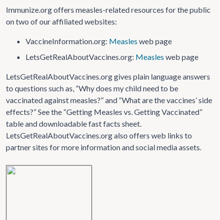
Immunize.org offers measles-related resources for the public
on two of our affiliated websites:
VaccineInformation.org:
Measles
web page
LetsGetRealAboutVaccines.org:
Measles
web page
LetsGetRealAboutVaccines.org gives plain language answers
to questions such as, “Why does my child need to be
vaccinated against measles?” and “What are the vaccines’ side
effects?” See the “Getting Measles vs. Getting Vaccinated”
table and downloadable fast facts sheet.
LetsGetRealAboutVaccines.org also offers web links to
partner sites for more information and social media assets.