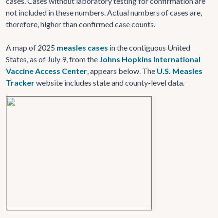
cases. Cases without laboratory testing for confirmation are
not included in these numbers. Actual numbers of cases are,
therefore, higher than confirmed case counts.
A map of 2025
measles cases
in the contiguous United
States, as of July 9, from the
Johns Hopkins International
Vaccine Access Center
, appears below. The
U.S. Measles
Tracker
website includes state and county-level data.