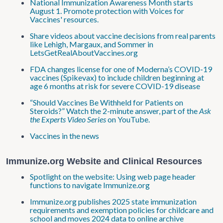
National Immunization Awareness Month starts
August 1. Promote protection with Voices for
Vaccines' resources.
Share videos about vaccine decisions from real parents
like Lehigh, Margaux, and Sommer in
LetsGetRealAboutVaccines.org
FDA changes license for one of Moderna’s COVID-19
vaccines (Spikevax) to include children beginning at
age 6 months at risk for severe COVID-19 disease
“Should Vaccines Be Withheld for Patients on
Steroids?” Watch the 2-minute answer, part of the
Ask
the Experts Video Series
on YouTube.
Vaccines in the news
Immunize.org Website and Clinical Resources
Spotlight on the website: Using web page header
functions to navigate Immunize.org
Immunize.org publishes 2025 state immunization
requirements and exemption policies for childcare and
school and moves 2024 data to online archive