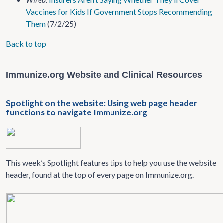
Vaccines for Kids If Government Stops Recommending
Them
(7/2/25)
Back to top
Immunize.org Website and Clinical Resources
Spotlight on the website: Using web page header
functions to navigate Immunize.org
This week’s Spotlight features tips to help you use the website
header, found at the top of every page on Immunize.org.