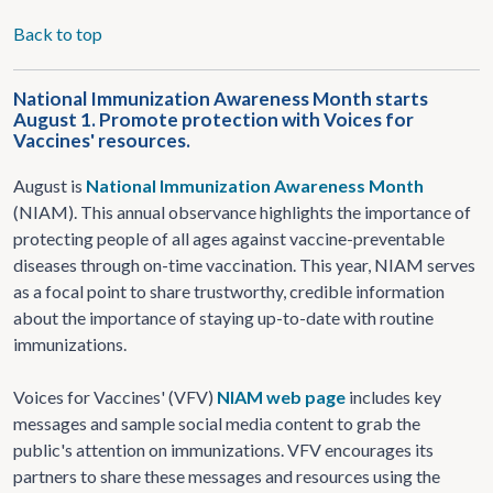
Back to top
National Immunization Awareness Month starts
August 1. Promote protection with Voices for
Vaccines' resources.
August is
National Immunization Awareness Month
(NIAM). This annual observance highlights the importance of
protecting people of all ages against vaccine-preventable
diseases through on-time vaccination. This year, NIAM serves
as a focal point to share trustworthy, credible information
about the importance of staying up-to-date with routine
immunizations.
Voices for Vaccines' (VFV)
NIAM web page
includes key
messages and sample social media content to grab the
public's attention on immunizations. VFV encourages its
partners to share these messages and resources using the