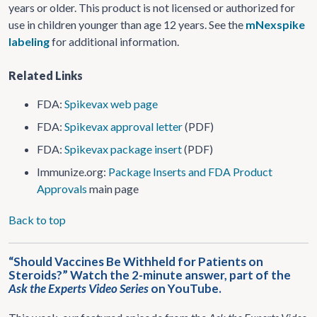
years or older. This product is not licensed or authorized for
use in children younger than age 12 years. See the
mNexspike
labeling
for additional information.
Related Links
FDA:
Spikevax web page
FDA:
Spikevax approval letter
(PDF)
FDA:
Spikevax package insert
(PDF)
Immunize.org:
Package Inserts and FDA Product
Approvals
main page
Back to top
“Should Vaccines Be Withheld for Patients on
Steroids?” Watch the 2-minute answer, part of the
Ask the Experts Video Series
on YouTube.