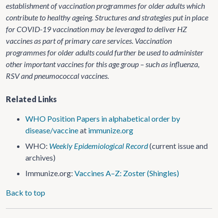
establishment of vaccination programmes for older adults which
contribute to healthy ageing. Structures and strategies put in place
for COVID-19 vaccination may be leveraged to deliver HZ
vaccines as part of primary care services. Vaccination
programmes for older adults could further be used to administer
other important vaccines for this age group – such as influenza,
RSV and pneumococcal vaccines.
Related Links
WHO Position Papers in
alphabetical order by
disease/vaccine
at
immunize.org
WHO:
Weekly Epidemiological Record
(current issue and
archives)
Immunize.org:
Vaccines A–Z: Zoster (Shingles)
Back to top