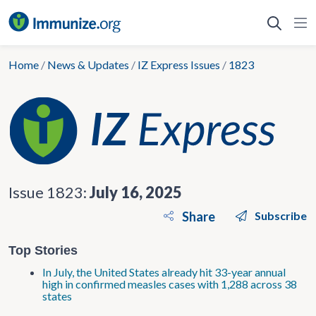
Skip
to
content
Home
/
News & Updates
/
IZ Express Issues
/
1823
Issue 1823:
July 16, 2025
Share
Subscribe
Top Stories
In July, the United States already hit 33-year annual
high in confirmed measles cases with 1,288 across 38
states