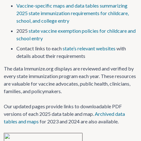
Vaccine-specific maps and data tables summarizing
2025 state immunization requirements for childcare,
school, and college entry
2025
state vaccine exemption policies for childcare and
school entry
Contact links to each
state’s relevant websites
with
details about their requirements
The data Immunize.org displays are reviewed and verified by
every state immunization program each year. These resources
are valuable for vaccine advocates, public health, clinicians,
families, and policymakers.
Our updated pages provide links to downloadable PDF
versions of each 2025 data table and map.
Archived data
tables and maps
for 2023 and 2024 are also available.