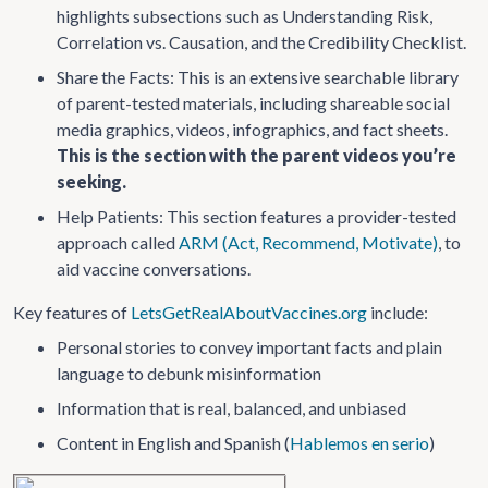
highlights subsections such as Understanding Risk,
Correlation vs. Causation, and the Credibility Checklist.
Share the Facts: This is an extensive searchable library
of parent-tested materials, including shareable social
media graphics, videos, infographics, and fact sheets.
This is the section with the parent videos you’re
seeking.
Help Patients: This section features a provider-tested
approach called
ARM (Act, Recommend, Motivate)
, to
aid vaccine conversations.
Key features of
LetsGetRealAboutVaccines.org
include:
Personal stories to convey important facts and plain
language to debunk misinformation
Information that is real, balanced, and unbiased
Content in English and Spanish (
Hablemos en serio
)