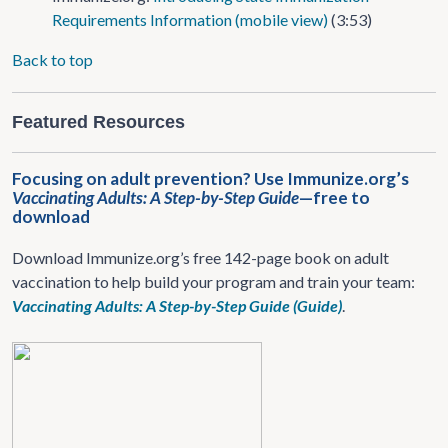
Requirements Information (mobile view)
(3:53)
Back to top
Featured Resources
Focusing on adult prevention? Use Immunize.org’s
Vaccinating Adults: A Step-by-Step Guide
—free to
download
Download Immunize.org’s free 142-page book on adult
vaccination to help build your program and train your team:
Vaccinating Adults: A Step-by-Step Guide (Guide)
.