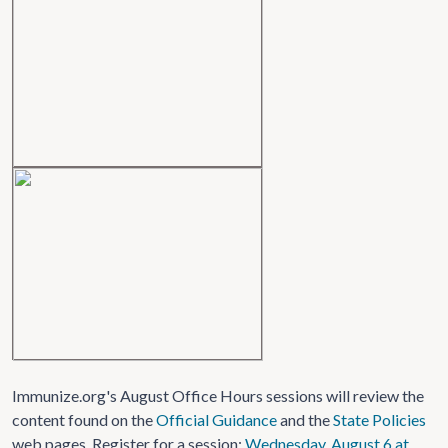
Immunize.org's August Office Hours sessions will review the
content found on the
Official Guidance
and the
State Policies
web pages. Register for a session:
Wednesday, August 6 at