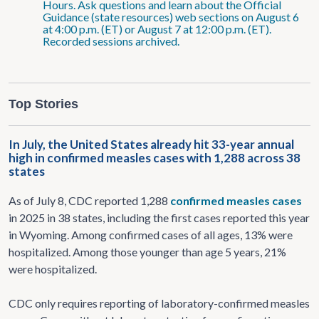
Hours. Ask questions and learn about the Official
Guidance (state resources) web sections on August 6
at 4:00 p.m. (ET) or August 7 at 12:00 p.m. (ET).
Recorded sessions archived.
Top Stories
In July, the United States already hit 33-year annual
high in confirmed measles cases with 1,288 across 38
states
As of July 8, CDC reported 1,288
confirmed measles cases
in 2025 in 38 states, including the first cases reported this year
in Wyoming. Among confirmed cases of all ages, 13% were
hospitalized. Among those younger than age 5 years, 21%
were hospitalized.
CDC only requires reporting of laboratory-confirmed measles