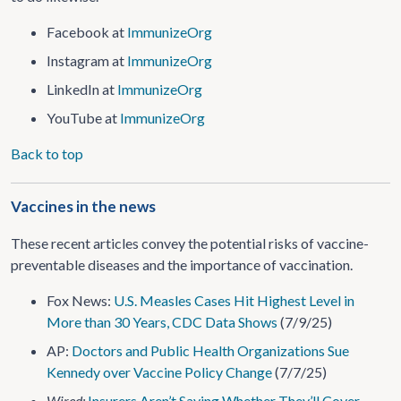
Facebook at
ImmunizeOrg
Instagram at
ImmunizeOrg
LinkedIn at
ImmunizeOrg
YouTube at
ImmunizeOrg
Back to top
Vaccines in the news
These recent articles convey the potential risks of vaccine-
preventable diseases and the importance of vaccination.
Fox News:
U.S. Measles Cases Hit Highest Level in
More than 30 Years, CDC Data Shows
(7/9/25)
AP:
Doctors and Public Health Organizations Sue
Kennedy over Vaccine Policy Change
(7/7/25)
Wired:
Insurers Aren’t Saying Whether They’ll Cover