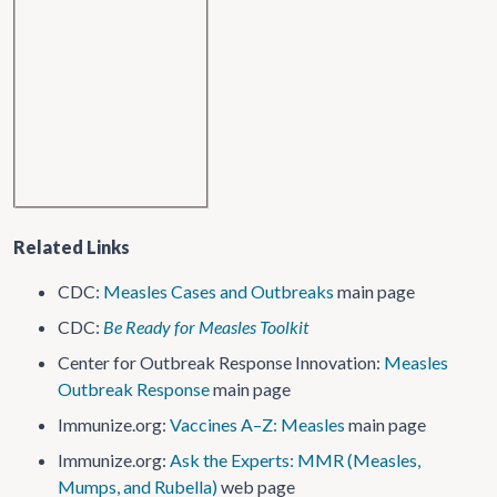
Related Links
CDC:
Measles Cases and Outbreaks
main page
CDC:
Be Ready for Measles Toolkit
Center for Outbreak Response Innovation:
Measles
Outbreak Response
main page
Immunize.org:
Vaccines A–Z: Measles
main page
Immunize.org:
Ask the Experts: MMR (Measles,
Mumps, and Rubella)
web page