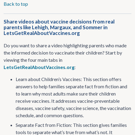
Back to top
Share videos about vaccine decisions from real
parents like Lehigh, Margaux, and Sommer in
LetsGetRealAboutVaccines.org
Do you want to share a video highlighting parents who made
the informed decision to vaccinate their children? Start by
viewing the four main tabs in
LetsGetRealAboutVaccines.org
:
Learn about Children’s Vaccines: This section offers
answers to help families separate fact from fiction and
to learn why most adults make sure their children
receive vaccines. It addresses vaccine-preventable
diseases, vaccine safety, vaccine science, the vaccination
schedule, and common questions.
Separate Fact from Fiction: This section gives families
tools to separate what’s true from what’s not. It