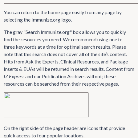
You can return to the home page easily from any page by
selecting the Immunize.org logo.
The gray "Search Immunize.org" box allows you to quickly
find the resources you need. We recommend using one to
three keywords at a time for optimal search results. Please
note that this search does not cover all of the site’s content.
Hits from Ask the Experts, Clinical Resources, and Package
Inserts & EUAs will be returned in search results. Content from
IZ Express
and our Publication Archives will not; these
resources can be searched from their respective pages.
On the right side of the page header are icons that provide
quick access to four popular locations.