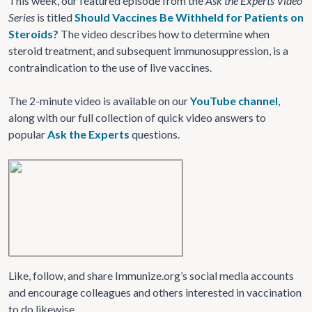
This week, our featured episode from the
Ask the Experts Video
Series
is titled
Should Vaccines Be Withheld for Patients on
Steroids?
The video describes how to determine when
steroid treatment, and subsequent immunosuppression, is a
contraindication to the use of live vaccines.
The 2-minute video is available on our
YouTube channel
,
along with our full collection of quick video answers to
popular
Ask the Experts
questions.
Like, follow, and share Immunize.org’s social media accounts
and encourage colleagues and others interested in vaccination
to do likewise.