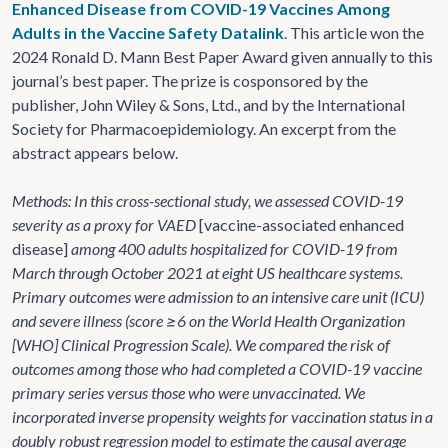
Enhanced Disease from COVID-19 Vaccines Among
Adults in the Vaccine Safety Datalink
. This article won the
2024 Ronald D. Mann Best Paper Award given annually to this
journal’s best paper. The prize is cosponsored by the
publisher, John Wiley & Sons, Ltd., and by the International
Society for Pharmacoepidemiology. An excerpt from the
abstract appears below.
Methods: In this cross-sectional study, we assessed COVID-19
severity as a proxy for VAED
[vaccine-associated enhanced
disease]
among 400 adults hospitalized for COVID-19 from
March through October 2021 at eight US healthcare systems.
Primary outcomes were admission to an intensive care unit (ICU)
and severe illness (score ≥6 on the World Health Organization
[WHO] Clinical Progression Scale). We compared the risk of
outcomes among those who had completed a COVID-19 vaccine
primary series versus those who were unvaccinated. We
incorporated inverse propensity weights for vaccination status in a
doubly robust regression model to estimate the causal average