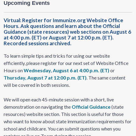
Upcoming Events
Virtual: Register for Immunize.org Website Office
Hours. Ask questions and learn about the Official
Guidance (state resources) web sections on August 6
at 4:00 p.m. (ET) or August 7 at 12:00 p.m. (ET).
Recorded sessions archived.
To learn simple tips and tricks for using our website
efficiently, please register for our next set of Website Office
Hours on
Wednesday, August 6 at 4:00 p.m. (ET)
or
Thursday, August 7 at 12:00 p.m. (ET)
. The same content
will be covered in both sessions.
We will open each 45-minute session with a short, live
demonstration on navigating the
Official Guidance
(state
resources) website section. This section is useful for those
who want to know about state immunization requirements for
school and childcare. You can submit questions when you
register or live on Zoom during the session.