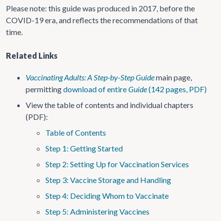
Please note: this guide was produced in 2017, before the
COVID-19 era, and reflects the recommendations of that
time.
Related Links
Vaccinating Adults: A Step-by-Step Guide
main page,
permitting
download of entire
Guide
(142 pages, PDF)
View the table of contents and individual chapters
(PDF):
Table of Contents
Step 1: Getting Started
Step 2: Setting Up for Vaccination Services
Step 3: Vaccine Storage and Handling
Step 4: Deciding Whom to Vaccinate
Step 5: Administering Vaccines