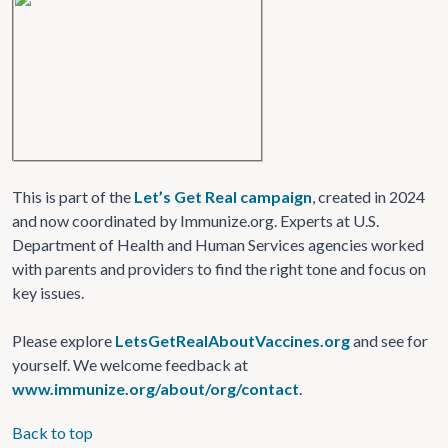
This is part of the
Let’s Get Real campaign
, created in 2024
and now coordinated by Immunize.org. Experts at U.S.
Department of Health and Human Services agencies worked
with parents and providers to find the right tone and focus on
key issues.
Please explore
LetsGetRealAboutVaccines.org
and see for
yourself. We welcome feedback at
www.immunize.org/about/org/contact
.
Back to top