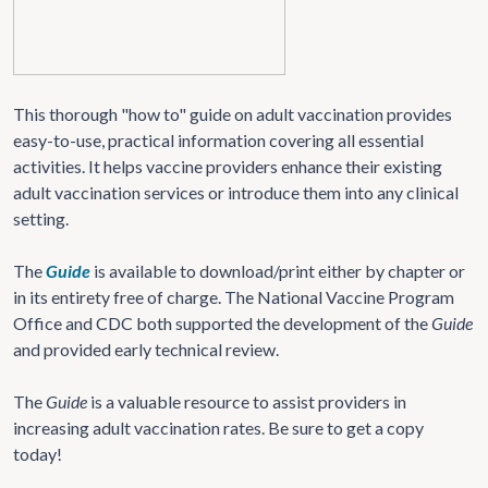
This thorough "how to" guide on adult vaccination provides
easy-to-use, practical information covering all essential
activities. It helps vaccine providers enhance their existing
adult vaccination services or introduce them into any clinical
setting.
The
Guide
is available to download/print either by chapter or
in its entirety free of charge. The National Vaccine Program
Office and CDC both supported the development of the
Guide
and provided early technical review.
The
Guide
is a valuable resource to assist providers in
increasing adult vaccination rates. Be sure to get a copy
today!