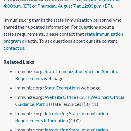
4:00 p.m. (ET)
or
Thursday, August 7 at 12:00 p.m. (ET)
.
Immunize.org thanks the state immunization personnel who
shared their updated information. For questions about a
state’s requirements, please contact that
state immunization
program
directly. To ask questions about our site content,
contact us
.
Related Links
Immunize.org:
State Immunization Vaccine-Specific
Requirements
web page
Immunize.org:
State Exemptions
web page
Immunize.org:
Website Office Hours Webinar: Official
Guidance, Part 2
(state resources) (37:11)
Immunize.org:
Introducing State Immunization
Requirements Information
(4:00)
Immunize.org:
Introducing State Immunization