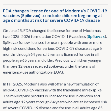
FDA changes license for one of Moderna’s COVID-19
vaccines (Spikevax) to include children beginning at
age 6 months at risk for severe COVID-19 disease
On June 25, FDA changed the license for one of Moderna’s
two 2025–2026 formulation COVID-19 vaccines (
Spikevax
).
Spikevax is now licensed for use in people with one or more
high risk conditions for serious COVID-19 disease at age 6
months through 64 years. It remains licensed for use in all
people age 65 years and older. Previously, children younger
than age 12 years received Spikevax under the terms of
emergency use authorization (EUA).
In fall 2025, Moderna also will offer a new formulation of
mRNA COVID-19 vaccine with the tradename mNexspike.
The mNexspike product is licensed for use in children and
adults age 12 years through 64 years who are at increased risk
of severe COVID-19 disease and for use in all adults age 65