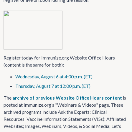
Register today for Immunize.org Website Office Hours
(content is the same for both):
Wednesday, August 6 at 4:00 p.m. (ET)
Thursday, August 7 at 12:00 p.m. (ET)
The
archive of previous Website Office Hours content
is
posted at Immunize.org’s "Webinars & Videos" page. These
archived programs include Ask the Experts; Clinical
Resources; Vaccine Information Statements (VISs); Affiliated
Websites; Images, Webinars, Videos, & Social Media; Let's