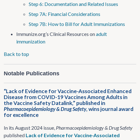
Step 6: Documentation and Related Issues
Step 7A: Financial Considerations
Step 7B: How to Bill for Adult Immunizations
Immunize.org’s Clinical Resources on
adult
immunization
Back to top
Notable Publications
“Lack of Evidence for Vaccine-Associated Enhanced
Disease from COVID-19 Vaccines Among Adults in
the Vaccine Safety Datalink,” published in
Pharmacoepidemiology & Drug Safety
, wins journal award
for excellence
In its August 2024 issue,
Pharmacoepidemiology & Drug Safety
published
Lack of Evidence for Vaccine-Associated