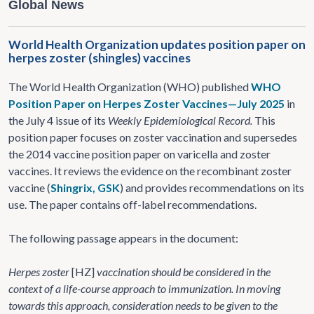
Global News
World Health Organization updates position paper on
herpes zoster (shingles) vaccines
The World Health Organization (WHO) published
WHO
Position Paper on Herpes Zoster Vaccines—July 2025
in
the July 4 issue of its
Weekly Epidemiological Record.
This
position paper focuses on zoster vaccination and supersedes
the 2014 vaccine position paper on varicella and zoster
vaccines. It reviews the evidence on the recombinant zoster
vaccine (
Shingrix, GSK
) and provides recommendations on its
use. The paper contains off-label recommendations.
The following passage appears in the document:
Herpes zoster
[HZ]
vaccination should be considered in the
context of a life-course approach to immunization. In moving
towards this approach, consideration needs to be given to the