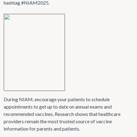
hashtag #NIAM2025.
During NIAM, encourage your patients to schedule
appointments to get up to date on annual exams and
recommended vaccines. Research shows that healthcare
providers remain the most trusted source of vaccine
information for parents and patients.