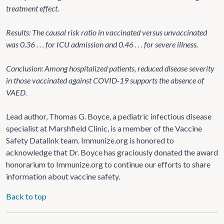
treatment effect.
Results: The causal risk ratio in vaccinated versus unvaccinated
was 0.36 . . . for ICU admission and 0.46 . . . for severe illness.
Conclusion: Among hospitalized patients, reduced disease severity
in those vaccinated against COVID-19 supports the absence of
VAED.
Lead author, Thomas G. Boyce, a pediatric infectious disease
specialist at Marshfield Clinic, is a member of the Vaccine
Safety Datalink team. Immunize.org is honored to
acknowledge that Dr. Boyce has graciously donated the award
honorarium to Immunize.org to continue our efforts to share
information about vaccine safety.
Back to top