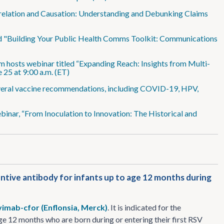
rrelation and Causation: Understanding and Debunking Claims
ed "Building Your Public Health Comms Toolkit: Communications
m hosts webinar titled “Expanding Reach: Insights from Multi-
 25 at 9:00 a.m. (ET)
veral vaccine recommendations, including COVID-19, HPV,
inar, “From Inoculation to Innovation: The Historical and
ntive antibody for infants up to age 12 months during
vimab-cfor (Enflonsia, Merck)
. It is indicated for the
ge 12 months who are born during or entering their first RSV