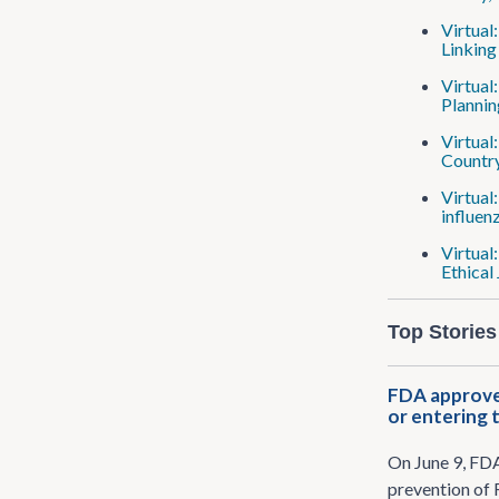
Virtual
Linking
Virtual
Plannin
Virtual
Country
Virtual
influen
Virtual
Ethical
Top Stories
FDA approves
or entering 
On June 9, FD
prevention of 