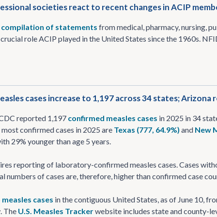
essional societies react to recent changes in ACIP memb
a
compilation of statements
from medical, pharmacy, nursing, pu
crucial role ACIP played in the United States since the 1960s. NFID 
asles cases increase to 1,197 across 34 states; Arizona re
, CDC reported 1,197
confirmed measles cases
in 2025 in 34 stat
e most confirmed cases in 2025 are
Texas (777, 64.9%)
and
New M
with 29% younger than age 5 years.
res reporting of laboratory-confirmed measles cases. Cases withou
l numbers of cases are, therefore, higher than confirmed case cou
5
measles cases
in the contiguous United States, as of June 10, fr
. The
U.S. Measles Tracker
website includes state and county-lev