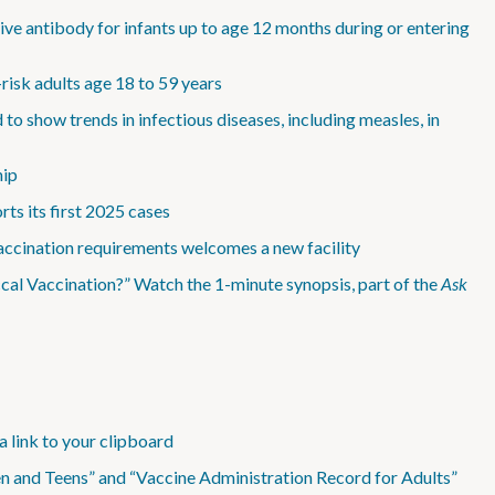
ve antibody for infants up to age 12 months during or entering
isk adults age 18 to 59 years
show trends in infectious diseases, including measles, in
hip
ts its first 2025 cases
accination requirements welcomes a new facility
l Vaccination?” Watch the 1-minute synopsis, part of the
Ask
a link to your clipboard
n and Teens” and “Vaccine Administration Record for Adults”