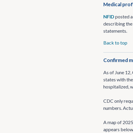
Medical prof
NFID
posted 
describing the 
statements.
Back to top
Confirmed me
As of June 12
states with th
hospitalized, 
CDC only requi
numbers. Actua
A map of 202
appears below