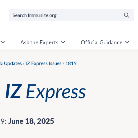
Searc
Ask the Experts
Official Guidance
& Updates
/
IZ Express Issues
/
1819
19:
June 18, 2025