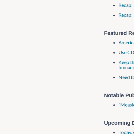
Recap: 
Recap: 
Featured R
America
Use CDC
Keep th
Immuni
Need to
Notable Pub
“Measle
Upcoming 
Today, 