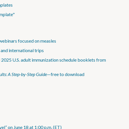
mplates
emplate"
webinars focused on measles
and international trips
d 2025 U.S. adult immunization schedule booklets from
lts: A Step-by-Step Guide
—free to download
el” on June 18 at 1:00 p.m. (ET)