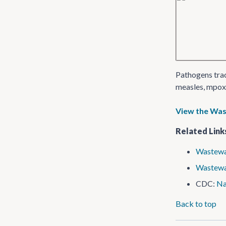
Pathogens trac
measles, mpox 
View the Wa
Related Link
Wastewa
Wastew
CDC:
Na
Back to top