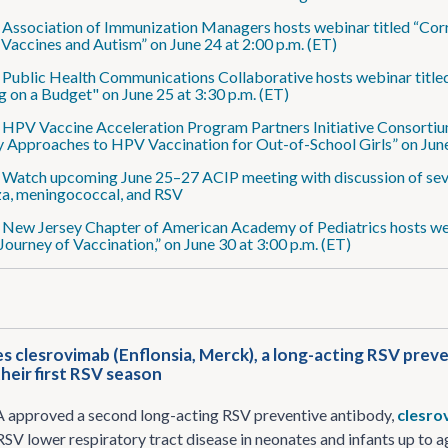
: Association of Immunization Managers hosts webinar titled “Co
 Vaccines and Autism” on June 24 at 2:00 p.m. (ET)
: Public Health Communications Collaborative hosts webinar titl
g on a Budget" on June 25 at 3:30 p.m. (ET)
: HPV Vaccine Acceleration Program Partners Initiative Consortiu
 Approaches to HPV Vaccination for Out-of-School Girls” on June
: Watch upcoming June 25–27 ACIP meeting with discussion of se
za, meningococcal, and RSV
: New Jersey Chapter of American Academy of Pediatrics hosts web
 Journey of Vaccination,” on June 30 at 3:00 p.m. (ET)
 clesrovimab (Enflonsia, Merck), a long-acting RSV preve
their first RSV season
A approved a second long-acting RSV preventive antibody,
clesro
RSV lower respiratory tract disease in neonates and infants up to a