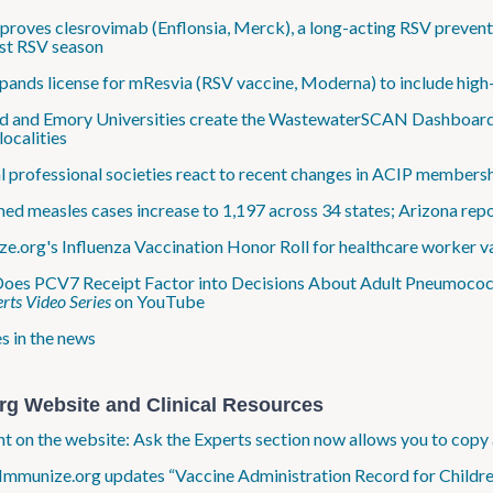
roves clesrovimab (Enflonsia, Merck), a long-acting RSV preventi
irst RSV season
ands license for mResvia (RSV vaccine, Moderna) to include high-r
d and Emory Universities create the WastewaterSCAN Dashboard to 
localities
 professional societies react to recent changes in ACIP members
ed measles cases increase to 1,197 across 34 states; Arizona repor
e.org's Influenza Vaccination Honor Roll for healthcare worker v
es PCV7 Receipt Factor into Decisions About Adult Pneumococca
rts Video Series
on YouTube
s in the news
rg Website and Clinical Resources
ht on the website: Ask the Experts section now allows you to copy 
Immunize.org updates “Vaccine Administration Record for Childre