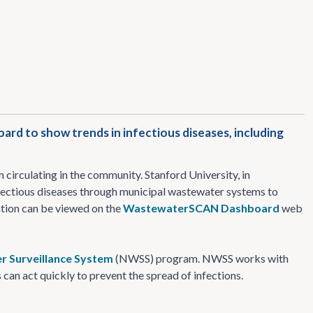
d to show trends in infectious diseases, including
circulating in the community. Stanford University, in
fectious diseases through municipal wastewater systems to
mation can be viewed on the
WastewaterSCAN Dashboard
web
r Surveillance System
(NWSS) program. NWSS works with
can act quickly to prevent the spread of infections.