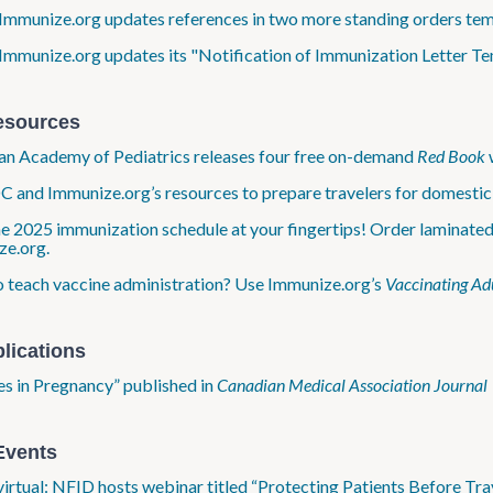
Immunize.org updates references in two more standing orders te
Immunize.org updates its "Notification of Immunization Letter T
esources
n Academy of Pediatrics releases four free on-demand
Red Book
 and Immunize.org’s resources to prepare travelers for domestic 
e 2025 immunization schedule at your fingertips! Order laminate
ze.org.
 teach vaccine administration? Use Immunize.org’s
Vaccinating Adu
lications
s in Pregnancy” published in
Canadian Medical Association Journal
Events
virtual: NFID hosts webinar titled “Protecting Patients Before Trav