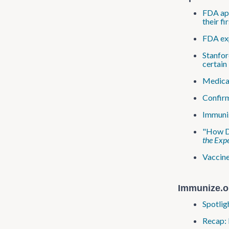
FDA app
their f
FDA exp
Stanfor
certain 
Medical
Confirm
Immuniz
"How Do
the Expe
Vaccine
Immunize.o
Spotlig
Recap: 