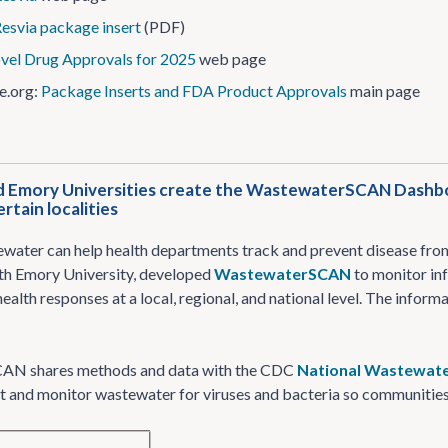
esvia package insert
(PDF)
vel Drug Approvals for 2025
web page
e.org:
Package Inserts and FDA Product Approvals
main page
 Emory Universities create the WastewaterSCAN Dashboar
ertain localities
water can help health departments track and prevent disease from 
th Emory University, developed
WastewaterSCAN
to monitor in
ealth responses at a local, regional, and national level. The infor
AN shares methods and data with the CDC
National Wastewate
st and monitor wastewater for viruses and bacteria so communities 