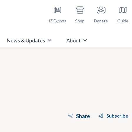
h Immunize.org
IZ Express
Shop
Donate
Guide
News & Updates
About
Share
Subscribe