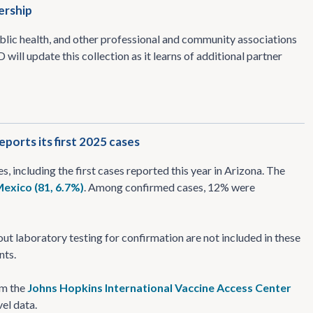
ership
blic health, and other professional and community associations
will update this collection as it learns of additional partner
ports its first 2025 cases
es, including the first cases reported this year in Arizona. The
exico (81, 6.7%)
. Among confirmed cases, 12% were
t laboratory testing for confirmation are not included in these
nts.
om the
Johns Hopkins International Vaccine Access Center
el data.