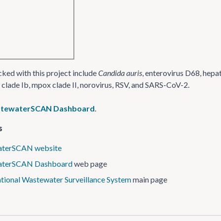
ked with this project include
Candida auris
, enterovirus D68, hepa
clade Ib, mpox clade II, norovirus, RSV, and SARS-CoV-2.
stewaterSCAN Dashboard
.
s
terSCAN website
aterSCAN Dashboard
web page
tional Wastewater Surveillance System
main page