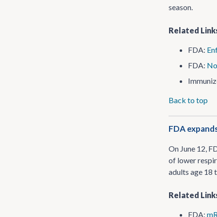
season.
Related Link
FDA:
Enf
FDA:
No
Immuniz
Back to top
FDA expands 
On June 12, F
of lower respi
adults age 18 
Related Link
FDA:
mR