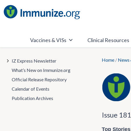
Skip
to
content
Vaccines & VISs
Clinical Resources
Home
/
News 
IZ Express Newsletter
What’s New on Immunize.org
Official Release Repository
Calendar of Events
Publication Archives
Issue 18
Top Stories