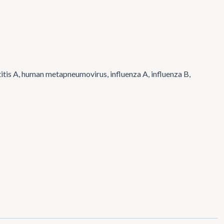
titis A, human metapneumovirus, influenza A, influenza B,