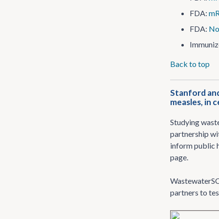
FDA:
mR
FDA:
No
Immuniz
Back to top
Stanford and
measles, in c
Studying waste
partnership wi
inform public h
page.
WastewaterSC
partners to te