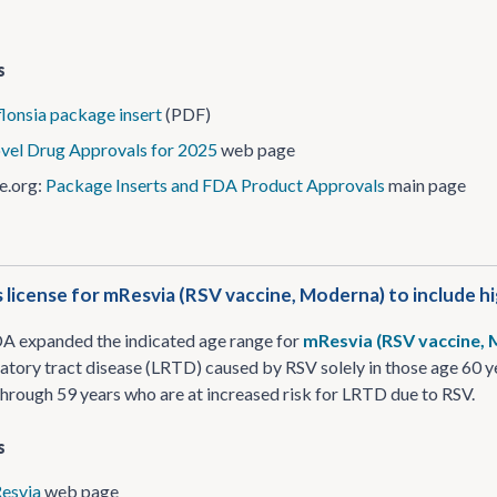
s
lonsia package insert
(PDF)
vel Drug Approvals for 2025
web page
e.org:
Package Inserts and FDA Product Approvals
main page
license for mResvia (RSV vaccine, Moderna) to include hig
DA expanded the indicated age range for
mResvia (RSV vaccine,
ratory tract disease (LRTD) caused by RSV solely in those age 60 ye
through 59 years who are at increased risk for LRTD due to RSV.
s
esvia
web page