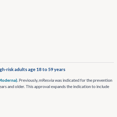
h-risk adults age 18 to 59 years
 Moderna)
. Previously, mResvia was indicated for the prevention
ars and older. This approval expands the indication to include