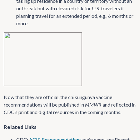
taking up residence in a country or territory without an
outbreak but with elevated risk for U.S. travelers if
planning travel for an extended period, e.g., 6 months or
more.
Now that they are official, the chikungunya vaccine
recommendations will be published in
MMWR
and reflected in
CDC’s print and digital resources in the coming months.
Related Links
CDC:
ACIP Recommendations
main page; see Recent