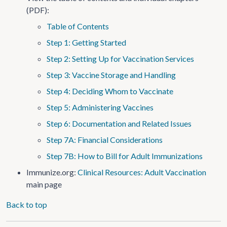
(PDF):
Table of Contents
Step 1: Getting Started
Step 2: Setting Up for Vaccination Services
Step 3: Vaccine Storage and Handling
Step 4: Deciding Whom to Vaccinate
Step 5: Administering Vaccines
Step 6: Documentation and Related Issues
Step 7A: Financial Considerations
Step 7B: How to Bill for Adult Immunizations
Immunize.org:
Clinical Resources: Adult Vaccination
main page
Back to top