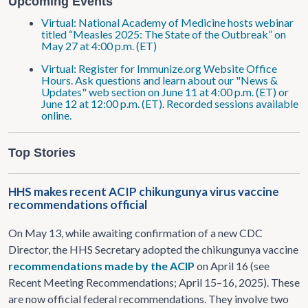
Upcoming Events
Virtual: National Academy of Medicine hosts webinar
titled “Measles 2025: The State of the Outbreak” on
May 27 at 4:00 p.m. (ET)
Virtual: Register for Immunize.org Website Office
Hours. Ask questions and learn about our "News &
Updates" web section on June 11 at 4:00 p.m. (ET) or
June 12 at 12:00 p.m. (ET). Recorded sessions available
online.
Top Stories
HHS makes recent ACIP chikungunya virus vaccine
recommendations official
On May 13, while awaiting confirmation of a new CDC
Director, the HHS Secretary adopted the chikungunya vaccine
recommendations made by the ACIP
on April 16 (see
Recent Meeting Recommendations; April 15–16, 2025). These
are now official federal recommendations. They involve two