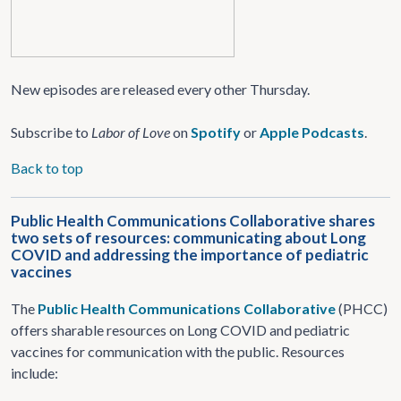
New episodes are released every other Thursday.
Subscribe to
Labor of Love
on
Spotify
or
Apple Podcasts
.
Back to top
Public Health Communications Collaborative shares
two sets of resources: communicating about Long
COVID and addressing the importance of pediatric
vaccines
The
Public Health Communications Collaborative
(PHCC)
offers sharable resources on Long COVID and pediatric
vaccines for communication with the public. Resources
include: