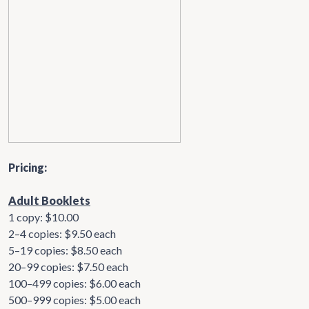
Pricing:
Adult Booklets
1 copy: $10.00
2–4 copies: $9.50 each
5–19 copies: $8.50 each
20–99 copies: $7.50 each
100–499 copies: $6.00 each
500–999 copies: $5.00 each