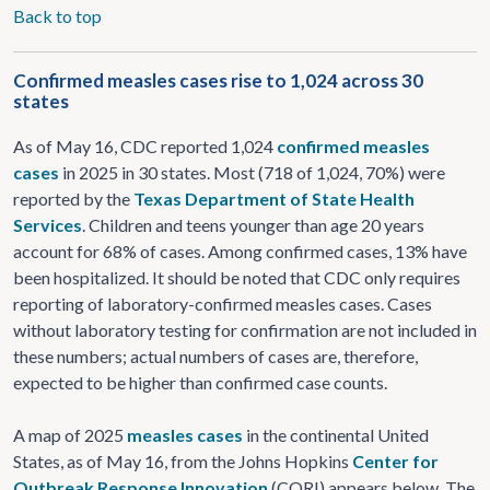
Back to top
Confirmed measles cases rise to 1,024 across 30
states
As of May 16, CDC reported 1,024
confirmed measles
cases
in 2025 in 30 states. Most (718 of 1,024, 70%) were
reported by the
Texas Department of State Health
Services
. Children and teens younger than age 20 years
account for 68% of cases. Among confirmed cases, 13% have
been hospitalized. It should be noted that CDC only requires
reporting of laboratory-confirmed measles cases. Cases
without laboratory testing for confirmation are not included in
these numbers; actual numbers of cases are, therefore,
expected to be higher than confirmed case counts.
A map of 2025
measles cases
in the continental United
States, as of May 16, from the Johns Hopkins
Center for
Outbreak Response Innovation
(CORI) appears below. The