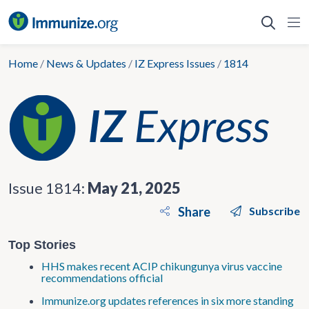
Skip
to
content
Home
/
News & Updates
/
IZ Express Issues
/
1814
Issue 1814:
May 21, 2025
Share
Subscribe
Top Stories
HHS makes recent ACIP chikungunya virus vaccine
recommendations official
Immunize.org updates references in six more standing