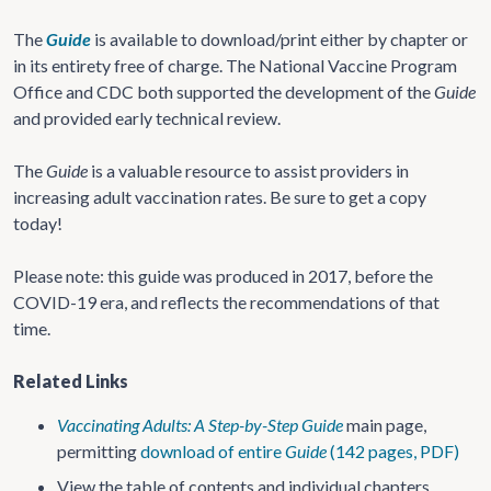
The
Guide
is available to download/print either by chapter or
in its entirety free of charge. The National Vaccine Program
Office and CDC both supported the development of the
Guide
and provided early technical review.
The
Guide
is a valuable resource to assist providers in
increasing adult vaccination rates. Be sure to get a copy
today!
Please note: this guide was produced in 2017, before the
COVID-19 era, and reflects the recommendations of that
time.
Related Links
Vaccinating Adults: A Step-by-Step Guide
main page,
permitting
download of entire
Guide
(142 pages, PDF)
View the table of contents and individual chapters