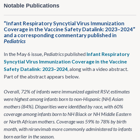
Notable Publications
“Infant Respiratory Syncytial Virus Immunization
Coverage in the Vaccine Safety Datalink: 2023–2024”
and a corresponding commentary published in
Pediatrics
In the May 6 issue,
Pediatrics
published
Infant Respiratory
Syncytial Virus Immunization Coverage in the Vaccine
Safety Datalink: 2023–2024
, along with a video abstract.
Part of the abstract appears below.
Overall, 72% of infants were immunized against RSV; estimates
were highest among infants born to non-Hispanic (NH) Asian
mothers (84%). Disparities were identified by race, with 60%
coverage among infants born to NH Black or NH Middle Eastern
or North African mothers. Coverage was 59% to 78% by birth
month, with nirsevimab more commonly administered to infants
born earlier in the season.