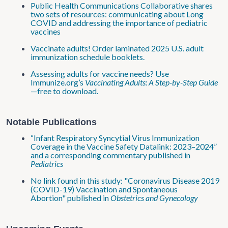
Public Health Communications Collaborative shares
two sets of resources: communicating about Long
COVID and addressing the importance of pediatric
vaccines
Vaccinate adults! Order laminated 2025 U.S. adult
immunization schedule booklets.
Assessing adults for vaccine needs? Use
Immunize.org’s
Vaccinating Adults: A Step-by-Step Guide
—free to download.
Notable Publications
“Infant Respiratory Syncytial Virus Immunization
Coverage in the Vaccine Safety Datalink: 2023–2024”
and a corresponding commentary published in
Pediatrics
No link found in this study: "Coronavirus Disease 2019
(COVID-19) Vaccination and Spontaneous
Abortion" published in
Obstetrics and Gynecology