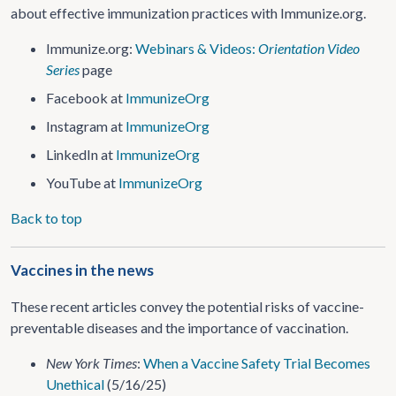
about effective immunization practices with Immunize.org.
Immunize.org:
Webinars & Videos:
Orientation Video
Series
page
Facebook at
ImmunizeOrg
Instagram at
ImmunizeOrg
LinkedIn at
ImmunizeOrg
YouTube at
ImmunizeOrg
Back to top
Vaccines in the news
These recent articles convey the potential risks of vaccine-
preventable diseases and the importance of vaccination.
New York Times
:
When a Vaccine Safety Trial Becomes
Unethical
(5/16/25)