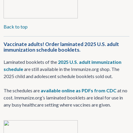
Back to top
Vaccinate adults! Order laminated 2025 U.S. adult
immunization schedule booklets.
Laminated booklets of the
2025 U.S. adult immunization
schedule
are still available in the Immunize.org shop. The
2025 child and adolescent schedule booklets sold out.
The schedules are
available online as PDFs from CDC
at no
cost. Immunize.org’s laminated booklets are ideal for use in
any busy healthcare setting where vaccines are given.