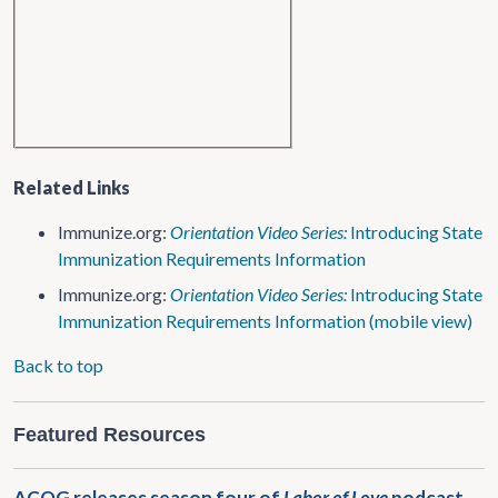
Related Links
Immunize.org:
Orientation Video Series:
Introducing State
Immunization Requirements Information
Immunize.org:
Orientation Video Series:
Introducing State
Immunization Requirements Information (mobile view)
Back to top
Featured Resources
ACOG releases season four of
Labor of Love
podcast