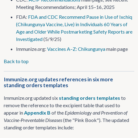
Meeting Recommendations; April 15–16, 2025
FDA:
FDA and CDC Recommend Pause in Use of Ixchiq
(Chikungunya Vaccine, Live) in Individuals 60 Years of
Age and Older While Postmarketing Safety Reports are
Investigated
(5/9/25)
Immunize.org:
Vaccines A–Z: Chikungunya
main page
Back to top
Immunize.org updates references in six more
standing orders templates
Immunize.org updated six
standing orders templates
to
remove the reference to the excipient table that used to
appear in
Appendix B
of the
Epidemiology and Prevention of
Vaccine-Preventable Diseases
(the "Pink Book"). The updated
standing order templates include: