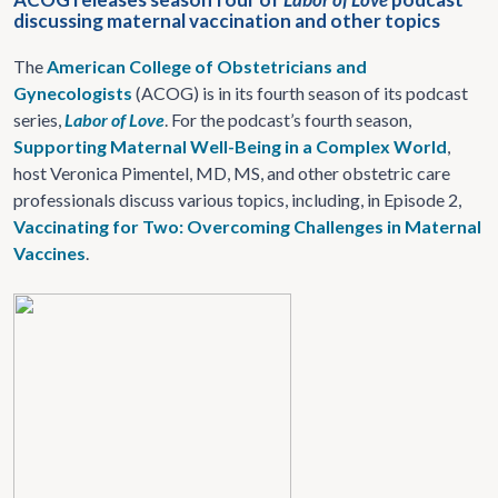
discussing maternal vaccination and other topics
The
American College of Obstetricians and
Gynecologists
(ACOG) is in its fourth season of its podcast
series,
Labor of Love
. For the podcast’s fourth season,
Supporting Maternal Well-Being in a Complex World
,
host Veronica Pimentel, MD, MS, and other obstetric care
professionals discuss various topics, including, in Episode 2,
Vaccinating for Two: Overcoming Challenges in Maternal
Vaccines
.