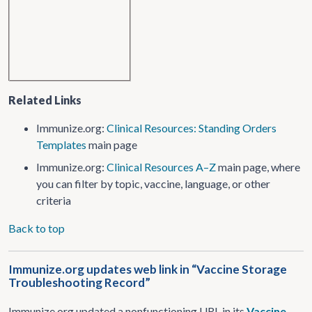
Related Links
Immunize.org:
Clinical Resources: Standing Orders
Templates
main page
Immunize.org:
Clinical Resources A–Z
main page, where
you can filter by topic, vaccine, language, or other
criteria
Back to top
Immunize.org updates web link in “Vaccine Storage
Troubleshooting Record”
Immunize.org updated a nonfunctioning URL in its
Vaccine