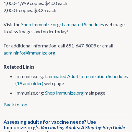
1,000–1,999 copies: $4.00 each
2,000+ copies: $3.25 each
Visit the
Shop Immunize.org: Laminated Schedules
web page
to view images and order today!
For additional information, call 651-647-9009 or email
admininfo@immunize.org
.
Related Links
Immunize.org:
Laminated Adult Immunization Schedules
(19 and older)
web page
Immunize.org:
Shop Immunize.org
main page
Back to top
Assessing adults for vaccine needs? Use
Immunize.org’s
Vaccinating Adults: A Step-by-Step Guide