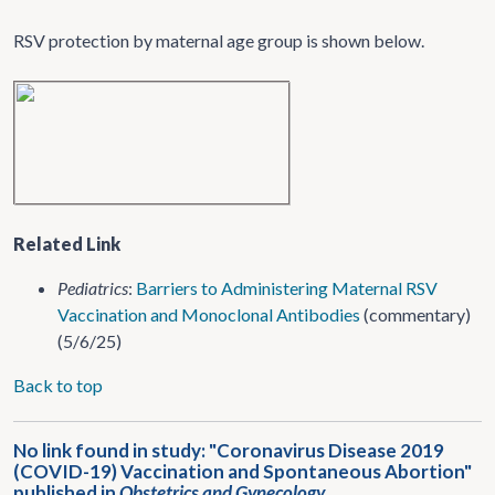
RSV protection by maternal age group is shown below.
Related Link
Pediatrics
:
Barriers to Administering Maternal RSV
Vaccination and Monoclonal Antibodies
(commentary)
(5/6/25)
Back to top
No link found in study: "Coronavirus Disease 2019
(COVID-19) Vaccination and Spontaneous Abortion"
published in
Obstetrics and Gynecology