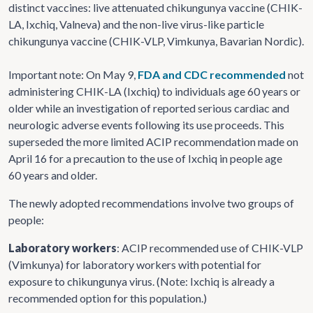
distinct vaccines: live attenuated chikungunya vaccine (CHIK-
LA, Ixchiq, Valneva) and the non-live virus-like particle
chikungunya vaccine (CHIK-VLP, Vimkunya, Bavarian Nordic).
Important note: On May 9,
FDA and CDC recommended
not
administering CHIK-LA (Ixchiq) to individuals age 60 years or
older while an investigation of reported serious cardiac and
neurologic adverse events following its use proceeds. This
superseded the more limited ACIP recommendation made on
April 16 for a precaution to the use of Ixchiq in people age
60 years and older.
The newly adopted recommendations involve two groups of
people:
Laboratory workers
: ACIP recommended use of CHIK-VLP
(Vimkunya) for laboratory workers with potential for
exposure to chikungunya virus. (Note: Ixchiq is already a
recommended option for this population.)