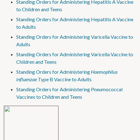
Standing Orders for Administering Hepatitis A Vaccine
to Children and Teens
Standing Orders for Administering Hepatitis A Vaccine
to Adults
Standing Orders for Administering Varicella Vaccine to
Adults
Standing Orders for Administering Varicella Vaccine to
Children and Teens
Standing Orders for Administering
Haemophilus
influenzae
Type B Vaccine to Adults
Standing Orders for Administering Pneumococcal
Vaccines to Children and Teens