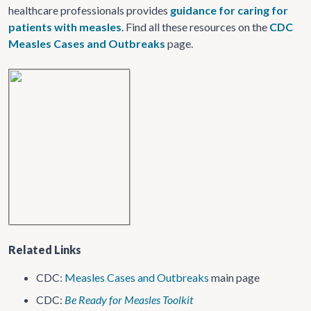
healthcare professionals provides
guidance for caring for
patients with measles
. Find all these resources on the
CDC
Measles Cases and Outbreaks
page.
Related Links
CDC:
Measles Cases and Outbreaks
main page
CDC:
Be Ready for Measles Toolkit