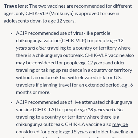
Travelers
: The two vaccines are recommended for different
ages: only CHIK-VLP (Vimkunya) is approved for use in
adolescents down to age 12 years.
ACIP recommended use of virus-like particle
chikungunya vaccine (CHIK-VLP) for people
age 12
years and older
traveling to a country or territory where
there is a chikungunya outbreak. CHIK-VLP vaccine also
may be considered
for people
age 12 years
and older
traveling or taking up residence in a country or territory
without an outbreak but with elevated risk for U.S.
travelers if planning travel for an extended period, e.g., 6
months or more.
ACIP recommended use of live attenuated chikungunya
vaccine (CHIK-LA) for people
age 18 years and older
traveling to a country or territory where there is a
chikungunya outbreak. CHIK-LA vaccine also
may be
considered
for people
age 18 years
and older traveling or