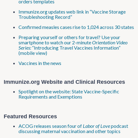
orders templates
Immunize.org updates web link in “Vaccine Storage
Troubleshooting Record”
Confirmed measles cases rise to 1,024 across 30 states
Preparing yourself or others for travel? Use your
smartphone to watch our 2-minute
Orientation Video
Series:
“Introducing Travel Vaccines Information”
(mobile view)
Vaccines in the news
Immunize.org Website and Clinical Resources
Spotlight on the website: State Vaccine-Specific
Requirements and Exemptions
Featured Resources
ACOG releases season four of
Labor of Love
podcast
discussing maternal vaccination and other topics