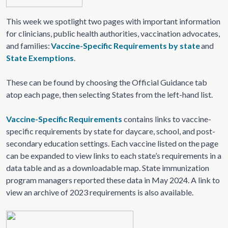
This week we spotlight two pages with important information
for clinicians, public health authorities, vaccination advocates,
and families:
Vaccine-Specific Requirements by state
and
State Exemptions
.
These can be found by choosing the Official Guidance tab
atop each page, then selecting States from the left-hand list.
Vaccine-Specific Requirements
contains links to vaccine-
specific requirements by state for daycare, school, and post-
secondary education settings. Each vaccine listed on the page
can be expanded to view links to each state’s requirements in a
data table and as a downloadable map. State immunization
program managers reported these data in May 2024. A link to
view an archive of 2023 requirements is also available.