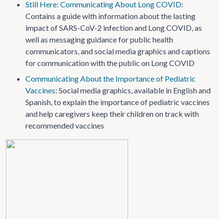
Still Here: Communicating About Long COVID
:
Contains a guide with information about the lasting
impact of SARS-CoV-2 infection and Long COVID, as
well as messaging guidance for public health
communicators, and social media graphics and captions
for communication with the public on Long COVID
Communicating About the Importance of Pediatric
Vaccines
: Social media graphics, available in English and
Spanish, to explain the importance of pediatric vaccines
and help caregivers keep their children on track with
recommended vaccines