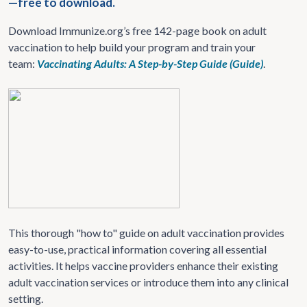
—free to download.
Download Immunize.org’s free 142-page book on adult
vaccination to help build your program and train your
team:
Vaccinating Adults: A Step-by-Step Guide (Guide)
.
This thorough "how to" guide on adult vaccination provides
easy-to-use, practical information covering all essential
activities. It helps vaccine providers enhance their existing
adult vaccination services or introduce them into any clinical
setting.