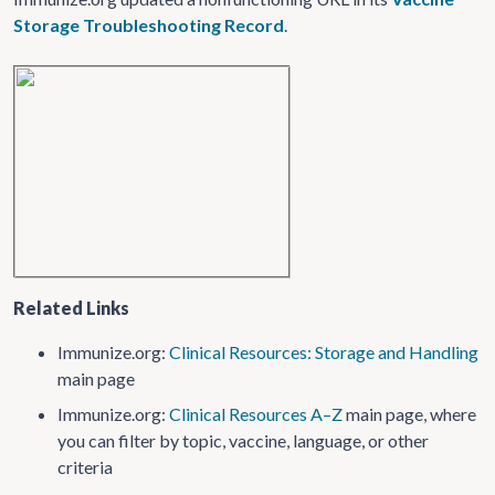
Storage Troubleshooting Record
.
Related Links
Immunize.org:
Clinical Resources: Storage and Handling
main page
Immunize.org:
Clinical Resources A–Z
main page, where
you can filter by topic, vaccine, language, or other
criteria