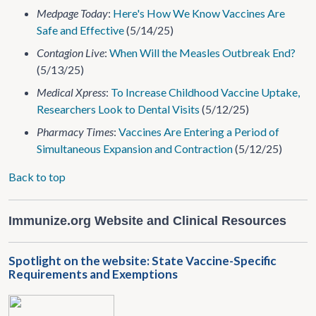
Medpage Today
:
Here's How We Know Vaccines Are
Safe and Effective
(5/14/25)
Contagion Live
:
When Will the Measles Outbreak End?
(5/13/25)
Medical Xpress
:
To Increase Childhood Vaccine Uptake,
Researchers Look to Dental Visits
(5/12/25)
Pharmacy Times
:
Vaccines Are Entering a Period of
Simultaneous Expansion and Contraction
(5/12/25)
Back to top
Immunize.org Website and Clinical Resources
Spotlight on the website: State Vaccine-Specific
Requirements and Exemptions