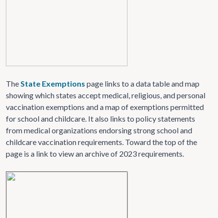
The
State Exemptions
page links to a data table and map
showing which states accept medical, religious, and personal
vaccination exemptions and a map of exemptions permitted
for school and childcare. It also links to policy statements
from medical organizations endorsing strong school and
childcare vaccination requirements. Toward the top of the
page is a link to view an archive of 2023 requirements.