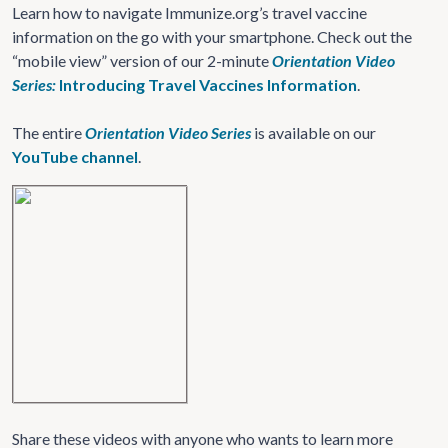
Learn how to navigate Immunize.org’s travel vaccine
information on the go with your smartphone. Check out the
“mobile view” version of our 2-minute
Orientation Video
Series:
Introducing Travel Vaccines Information
.
The entire
Orientation Video Series
is available on our
YouTube channel
.
Share these videos with anyone who wants to learn more