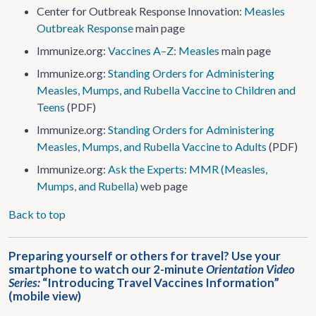
Center for Outbreak Response Innovation:
Measles
Outbreak Response
main page
Immunize.org:
Vaccines A–Z: Measles
main page
Immunize.org:
Standing Orders for Administering
Measles, Mumps, and Rubella Vaccine to Children and
Teens
(PDF)
Immunize.org:
Standing Orders for Administering
Measles, Mumps, and Rubella Vaccine to Adults
(PDF)
Immunize.org:
Ask the Experts: MMR (Measles,
Mumps, and Rubella)
web page
Back to top
Preparing yourself or others for travel? Use your
smartphone to watch our 2-minute
Orientation Video
Series:
“Introducing Travel Vaccines Information”
(mobile view)