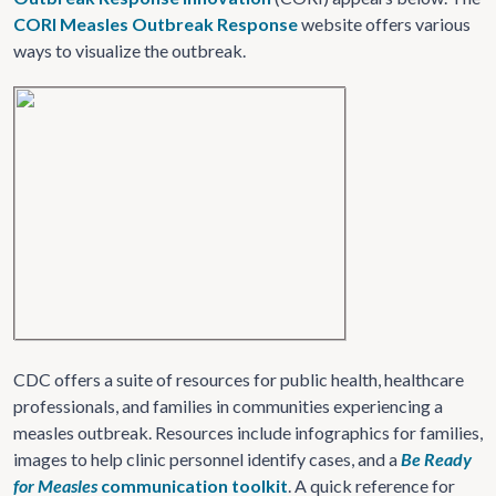
CORI Measles Outbreak Response
website offers various
ways to visualize the outbreak.
CDC offers a suite of resources for public health, healthcare
professionals, and families in communities experiencing a
measles outbreak. Resources include infographics for families,
images to help clinic personnel identify cases, and a
Be Ready
for Measles
communication toolkit
. A quick reference for