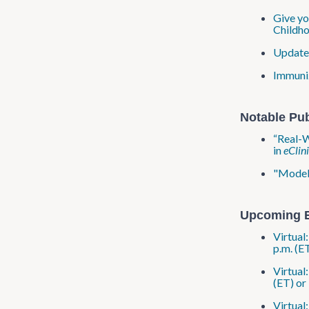
Give yo
Childho
Updated
Immuniz
Notable Pub
“Real-W
in
eClin
"Modeli
Upcoming 
Virtual
p.m. (E
Virtual
(ET) or
Virtual