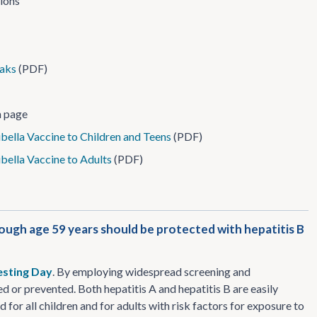
tions
eaks
(PDF)
 page
ella Vaccine to Children and Teens
(PDF)
bella Vaccine to Adults
(PDF)
rough age 59 years should be protected with hepatitis B
esting Day
. By employing widespread screening and
d or prevented. Both hepatitis A and hepatitis B are easily
or all children and for adults with risk factors for exposure to