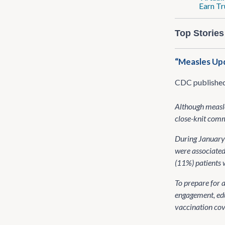
Earn Tr
Top Stories
“Measles Upd
CDC publishe
Although measle
close-knit commu
During January 
were associated
(11%) patients w
To prepare for 
engagement, edu
vaccination cov