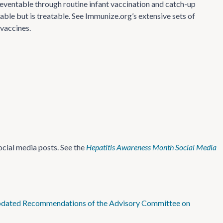
 preventable through routine infant vaccination and catch-up
ble but is treatable. See Immunize.org’s extensive sets of
vaccines.
cial media posts. See the
Hepatitis
Awareness Month Social Media
 Updated Recommendations of the Advisory Committee on