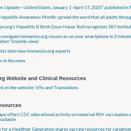
s Update—United States, January 1–April 17, 2025” published in
Hepatitis Awareness Month; spread the word that all adults throug
e.org’s Hepatitis B Birth Dose Honor Roll recognizes 587 institut
o navigate Immunize.org resources on your smartphone in 2 minute
tion" (mobile view)
ists interview Immunize.org experts
s in the news
rg Website and Clinical Resources
ht on the website: VISs and Translations
esources
e offers CDC educational activity on maternal RSV vaccination an
available
e for a Healthier Generation shares vaccine resources for caregive