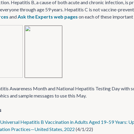
ction. Hepatitis B, a cause of both acute and chronic infection, is
 everyone through age 59 years. Hepatitis C is not vaccine-preventa
urces
and
Ask the Experts web pages
on each of these important 
tis Awareness Month and National Hepatitis Testing Day with so
phics and sample messages to use this May.
s
Universal Hepatitis B Vaccination in Adults Aged 19–59 Years:
tion Practices—United States, 2022
(4/1/22)