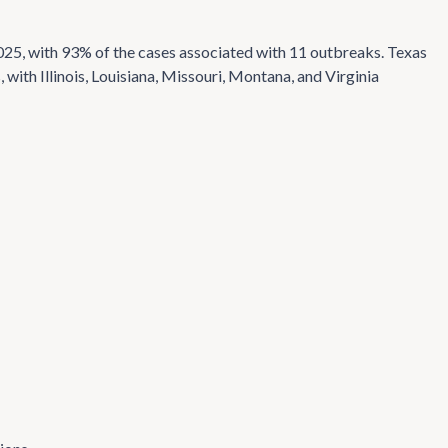
025, with 93% of the cases associated with 11 outbreaks. Texas
with Illinois, Louisiana, Missouri, Montana, and Virginia