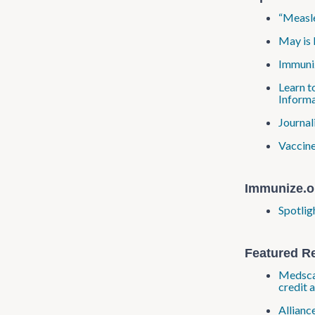
“Measle
May is 
Immuniz
Learn t
Informa
Journal
Vaccine
Immunize.o
Spotlig
Featured R
Medscap
credit 
Allianc