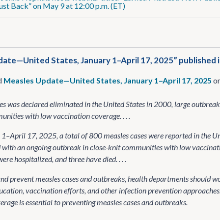
ust Back” on May 9 at 12:00 p.m. (ET)
ate—United States, January 1–April 17, 2025” published 
d
Measles Update—United States, January 1–April 17, 2025
on
s was declared eliminated in the United States in 2000, large outbrea
nities with low vaccination coverage. . . .
1–April 17, 2025, a total of 800 measles cases were reported in the Un
 with an ongoing outbreak in close-knit communities with low vaccina
ere hospitalized, and three have died. . . .
and prevent measles cases and outbreaks, health departments should 
cation, vaccination efforts, and other infection prevention approaches
erage is essential to preventing measles cases and outbreaks.