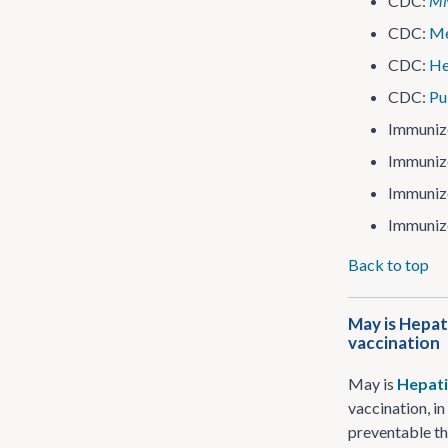
CDC:
M
CDC:
Me
CDC:
He
CDC:
Pu
Immuniz
Immuniz
Immuniz
Immuniz
Back to top
May is Hepat
vaccination
May is
Hepati
vaccination, i
preventable th