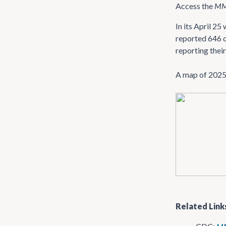
Access the
M
In its April 2
reported 646 o
reporting their
A map of 2025 
Related Link