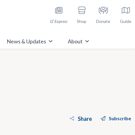
h Immunize.org
IZ Express
Shop
Donate
Guide
News & Updates
About
Share
Subscribe