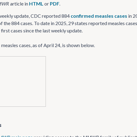
MWR
article in
HTML
or
PDF
.
5 weekly update, CDC reported 884
confirmed measles cases
in 2
f the 884 cases. To date in 2025, 29 states reported measles cases, 
 first cases since the last weekly update.
measles cases, as of April 24, is shown below.
s