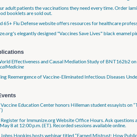
ur adult patients the vaccinations they need every time. Order la
od booklets are sold out.
 65+ Flu Defense website offers resources for healthcare professi
e.org's elegantly designed "Vaccines Save Lives" black enamel pi
lications
orld Effectiveness and Causal Mediation Study of BNT162b2 on 
icalMedicine
ng Reemergence of Vaccine-Eliminated Infectious Diseases Under D
Events
: Vaccine Education Center honors Hilleman student essayists on “
T)
: Register for Immunize.org Website Office Hours. Ask questions a
 May 8 at 12:00 p.m. (ET). Recorded sessions available online.
: Johns Hopkins hosts webinar titled “Earned Mistrust: How Publ