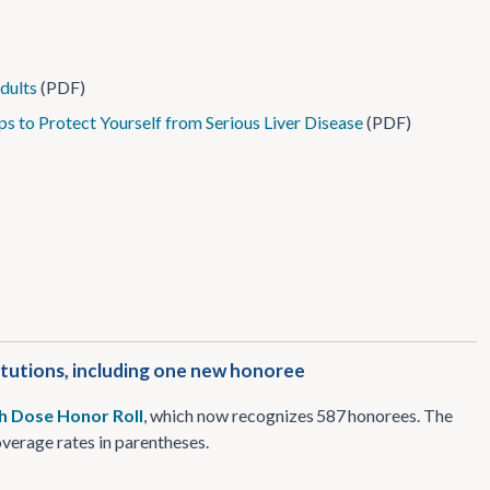
dults
(PDF)
ps to Protect Yourself from Serious Liver Disease
(PDF)
itutions, including one new honoree
th Dose Honor Roll
, which now recognizes 587 honorees. The
coverage rates in parentheses.