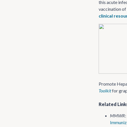
this acute infe
vaccination of
clinical reso
Promote Hepati
Toolkit
for gra
Related Link
MMWR
:
Immuniza