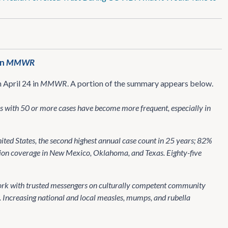
in
MMWR
 April 24 in
MMWR
. A portion of the summary appears below.
ks with 50 or more cases have become more frequent, especially in
ited States, the second highest annual case count in 25 years; 82%
tion coverage in New Mexico, Oklahoma, and Texas. Eighty-five
work with trusted messengers on culturally competent community
. Increasing national and local measles, mumps, and rubella