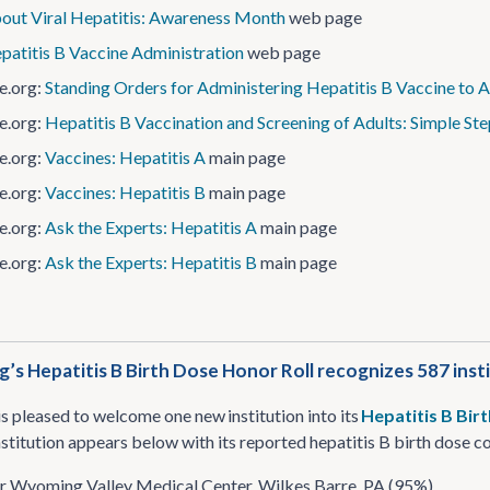
out Viral Hepatitis: Awareness Month
web page
patitis B Vaccine Administration
web page
e.org:
Standing Orders for Administering Hepatitis B Vaccine to A
e.org:
Hepatitis B Vaccination and Screening of Adults: Simple Ste
e.org:
Vaccines: Hepatitis A
main page
e.org:
Vaccines: Hepatitis B
main page
e.org:
Ask the Experts: Hepatitis A
main page
e.org:
Ask the Experts: Hepatitis B
main page
’s Hepatitis B Birth Dose Honor Roll recognizes 587 inst
s pleased to welcome one new institution into its
Hepatitis B Bir
nstitution appears below with its reported hepatitis B birth dose 
r Wyoming Valley Medical Center, Wilkes Barre, PA (95%)