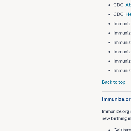
CDC:
Ab
CDC:
He
Immuniz
Immuniz
Immuniz
Immuniz
Immuniz
Immuniz
Back to top
Immunize.org
Immunize.org i
new birthing i
Geisinge