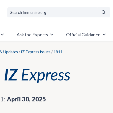
Searc
Ask the Experts
Official Guidance
& Updates
/
IZ Express Issues
/
1811
11:
April 30, 2025