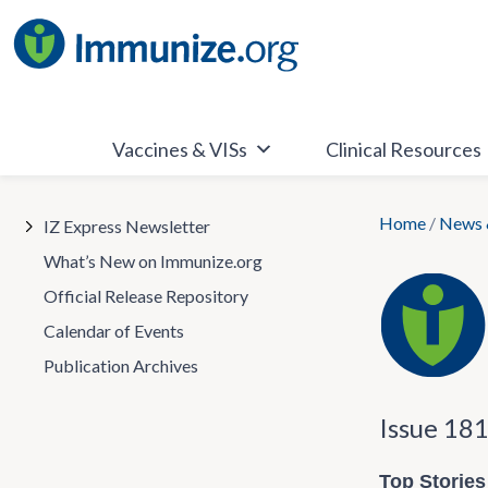
Skip
to
content
Vaccines & VISs
Clinical Resources
Home
/
News 
IZ Express Newsletter
What’s New on Immunize.org
Official Release Repository
Calendar of Events
Publication Archives
Issue 18
Top Stories