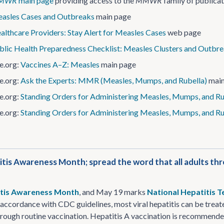
MWR
main page
providing access to the
MMWR
family of publica
asles Cases and Outbreaks
main page
althcare Providers: Stay Alert for Measles Cases
web page
blic Health Preparedness Checklist: Measles Clusters and Outbr
e.org:
Vaccines A–Z: Measles
main page
e.org:
Ask the Experts: MMR (Measles, Mumps, and Rubella)
main
e.org:
Standing Orders for Administering Measles, Mumps, and Rub
e.org:
Standing Orders for Administering Measles, Mumps, and Ru
itis Awareness Month; spread the word that all adults th
tis Awareness Month
, and May 19 marks
National Hepatitis T
n accordance with CDC guidelines, most viral hepatitis can be treate
rough routine vaccination. Hepatitis A vaccination is recommended f