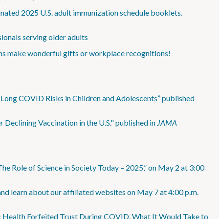
minated 2025 U.S. adult immunization schedule booklets.
onals serving older adults
ns make wonderful gifts or workplace recognitions!
Long COVID Risks in Children and Adolescents” published
eclining Vaccination in the U.S." published in
JAMA
The Role of Science in Society Today – 2025,” on May 2 at 3:00
nd learn about our affiliated websites on May 7 at 4:00 p.m.
ic Health Forfeited Trust During COVID. What It Would Take to