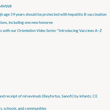
MMWR
h age 59 years should be protected with hepatitis B vaccination
ions, including one new honoree
s with our
Orientation Video Series:
"Introducing Vaccines A–Z
d receipt of nirsevimab (Beyfortus, Sanofi) by infants; CE
rs, schools, and communities