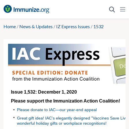
Skip
to
content
Home
/
News & Updates
/
IZ Express Issues
/
1532
Issue 1,532: December 1, 2020
Please support the Immunization Action Coalition!
•
Please donate to IAC—our year-end appeal
•
Great gift idea! IAC's elegantly designed "Vaccines Save Liv
wonderful holiday gifts or workplace recognitions!