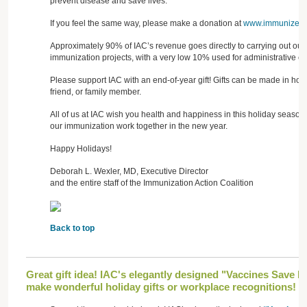
prevent disease and save lives.
If you feel the same way, please make a donation at
www.immunize.or
Approximately 90% of IAC’s revenue goes directly to carrying out our
immunization projects, with a very low 10% used for administrative co
Please support IAC with an end-of-year gift! Gifts can be made in ho
friend, or family member.
All of us at IAC wish you health and happiness in this holiday season
our immunization work together in the new year.
Happy Holidays!
Deborah L. Wexler, MD, Executive Director
and the entire staff of the Immunization Action Coalition
Back to top
Great gift idea! IAC's elegantly designed "Vaccines Save L
make wonderful holiday gifts or workplace recognitions!