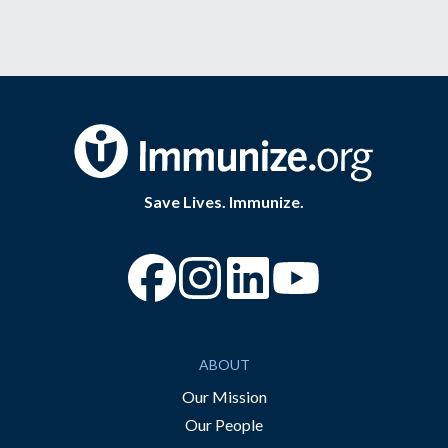
Save Lives. Immunize.
“Facebook
“Instagram
“YouTube
ABOUT
Our Mission
Our People