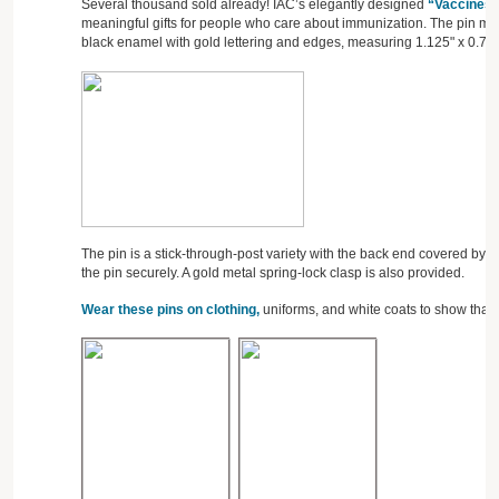
Several thousand sold already! IAC’s elegantly designed
“Vaccines 
meaningful gifts for people who care about immunization. The pin ma
black enamel with gold lettering and edges, measuring 1.125" x 0.75"
The pin is a stick-through-post variety with the back end covered by 
the pin securely. A gold metal spring-lock clasp is also provided.
Wear these pins on clothing,
uniforms, and white coats to show that 