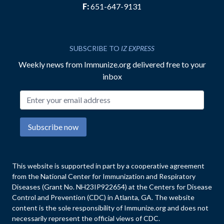
F:
651-647-9131
SUBSCRIBE TO
IZ EXPRESS
Weekly news from Immunize.org delivered free to your
inbox
Email address
Subscribe now
This website is supported in part by a cooperative agreement
from the National Center for Immunization and Respiratory
Diseases (Grant No. NH23IP922654) at the Centers for Disease
Control and Prevention (CDC) in Atlanta, GA. The website
content is the sole responsibility of Immunize.org and does not
necessarily represent the official views of CDC.