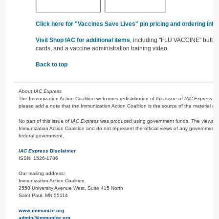
Click here for "Vaccines Save Lives" pin pricing and ordering info
Visit Shop IAC for additional items
, including "FLU VACCINE" buttons
cards, and a vaccine administration training video.
Back to top
About
IAC Express
The Immunization Action Coalition welcomes redistribution of this issue of
IAC Express
or
please add a note that the Immunization Action Coalition is the source of the material and 
No part of this issue of
IAC Express
was produced using government funds. The views ex
Immunization Action Coalition and do not represent the official views of any government 
federal government.
IAC Express
Disclaimer
ISSN: 1526-1786
Our mailing address:
Immunization Action Coalition
2550 University Avenue West, Suite 415 North
Saint Paul, MN 55114
www.immunize.org
admin@immunize.org