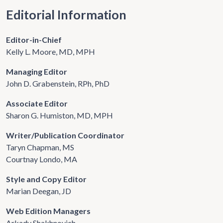
Editorial Information
Editor-in-Chief
Kelly L. Moore, MD, MPH
Managing Editor
John D. Grabenstein, RPh, PhD
Associate Editor
Sharon G. Humiston, MD, MPH
Writer/Publication Coordinator
Taryn Chapman, MS
Courtnay Londo, MA
Style and Copy Editor
Marian Deegan, JD
Web Edition Managers
Arkady Shakhnovich