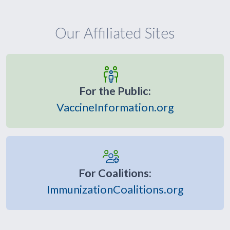
Our Affiliated Sites
For the Public:
VaccineInformation.org
For Coalitions:
ImmunizationCoalitions.org