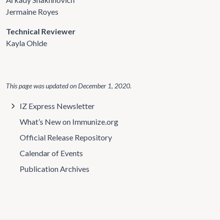
Jermaine Royes
Technical Reviewer
Kayla Ohlde
This page was updated on
December 1, 2020
.
IZ Express Newsletter
What’s New on Immunize.org
Official Release Repository
Calendar of Events
Publication Archives