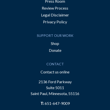
Press Room
Review Process
Legal Disclaimer
Privacy Policy
SUPPORT OUR WORK
Shop
Donate
CONTACT
Contact us online
2136 Ford Parkway
Suite 5011
Saint Paul, Minnesota, 55116
T:
651-647-9009