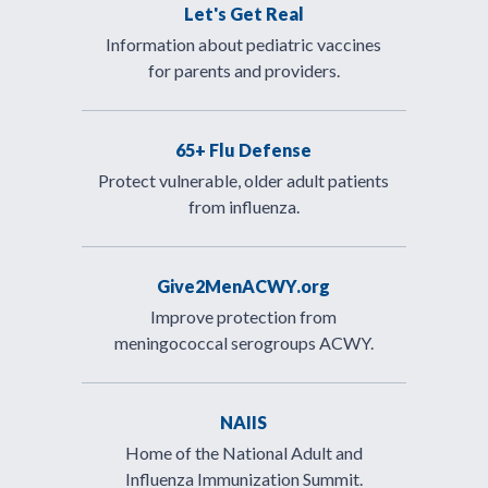
Let's Get Real
Information about pediatric vaccines
for parents and providers.
65+ Flu Defense
Protect vulnerable, older adult patients
from influenza.
Give2MenACWY.org
Improve protection from
meningococcal serogroups ACWY.
NAIIS
Home of the National Adult and
Influenza Immunization Summit.