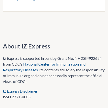
About IZ Express
IZ Express
is supported in part by Grant No. NH23IP922654
from CDC’s
National Center for Immunization and
Respiratory Diseases
. Its contents are solely the responsibility
of Immunize.org and do not necessarily represent the official
views of CDC.
IZ Express
Disclaimer
ISSN 2771-8085