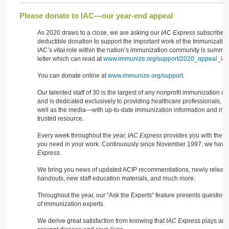
Please donate to IAC—our year-end appeal
As 2020 draws to a close, we are asking our
IAC Express
subscribers
deductible donation to support the important work of the Immunization
IAC’s vital role within the nation’s immunization community is summa
letter which can read at
www.immunize.org/support/2020_appeal_lett
You can donate online at
www.immunize.org/support
.
Our talented staff of 30 is the largest of any nonprofit immunization o
and is dedicated exclusively to providing healthcare professionals, 
well as the media—with up-to-date immunization information and mate
trusted resource.
Every week throughout the year,
IAC Express
provides you with the cr
you need in your work. Continuously since November 1997, we have 
Express.
We bring you news of updated ACIP recommendations, newly released
handouts, new staff education materials, and much more.
Throughout the year, our “Ask the Experts” feature presents question
of immunization experts.
We derive great satisfaction from knowing that
IAC Express
plays an i