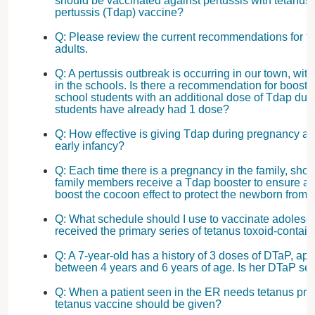
should be vaccinated against pertussis with tetanus-
pertussis (Tdap) vaccine?
Q: Please review the current recommendations for th
adults.
Q: A pertussis outbreak is occurring in our town, w
in the schools. Is there a recommendation for boosti
school students with an additional dose of Tdap duri
students have already had 1 dose?
Q: How effective is giving Tdap during pregnancy at 
early infancy?
Q: Each time there is a pregnancy in the family, shou
family members receive a Tdap booster to ensure ad
boost the cocoon effect to protect the newborn from 
Q: What schedule should I use to vaccinate adolesc
received the primary series of tetanus toxoid-contai
Q: A 7-year-old has a history of 3 doses of DTaP, ap
between 4 years and 6 years of age. Is her DTaP se
Q: When a patient seen in the ER needs tetanus prot
tetanus vaccine should be given?