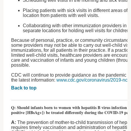
Scheduling well visits in the morning and sick visits 
Placing patients with sick visits in different areas of 
location from patients with well visits.
Collaborating with other immunization providers in t
separate locations for holding well visits for children.
Because of personal, practice, or community circumstance
some providers may not be able to carry out well-child visit
immunizations, for all patients in their practice. If a practi
limited well-child visits, healthcare providers are encoura
care and vaccination of infants and young children (thro
possible.
CDC will continue to provide guidance as the pandemic unfol
the latest information:
www.cdc.gov/coronavirus/2019-ncov/
Back to top
Q: Should infants born to women with hepatitis B virus infection (h
positive [HBsAg+]) be treated differently during the COVID-19 pa
A:
The prevention of mother-to-child transmission of hepatit
requires timely vaccination and administration of hepatiti