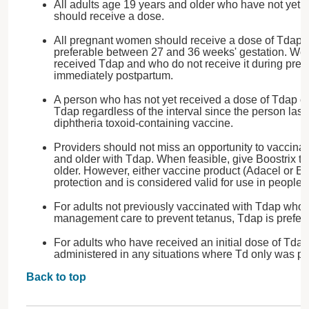
All adults age 19 years and older who have not yet 
should receive a dose.
All pregnant women should receive a dose of Tdap 
preferable between 27 and 36 weeks' gestation. W
received Tdap and who do not receive it during preg
immediately postpartum.
A person who has not yet received a dose of Tdap c
Tdap regardless of the interval since the person last
diphtheria toxoid-containing vaccine.
Providers should not miss an opportunity to vaccina
and older with Tdap. When feasible, give Boostrix t
older. However, either vaccine product (Adacel or Bo
protection and is considered valid for use in people i
For adults not previously vaccinated with Tdap wh
management care to prevent tetanus, Tdap is preferr
For adults who have received an initial dose of Tda
administered in any situations where Td only was 
Back to top