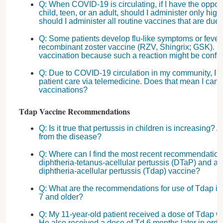
Q: When COVID-19 is circulating, if I have the opport
child, teen, or an adult, should I administer only high 
should I administer all routine vaccines that are due a
Q: Some patients develop flu-like symptoms or fever 
recombinant zoster vaccine (RZV, Shingrix; GSK). Sh
vaccination because such a reaction might be conf
Q: Due to COVID-19 circulation in my community, I 
patient care via telemedicine. Does that mean I can
vaccinations?
Tdap Vaccine Recommendations
Q: Is it true that pertussis in children is increasing?
from the disease?
Q: Where can I find the most recent recommendations 
diphtheria-tetanus-acellular pertussis (DTaP) and ad
diphtheria-acellular pertussis (Tdap) vaccine?
Q: What are the recommendations for use of Tdap in
7 and older?
Q: My 11-year-old patient received a dose of Tdap w
He also received a dose of Td 6 months later in order