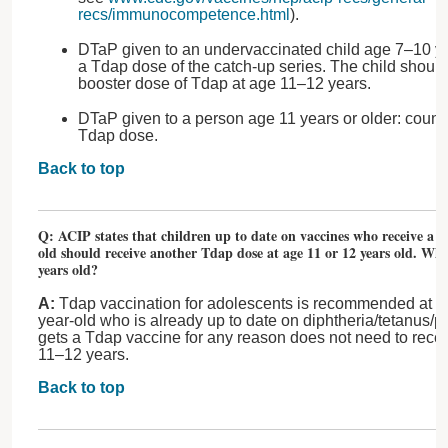
recs/immunocompetence.html
).
DTaP given to an undervaccinated child age 7–10 ye
a Tdap dose of the catch-up series. The child should
booster dose of Tdap at age 11–12 years.
DTaP given to a person age 11 years or older: count 
Tdap dose.
Back to top
Q: ACIP states that children up to date on vaccines who receive a 
old should receive another Tdap dose at age 11 or 12 years old. Wha
years old?
A:
Tdap vaccination for adolescents is recommended at a
year-old who is already up to date on diphtheria/tetanus/p
gets a Tdap vaccine for any reason does not need to rece
11–12 years.
Back to top