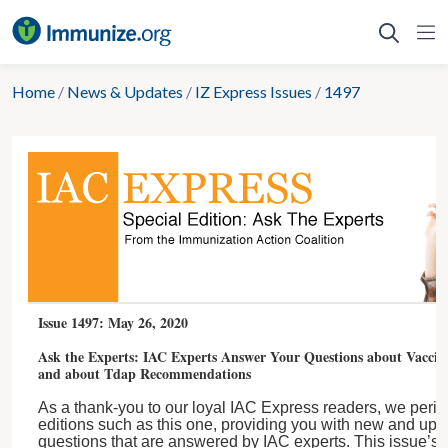
Skip
to
content
Home
/
News & Updates
/
IZ Express Issues
/
1497
Issue 1497: May 26, 2020
Ask the Experts: IAC Experts Answer Your Questions about Vacci
and about Tdap Recommendations
As a thank-you to our loyal IAC Express readers, we period
editions such as this one, providing you with new and upd
questions that are answered by IAC experts. This issue’s