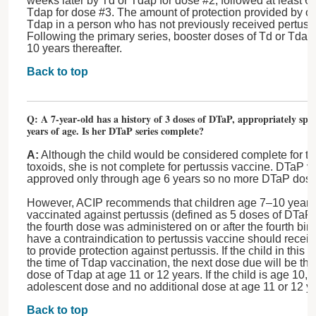
weeks later by Td or Tdap for dose #2, followed at least 6
Tdap for dose #3. The amount of protection provided by o
Tdap in a person who has not previously received pertuss
Following the primary series, booster doses of Td or Tdap
10 years thereafter.
Back to top
Q: A 7-year-old has a history of 3 doses of DTaP, appropriately spa
years of age. Is her DTaP series complete?
A:
Although the child would be considered complete for te
toxoids, she is not complete for pertussis vaccine. DTaP 
approved only through age 6 years so no more DTaP do
However, ACIP recommends that children age 7–10 years w
vaccinated against pertussis (defined as 5 doses of DTaP 
the fourth dose was administered on or after the fourth bi
have a contraindication to pertussis vaccine should recei
to provide protection against pertussis. If the child in this
the time of Tdap vaccination, the next dose due will be th
dose of Tdap at age 11 or 12 years. If the child is age 10,
adolescent dose and no additional dose at age 11 or 12 
Back to top