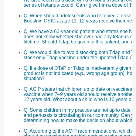
series of tetanus-toxoid. Can I give him a dose of 
Q: When should adolescents who received a dose of
Boostrix, GSK) at age 11–12 years receive their nex
Q: We have a 63-year-old patient who states she had
does not know whether she ever had any tetanus-con
lifetime. Should Tdap be given to this patient, and is
Q: We would like to avoid stocking both Tdap and T
stock only Tdap vaccine under the updated Tdap 
Q: If a dose of DTaP or Tdap is inadvertently given t
product is not indicated (e.g., wrong age group), how
situation?
Q: ACIP states that children up to date on vaccines
vaccine when 7–9 years old should receive another 
12 years old. What about a child who is 10 years old
Q: Some children in my practice are not up to date o
and pertussis is circulating in our community. Can y
determining how to make the decision about which 
Q: According to the ACIP recommendations, which h