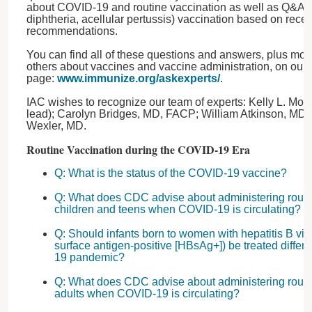
about COVID-19 and routine vaccination as well as Q&As 
diphtheria, acellular pertussis) vaccination based on rec
recommendations.
You can find all of these questions and answers, plus mo
others about vaccines and vaccine administration, on our
page:
www.immunize.org/askexperts/
.
IAC wishes to recognize our team of experts: Kelly L. M
lead); Carolyn Bridges, MD, FACP; William Atkinson, M
Wexler, MD.
Routine Vaccination during the COVID-19 Era
Q: What is the status of the COVID-19 vaccine?
Q: What does CDC advise about administering routi
children and teens when COVID-19 is circulating?
Q: Should infants born to women with hepatitis B viru
surface antigen-positive [HBsAg+]) be treated differ
19 pandemic?
Q: What does CDC advise about administering routi
adults when COVID-19 is circulating?