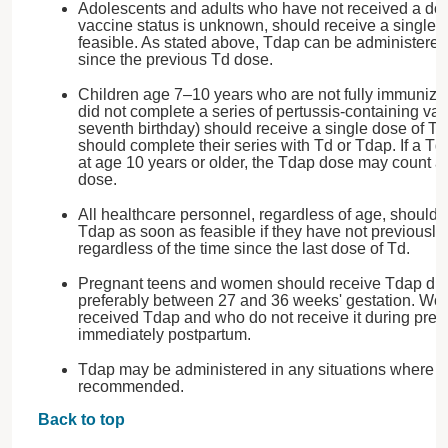
Adolescents and adults who have not received a dos
vaccine status is unknown, should receive a single 
feasible. As stated above, Tdap can be administered 
since the previous Td dose.
Children age 7–10 years who are not fully immunized 
did not complete a series of pertussis-containing vac
seventh birthday) should receive a single dose of Td
should complete their series with Td or Tdap. If a T
at age 10 years or older, the Tdap dose may count 
dose.
All healthcare personnel, regardless of age, should 
Tdap as soon as feasible if they have not previousl
regardless of the time since the last dose of Td.
Pregnant teens and women should receive Tdap dur
preferably between 27 and 36 weeks' gestation. W
received Tdap and who do not receive it during preg
immediately postpartum.
Tdap may be administered in any situations where T
recommended.
Back to top