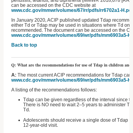
pertussis, tetanus, and diphtheria (
MMWR
2018;678 [RR-2
can be accessed on the CDC website at
www.cdc.gov/mmwr/volumes/67/rr/pdfs/rr6702a1-H.pd
In January 2020, ACIP published updated Tdap recommend
either Td or Tdap may be used in situations where Td onl
recommended. The document can be accessed on the CD
www.cdc.gov/mmwr/volumes/69/wr/pdfs/mm6903a5-H.
Back to top
Q: What are the recommendations for use of Tdap in children and 
A:
The most current ACIP recommendations for Tdap can 
www.cdc.gov/mmwr/volumes/69/wr/pdfs/mm6903a5-H.
A listing of the recommendations follows:
Tdap can be given regardless of the interval since t
There is NO need to wait 2–5 years to administer Td
Td.
Adolescents should receive a single dose of Tdap (in
12-year-old visit.