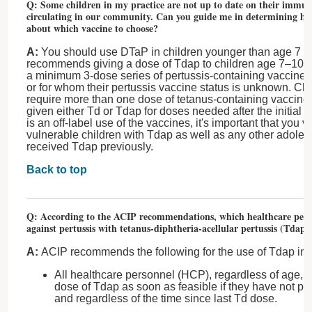
Q: Some children in my practice are not up to date on their immuni
circulating in our community. Can you guide me in determining ho
about which vaccine to choose?
A:
You should use DTaP in children younger than age 7 ye
recommends giving a dose of Tdap to children age 7–10 ye
a minimum 3-dose series of pertussis-containing vaccines 
or for whom their pertussis vaccine status is unknown. C
require more than one dose of tetanus-containing vaccine 
given either Td or Tdap for doses needed after the initial 
is an off-label use of the vaccines, it's important that you 
vulnerable children with Tdap as well as any other adoles
received Tdap previously.
Back to top
Q: According to the ACIP recommendations, which healthcare pers
against pertussis with tetanus-diphtheria-acellular pertussis (Tdap)
A:
ACIP recommends the following for the use of Tdap in 
All healthcare personnel (HCP), regardless of age, s
dose of Tdap as soon as feasible if they have not p
and regardless of the time since last Td dose.