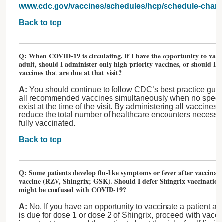
www.cdc.gov/vaccines/schedules/hcp/schedule-chan
Back to top
Q: When COVID-19 is circulating, if I have the opportunity to vacci
adult, should I administer only high priority vaccines, or should I a
vaccines that are due at that visit?
A:
You should continue to follow CDC’s best practice guid
all recommended vaccines simultaneously when no specifi
exist at the time of the visit. By administering all vaccines d
reduce the total number of healthcare encounters necessary
fully vaccinated.
Back to top
Q: Some patients develop flu-like symptoms or fever after vaccinat
vaccine (RZV, Shingrix; GSK). Should I defer Shingrix vaccination
might be confused with COVID-19?
A:
No. If you have an opportunity to vaccinate a patient a
is due for dose 1 or dose 2 of Shingrix, proceed with vaccin