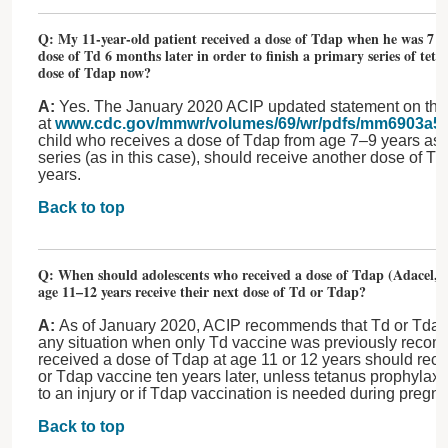
Q: My 11-year-old patient received a dose of Tdap when he was 7 yea
dose of Td 6 months later in order to finish a primary series of tet
dose of Tdap now?
A:
Yes. The January 2020 ACIP updated statement on the 
at
www.cdc.gov/mmwr/volumes/69/wr/pdfs/mm6903a5-
child who receives a dose of Tdap from age 7–9 years as p
series (as in this case), should receive another dose of Td
years.
Back to top
Q: When should adolescents who received a dose of Tdap (Adacel, S
age 11–12 years receive their next dose of Td or Tdap?
A:
As of January 2020, ACIP recommends that Td or Tdap
any situation when only Td vaccine was previously re
received a dose of Tdap at age 11 or 12 years should rece
or Tdap vaccine ten years later, unless tetanus prophylaxi
to an injury or if Tdap vaccination is needed during pregn
Back to top