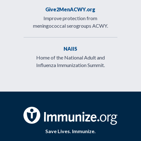
Give2MenACWY.org
Improve protection from
meningococcal serogroups ACWY.
NAIIS
Home of the National Adult and
Influenza Immunization Summit.
Save Lives. Immunize.