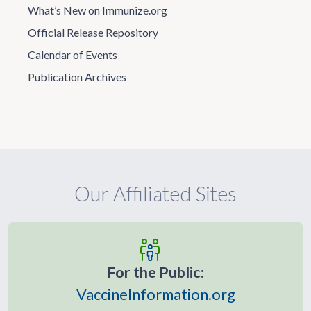
What’s New on Immunize.org
Official Release Repository
Calendar of Events
Publication Archives
Our Affiliated Sites
For the Public:
VaccineInformation.org