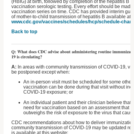
(HBIG) at birth, followed by completion of the hepatitis B 
vaccination serologic testing. Every effort should be made
vaccination series on time. CDC has provided interim guid
of mother-to-child transmission of hepatitis B available at
www.cdc.gov/vaccines/schedules/hcp/schedule-chan
Back to top
Q: What does CDC advise about administering routine immunizati
19 is circulating?
A:
In areas with community transmission of COVID-19, vacc
be postponed except when:
An in-person visit must be scheduled for some othe
vaccination can be done during that visit without incr
COVID-19 exposure; or
An individual patient and their clinician believe that 
need for vaccination based on an assessment that the
outweighs the risk of exposure to the virus that ca
CDC recommendations about how to deliver immunizations 
community transmission of COVID-19 may be updated regu
is available at this website: