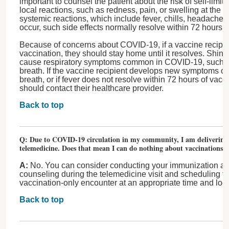
important to counsel the patient about the risk of self-limite
local reactions, such as redness, pain, or swelling at the in
systemic reactions, which include fever, chills, headache,
occur, such side effects normally resolve within 72 hours 
Because of concerns about COVID-19, if a vaccine recipien
vaccination, they should stay home until it resolves. Shing
cause respiratory symptoms common in COVID-19, such as
breath. If the vaccine recipient develops new symptoms of
breath, or if fever does not resolve within 72 hours of vacci
should contact their healthcare provider.
Back to top
Q: Due to COVID-19 circulation in my community, I am delivering 
telemedicine. Does that mean I can do nothing about vaccinations?
A:
No. You can consider conducting your immunization a
counseling during the telemedicine visit and scheduling the
vaccination-only encounter at an appropriate time and loca
Back to top