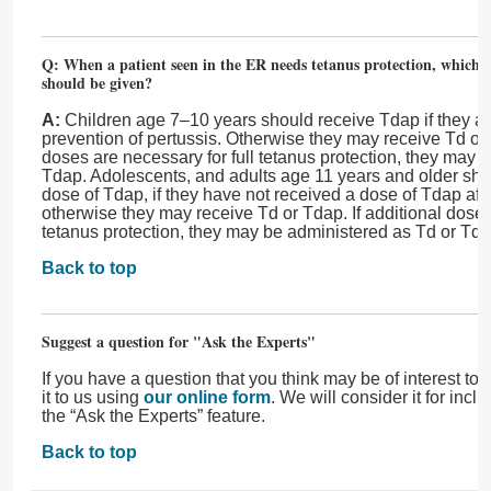
Q: When a patient seen in the ER needs tetanus protection, which t
should be given?
A:
Children age 7–10 years should receive Tdap if they are
prevention of pertussis. Otherwise they may receive Td or 
doses are necessary for full tetanus protection, they may 
Tdap. Adolescents, and adults age 11 years and older sho
dose of Tdap, if they have not received a dose of Tdap afte
otherwise they may receive Td or Tdap. If additional doses
tetanus protection, they may be administered as Td or Tda
Back to top
Suggest a question for "Ask the Experts"
If you have a question that you think may be of interest to
it to us using
our online form
. We will consider it for incl
the “Ask the Experts” feature.
Back to top