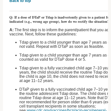
Back to top
Q: If a dose of DTaP or Tdap is inadvertently given to a patient fo
indicated (e.g., wrong age group), how do we rectify the situation?
A:
The first step is to inform the parent/patient that you a
vaccine. Next, follow these guidelines:
Tdap given to a child younger than age 7 years as eit
not valid. Repeat with DTaP as soon as feasible.
Tdap given to a child younger than age 7 years as ei
counted as valid for DTaP dose 4 or 5.
Tdap given to a fully vaccinated child age 7–10 years:
years, the child should receive the routine Tdap dose
the child is age 10, the child does not need to recei
at age 11–12 years.
DTaP given to a fully vaccinated child age 7–10 year
the routine adolescent Tdap dose. The child does no
routine Tdap dose at age 11–12 years. Note that DT
nor recommended for person older than 6 years (ex
cell transplant recipients in some situations;
see
www.cdc.gov/vaccines/hcp/acip-recs/general-