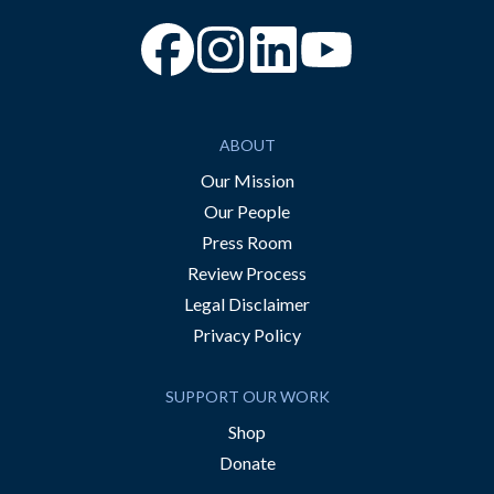
“Facebook
“Instagram
“YouTube
ABOUT
Our Mission
Our People
Press Room
Review Process
Legal Disclaimer
Privacy Policy
SUPPORT OUR WORK
Shop
Donate