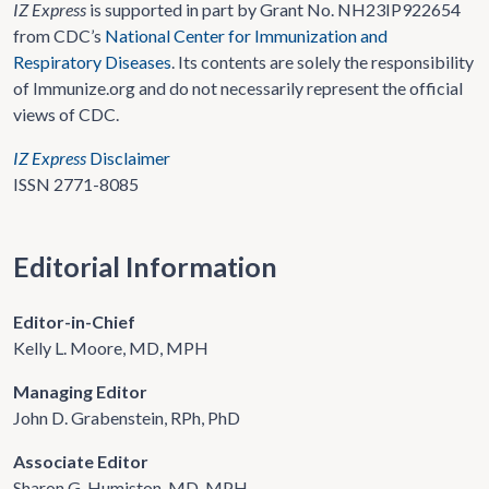
IZ Express
is supported in part by Grant No. NH23IP922654
from CDC’s
National Center for Immunization and
Respiratory Diseases
. Its contents are solely the responsibility
of Immunize.org and do not necessarily represent the official
views of CDC.
IZ Express
Disclaimer
ISSN 2771-8085
Editorial Information
Editor-in-Chief
Kelly L. Moore, MD, MPH
Managing Editor
John D. Grabenstein, RPh, PhD
Associate Editor
Sharon G. Humiston, MD, MPH