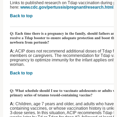
Links to published research on Tdap vaccination during p
here:
www.cdc.gov/pertussis/pregnant/research.html
.
Back to top
Q: Each time there is a pregnancy in the family, should fathers a
receive a Tdap booster to ensure adequate protection and boost the 
newborn from pertussis?
A:
ACIP does not recommend additional doses of Tdap for f
members or caregivers. The recommendation for Tdap vac
pregnancy to optimize immunity for the infant applies only
woman.
Back to top
Q: What schedule should I use to vaccinate adolescents or adults wh
primary series of tetanus toxoid-containing vaccine?
A:
Children, age 7 years and older, and adults who have n
containing vaccines, or whose vaccination history is unkn
3-dose series. In this situation, ACIP recommends Tdap fo