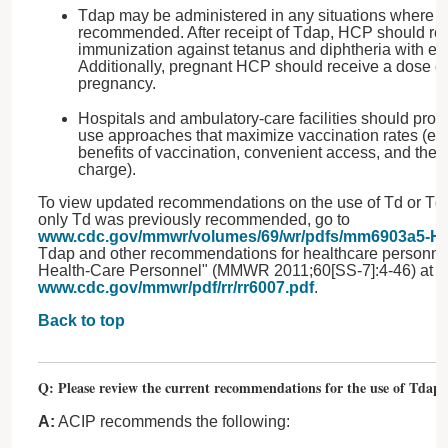
Tdap may be administered in any situations where T
recommended. After receipt of Tdap, HCP should rec
immunization against tetanus and diphtheria with ei
Additionally, pregnant HCP should receive a dose o
pregnancy.
Hospitals and ambulatory-care facilities should pro
use approaches that maximize vaccination rates (e.g
benefits of vaccination, convenient access, and the 
charge).
To view updated recommendations on the use of Td or Tda
only Td was previously recommended, go to
www.cdc.gov/mmwr/volumes/69/wr/pdfs/mm6903a5-H.
Tdap and other recommendations for healthcare personnel
Health-Care Personnel" (MMWR 2011;60[SS-7]:4-46) at
www.cdc.gov/mmwr/pdf/rr/rr6007.pdf
.
Back to top
Q: Please review the current recommendations for the use of Tdap i
A:
ACIP recommends the following: