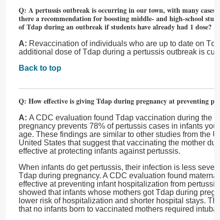
Q: A pertussis outbreak is occurring in our town, with many cases h
there a recommendation for boosting middle- and high-school stude
of Tdap during an outbreak if students have already had 1 dose?
A:
Revaccination of individuals who are up to date on Td
additional dose of Tdap during a pertussis outbreak is cu
Back to top
Q: How effective is giving Tdap during pregnancy at preventing pert
A:
A CDC evaluation found Tdap vaccination during the thi
pregnancy prevents 78% of pertussis cases in infants you
age. These findings are similar to other studies from the
United States that suggest that vaccinating the mother dur
effective at protecting infants against pertussis.
When infants do get pertussis, their infection is less severe
Tdap during pregnancy. A CDC evaluation found maternal
effective at preventing infant hospitalization from pertussi
showed that infants whose mothers got Tdap during pregna
lower risk of hospitalization and shorter hospital stays. 
that no infants born to vaccinated mothers required intubati