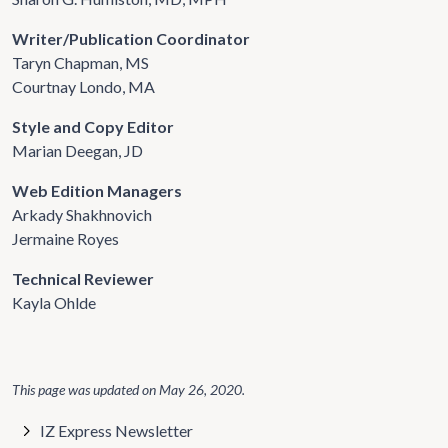
Writer/Publication Coordinator
Taryn Chapman, MS
Courtnay Londo, MA
Style and Copy Editor
Marian Deegan, JD
Web Edition Managers
Arkady Shakhnovich
Jermaine Royes
Technical Reviewer
Kayla Ohlde
This page was updated on
May 26, 2020
.
IZ Express Newsletter