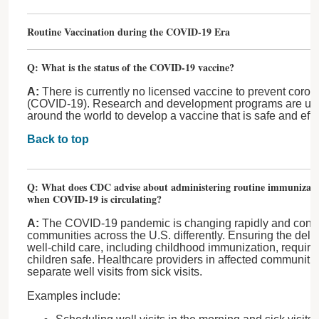
Routine Vaccination during the COVID-19 Era
Q: What is the status of the COVID-19 vaccine?
A:
There is currently no licensed vaccine to prevent coro
(COVID-19). Research and development programs are und
around the world to develop a vaccine that is safe and effe
Back to top
Q: What does CDC advise about administering routine immunizatio
when COVID-19 is circulating?
A:
The COVID-19 pandemic is changing rapidly and contin
communities across the U.S. differently. Ensuring the del
well-child care, including childhood immunization, require
children safe. Healthcare providers in affected communitie
separate well visits from sick visits.
Examples include: