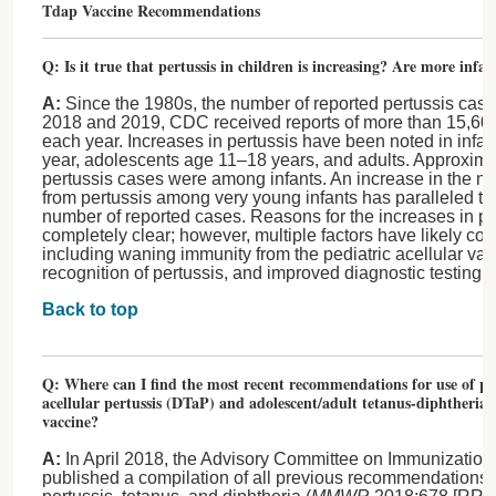
Tdap Vaccine Recommendations
Q: Is it true that pertussis in children is increasing? Are more infa
A:
Since the 1980s, the number of reported pertussis case
2018 and 2019, CDC received reports of more than 15,600
each year. Increases in pertussis have been noted in infa
year, adolescents age 11–18 years, and adults. Approximat
pertussis cases were among infants. An increase in the n
from pertussis among very young infants has paralleled th
number of reported cases. Reasons for the increases in pe
completely clear; however, multiple factors have likely cont
including waning immunity from the pediatric acellular va
recognition of pertussis, and improved diagnostic testing a
Back to top
Q: Where can I find the most recent recommendations for use of ped
acellular pertussis (DTaP) and adolescent/adult tetanus-diphtheria-
vaccine?
A:
In April 2018, the Advisory Committee on Immunization
published a compilation of all previous recommendations f