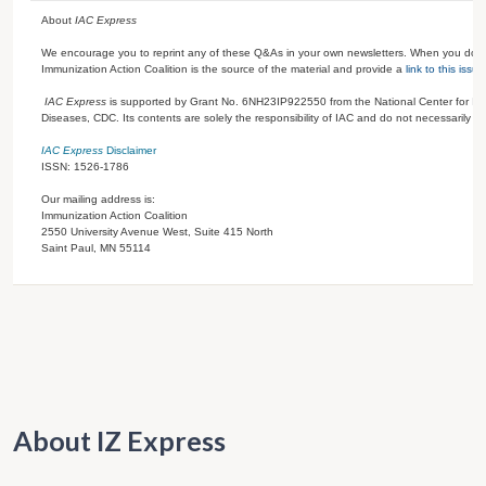
About
IAC Express
We encourage you to reprint any of these Q&As in your own newsletters. When you do s
Immunization Action Coalition is the source of the material and provide a
link to this issue
IAC Express
is supported by Grant No.
6NH23IP922550
from the National Center for I
Diseases, CDC. Its contents are solely the responsibility of IAC and do not necessarily re
IAC Express
Disclaimer
ISSN: 1526-1786
Our mailing address is:
Immunization Action Coalition
2550 University Avenue West, Suite 415 North
Saint Paul
,
MN
55114
About IZ Express