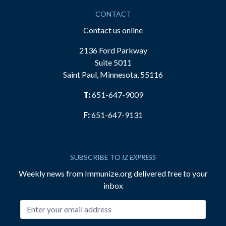
CONTACT
Contact us online
2136 Ford Parkway
Suite 5011
Saint Paul, Minnesota, 55116
T:
651-647-9009
F:
651-647-9131
SUBSCRIBE TO
IZ EXPRESS
Weekly news from Immunize.org delivered free to your
inbox
Email address