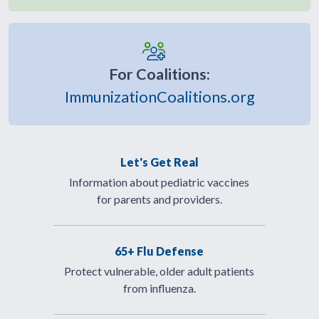
For Coalitions:
ImmunizationCoalitions.org
Let's Get Real
Information about pediatric vaccines
for parents and providers.
65+ Flu Defense
Protect vulnerable, older adult patients
from influenza.