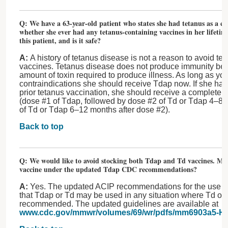
Q: We have a 63-year-old patient who states she had tetanus as a c
whether she ever had any tetanus-containing vaccines in her lifeti
this patient, and is it safe?
A:
A history of tetanus disease is not a reason to avoid te
vaccines. Tetanus disease does not produce immunity bec
amount of toxin required to produce illness. As long as you
contraindications she should receive Tdap now. If she ha
prior tetanus vaccination, she should receive a complete 
(dose #1 of Tdap, followed by dose #2 of Td or Tdap 4–8 
of Td or Tdap 6–12 months after dose #2).
Back to top
Q: We would like to avoid stocking both Tdap and Td vaccines. Ma
vaccine under the updated Tdap CDC recommendations?
A:
Yes. The updated ACIP recommendations for the use of
that Tdap or Td may be used in any situation where Td on
recommended. The updated guidelines are available at
www.cdc.gov/mmwr/volumes/69/wr/pdfs/mm6903a5-H.