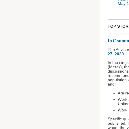
May 
TOP STOR
IAC summa
The Advisor
27, 2020
.
In the sing
(Merck), th
discussions
recommended
population 
and:
Are re
Work 
United
Work a
Specific gu
published. I
whom the v