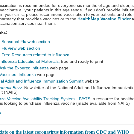
accination is recommended for everyone six months of age and older, 
vaccinate all your patients in this age range. If you don't provide influe
 in your clinic, please recommend vaccination to your patients and refe
 pharmacy that provides vaccines or to the
HealthMap Vaccine Finder
t
accination services near them.
nks:
s
Seasonal Flu web section
s
FluView web section
s
Free Resources related to influenza
Influenza Educational Materials
,
free and ready to print
Ask the Experts: Influenza
web page
Vaccines: Influenza
web page
nal Adult and Influenza Immunization Summit
website
ummit Buzz:
Newsletter of the National Adult and Influenza Immunizati
t (NAIIS)
enza Vaccine Availability Tracking System—IVATS:
a resource for health
gs looking to purchase influenza vaccine (made available from NAIIS)
p
 date on the latest coronavirus information from CDC and WHO