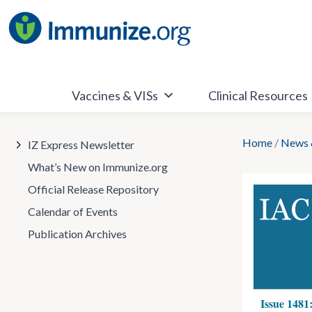
Skip
to
content
Vaccines & VISs
Clinical Resources
Home
/
News 
IZ Express Newsletter
What’s New on Immunize.org
Official Release Repository
Calendar of Events
Publication Archives
Issue 1481