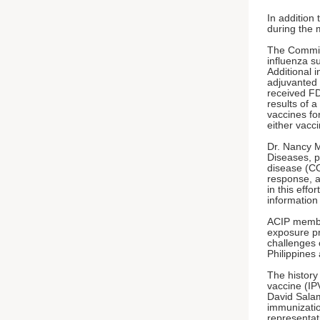
In addition
during the 
The Committ
influenza s
Additional i
adjuvanted 
received FD
results of 
vaccines for
either vacci
Dr. Nancy M
Diseases, p
disease (CO
response, a
in this effo
information
ACIP member
exposure pr
challenges 
Philippines
The history 
vaccine (IP
David Sala
immunizatio
representat