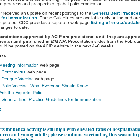
he progress and prospects of global polio eradication.
IP received an update on recent postings to th
e
General Best Practice
 for Immunization
. These Guidelines are available only online and are
ly updated. CDC provides a separate web page
listing of errata/updat
hanges to date.
endations approved by ACIP are provisional until they are appro
rector and published in
MMWR
.
Presentation slides from the Februa
uld be posted on the ACIP website in the next 4–6 weeks.
nks
Meeting Information
web page
s
Coronavirus
web page
s
Dengue Vaccine
web page
s
Polio Vaccine: What Everyone Should Know
Ask the Experts: Polio
s
General Best Practice Guidelines for Immunization
p
 influenza activity is still high with elevated rates of hospitalizati
dren and young adults; please continue vaccinating this season to 
preading further