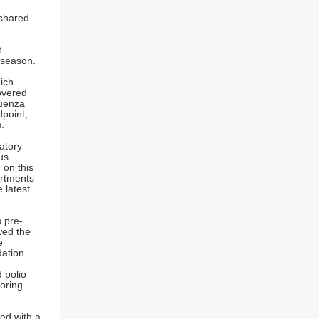
 shared
t
 season.
ich
overed
luenza
dpoint,
.
atory
us
 on this
artments
e latest
 pre-
wed the
e
ndation.
d polio
noring
ded with a