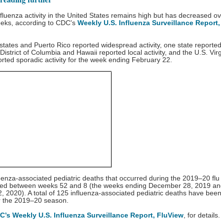
fluenza activity in the United States remains high but has decreased ov
eeks, according to CDC's
Weekly U.S. Influenza Surveillance Report,
 states and Puerto Rico reported widespread activity, one state reported
e District of Columbia and Hawaii reported local activity, and the U.S. Vir
orted sporadic activity for the week ending February 22.
uenza-associated pediatric deaths that occurred during the 2019–20 fl
ted between weeks 52 and 8 (the weeks ending December 28, 2019 a
, 2020). A total of 125 influenza-associated pediatric deaths have bee
or the 2019–20 season.
C’s Weekly U.S. Influenza Surveillance Report, FluView
, for details.