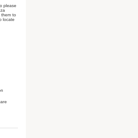
so please
nza
r them to
o locate
on
care