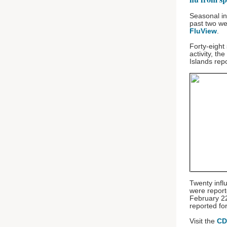
Seasonal in
past two w
FluView
.
Forty-eight
activity, th
Islands rep
Twenty infl
were repor
February 22
reported f
Visit the
CD