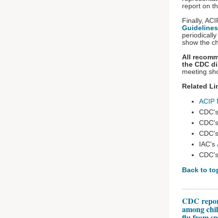
report on t
Finally, AC
Guidelines
periodical
show the c
All recomm
the CDC di
meeting sho
Related Li
ACIP 
CDC'
CDC'
CDC'
IAC's
CDC'
Back to to
CDC reports
among chil
flu from s