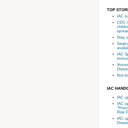
TOP STOR
IAC s
CDC re
childr
spread
Stay 
Seqiru
availa
IAC S
immun
Voices
Disea
Not-to
IAC HAND
IAC u
IAC u
“Pneu
Risk F
IAC up
Diseas