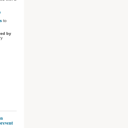
s
es
to
ved by
ry
on
prevent