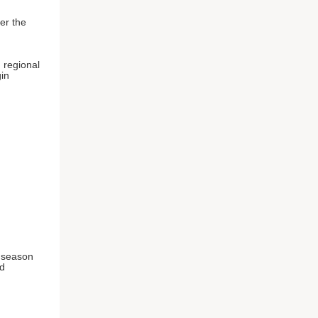
er the
 regional
gin
u season
nd
n