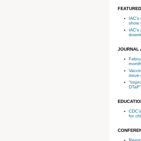
FEATURED
IAC's 
show 
IAC's
downlo
JOURNAL 
Febru
month
Vaccin
issue 
“Impr
DTaP”
EDUCATIO
CDC’s
for ch
CONFEREN
Remind