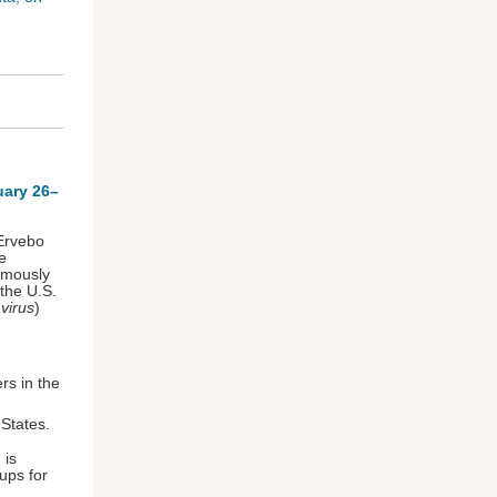
uary 26–
 Ervebo
e
imously
the U.S.
virus
)
rs in the
d States.
 is
oups for