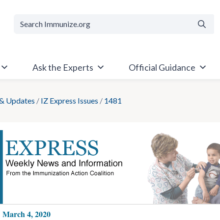
Searc
Ask the Experts
Official Guidance
& Updates
/
IZ Express Issues
/
1481
: March 4, 2020