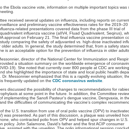
 to the Ebola vaccine vote, information on multiple important topics was
meeting.
ee received several updates on influenza, including reports on curren
urveillance and preliminary vaccine effectiveness rates for the 2019–20
nfluenza-related presentations covered data from the phase III trial of
quadrivalent influenza vaccine (aIIV4, Fluad Quadrivalent, Seqirus), wh
A approval on February 21. The final influenza vaccine presentation c
a study comparing the safety of adjuvanted vs. high-dose inactivated inf
 older adults. In general, the study determined that, from a safety stan
ne is an acceptable option for the prevention of influenza in older adults
essonnier, director of the National Center for Immunization and Respir
rovided a situation summary on the worldwide emergence of coronavir
VID-19). She noted that currently over 800 people at CDC are working
nd she highlighted the importance of state and local public health dep
rt. Dr. Messonnier emphasized that this is a rapidly evolving situation; th
 is frequently updated on the
CDC coronavirus website
.
s discussed the possibility of changes to recommendations for rabies
ophylaxis at some point in the future. In addition, the Committee revie
of implementing the Sanofi Pasteur's dengue vaccine, Dengvaxia, in th
 and the difficulties of communicating the vaccine’s complex recomme
of the U.S. transition from use of oral polio vaccine (OPV) to inactivate
V) was presented. As part of this discussion, a plaque was unveiled ho
mone, who contracted polio from OPV and helped spur changes in U.S.
n policy. John Salamone, David’s father and the first ACIP consumer
ive, assisted with the unveiling. The polio informational session conclu