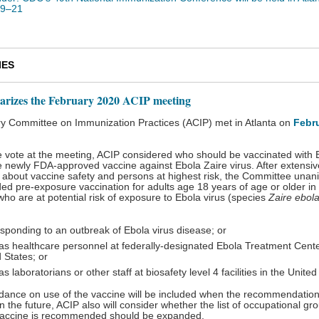
19–21
IES
rizes the February 2020 ACIP meeting
y Committee on Immunization Practices (ACIP) met in Atlanta on
Febr
le vote at the meeting, ACIP considered who should be vaccinated with
e newly FDA-approved vaccine against Ebola Zaire virus. After extensiv
 about vaccine safety and persons at highest risk, the Committee unan
 pre-exposure vaccination for adults age 18 years of age or older in 
who are at potential risk of exposure to Ebola virus (species
Zaire ebola
sponding to an outbreak of Ebola virus disease; or
as healthcare personnel at federally-designated Ebola Treatment Cente
 States; or
s laboratorians or other staff at biosafety level 4 facilities in the Unite
idance on use of the vaccine will be included when the recommendation
n the future, ACIP also will consider whether the list of occupational gr
accine is recommended should be expanded.