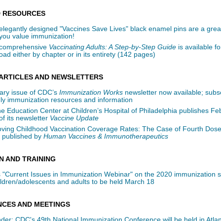
 RESOURCES
elegantly designed "Vaccines Save Lives" black enamel pins are a grea
you value immunization!
 comprehensive
Vaccinating Adults: A Step-by-Step Guide
is available fo
ad either by chapter or in its entirety (142 pages)
ARTICLES AND NEWSLETTERS
ary issue of CDC’s
Immunization Works
newsletter now available; subsc
ly immunization resources and information
e Education Center at Children’s Hospital of Philadelphia publishes Fe
of its newsletter
Vaccine Update
oving Childhood Vaccination Coverage Rates: The Case of Fourth Dose
 published by
Human Vaccines & Immunotherapeutics
N AND TRAINING
 "Current Issues in Immunization Webinar" on the 2020 immunization 
ildren/adolescents and adults to be held March 18
CES AND MEETINGS
er: CDC's 49th National Immunization Conference will be held in Atlan