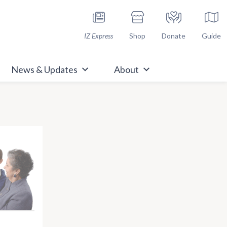
h Immunize.org
IZ Express
Shop
Donate
Guide
News & Updates
About