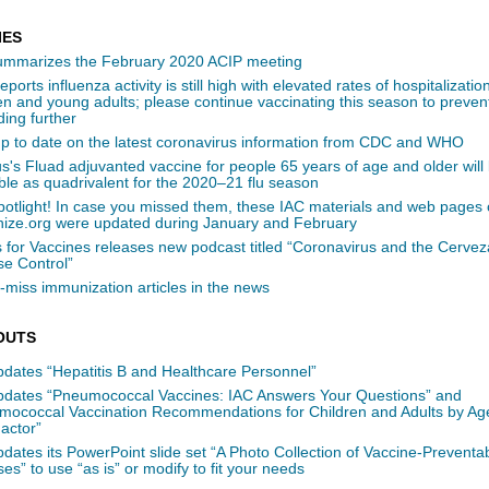
IES
ummarizes the February 2020 ACIP meeting
ports influenza activity is still high with elevated rates of hospitalizat
en and young adults; please continue vaccinating this season to prevent
ing further
up to date on the latest coronavirus information from CDC and WHO
s's Fluad adjuvanted vaccine for people 65 years of age and older will
ble as quadrivalent for the 2020–21 flu season
potlight! In case you missed them, these IAC materials and web pages
ize.org were updated during January and February
 for Vaccines releases new podcast titled “Coronavirus and the Cervez
se Control”
-miss immunization articles in the news
OUTS
pdates “Hepatitis B and Healthcare Personnel”
pdates “Pneumococcal Vaccines: IAC Answers Your Questions” and
mococcal Vaccination Recommendations for Children and Adults by Ag
actor”
dates its PowerPoint slide set “A Photo Collection of Vaccine-Preventa
es” to use “as is” or modify to fit your needs