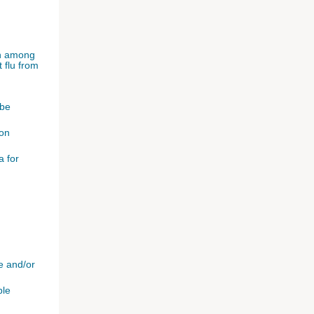
ion among
 flu from
 be
 on
a for
e and/or
ble