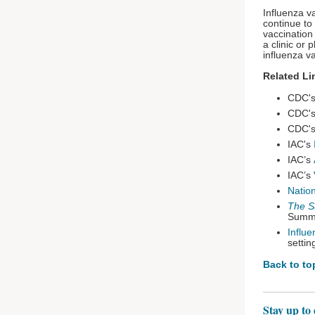
Influenza v
continue to 
vaccination
a clinic or
influenza v
Related Li
CDC'
CDC'
CDC'
IAC's
IAC’s
IAC’s
Natio
The S
Summi
Influ
settin
Back to to
Stay up to