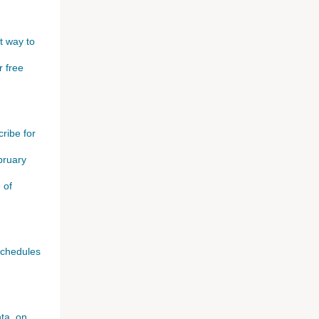
t way to
r free
ribe for
bruary
 of
schedules
ta, on