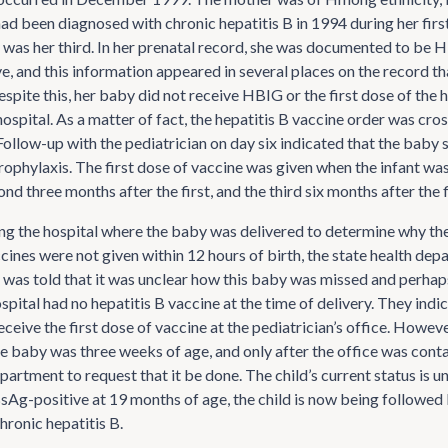
had been diagnosed with chronic hepatitis B in 1994 during her fir
 was her third. In her prenatal record, she was documented to be
, and this information appeared in several places on the record th
espite this, her baby did not receive HBIG or the first dose of the 
hospital. As a matter of fact, the hepatitis B vaccine order was cros
 Follow-up with the pediatrician on day six indicated that the baby s
rophylaxis. The first dose of vaccine was given when the infant wa
ond three months after the first, and the third six months after the f
ng the hospital where the baby was delivered to determine why t
ccines were not given within 12 hours of birth, the state health de
 was told that it was unclear how this baby was missed and perhap
pital had no hepatitis B vaccine at the time of delivery. They indi
eceive the first dose of vaccine at the pediatrician’s office. However
he baby was three weeks of age, and only after the office was cont
partment to request that it be done. The child’s current status is u
g-positive at 19 months of age, the child is now being followed b
chronic hepatitis B.