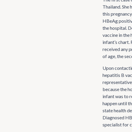
Thailand. She 
this pregnancy
HBeAg positive
the hospital. D
vaccine in the 
infant’s chart.
received any p
of age, the sec
Upon contacti
hepatitis B va
representative
because the hos
infant was to r
happen until t
state health de
Diagnosed HBsA
specialist for 