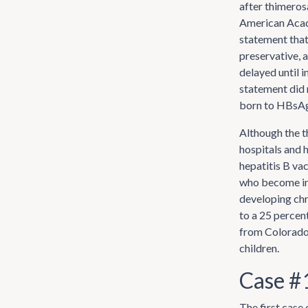
after thimeros
American Acade
statement that
preservative, a
delayed until 
statement did 
born to HBsAg
Although the t
hospitals and h
hepatitis B vac
who become inf
developing chro
to a 25 percent
from Colorado 
children.
Case #
The first case