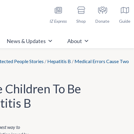
h Immunize.org
IZ Express
Shop
Donate
Guide
News & Updates
About
ected People Stories
/
Hepatitis B
/
Medical Errors Cause Two
 Children To Be
itis B
 best way to