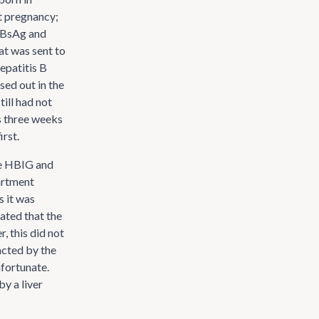
st pregnancy;
 HBsAg and
at was sent to
hepatitis B
sed out in the
till had not
s three weeks
irst.
he HBIG and
partment
s it was
cated that the
, this did not
acted by the
nfortunate.
y a liver