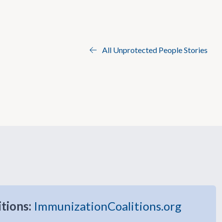
All Unprotected People Stories
itions:
ImmunizationCoalitions.org