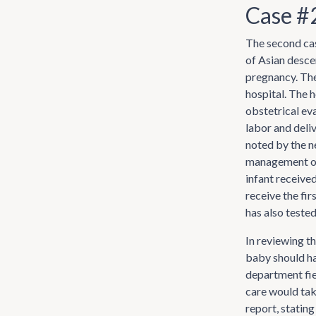
Case #
The second cas
of Asian desce
pregnancy. The
hospital. The h
obstetrical eva
labor and deli
noted by the n
management of
infant received
receive the fir
has also teste
In reviewing t
baby should ha
department fie
care would take
report, stating