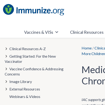
Skip
to
content
Vaccines & VISs
Clinical Resources
Home
/
Clinic
Clinical Resources A-Z
More Children 
Getting Started: For the New
Vaccinator
Medic
Vaccine Confidence & Addressing
Concerns
Chron
Image Library
External Resources
Webinars & Videos
IAC supports giv