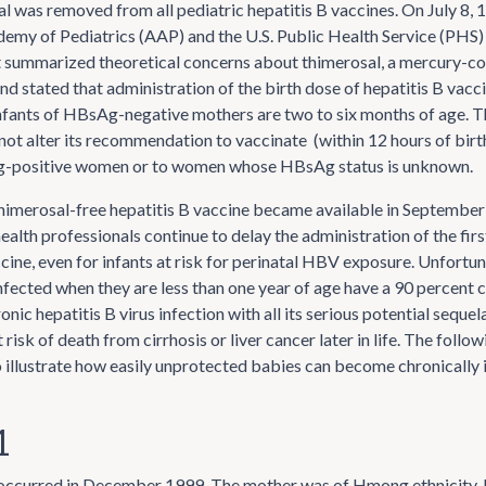
al was removed from all pediatric hepatitis B vaccines. On July 8, 
my of Pediatrics (AAP) and the U.S. Public Health Service (PHS) i
 summarized theoretical concerns about thimerosal, a mercury-co
nd stated that administration of the birth dose of hepatitis B vacc
infants of HBsAg-negative mothers are two to six months of age. T
not alter its recommendation to vaccinate (within 12 hours of birth)
-positive women or to women whose HBsAg status is unknown.
himerosal-free hepatitis B vaccine became available in Septembe
ealth professionals continue to delay the administration of the firs
cine, even for infants at risk for perinatal HBV exposure. Unfortun
ected when they are less than one year of age have a 90 percent 
nic hepatitis B virus infection with all its serious potential sequel
 risk of death from cirrhosis or liver cancer later in life. The follo
illustrate how easily unprotected babies can become chronically 
1
 occurred in December 1999. The mother was of Hmong ethnicity, 