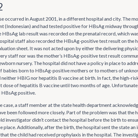
2
e occurred in August 2001, in a different hospital and city. The m
nt (Indonesian) and had tested positive for HBsAg midway throug
 HBsAg lab result was recorded on the prenatal record, which was
ospital staff also recorded the HBsAg-positive test result on the h
luation sheet. It was not acted upon by either the delivering physic
very staff nor was the mother’s HBsAg-positive test result commun
ewborn nursery. The hospital did not have a policy in place to addr
 babies born to HBsAg-positive mothers or to mothers of unkno
 neither HBIG nor hepatitis B vaccine at birth. In fact, the high-ris
st dose of hepatitis B vaccine until two months of age. Unfortunately
d HBsAg positive.
he case, a staff member at the state health department acknowledg
ve been followed more closely. Part of the problem was that the h
ld investigator didn’t contact the hospital before the birth to ens
 place. Additionally, after the birth, the hospital sent the state an
 that the child had received prophylaxis in the hospital. The investi