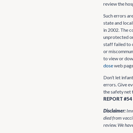
review the hosp
Such errors ar
state and loca
in 2002. The c
unprotected or
staff failed to
or miscommunic
to view or dow
dose
web page
Don’t let infa
errors. Give ev
the safety net 
REPORT #54
Disclaimer:
Imm
died from vacci
review. We have 