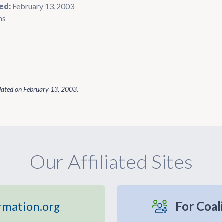
ed:
February 13, 2003
ns
dated on
February 13, 2003
.
Our Affiliated Sites
rmation.org
For Coal