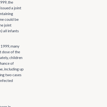
1999, the
ssued a joint
ntaining
ine could be
he joint
 all infants
r 1999, many
t dose of the
ately, children
chance of
ae, including up
wing two cases
infected
born in