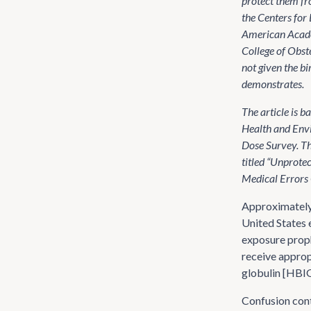
protect them fr
the Centers for
American Acade
College of Obst
not given the bir
demonstrates.
The article is 
Health and Envi
Dose Survey. Th
titled “Unprotec
Medical Errors 
Approximately 
United States 
exposure proph
receive approp
globulin [HBIG]
Confusion cont