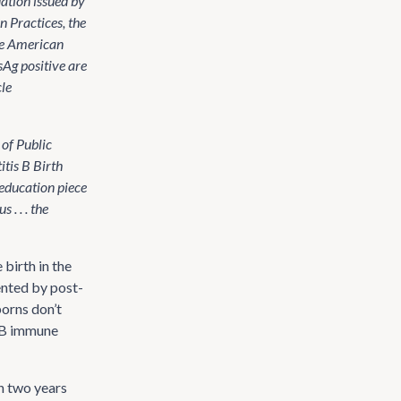
ation issued by
 Practices, the
he American
Ag positive are
cle
of Public
tis B Birth
 education piece
. . . the
birth in the
ented by post-
borns don’t
s B immune
n two years