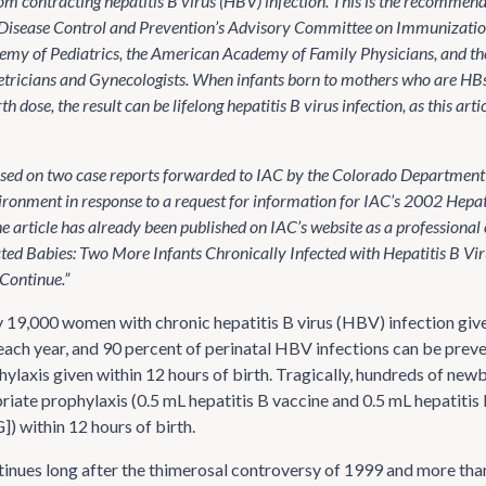
om contracting hepatitis B virus (HBV) infection. This is the recommend
 Disease Control and Prevention’s Advisory Committee on Immunization
my of Pediatrics, the American Academy of Family Physicians, and t
etricians and Gynecologists. When infants born to mothers who are HBs
th dose, the result can be lifelong hepatitis B virus infection, as this arti
based on two case reports forwarded to IAC by the Colorado Department 
ronment in response to a request for information for IAC’s 2002 Hepati
e article has already been published on IAC’s website as a professional
ted Babies: Two More Infants Chronically Infected with Hepatitis B Virus 
Continue.”
19,000 women with chronic hepatitis B virus (HBV) infection give 
each year, and 90 percent of perinatal HBV infections can be prev
ylaxis given within 12 hours of birth. Tragically, hundreds of new
riate prophylaxis (0.5 mL hepatitis B vaccine and 0.5 mL hepatiti
) within 12 hours of birth.
inues long after the thimerosal controversy of 1999 and more tha