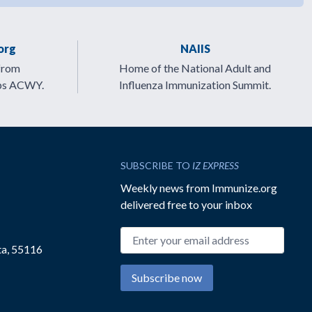
org
NAIIS
from
Home of the National Adult and
ps ACWY.
Influenza Immunization Summit.
SUBSCRIBE TO
IZ EXPRESS
Weekly news from Immunize.org
delivered free to your inbox
Email address
ta, 55116
Subscribe now