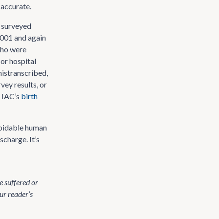
 accurate.
) surveyed
 2001 and again
who were
 or hospital
mistranscribed,
vey results, or
t IAC’s
birth
avoidable human
scharge. It’s
 suffered or
ur reader’s