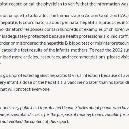
ital record or call the physician to verify that the information was
e not unique to Colorado. The Immunization Action Coalition (IAC
l hepatitis B coordinators about perinatal hepatitis B practices in
oordinators’ responses contain hundreds of examples of children 
 inadequately protected because health professionals, clinic staff,
 order or misordered the hepatitis B blood test or misinterpreted, 
ated the test results of the infants’ mothers. To read the 2002 sur
nload more articles, resources, and recommendations, please visi
.
nts go unprotected against hepatitis B virus infection because of 
ery infant a dose of the hepatitis B vaccine no later than hospital di
that will protect everyone.
unize.org publishes Unprotected People Stories about people who have
ne-preventable diseases for the purpose of making them available for o
not verified the content of this report.