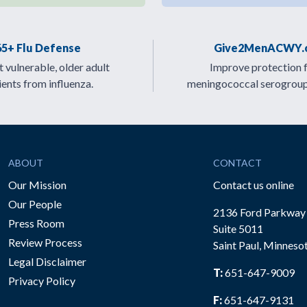
65+ Flu Defense
Give2MenACWY.
 vulnerable, older adult
Improve protection 
ients from influenza.
meningococcal serogrou
ABOUT
CONTACT
Our Mission
Contact us online
Our People
2136 Ford Parkway
Press Room
Suite 5011
Review Process
Saint Paul, Minneso
be
Legal Disclaimer
T:
651-647-9009
Privacy Policy
F:
651-647-9131