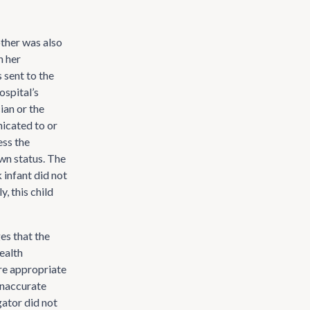
other was also
h her
 sent to the
ospital’s
ian or the
icated to or
ess the
wn status. The
k infant did not
, this child
es that the
ealth
ure appropriate
 inaccurate
gator did not