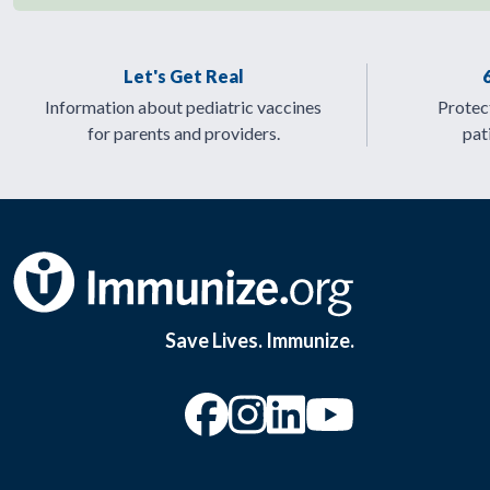
Let's Get Real
Information about pediatric vaccines
Protect
for parents and providers.
pat
Save Lives. Immunize.
“Facebook
“Instagram
“YouTu