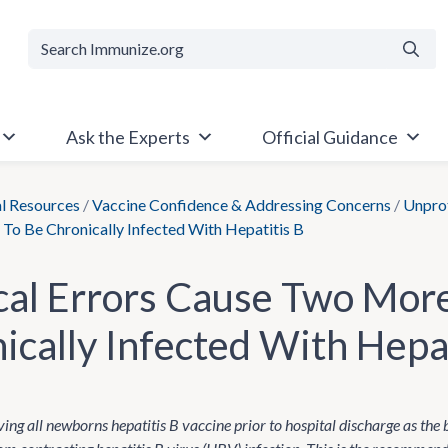
Searc
Ask the Experts
Official Guidance
al Resources
/
Vaccine Confidence & Addressing Concerns
/
Unprot
To Be Chronically Infected With Hepatitis B
al Errors Cause Two More
ically Infected With Hepat
ing all newborns hepatitis B vaccine prior to hospital discharge as the