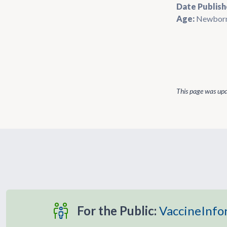
Date Publish
Age:
Newbor
This page was up
For the Public:
VaccineInfo