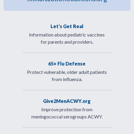
Let's Get Real
Information about pediatric vaccines
for parents and providers.
65+ Flu Defense
Protect vulnerable, older adult patients
from influenza.
Give2MenACWY.org
Improve protection from
meningococcal serogroups ACWY.