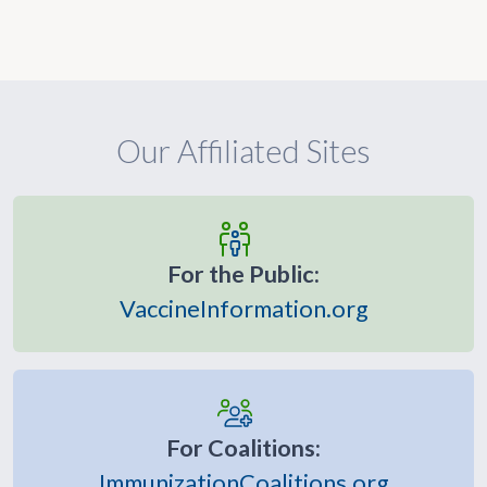
Our Affiliated Sites
For the Public:
VaccineInformation.org
For Coalitions:
ImmunizationCoalitions.org