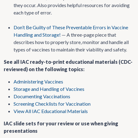
they occur. Also provides helpful resources for avoiding
each type of error.
Don’t Be Guilty of These Preventable Errors in Vaccine
Handling and Storage!
— A three-page piece that
describes how to properly store, monitor and handle all
types of vaccines to maintain their viability and safety.
See all IAC ready-to-print educational materials (CDC-
reviewed) on the following topics:
Administering Vaccines
Storage and Handling of Vaccines
Documenting Vaccinations
Screening Checklists for Vaccination
View All IAC Educational Materials
IAC slide sets for your review or use when giving
presentations