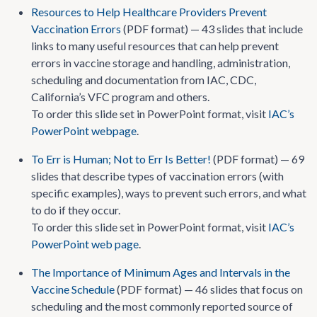
Resources to Help Healthcare Providers Prevent
Vaccination Errors
(PDF format) — 43 slides that include
links to many useful resources that can help prevent
errors in vaccine storage and handling, administration,
scheduling and documentation from IAC, CDC,
California’s VFC program and others.
To order this slide set in PowerPoint format, visit
IAC’s
PowerPoint webpage
.
To Err is Human; Not to Err Is Better!
(PDF format) — 69
slides that describe types of vaccination errors (with
specific examples), ways to prevent such errors, and what
to do if they occur.
To order this slide set in PowerPoint format, visit
IAC’s
PowerPoint web page
.
The Importance of Minimum Ages and Intervals in the
Vaccine Schedule
(PDF format) — 46 slides that focus on
scheduling and the most commonly reported source of