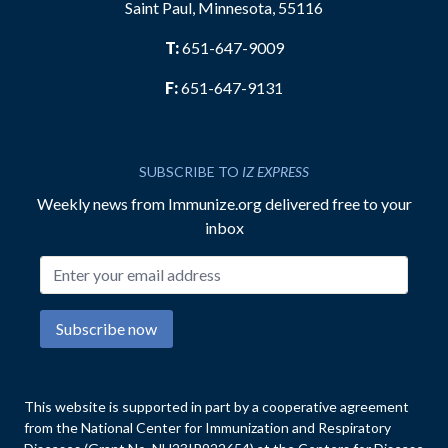
Saint Paul, Minnesota, 55116
T:
651-647-9009
F:
651-647-9131
SUBSCRIBE TO
IZ EXPRESS
Weekly news from Immunize.org delivered free to your
inbox
Email address
Subscribe now
This website is supported in part by a cooperative agreement
from the National Center for Immunization and Respiratory