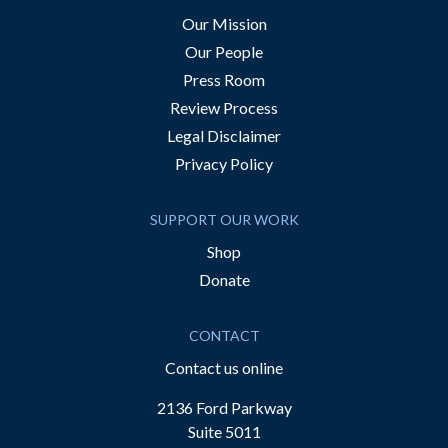
Our Mission
Our People
Press Room
Review Process
Legal Disclaimer
Privacy Policy
SUPPORT OUR WORK
Shop
Donate
CONTACT
Contact us online
2136 Ford Parkway
Suite 5011