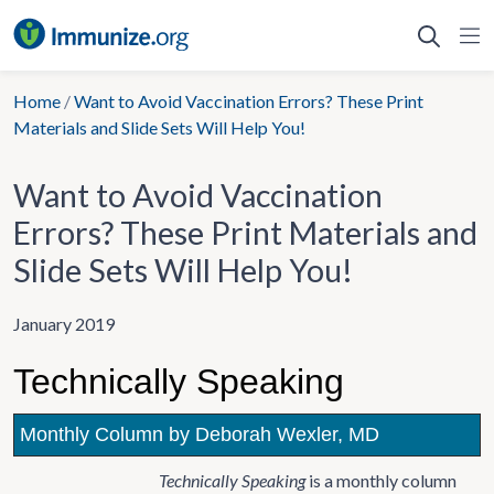
Skip
to
content
Home
/
Want to Avoid Vaccination Errors? These Print
Materials and Slide Sets Will Help You!
Want to Avoid Vaccination
Errors? These Print Materials and
Slide Sets Will Help You!
January 2019
Technically Speaking
Monthly Column by Deborah Wexler, MD
Technically Speaking
is a monthly column