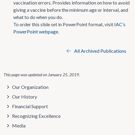
vaccination errors. Provides information on how to avoid
giving a vaccine before the minimum age or interval, and
what to do when you do.
To order this slide set in PowerPoint format, visit
IAC’s
PowerPoint webpage
.
All Archived Publications
This page was updated on
January 25, 2019
.
Our Organization
Our History
Financial Support
Recognizing Excellence
Media