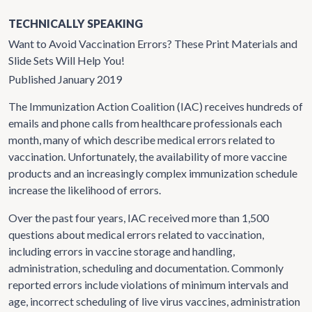
TECHNICALLY SPEAKING
Want to Avoid Vaccination Errors? These Print Materials and
Slide Sets Will Help You!
Published January 2019
The Immunization Action Coalition (IAC) receives hundreds of
emails and phone calls from healthcare professionals each
month, many of which describe medical errors related to
vaccination. Unfortunately, the availability of more vaccine
products and an increasingly complex immunization schedule
increase the likelihood of errors.
Over the past four years, IAC received more than 1,500
questions about medical errors related to vaccination,
including errors in vaccine storage and handling,
administration, scheduling and documentation. Commonly
reported errors include violations of minimum intervals and
age, incorrect scheduling of live virus vaccines, administration