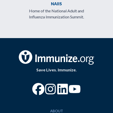
NAIIS
Home of the National Adult and
Influenza Immunization Summit.
Save Lives. Immunize.
“Facebook
“Instagram
“YouTube
ABOUT