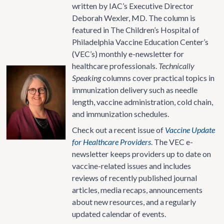
written by IAC’s Executive Director
Deborah Wexler, MD. The column is
featured in The Children’s Hospital of
Philadelphia Vaccine Education Center’s
(VEC’s) monthly e-newsletter for
healthcare professionals.
Technically
Speaking
columns cover practical topics in
immunization delivery such as needle
length, vaccine administration, cold chain,
and immunization schedules.
Check out a recent issue of
Vaccine Update
for Healthcare Providers
. The VEC e-
newsletter keeps providers up to date on
vaccine-related issues and includes
reviews of recently published journal
articles, media recaps, announcements
about new resources, and a regularly
updated calendar of events.