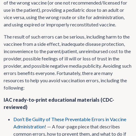
of the wrong vaccine (or one not recommended/licensed for
use in the patient), providing a pediatric dose to an adult or
vice versa, using the wrong route or site for administration,
and using expired or improperly reconstituted vaccine.
The result of such errors can be serious, including harm to the
vaccinee from a side effect, inadequate disease protection,
inconvenience to the parent/patient, unreimbursed cost to the
provider, possible feelings of ill will or loss of trust in the
provider, and possible negative media publicity. Avoiding such
errors benefits everyone. Fortunately, there are many
resources to help you avoid vaccination errors, including the
following:
IAC ready-to-print educational materials (CDC-
reviewed)
Don’t Be Guilty of These Preventable Errors in Vaccine
Administration!
— A four-page piece that describes
common errors, how to prevent them, and what to do if