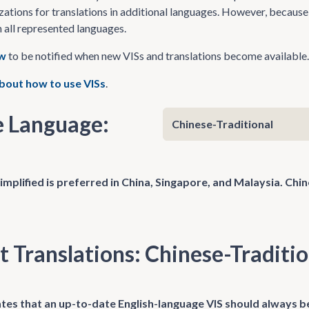
zations for translations in additional languages. However, because 
n all represented languages.
ow
to be notified when new VISs and translations become available.
bout how to use VISs
.
 Language:
implified is preferred in China, Singapore, and Malaysia. Chi
t Translations: Chinese-Traditio
tes that an up-to-date English-language VIS should always be