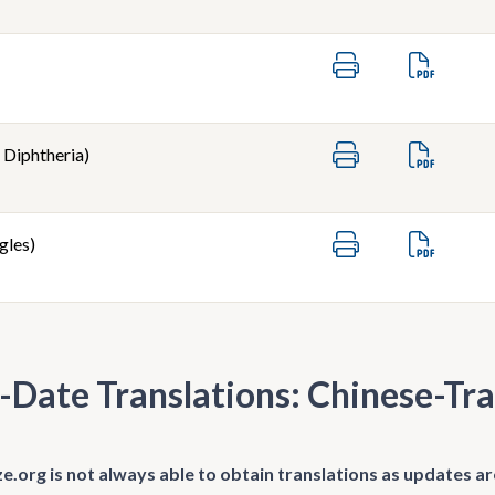
 Diphtheria)
gles)
-Date Translations: Chinese-Tra
.org is not always able to obtain translations as updates ar