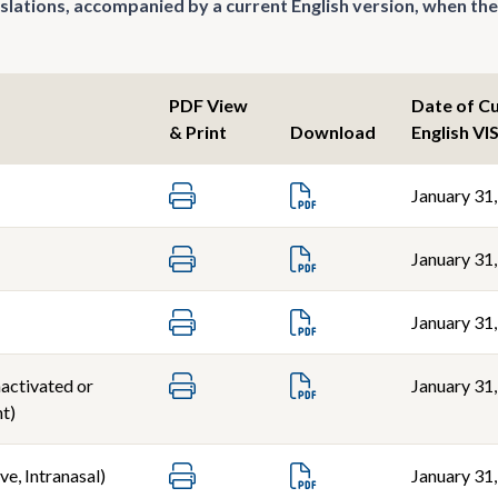
nslations, accompanied by a current English version, when the
PDF View
Date of C
& Print
Download
English VI
January 31
January 31
January 31
nactivated or
January 31
t)
ve, Intranasal)
January 31