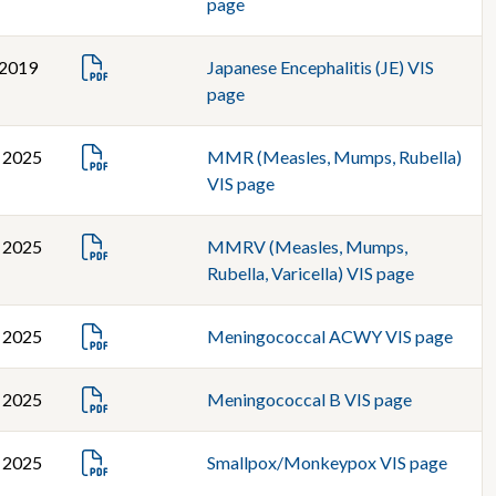
page
 2019
Japanese Encephalitis (JE) VIS
page
, 2025
MMR (Measles, Mumps, Rubella)
VIS page
, 2025
MMRV (Measles, Mumps,
Rubella, Varicella) VIS page
, 2025
Meningococcal ACWY VIS page
, 2025
Meningococcal B VIS page
, 2025
Smallpox/Monkeypox VIS page