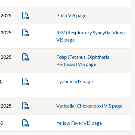
, 2025
Polio VIS page
, 2025
RSV (Respiratory Syncytial Virus)
VIS page
, 2025
Tdap (Tetanus, Diphtheria,
Pertussis) VIS page
,
Typhoid VIS page
, 2025
Varicella (Chickenpox) VIS page
20
Yellow Fever VIS page