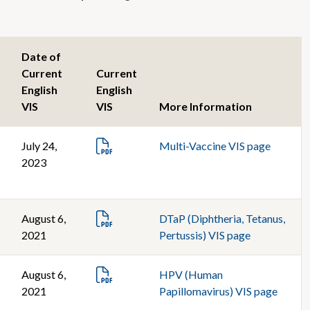
Date of
Current
Current
English
English
VIS
VIS
More Information
July 24,
Multi-Vaccine VIS page
2023
August 6,
DTaP (Diphtheria, Tetanus,
2021
Pertussis) VIS page
August 6,
HPV (Human
2021
Papillomavirus) VIS page