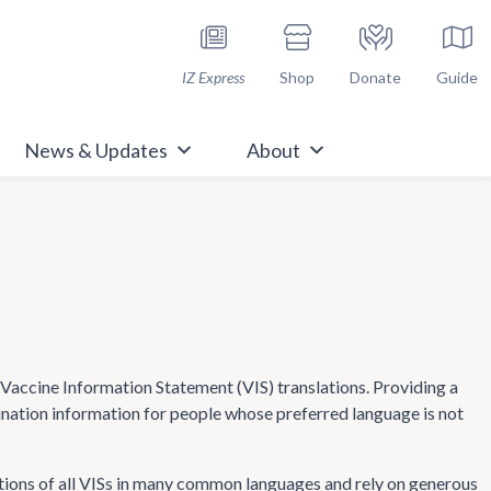
h Immunize.org
IZ Express
Shop
Donate
Guide
News & Updates
About
ccine Information Statement (VIS) translations. Providing a
cination information for people whose preferred language is not
tions of all VISs in many common languages and rely on generous