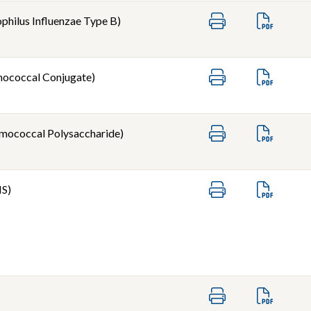
hilus Influenzae Type B)
ococcal Conjugate)
mococcal Polysaccharide)
IS)