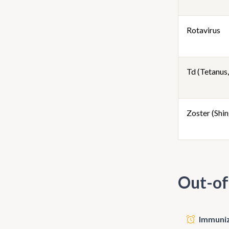
Rotavirus
Td (Tetanus,
Zoster (Shin
Out-of
Immunize