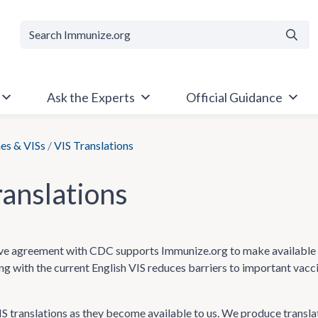
Searc
Ask the Experts
Official Guidance
es & VISs
/
VIS Translations
ranslations
e agreement with CDC supports Immunize.org to make available Va
ong with the current English VIS reduces barriers to important vac
 translations as they become available to us. We produce transla