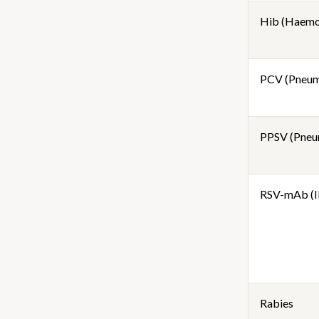
Hib (Haemop
PCV (Pneum
PPSV (Pneu
RSV-mAb (I
Rabies