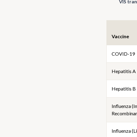
VIS tra
Vaccine
COVID-19
Hepatitis A
Hepatitis B
Influenza (I
Recombinan
Influenza (Li