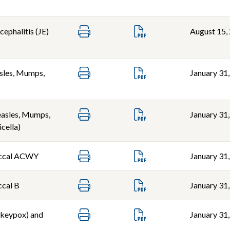
ephalitis (JE)
August 15,
les, Mumps,
January 31
sles, Mumps,
January 31
icella)
ccal ACWY
January 31
cal B
January 31
keypox) and
January 31