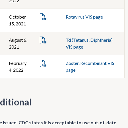
2022
October
Rotavirus VIS page
15, 2021
August 6,
Td (Tetanus, Diphtheria)
2021
VIS page
February
Zoster, Recombinant VIS
4, 2022
page
ditional
e issued. CDC states it is acceptable to use out-of-date