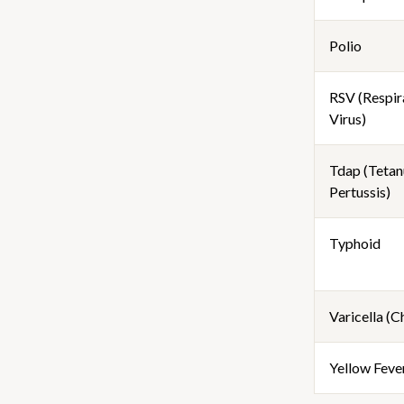
Polio
RSV (Respir
Virus)
Tdap (Tetanu
Pertussis)
Typhoid
Varicella (
Yellow Feve