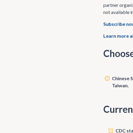
partner organi
not available i
Subscribe n
Learn more a
Choose
Chinese S
Taiwan.
Curren
CDC sta