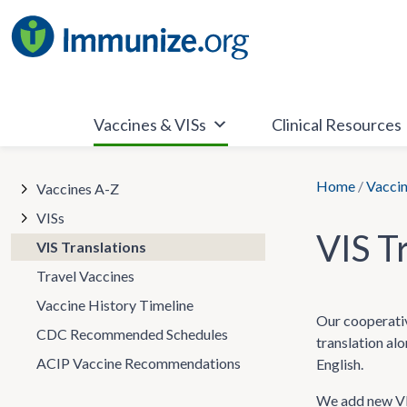
Skip
to
content
Vaccines & VISs
Clinical Resources
Home
/
Vaccin
Vaccines A-Z
VISs
VIS T
VIS Translations
Travel Vaccines
Vaccine History Timeline
Our cooperativ
CDC Recommended Schedules
translation al
ACIP Vaccine Recommendations
English.
We add new VIS