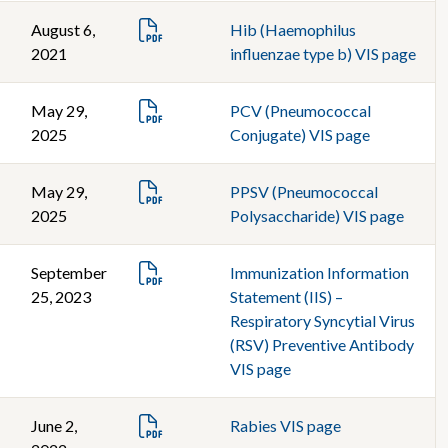
August 6,
Hib (Haemophilus
2021
influenzae type b) VIS page
May 29,
PCV (Pneumococcal
2025
Conjugate) VIS page
May 29,
PPSV (Pneumococcal
2025
Polysaccharide) VIS page
September
Immunization Information
25, 2023
Statement (IIS) –
Respiratory Syncytial Virus
(RSV) Preventive Antibody
VIS page
June 2,
Rabies VIS page