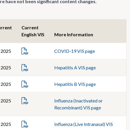
re have not been significant content changes.
urrent
Current
S
English VIS
More Information
, 2025
COVID-19 VIS page
, 2025
Hepatitis A VIS page
, 2025
Hepatitis B VIS page
, 2025
Influenza (Inactivated or
Recombinant) VIS page
, 2025
Influenza (Live Intranasal) VIS