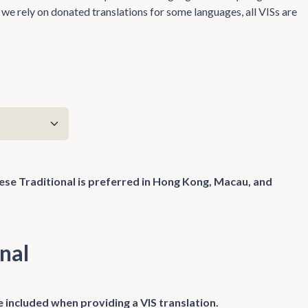
we rely on donated translations for some languages, all VISs are
nese Traditional is preferred in Hong Kong, Macau, and
nal
 included when providing a VIS translation.