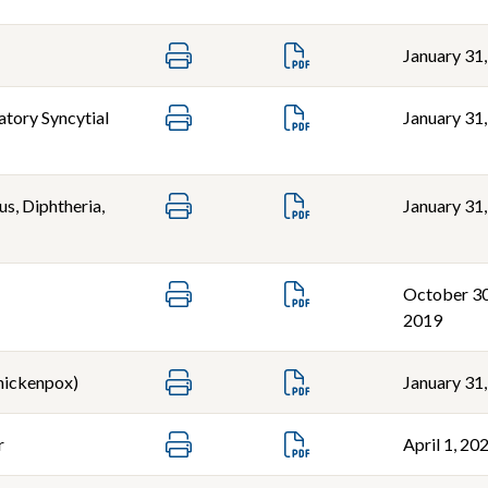
January 31
atory Syncytial
January 31
s, Diphtheria,
January 31
October 30
2019
Chickenpox)
January 31
r
April 1, 20