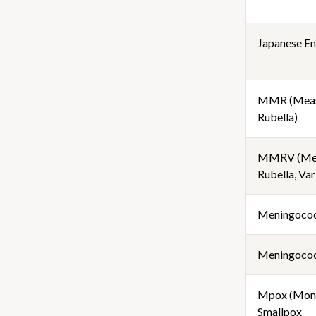
Japanese Enc
MMR (Meas
Rubella)
MMRV (Mea
Rubella, Var
Meningoco
Meningococ
Mpox (Mon
Smallpox