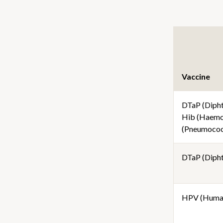
Vaccine
DTaP (Diphth
Hib (Haemop
(Pneumococc
DTaP (Diphth
HPV (Human