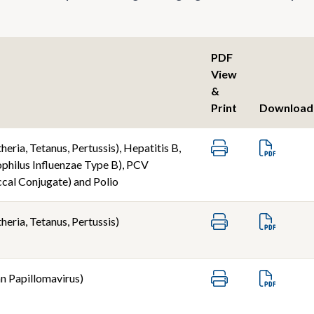
PDF
View
&
Print
Download
eria, Tetanus, Pertussis), Hepatitis B,
hilus Influenzae Type B), PCV
al Conjugate) and Polio
eria, Tetanus, Pertussis)
 Papillomavirus)