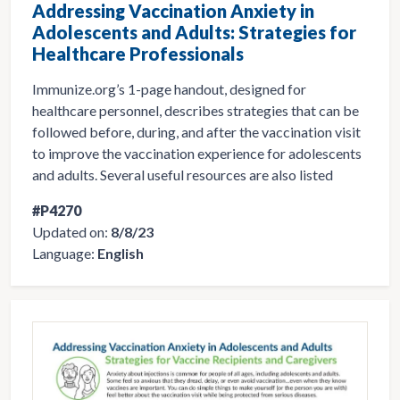
Addressing Vaccination Anxiety in
Adolescents and Adults: Strategies for
Healthcare Professionals
Immunize.org’s 1-page handout, designed for
healthcare personnel, describes strategies that can be
followed before, during, and after the vaccination visit
to improve the vaccination experience for adolescents
and adults. Several useful resources are also listed
#P4270
Updated on:
8/8/23
Language:
English