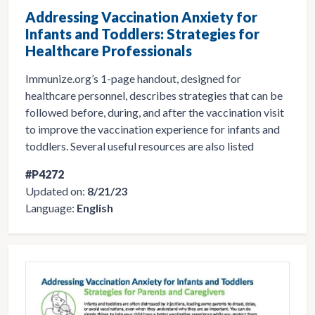
Addressing Vaccination Anxiety for
Infants and Toddlers: Strategies for
Healthcare Professionals
Immunize.org’s 1-page handout, designed for
healthcare personnel, describes strategies that can be
followed before, during, and after the vaccination visit
to improve the vaccination experience for infants and
toddlers. Several useful resources are also listed
#P4272
Updated on:
8/21/23
Language:
English