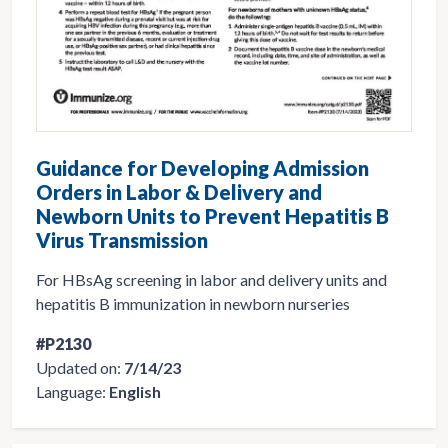
Guidance for Developing Admission
Orders in Labor & Delivery and
Newborn Units to Prevent Hepatitis B
Virus Transmission
For HBsAg screening in labor and delivery units and
hepatitis B immunization in newborn nurseries
#P2130
Updated on:
7/14/23
Language:
English