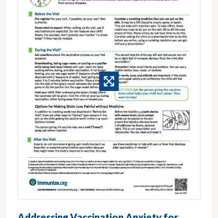
Addressing Vaccination Anxiety for