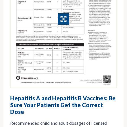
Hepatitis A and Hepatitis B Vaccines: Be
Sure Your Patients Get the Correct
Dose
Recommended child and adult dosages of licensed