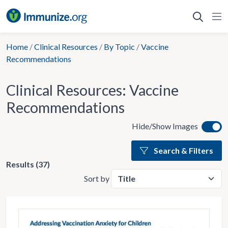
Skip
to
content
Home
/
Clinical Resources
/
By Topic
/
Vaccine
Recommendations
Clinical Resources:
Vaccine
Recommendations
Hide/Show Images
Search & Filters
Results (37)
Sort by