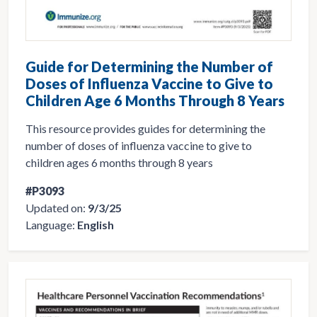
Guide for Determining the Number of
Doses of Influenza Vaccine to Give to
Children Age 6 Months Through 8 Years
This resource provides guides for determining the
number of doses of influenza vaccine to give to
children ages 6 months through 8 years
#P3093
Updated on:
9/3/25
Language:
English