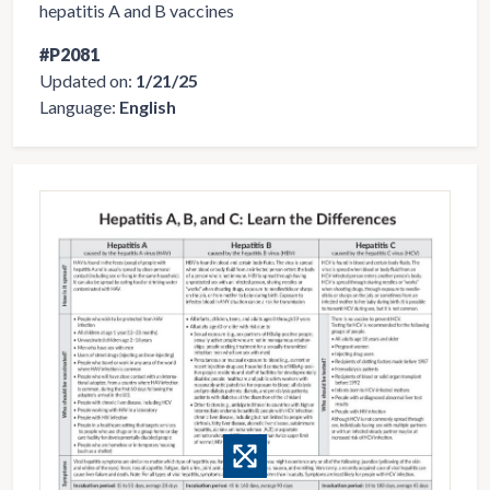
hepatitis A and B vaccines
#P2081
Updated on:
1/21/25
Language:
English