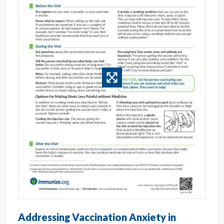
Addressing Vaccination Anxiety in