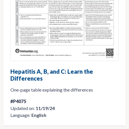
Hepatitis A, B, and C: Learn the
Differences
One-page table explaining the differences
#P4075
Updated on:
11/19/24
Language:
English