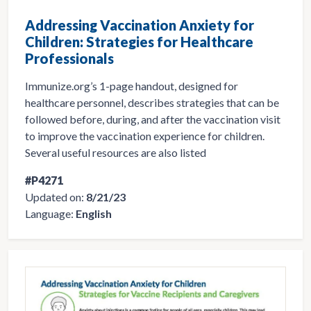
Addressing Vaccination Anxiety for
Children: Strategies for Healthcare
Professionals
Immunize.org’s 1-page handout, designed for
healthcare personnel, describes strategies that can be
followed before, during, and after the vaccination visit
to improve the vaccination experience for children.
Several useful resources are also listed
#P4271
Updated on:
8/21/23
Language:
English