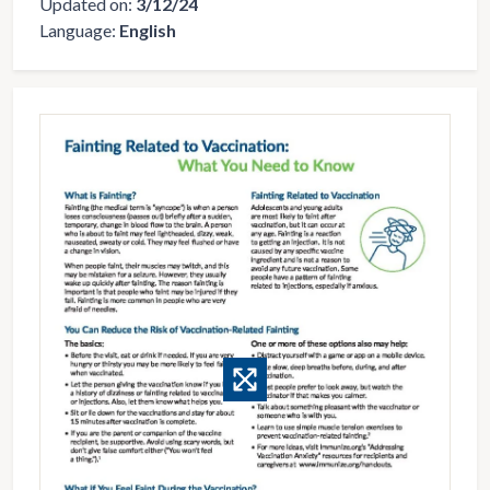
Updated on:
3/12/24
Language:
English