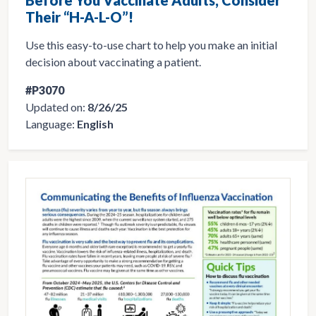
Their “H-A-L-O”!
Use this easy-to-use chart to help you make an initial
decision about vaccinating a patient.
#P3070
Updated on:
8/26/25
Language:
English