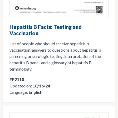
Hepatitis B Facts: Testing and
Vaccination
List of people who should receive hepatitis b
vaccination, answers to questions about hepatitis b
screening or serologic testing, interpretation of the
hepatitis B panel, and a glossary of hepatitis B
terminology.
#P2110
Updated on:
10/16/24
Language:
English