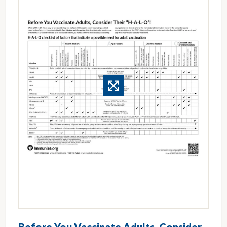
Before You Vaccinate Adults, Consider