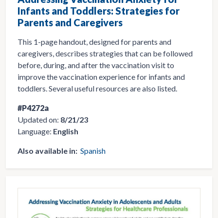
Infants and Toddlers: Strategies for
Parents and Caregivers
This 1-page handout, designed for parents and
caregivers, describes strategies that can be followed
before, during, and after the vaccination visit to
improve the vaccination experience for infants and
toddlers. Several useful resources are also listed.
#P4272a
Updated on:
8/21/23
Language:
English
Also available in:
Spanish