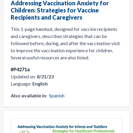
Addressing Vaccination Anxiety for
Children: Strategies for Vaccine
Recipients and Caregivers
This 1-page handout, designed for vaccine recipients
and caregivers, describes strategies that can be
followed before, during, and after the vaccination visit
to improve the vaccination experience for children.
Several useful resources are also listed.
#P4271a
Updated on:
8/21/23
Language:
English
Also available in:
Spanish