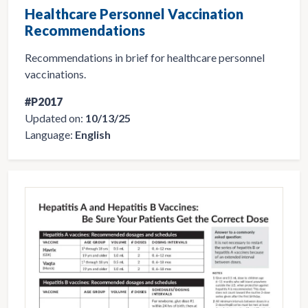
Healthcare Personnel Vaccination
Recommendations
Recommendations in brief for healthcare personnel
vaccinations.
#P2017
Updated on:
10/13/25
Language:
English