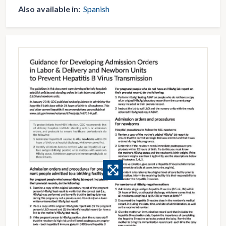
Also available in:
Spanish