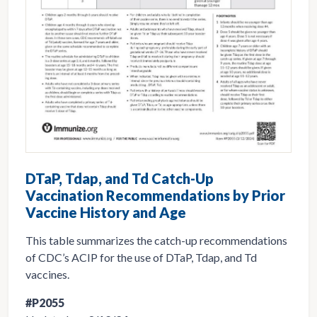
DTaP, Tdap, and Td Catch-Up
Vaccination Recommendations by Prior
Vaccine History and Age
This table summarizes the catch-up recommendations
of CDC’s ACIP for the use of DTaP, Tdap, and Td
vaccines.
#P2055