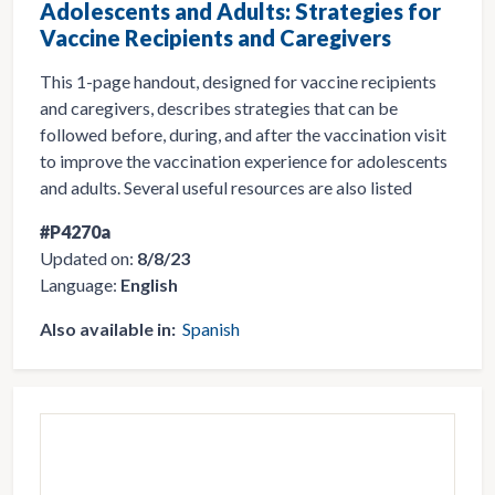
Adolescents and Adults: Strategies for
Vaccine Recipients and Caregivers
This 1-page handout, designed for vaccine recipients
and caregivers, describes strategies that can be
followed before, during, and after the vaccination visit
to improve the vaccination experience for adolescents
and adults. Several useful resources are also listed
#P4270a
Updated on:
8/8/23
Language:
English
Also available in:
Spanish