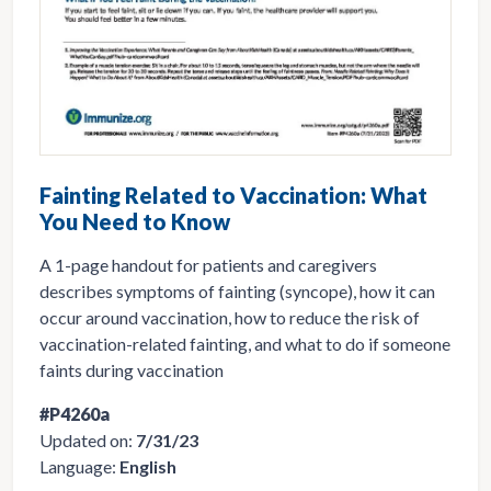
Fainting Related to Vaccination: What
You Need to Know
A 1-page handout for patients and caregivers
describes symptoms of fainting (syncope), how it can
occur around vaccination, how to reduce the risk of
vaccination-related fainting, and what to do if someone
faints during vaccination
#P4260a
Updated on:
7/31/23
Language:
English