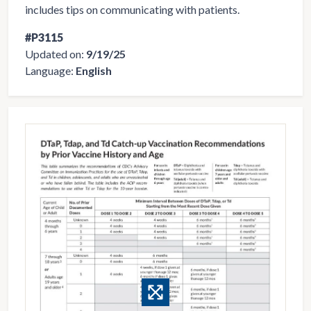
includes tips on communicating with patients.
#P3115
Updated on:
9/19/25
Language:
English