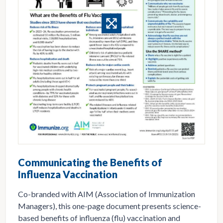
Communicating the Benefits of
Influenza Vaccination
Co-branded with AIM (Association of Immunization
Managers), this one-page document presents science-
based benefits of influenza (flu) vaccination and