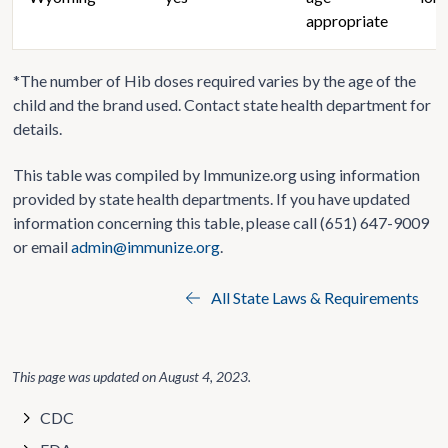
appropriate
*The number of Hib doses required varies by the age of the
child and the brand used. Contact state health department for
details.
This table was compiled by Immunize.org using information
provided by state health departments. If you have updated
information concerning this table, please call (651) 647-9009
or email
admin@immunize.org
.
All State Laws & Requirements
This page was updated on
August 4, 2023
.
CDC