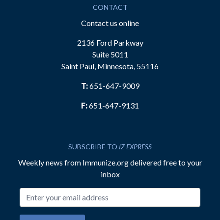
CONTACT
Contact us online
2136 Ford Parkway
Suite 5011
Saint Paul, Minnesota, 55116
T:
651-647-9009
F:
651-647-9131
SUBSCRIBE TO
IZ EXPRESS
Weekly news from Immunize.org delivered free to your
inbox
Email address