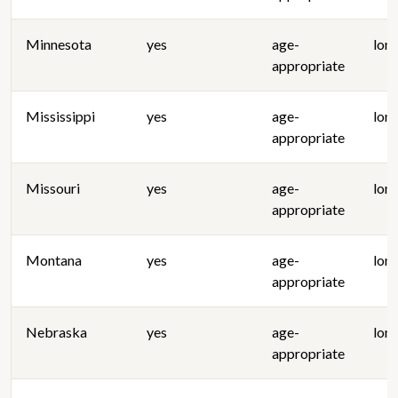
Minnesota
yes
age-
lon
appropriate
Mississippi
yes
age-
lon
appropriate
Missouri
yes
age-
lon
appropriate
Montana
yes
age-
lon
appropriate
Nebraska
yes
age-
lon
appropriate