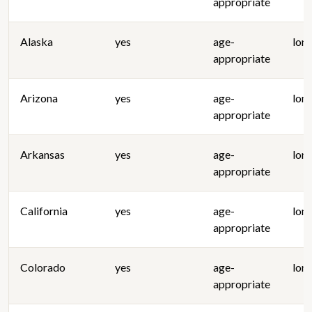
appropriate
Alaska
yes
age-
lon
appropriate
Arizona
yes
age-
lon
appropriate
Arkansas
yes
age-
lon
appropriate
California
yes
age-
lon
appropriate
Colorado
yes
age-
lon
appropriate