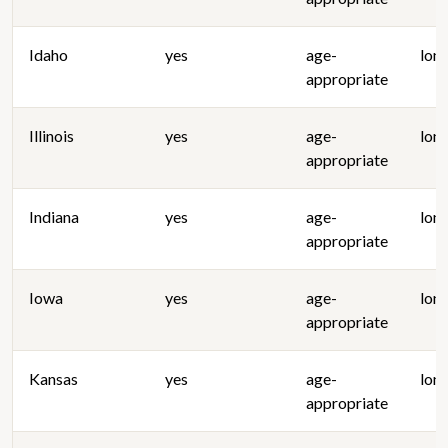
Idaho
yes
age-
lon
appropriate
Illinois
yes
age-
lon
appropriate
Indiana
yes
age-
lon
appropriate
Iowa
yes
age-
lon
appropriate
Kansas
yes
age-
lon
appropriate