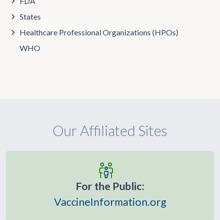
FDA
States
Healthcare Professional Organizations (HPOs)
WHO
Our Affiliated Sites
For the Public:
VaccineInformation.org