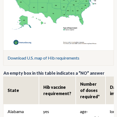
Download U.S. map of Hib requirements
An empty box in this table indicates a “NO” answer
Number
Hib vaccine
Da
State
of doses
requirement?
im
required*
Alabama
yes
age-
lon