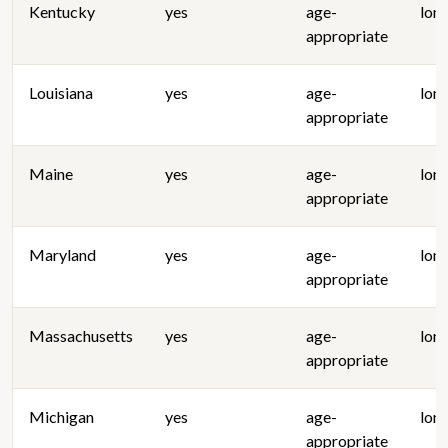
Kentucky
yes
age-
lon
appropriate
Louisiana
yes
age-
lon
appropriate
Maine
yes
age-
lon
appropriate
Maryland
yes
age-
lon
appropriate
Massachusetts
yes
age-
lon
appropriate
Michigan
yes
age-
lon
appropriate