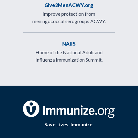
Give2MenACWY.org
Improve protection from
meningococcal serogroups ACWY.
NAIIS
Home of the National Adult and
Influenza Immunization Summit.
Save Lives. Immunize.