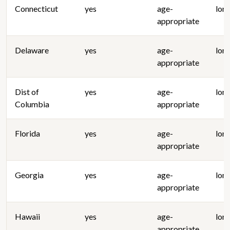
Connecticut
yes
age-
lon
appropriate
Delaware
yes
age-
lon
appropriate
Dist of
yes
age-
lon
Columbia
appropriate
Florida
yes
age-
lon
appropriate
Georgia
yes
age-
lon
appropriate
Hawaii
yes
age-
lon
appropriate