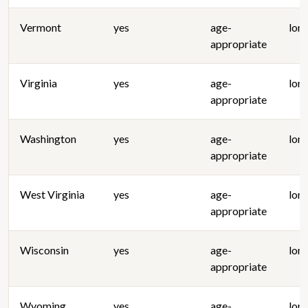
Vermont
yes
age-
lon
appropriate
Virginia
yes
age-
lon
appropriate
Washington
yes
age-
lon
appropriate
West Virginia
yes
age-
lon
appropriate
Wisconsin
yes
age-
lon
appropriate
Wyoming
yes
age-
lon