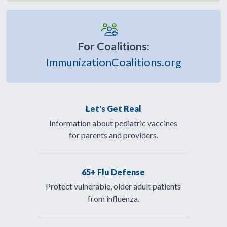
For Coalitions:
ImmunizationCoalitions.org
Let's Get Real
Information about pediatric vaccines
for parents and providers.
65+ Flu Defense
Protect vulnerable, older adult patients
from influenza.