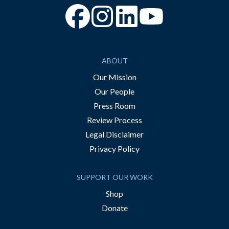
“Facebook
“Instagram
“YouTube
ABOUT
Our Mission
Our People
Press Room
Review Process
Legal Disclaimer
Privacy Policy
SUPPORT OUR WORK
Shop
Donate