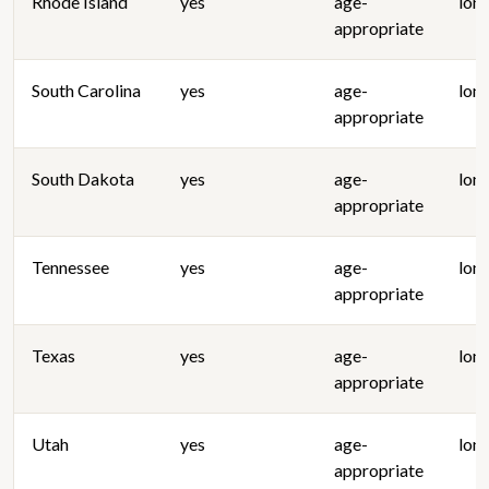
Rhode Island
yes
age-
lon
appropriate
South Carolina
yes
age-
lon
appropriate
South Dakota
yes
age-
lon
appropriate
Tennessee
yes
age-
lon
appropriate
Texas
yes
age-
lon
appropriate
Utah
yes
age-
lon
appropriate