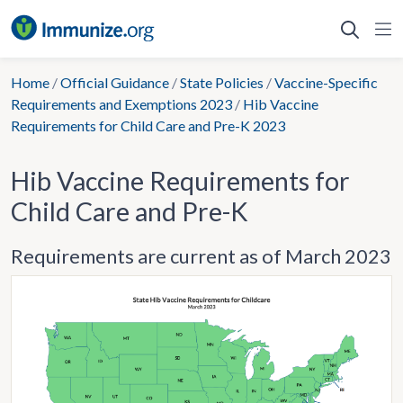
Skip
to
content
Home
/
Official Guidance
/
State Policies
/
Vaccine-Specific
Requirements and Exemptions 2023
/
Hib Vaccine
Requirements for Child Care and Pre-K 2023
Hib Vaccine Requirements for
Child Care and Pre-K
Requirements are current as of March 2023