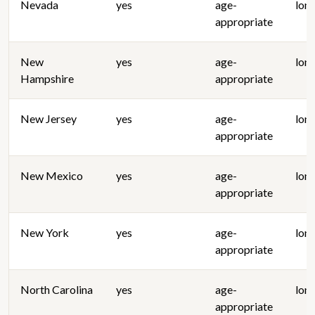
Nevada
yes
age-
lon
appropriate
New
yes
age-
lon
Hampshire
appropriate
New Jersey
yes
age-
lon
appropriate
New Mexico
yes
age-
lon
appropriate
New York
yes
age-
lon
appropriate
North Carolina
yes
age-
lon
appropriate