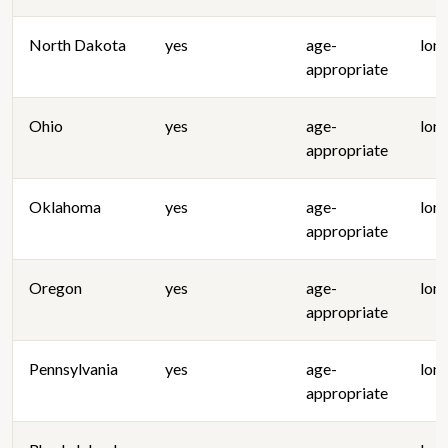
North Dakota
yes
age-
lon
appropriate
Ohio
yes
age-
lon
appropriate
Oklahoma
yes
age-
lon
appropriate
Oregon
yes
age-
lon
appropriate
Pennsylvania
yes
age-
lon
appropriate