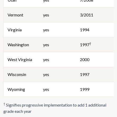
Vermont
yes
3/2011
Virginia
yes
1994
†
Washington
yes
1997
West Virginia
yes
2000
Wisconsin
yes
1997
Wyoming
yes
1999
†
Signifies progressive implementation to add 1 additional
grade each year