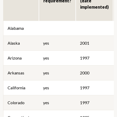
requirement?
(date
implemented)
Alabama
Alaska
yes
2001
Arizona
yes
1997
Arkansas
yes
2000
California
yes
1997
Colorado
yes
1997