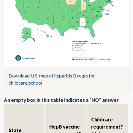
Download U.S. map of hepatitis B reqts for
childcare/school
An empty box in this table indicates a “NO” answer
Childcare
HepB vaccine
requirement?
State