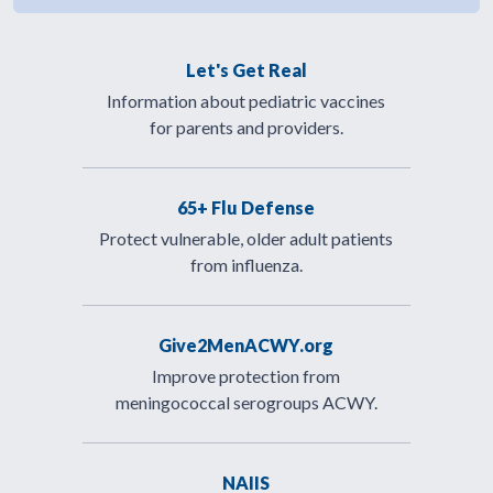
Let's Get Real
Information about pediatric vaccines
for parents and providers.
65+ Flu Defense
Protect vulnerable, older adult patients
from influenza.
Give2MenACWY.org
Improve protection from
meningococcal serogroups ACWY.
NAIIS