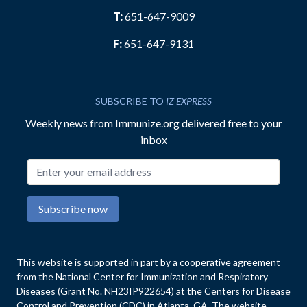
T:
651-647-9009
F:
651-647-9131
SUBSCRIBE TO
IZ EXPRESS
Weekly news from Immunize.org delivered free to your
inbox
Email address
Subscribe now
This website is supported in part by a cooperative agreement
from the National Center for Immunization and Respiratory
Diseases (Grant No. NH23IP922654) at the Centers for Disease
Control and Prevention (CDC) in Atlanta, GA. The website