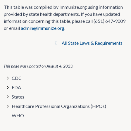
This table was compiled by Immunize.org using information
provided by state health departments. If you have updated
information concerning this table, please call (651) 647-9009
or email
admin@immunize.org
.
All State Laws & Requirements
This page was updated on
August 4, 2023
.
CDC
FDA
States
Healthcare Professional Organizations (HPOs)
WHO