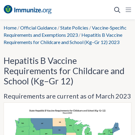
Skip
to
content
Home
/
Official Guidance
/
State Policies
/
Vaccine-Specific
Requirements and Exemptions 2023
/
Hepatitis B Vaccine
Requirements for Childcare and School (Kg–Gr 12) 2023
Hepatitis B Vaccine
Requirements for Childcare and
School (Kg–Gr 12)
Requirements are current as of March 2023