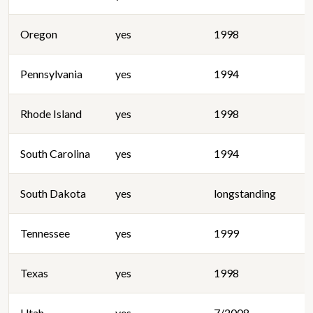
Oregon
yes
1998
Pennsylvania
yes
1994
Rhode Island
yes
1998
South Carolina
yes
1994
South Dakota
yes
longstanding
Tennessee
yes
1999
Texas
yes
1998
Utah
yes
7/2008