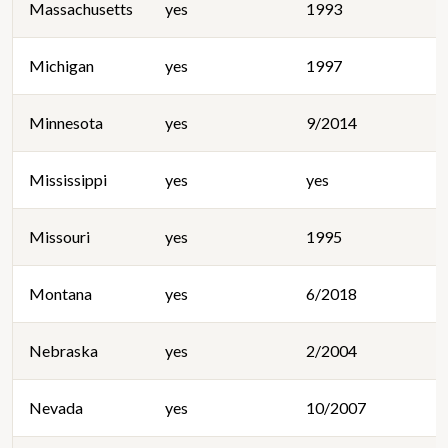
Massachusetts
yes
1993
Michigan
yes
1997
Minnesota
yes
9/2014
Mississippi
yes
yes
Missouri
yes
1995
Montana
yes
6/2018
Nebraska
yes
2/2004
Nevada
yes
10/2007