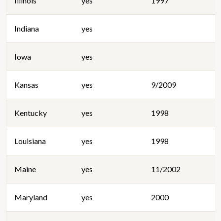
Illinois
yes
1997
Indiana
yes
Iowa
yes
Kansas
yes
9/2009
Kentucky
yes
1998
Louisiana
yes
1998
Maine
yes
11/2002
Maryland
yes
2000