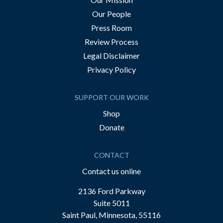
Our People
Press Room
Review Process
Legal Disclaimer
Privacy Policy
SUPPORT OUR WORK
Shop
Donate
CONTACT
Contact us online
2136 Ford Parkway
Suite 5011
Saint Paul, Minnesota, 55116