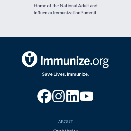
Home of the National Adult and
Influenza Immunization Summit.
Save Lives. Immunize.
“Facebook
“Instagram
“YouTube
ABOUT
Our Mission