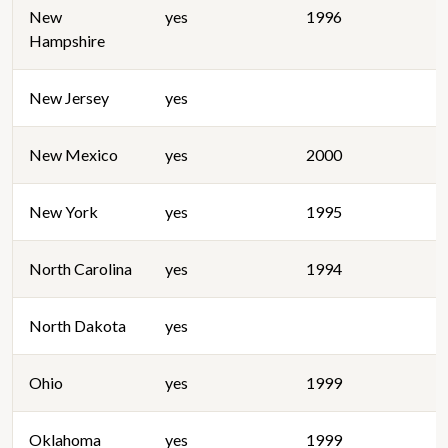
New
yes
1996
Hampshire
New Jersey
yes
New Mexico
yes
2000
New York
yes
1995
North Carolina
yes
1994
North Dakota
yes
Ohio
yes
1999
Oklahoma
yes
1999