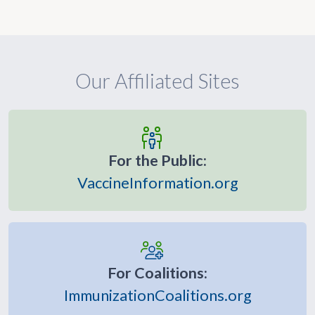
Our Affiliated Sites
For the Public:
VaccineInformation.org
For Coalitions:
ImmunizationCoalitions.org