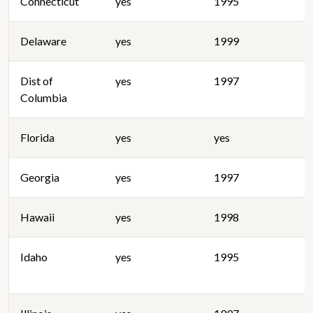
Connecticut
yes
1995
Delaware
yes
1999
Dist of
yes
1997
Columbia
Florida
yes
yes
Georgia
yes
1997
Hawaii
yes
1998
Idaho
yes
1995