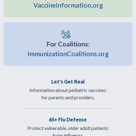
VaccineInformation.org
For Coalitions:
ImmunizationCoalitions.org
Let's Get Real
Information about pediatric vaccines
for parents and providers.
65+ Flu Defense
Protect vulnerable, older adult patients
from influenza.