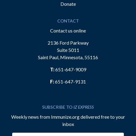
Donate
CONTACT
Contact us online
2136 Ford Parkway
Suite 5011
Saint Paul, Minnesota, 55116
T:
651-647-9009
F:
651-647-9131
SUBSCRIBE TO
IZ EXPRESS
Weekly news from Immunize.org delivered free to your
inbox
Email address