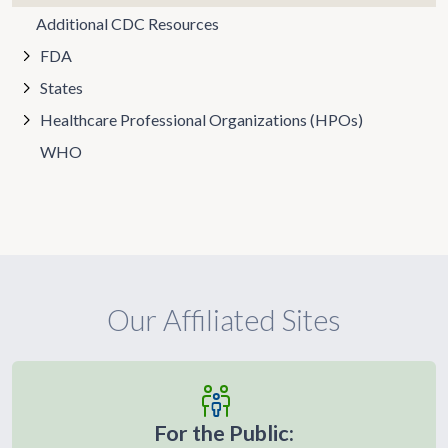
Additional CDC Resources
FDA
States
Healthcare Professional Organizations (HPOs)
WHO
Our Affiliated Sites
For the Public: