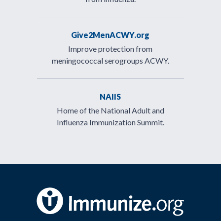
Give2MenACWY.org
Improve protection from
meningococcal serogroups ACWY.
NAIIS
Home of the National Adult and
Influenza Immunization Summit.