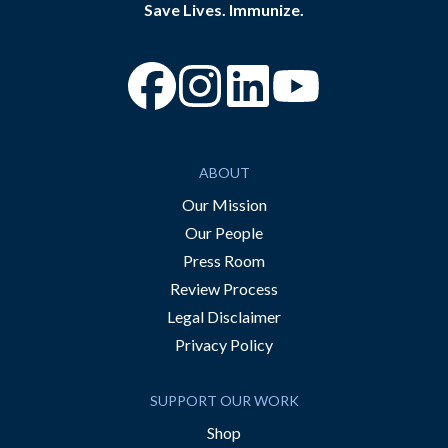
Save Lives. Immunize.
“Facebook
“Instagram
“YouTube
ABOUT
Our Mission
Our People
Press Room
Review Process
Legal Disclaimer
Privacy Policy
SUPPORT OUR WORK
Shop