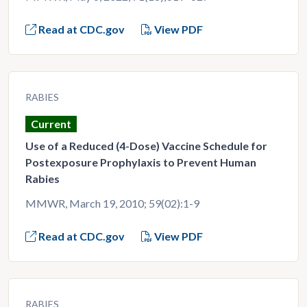
Read at CDC.gov
View PDF
RABIES
Current
Use of a Reduced (4-Dose) Vaccine Schedule for
Postexposure Prophylaxis to Prevent Human
Rabies
MMWR, March 19, 2010; 59(02):1-9
Read at CDC.gov
View PDF
RABIES