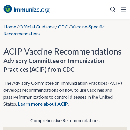
Skip
to
content
Home
/
Official Guidance
/
CDC
/
Vaccine-Specific
Recommendations
ACIP Vaccine Recommendations
Advisory Committee on Immunization
Practices (ACIP) from CDC
The Advisory Committee on Immunization Practices (ACIP)
develops recommendations on how to use vaccines and
passive immunizations to control diseases in the United
States.
Learn more about ACIP
.
Comprehensive Recommendations