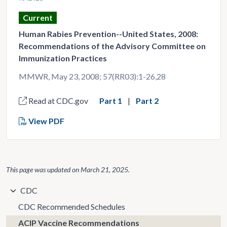
Current
Human Rabies Prevention--United States, 2008:
Recommendations of the Advisory Committee on
Immunization Practices
MMWR, May 23, 2008; 57(RR03):1-26,28
Read at CDC.gov
Part 1
Part 2
View PDF
This page was updated on
March 21, 2025
.
CDC
CDC Recommended Schedules
ACIP Vaccine Recommendations