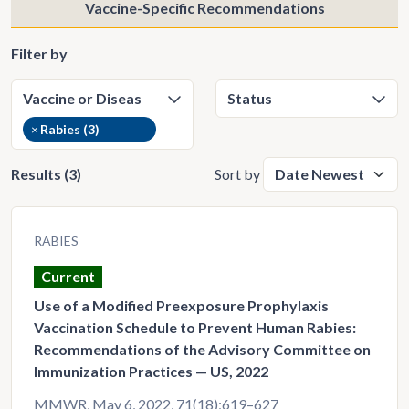
Vaccine-Specific Recommendations
Filter by
×
Rabies (3)
Results (3)
Sort by
RABIES
Current
Use of a Modified Preexposure Prophylaxis
Vaccination Schedule to Prevent Human Rabies:
Recommendations of the Advisory Committee on
Immunization Practices — US, 2022
MMWR, May 6, 2022, 71(18);619–627