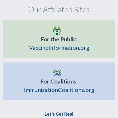
Our Affiliated Sites
For the Public:
VaccineInformation.org
For Coalitions:
ImmunizationCoalitions.org
Let's Get Real