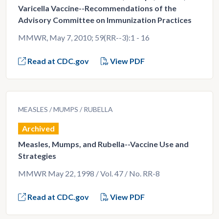
Varicella Vaccine--Recommendations of the
Advisory Committee on Immunization Practices
MMWR, May 7, 2010; 59(RR--3):1 - 16
Read at CDC.gov
View PDF
MEASLES
MUMPS
RUBELLA
Archived
Measles, Mumps, and Rubella--Vaccine Use and
Strategies
MMWR May 22, 1998 / Vol. 47 / No. RR-8
Read at CDC.gov
View PDF