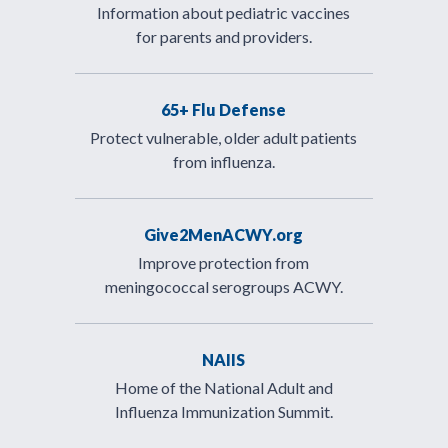
Information about pediatric vaccines
for parents and providers.
65+ Flu Defense
Protect vulnerable, older adult patients
from influenza.
Give2MenACWY.org
Improve protection from
meningococcal serogroups ACWY.
NAIIS
Home of the National Adult and
Influenza Immunization Summit.