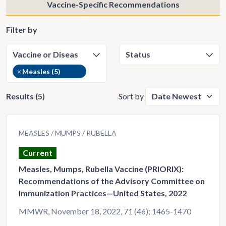
Vaccine-Specific Recommendations
Filter by
×
Measles (5)
Results (5)
Sort by
MEASLES
MUMPS
RUBELLA
Current
Measles, Mumps, Rubella Vaccine (PRIORIX):
Recommendations of the Advisory Committee on
Immunization Practices—United States, 2022
MMWR, November 18, 2022, 71 (46); 1465-1470