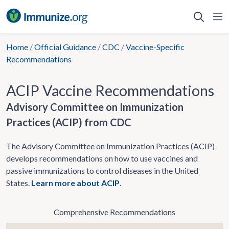
Skip
to
content
Home
/
Official Guidance
/
CDC
/
Vaccine-Specific
Recommendations
ACIP Vaccine Recommendations
Advisory Committee on Immunization
Practices (ACIP) from CDC
The Advisory Committee on Immunization Practices (ACIP)
develops recommendations on how to use vaccines and
passive immunizations to control diseases in the United
States.
Learn more about ACIP
.
Comprehensive Recommendations