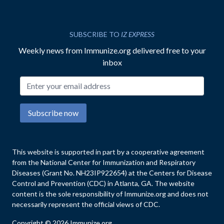
SUBSCRIBE TO
IZ EXPRESS
Weekly news from Immunize.org delivered free to your
inbox
Email address
Subscribe now
This website is supported in part by a cooperative agreement
from the National Center for Immunization and Respiratory
Diseases (Grant No. NH23IP922654) at the Centers for Disease
Control and Prevention (CDC) in Atlanta, GA. The website
content is the sole responsibility of Immunize.org and does not
necessarily represent the official views of CDC.
Copyright © 2026 Immunize.org