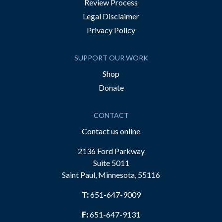
Review Process
Legal Disclaimer
Privacy Policy
SUPPORT OUR WORK
Shop
Donate
CONTACT
Contact us online
2136 Ford Parkway
Suite 5011
Saint Paul, Minnesota, 55116
T:
651-647-9009
F:
651-647-9131