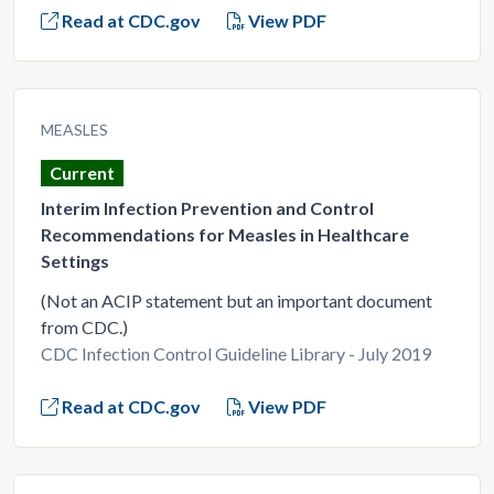
Read at CDC.gov
View PDF
MEASLES
Current
Interim Infection Prevention and Control
Recommendations for Measles in Healthcare
Settings
(Not an ACIP statement but an important document
from CDC.)
CDC Infection Control Guideline Library - July 2019
Read at CDC.gov
View PDF