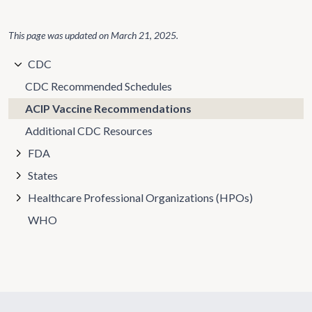
This page was updated on
March 21, 2025
.
CDC
CDC Recommended Schedules
ACIP Vaccine Recommendations
Additional CDC Resources
FDA
States
Healthcare Professional Organizations (HPOs)
WHO