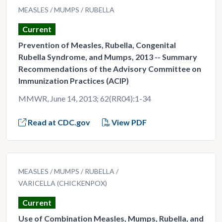
MEASLES
MUMPS
RUBELLA
Current
Prevention of Measles, Rubella, Congenital
Rubella Syndrome, and Mumps, 2013 -- Summary
Recommendations of the Advisory Committee on
Immunization Practices (ACIP)
MMWR, June 14, 2013; 62(RR04):1-34
Read at CDC.gov
View PDF
MEASLES
MUMPS
RUBELLA
VARICELLA (CHICKENPOX)
Current
Use of Combination Measles, Mumps, Rubella, and