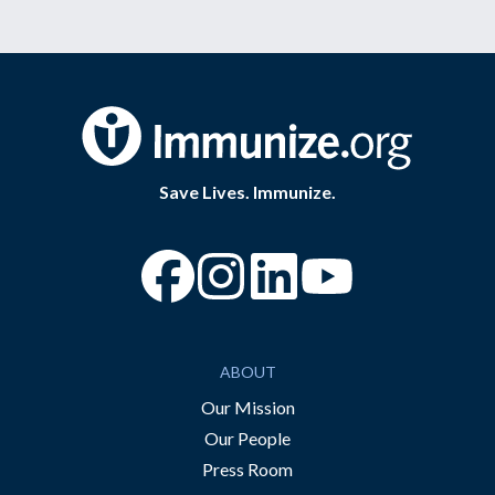
Save Lives. Immunize.
“Facebook
“Instagram
“YouTube
ABOUT
Our Mission
Our People
Press Room