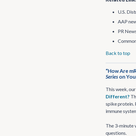
U.S. Dist
AAP new
PR News
Common 
Back to top
“How Are mR
Series
on Yo
This week, our
Different?
Th
spike protein.
immune system 
The 3-minute v
questions.