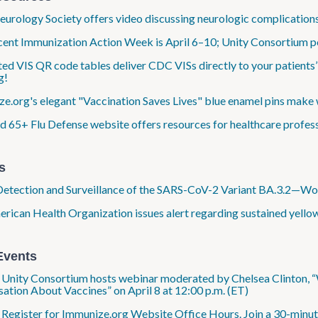
eurology Society offers video discussing neurologic complications
ent Immunization Action Week is April 6–10; Unity Consortium po
ed VIS QR code tables deliver CDC VISs directly to your patients’
g!
e.org's elegant "Vaccination Saves Lives" blue enamel pins make 
 65+ Flu Defense website offers resources for healthcare profess
s
Detection and Surveillance of the SARS-CoV-2 Variant BA.3.2—
rican Health Organization issues alert regarding sustained yellow
Events
: Unity Consortium hosts webinar moderated by Chelsea Clinton,
ation About Vaccines” on April 8 at 12:00 p.m. (ET)
: Register for Immunize.org Website Office Hours. Join a 30-minut