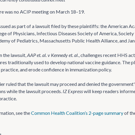
here was no ACIP meeting on March 18–19.
ssued as part of a lawsuit filed by these plaintiffs: the American 
ge of Physicians, Infectious Diseases Society of America, Societ
my of Pediatrics, Massachusetts Public Health Alliance, and Jane
in the lawsuit,
AAP et. al. v Kennedy et. al
., challenges recent HHS act
s traditionally used to develop national vaccine guidance. The plai
al practice, and erode confidence in immunization policy.
ier ruled that the lawsuit may proceed and denied the government'
ns while the lawsuit proceeds.
IZ Express
will keep readers informe
ractice.
mation, see the
Common Health Coalition’s 2-page summary
of th
s