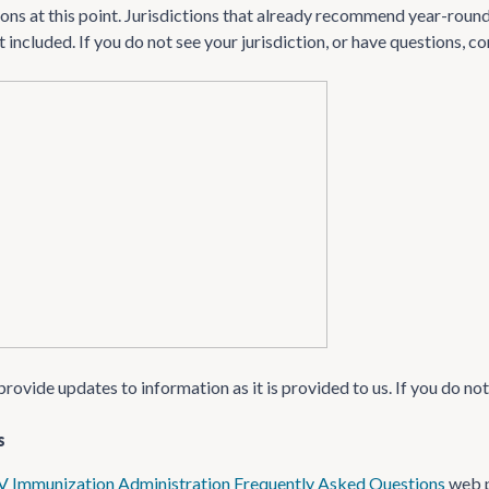
s at this point. Jurisdictions that already recommend year-round 
 included. If you do not see your jurisdiction, or have questions, 
provide updates to information as it is provided to us. If you do no
s
V Immunization Administration Frequently Asked Questions
web 