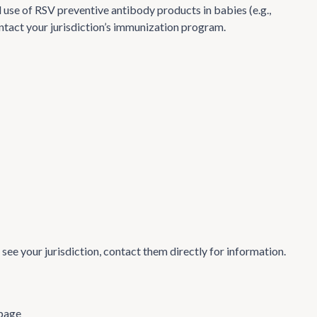
use of RSV preventive antibody products in babies (e.g.,
contact your jurisdiction’s immunization program.
t see your jurisdiction, contact them directly for information.
page