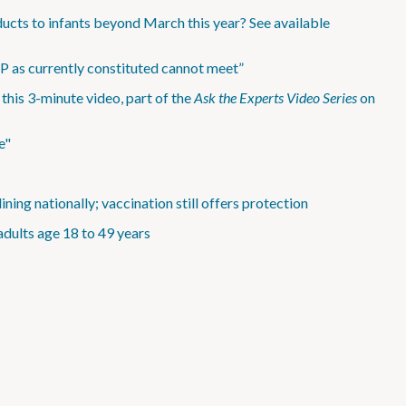
ucts to infants beyond March this year? See available
IP as currently constituted cannot meet”
is 3-minute video, part of the
Ask the Experts Video Series
on
e"
ning nationally; vaccination still offers protection
adults age 18 to 49 years