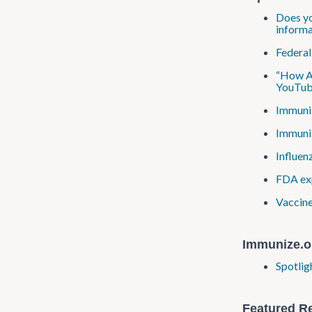
Does yo
informa
Federal
“How Ar
YouTub
Immuniz
Immuniz
Influen
FDA exp
Vaccine
Immunize.o
Spotlig
Featured R