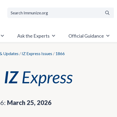
Searc
Ask the Experts
Official Guidance
& Updates
/
IZ Express Issues
/
1866
66:
March 25, 2026