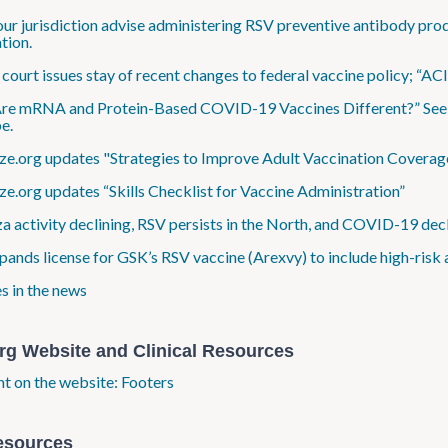
ur jurisdiction advise administering RSV preventive antibody prod
tion.
 court issues stay of recent changes to federal vaccine policy; “AC
e mRNA and Protein-Based COVID-19 Vaccines Different?” See th
e.
e.org updates "Strategies to Improve Adult Vaccination Coverag
e.org updates “Skills Checklist for Vaccine Administration”
za activity declining, RSV persists in the North, and COVID-19 decli
ands license for GSK’s RSV vaccine (Arexvy) to include high-risk 
s in the news
rg Website and Clinical Resources
ht on the website: Footers
esources