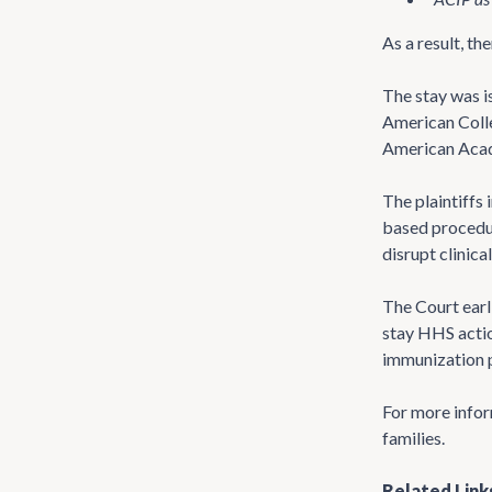
As a result, t
The stay was i
American Colle
American Acade
The plaintiffs 
based procedure
disrupt clinic
The Court earl
stay HHS actio
immunization p
For more infor
families.
Related Link