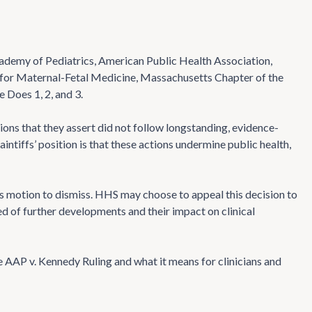
Academy of Pediatrics, American Public Health Association,
y for Maternal-Fetal Medicine, Massachusetts Chapter of the
 Does 1, 2, and 3.
ions that they assert did not follow longstanding, evidence-
ntiffs’ position is that these actions undermine public health,
s motion to dismiss. HHS may choose to appeal this decision to
d of further developments and their impact on clinical
e AAP v. Kennedy Ruling and what it means for clinicians and