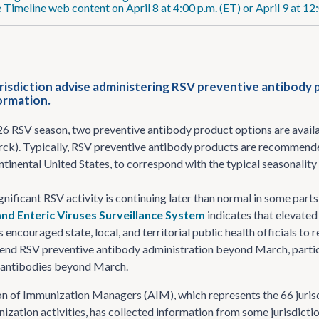
 Timeline web content on April 8 at 4:00 p.m. (ET) or April 9 at 12
risdiction advise administering RSV preventive antibody 
formation.
6 RSV season, two preventive antibody product options are availab
rck). Typically, RSV preventive antibody products are recommen
ntinental United States, to correspond with the typical seasonality
gnificant RSV activity is continuing later than normal in some part
nd Enteric Viruses Surveillance System
indicates that elevated 
 encouraged state, local, and territorial public health officials to 
end RSV preventive antibody administration beyond March, partic
V antibodies beyond March.
n of Immunization Managers (AIM), which represents the 66 jurisdict
zation activities, has collected information from some jurisdicti