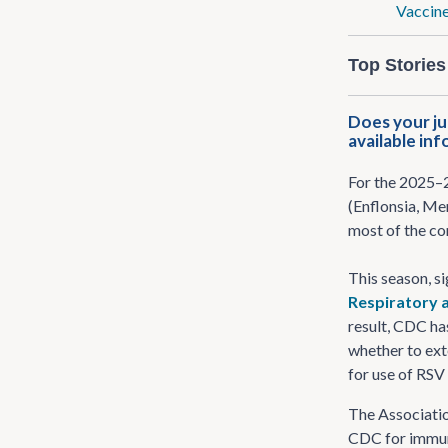
Vaccine
Top Stories
Does your ju
available in
For the 2025–2
(Enflonsia, Me
most of the co
This season, si
Respiratory a
result, CDC has
whether to ext
for use of RS
The Associatio
CDC for immuni