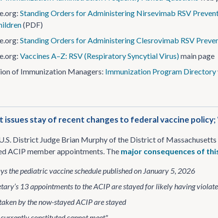
e.org:
Standing Orders for Administering Nirsevimab RSV Preventi
ildren
(PDF)
e.org:
Standing Orders for Administering Clesrovimab RSV Prevent
e.org:
Vaccines A–Z: RSV (Respiratory Syncytial Virus)
main page
ion of Immunization Managers:
Immunization Program Directory
t issues stay of recent changes to federal vaccine policy
U.S. District Judge Brian Murphy of the District of Massachuset
yed ACIP member appointments. The
major consequences of thi
ys the pediatric vaccine schedule published on January 5, 2026
tary’s 13 appointments to the ACIP are stayed for likely having viola
 taken by the now-stayed ACIP are stayed
currently constituted cannot meet"