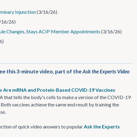
minary Injunction
(3/16/26)
/16/26)
le Changes, Stays ACIP Member Appointments
(3/16/26)
6)
 this 3-minute video, part of the
Ask the Experts Video
 Are mRNA and Protein-Based COVID-19 Vaccines
that tells the body's cells to make a version of the COVID-19
 Both vaccines achieve the same end result by training the
se.
llection of quick video answers to popular
Ask the Experts