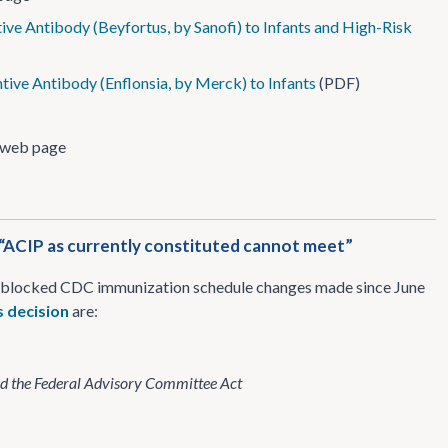
ve Antibody (Beyfortus, by Sanofi) to Infants and High-Risk
ive Antibody (Enflonsia, by Merck) to Infants
(PDF)
web page
; “ACIP as currently constituted cannot meet”
ts blocked CDC immunization schedule changes made since June
s decision
are:
ted the Federal Advisory Committee Act