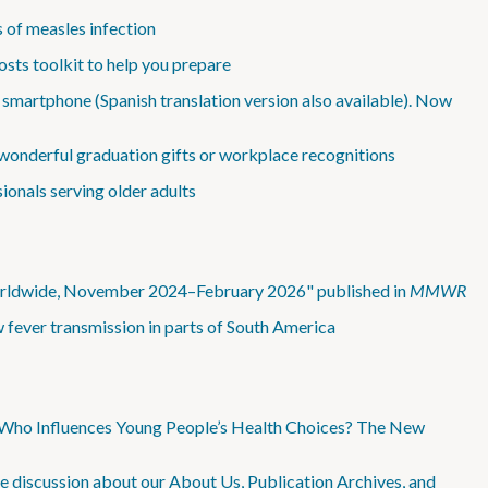
 of measles infection
sts toolkit to help you prepare
 smartphone (Spanish translation version also available). Now
wonderful graduation gifts or workplace recognitions
ionals serving older adults
Worldwide, November 2024–February 2026" published in
MMWR
 fever transmission in parts of South America
 “Who Influences Young People’s Health Choices? The New
e discussion about our About Us, Publication Archives, and