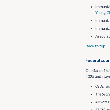
Immuniz
Young Ch
Immuniz
Immuniz
Associat
Back to top
Federal cour
On March 16, 
2025 and sta
Order sta
The Secre
All votes
"
ACIP as 