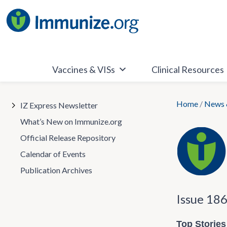
Skip
to
content
Vaccines & VISs
Clinical Resources
Home
/
News 
IZ Express Newsletter
What’s New on Immunize.org
Official Release Repository
Calendar of Events
Publication Archives
Issue 18
Top Stories