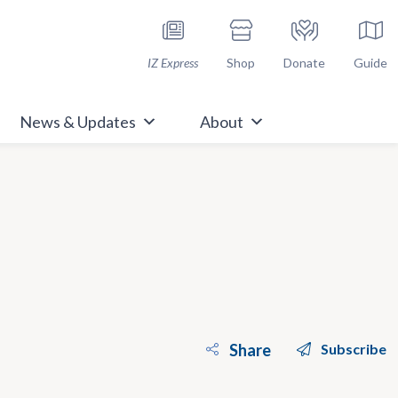
h Immunize.org
IZ Express
Shop
Donate
Guide
News & Updates
About
Share
Subscribe