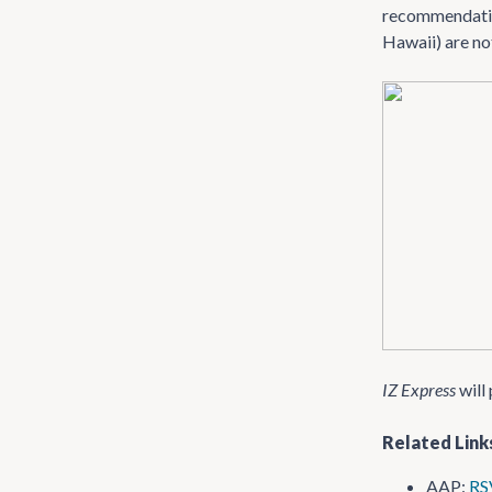
recommendation
Hawaii) are not
IZ Express
will 
Related Link
AAP:
RS