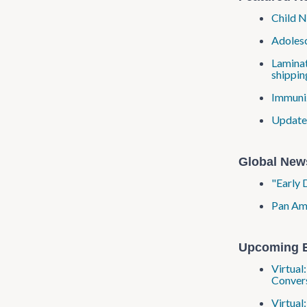
Child N
Adolesc
Laminat
shippin
Immuniz
Updated
Global New
"Early 
Pan Ame
Upcoming 
Virtual
Convers
Virtual