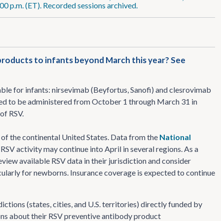
:00 p.m. (ET). Recorded sessions archived.
products to infants beyond March this year? See
le for infants: nirsevimab (Beyfortus, Sanofi) and clesrovimab
ded to be administered from October 1 through March 31 in
 of RSV.
s of the continental United States. Data from the
National
RSV activity may continue into April in several regions. As a
review available RSV data in their jurisdiction and consider
ularly for newborns. Insurance coverage is expected to continue
ions (states, cities, and U.S. territories) directly funded by
ons about their RSV preventive antibody product