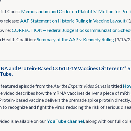
rict Court:
Memorandum and Order on Plaintiffs' Motion for Preli
s release:
AAP Statement on Historic Ruling in Vaccine Lawsuit
(3
wire:
CORRECTION—Federal Judge Blocks Immunization Schedu
Health Coalition:
Summary of the AAP v. Kennedy Ruling
(3/16/2
NA and Protein-Based COVID-19 Vaccines Different?” See
uTube.
 featured episode from the
Ask the Experts Video Series
is titled
How
e video describes how the mRNA vaccines deliver a piece of mRNA 
 Protein-based vaccine delivers the premade spike protein directly.
to recognize and fight the virus, reducing the risk of serious disea
ideo is available on our
YouTube channel
, along with our full co