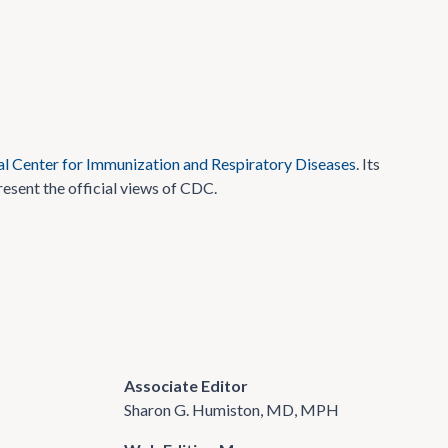
l Center for Immunization and Respiratory Diseases
. Its
resent the official views of CDC.
Associate Editor
Sharon G. Humiston, MD, MPH