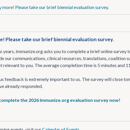
 more! Please take our brief biennial evaluation survey.
! Please take our brief biennial evaluation survey.
 years, Immunize.org asks you to complete a brief online survey to
de our communications, clinical resources, translations, coalition
t relevant to you. The average completion time is 5 minutes and 1
 feedback is extremely important to us. The survey will close to
ve already responded.
 complete the 2026 Immunize.org evaluation survey now!
ing events, visit our
Calendar of Events
.