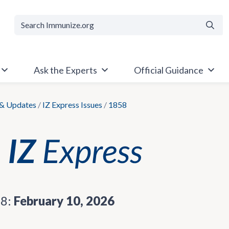
Searc
Ask the Experts
Official Guidance
& Updates
/
IZ Express Issues
/
1858
58:
February 10, 2026