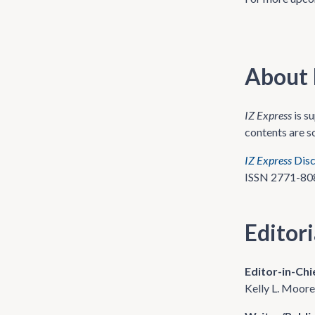
About 
IZ Express
is s
contents are s
IZ Express
Disc
ISSN 2771-80
Editor
Editor-in-Chi
Kelly L. Moo