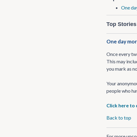
One day
Top Stories
One day more
Once every two
This may inclu
you mark as no
Your anonymous
people who ha
Click here to
Back to top
For more upcom