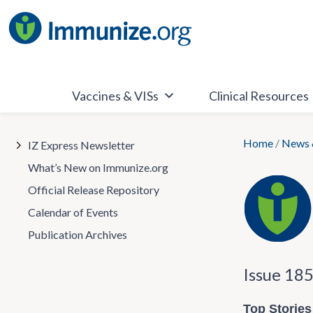
Skip
to
content
Vaccines & VISs
Clinical Resources
Home
/
News 
IZ Express Newsletter
What’s New on Immunize.org
Official Release Repository
Calendar of Events
Publication Archives
Issue 18
Top Stories