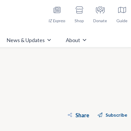
h Immunize.org
IZ Express
Shop
Donate
Guide
News & Updates
About
Share
Subscribe