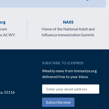
org
NAIIS
from
Home of the National Adult and
ps ACWY.
Influenza Immunization Summit.
SUBSCRIBE TO
IZ EXPRESS
Weekly news from Immunize.org
delivered free to your inbox
Email address
ta, 55116
Subscribe now