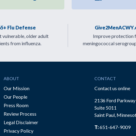
65+ Flu Defense
Give2MenACWY.
 vulnerable, older adult
Improve protection 
ients from influenza.
meningococcal serogrou
ABOUT
CONTACT
Our Mission
Contact us online
Our People
2136 Ford Parkway
Press Room
Suite 5011
Review Process
Saint Paul, Minneso
be
Legal Disclaimer
T:
651-647-9009
Privacy Policy