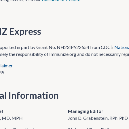
IZ Express
upported in part by Grant No. NH23IP922654 from CDC’s
Nationa
olely the responsibility of Immunize.org and do not necessarily rep
laimer
85
ial Information
ef
Managing Editor
re, MD, MPH
John D. Grabenstein, RPh, PhD