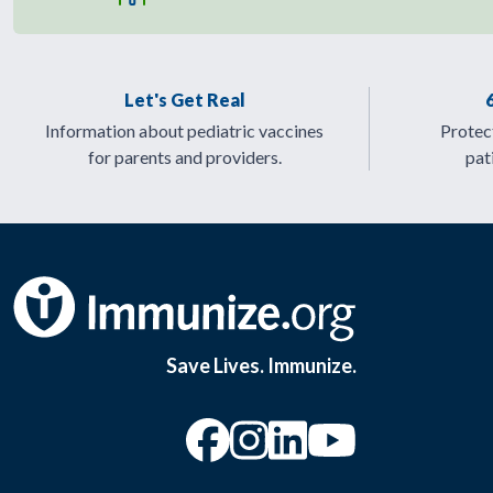
Let's Get Real
Information about pediatric vaccines
Protect
for parents and providers.
pat
Save Lives. Immunize.
“Facebook
“Instagram
“YouTu