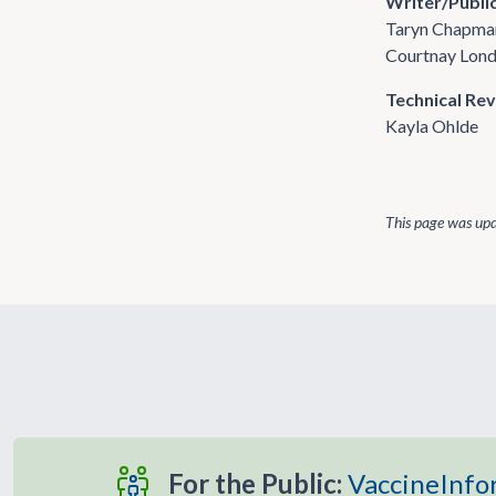
Writer/Publi
Taryn Chapma
Courtnay Lon
Technical Re
Kayla Ohlde
This page was up
For the Public:
VaccineInfo