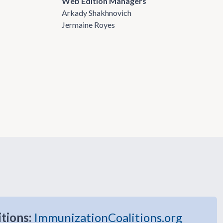
Web Edition Managers
Arkady Shakhnovich
Jermaine Royes
itions:
ImmunizationCoalitions.org