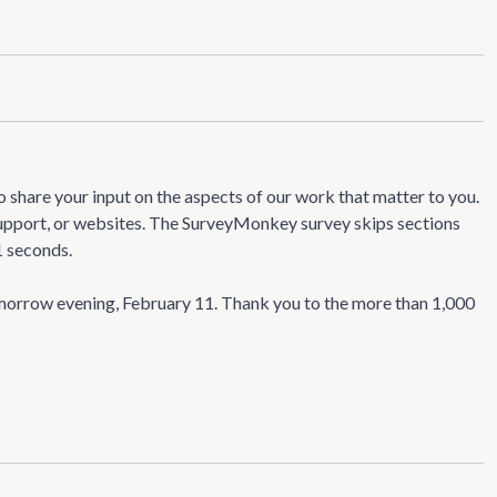
 share your input on the aspects of our work that matter to you.
 support, or websites. The SurveyMonkey survey skips sections
1 seconds.
morrow evening, February 11. Thank you to the more than 1,000