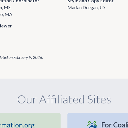
cation Coordinator
Style and Copy Editor
n, MS
Marian Deegan, JD
do, MA
viewer
dated on
February 9, 2026
.
Our Affiliated Sites
rmation.org
For Coal