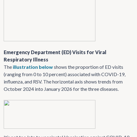
Emergency Department (ED) Visits for Viral
Respiratory Illness
The
illustration below
shows the proportion of ED visits
(ranging from 0 to 10 percent) associated with COVID-19,
influenza, and RSV. The horizontal axis shows trends from
October 2024 into January 2026 for the three diseases.