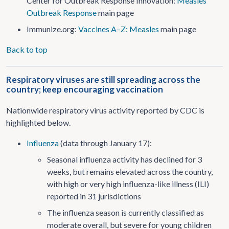
Center for Outbreak Response Innovation:
Measles
Outbreak Response
main page
Immunize.org:
Vaccines A–Z: Measles
main page
Back to top
Respiratory viruses are still spreading across the
country; keep encouraging vaccination
Nationwide respiratory virus activity reported by CDC is
highlighted below.
Influenza
(data through January 17):
Seasonal influenza activity has declined for 3
weeks, but remains elevated across the country,
with high or very high influenza-like illness (ILI)
reported in 31 jurisdictions
The influenza season is currently classified as
moderate overall, but severe for young children