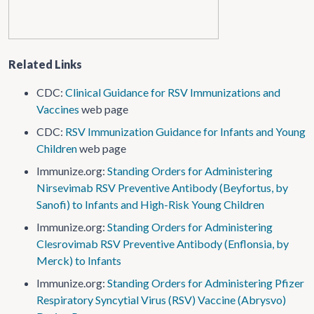
Related Links
CDC:
Clinical Guidance for RSV Immunizations and
Vaccines
web page
CDC:
RSV Immunization Guidance for Infants and Young
Children
web page
Immunize.org:
Standing Orders for Administering
Nirsevimab RSV Preventive Antibody (Beyfortus, by
Sanofi) to Infants and High-Risk Young Children
Immunize.org:
Standing Orders for Administering
Clesrovimab RSV Preventive Antibody (Enflonsia, by
Merck) to Infants
Immunize.org:
Standing Orders for Administering Pfizer
Respiratory Syncytial Virus (RSV) Vaccine (Abrysvo)