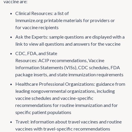
vaccine are:
Clinical Resources: a list of
Immunize.org printable materials for providers or
for vaccine recipients
Ask the Experts: sample questions are displayed with a
link to view all questions and answers for the vaccine
CDC, FDA, and State
Resources: ACIP recommendations, Vaccine
Information Statements (VISs), CDC schedules, FDA
package inserts, and state immunization requirements
Healthcare Professional Organizations: guidance from
leading nongovernmental organizations, including
vaccine schedules and vaccine-specific
recommendations for routine immunization and for
specific patient populations
Travel: information about travel vaccines and routine
vaccines with travel-specific recommendations