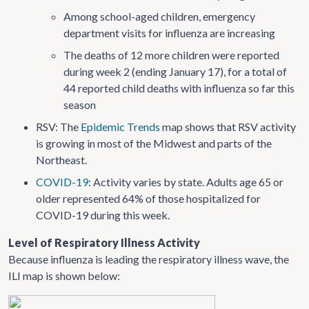
Among school-aged children, emergency
department visits for influenza are increasing
The deaths of 12 more children were reported
during week 2 (ending January 17), for a total of
44 reported child deaths with influenza so far this
season
RSV: The
Epidemic Trends
map shows that RSV activity
is growing in most of the Midwest and parts of the
Northeast.
COVID-19
: Activity varies by state. Adults age 65 or
older represented 64% of those hospitalized for
COVID-19 during this week.
Level of Respiratory Illness Activity
Because influenza is leading the respiratory illness wave, the
ILI map is shown below: