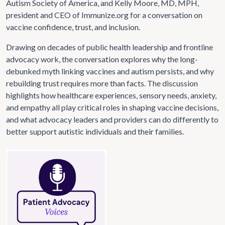
Autism Society of America, and Kelly Moore, MD, MPH,
president and CEO of Immunize.org for a conversation on
vaccine confidence, trust, and inclusion.
Drawing on decades of public health leadership and frontline
advocacy work, the conversation explores why the long-
debunked myth linking vaccines and autism persists, and why
rebuilding trust requires more than facts. The discussion
highlights how healthcare experiences, sensory needs, anxiety,
and empathy all play critical roles in shaping vaccine decisions,
and what advocacy leaders and providers can do differently to
better support autistic individuals and their families.