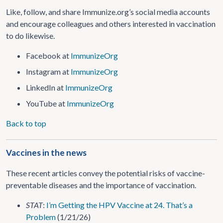
Like, follow, and share Immunize.org’s social media accounts
and encourage colleagues and others interested in vaccination
to do likewise.
Facebook at
ImmunizeOrg
Instagram at
ImmunizeOrg
LinkedIn at
ImmunizeOrg
YouTube at
ImmunizeOrg
Back to top
Vaccines in the news
These recent articles convey the potential risks of vaccine-
preventable diseases and the importance of vaccination.
STAT
:
I’m Getting the HPV Vaccine at 24. That’s a
Problem
(1/21/26)