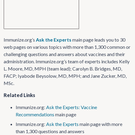
Immunize.org’s
Ask the Experts
main page leads you to 30
web pages on various topics with more than 1,300 common or
challenging questions and answers about vaccines and their
administration. Immunize.org’s team of experts includes Kelly
L. Moore, MD, MPH (team lead); Carolyn B. Bridges, MD,
FACP; Iyabode Beysolow, MD, MPH; and Jane Zucker, MD,
MSc.
Related Links
Immunize.org:
Ask the Experts: Vaccine
Recommendations
main page
Immunize.org:
Ask the Experts
main page with more
than 1,300 questions and answers