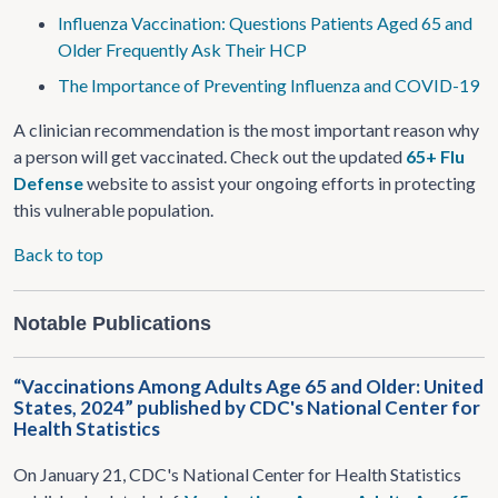
Influenza Vaccination: Questions Patients Aged 65 and
Older Frequently Ask Their HCP
The Importance of Preventing Influenza and COVID-19
A clinician recommendation is the most important reason why
a person will get vaccinated. Check out the updated
65+ Flu
Defense
website to assist your ongoing efforts in protecting
this vulnerable population.
Back to top
Notable Publications
“Vaccinations Among Adults Age 65 and Older: United
States, 2024” published by CDC's National Center for
Health Statistics
On January 21,
CDC's National Center for Health Statistics