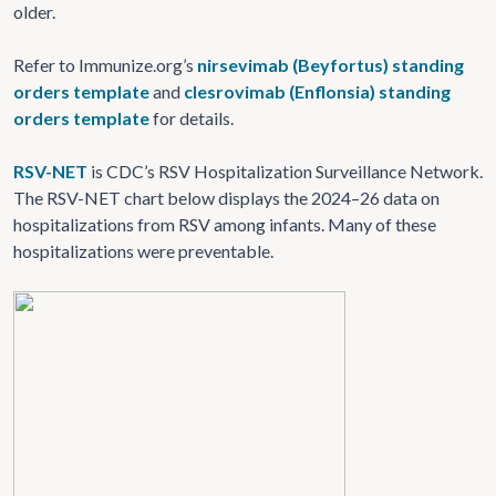
older.
Refer to Immunize.org’s
nirsevimab (Beyfortus) standing
orders template
and
clesrovimab (Enflonsia) standing
orders template
for details.
RSV-NET
is CDC’s RSV Hospitalization Surveillance Network.
The RSV-NET chart below displays the 2024–26 data on
hospitalizations from RSV among infants. Many of these
hospitalizations were preventable.