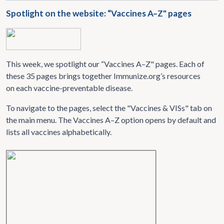
Spotlight on the website: “Vaccines A–Z" pages
This week, we spotlight our “Vaccines A–Z" pages. Each of
these 35 pages brings together Immunize.org’s resources
on each vaccine-preventable disease.
To navigate to the pages, select the "Vaccines & VISs" tab on
the main menu. The Vaccines A–Z option opens by default and
lists all vaccines alphabetically.