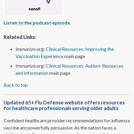
Listen to the podcast episode
.
Related Links:
Immunize.org:
Clinical Resources: Improving the
Vaccination Experience
main page
Immunize.org:
Clinical Resources:
Autism: Resources
and Information
main page
Back to top
Updated 65+ Flu Defense website offers resources
for healthcare professionals serving older adults
Confident healthcare provider recommendations for influenza
vaccine are powerfully persuasive. As the nation faces a