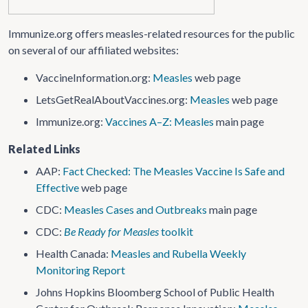
Immunize.org offers measles-related resources for the public
on several of our affiliated websites:
VaccineInformation​.org:
Measles
web page
LetsGetRealAboutVaccines​.org:
Measles
web page
Immunize.org:
Vaccines A–Z: Measles
main page
Related Links
AAP:
Fact Checked: The Measles Vaccine Is Safe and
Effective
web page
CDC:
Measles Cases and Outbreaks
main page
CDC:
Be Ready for Measles
toolkit
Health Canada:
Measles and Rubella Weekly
Monitoring Report
Johns Hopkins Bloomberg School of Public Health