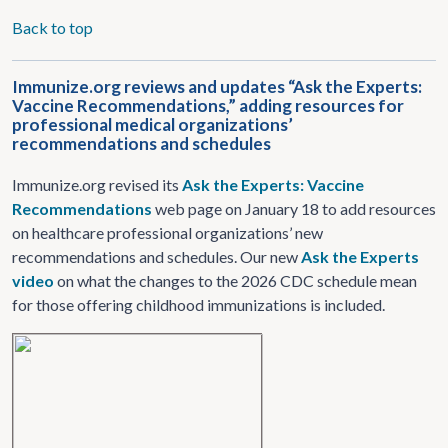
Back to top
Immunize.org reviews and updates “Ask the Experts:
Vaccine Recommendations,” adding resources for
professional medical organizations’
recommendations and schedules
Immunize.org revised its
Ask the Experts: Vaccine
Recommendations
web page on January 18 to add resources
on healthcare professional organizations’ new
recommendations and schedules. Our new
Ask the Experts
video
on what the changes to the 2026 CDC schedule mean
for those offering childhood immunizations is included.