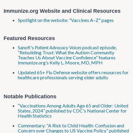
Immunize.org Website and Clinical Resources
Spotlight on the website: “Vaccines A–Z" pages
Featured Resources
Sanofi's
Patient Advocacy Voices
podcast episode,
“Rebuilding Trust: What the Autism Community
Teaches Us About Vaccine Confidence” features
Immunize.org’s Kelly L. Moore, MD, MPH
Updated 65+ Flu Defense website offers resources for
healthcare professionals serving older adults
Notable Publications
“Vaccinations Among Adults Age 65 and Older: United
States, 2024” published by CDC's National Center for
Health Statistics
Commentary: “A Risk to Child Health: Confusion and
Concern over Changes to US Vaccine Policy” published