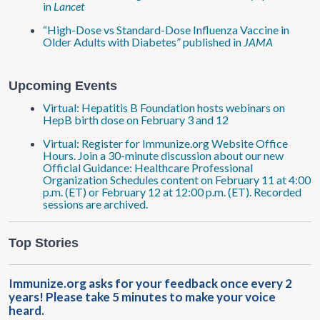
in
Lancet
“High-Dose vs Standard-Dose Influenza Vaccine in
Older Adults with Diabetes” published in
JAMA
Upcoming Events
Virtual: Hepatitis B Foundation hosts webinars on
HepB birth dose on February 3 and 12
Virtual: Register for Immunize.org Website Office
Hours. Join a 30-minute discussion about our new
Official Guidance: Healthcare Professional
Organization Schedules content on February 11 at 4:00
p.m. (ET) or February 12 at 12:00 p.m. (ET). Recorded
sessions are archived.
Top Stories
Immunize.org asks for your feedback once every 2
years! Please take 5 minutes to make your voice
heard.