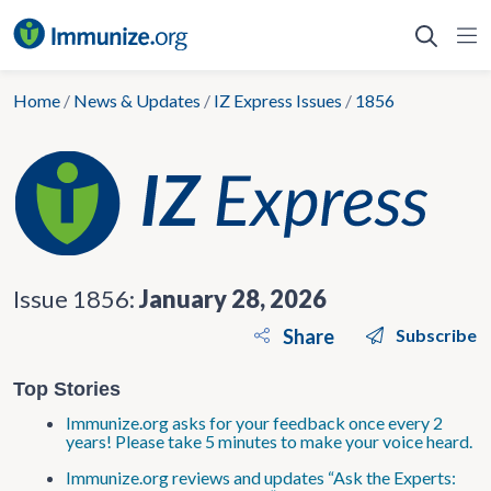
Skip
to
content
Home
/
News & Updates
/
IZ Express Issues
/
1856
Issue 1856:
January 28, 2026
Share
Subscribe
Top Stories
Immunize.org asks for your feedback once every 2
years! Please take 5 minutes to make your voice heard.
Immunize.org reviews and updates “Ask the Experts: