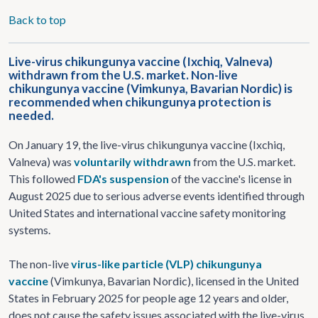
Back to top
Live-virus chikungunya vaccine (Ixchiq, Valneva)
withdrawn from the U.S. market. Non-live
chikungunya vaccine (Vimkunya, Bavarian Nordic) is
recommended when chikungunya protection is
needed.
On January 19, the live-virus chikungunya vaccine (Ixchiq,
Valneva) was
voluntarily withdrawn
from the U.S. market.
This followed
FDA's suspension
of the vaccine's license in
August 2025 due to serious adverse events identified through
United States and international vaccine safety monitoring
systems.
The non-live
virus-like particle (VLP) chikungunya
vaccine
(Vimkunya, Bavarian Nordic), licensed in the United
States in February 2025 for people age 12 years and older,
does not cause the safety issues associated with the live-virus