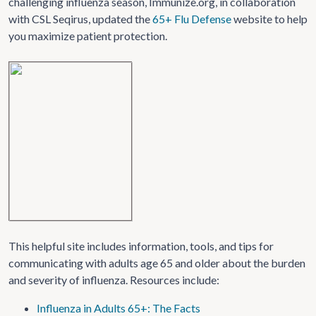
challenging influenza season, Immunize.org, in collaboration
with CSL Seqirus, updated the
65+ Flu Defense
website to help
you maximize patient protection.
This helpful site includes information, tools, and tips for
communicating with adults age 65 and older about the burden
and severity of influenza. Resources include:
Influenza in Adults 65+: The Facts