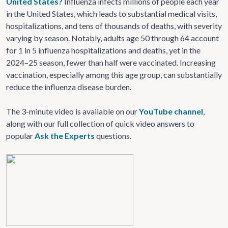
United States?
Influenza infects millions of people each year
in the United States, which leads to substantial medical visits,
hospitalizations, and tens of thousands of deaths, with severity
varying by season. Notably, adults age 50 through 64 account
for 1 in 5 influenza hospitalizations and deaths, yet in the
2024–25 season, fewer than half were vaccinated. Increasing
vaccination, especially among this age group, can substantially
reduce the influenza disease burden.
The 3-minute video is available on our
YouTube channel
,
along with our full collection of quick video answers to
popular
Ask the Experts
questions.