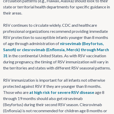
circulation patterns (e.g., Hawaii, Alaska) should look to their
state or territorial health departments for specific guidance in
their areas.
RSV continues to circulate widely. CDC and healthcare
professional organizations recommend providing immediate
RSV protection to susceptible infants younger than 8 months
of age through administration of
nirsevimab (Beyfortus,
Sanofi) or clesrovimab (Enflonsia, Merck) through March
31
in the continental United States. As with RSV vaccination
during pregnancy, the timing of RSV immunization will vary in
the territories and states with different RSV seasonal patterns.
RSV immunization is important for all infants not otherwise
protected against RSV if they are younger than 8 months.
Those who are
at high risk for severe RSV disease
age 8
through 19 months should also get nirsevimab
(Beyfortus) during their second RSV season. Clesrovimab
(Enflonsia) is not recommended for children age 8 months or