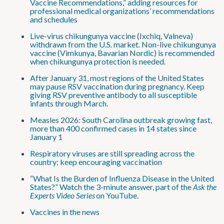
Vaccine Recommendations,” adding resources for
professional medical organizations’ recommendations
and schedules
Live-virus chikungunya vaccine (Ixchiq, Valneva)
withdrawn from the U.S. market. Non-live chikungunya
vaccine (Vimkunya, Bavarian Nordic) is recommended
when chikungunya protection is needed.
After January 31, most regions of the United States
may pause RSV vaccination during pregnancy. Keep
giving RSV preventive antibody to all susceptible
infants through March.
Measles 2026: South Carolina outbreak growing fast,
more than 400 confirmed cases in 14 states since
January 1
Respiratory viruses are still spreading across the
country; keep encouraging vaccination
“What Is the Burden of Influenza Disease in the United
States?” Watch the 3-minute answer, part of the
Ask the
Experts Video Series
on YouTube.
Vaccines in the news