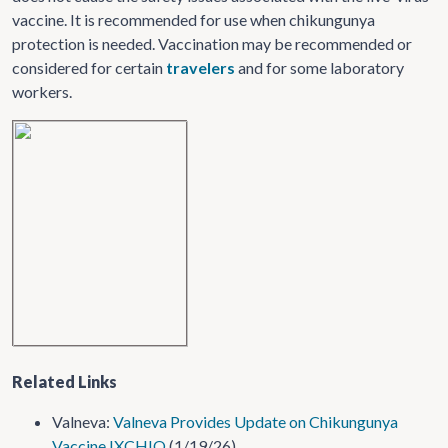
vaccine. It is recommended for use when chikungunya
protection is needed. Vaccination may be recommended or
considered for certain
travelers
and for some laboratory
workers.
Related Links
Valneva:
Valneva Provides Update on Chikungunya
Vaccine IXCHIQ
(1/19/26)