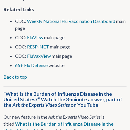
Related Links
CDC:
Weekly National Flu Vaccination Dashboard
main
page
CDC:
FluView
main page
CDC:
RESP-NET
main page
CDC:
FluVaxView
main page
65+ Flu Defense
website
Back to top
“What Is the Burden of Influenza Disease in the
United States?” Watch the 3-minute answer, part of
the
Ask the Experts Video Series
on YouTube.
Our new feature in the
Ask the Experts Video Series
is
titled
What Is the Burden of Influenza Disease in the