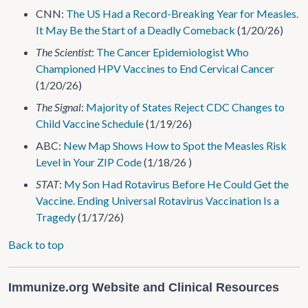
CNN:
The US Had a Record-Breaking Year for Measles.
It May Be the Start of a Deadly Comeback
(1/20/26)
The Scientist
:
The Cancer Epidemiologist Who
Championed HPV Vaccines to End Cervical Cancer
(1/20/26)
The Signal
:
Majority of States Reject CDC Changes to
Child Vaccine Schedule
(1/19/26)
ABC:
New Map Shows How to Spot the Measles Risk
Level in Your ZIP Code
(1/18/26 )
STAT
:
My Son Had Rotavirus Before He Could Get the
Vaccine. Ending Universal Rotavirus Vaccination Is a
Tragedy
(1/17/26)
Back to top
Immunize.org Website and Clinical Resources