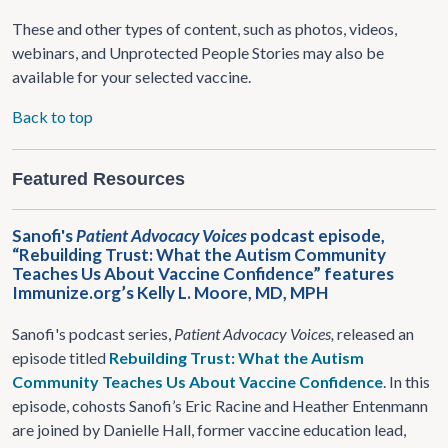
These and other types of content, such as photos, videos,
webinars, and Unprotected People Stories may also be
available for your selected vaccine.
Back to top
Featured Resources
Sanofi's
Patient Advocacy Voices
podcast episode,
“Rebuilding Trust: What the Autism Community
Teaches Us About Vaccine Confidence” features
Immunize.org’s Kelly L. Moore, MD, MPH
Sanofi's podcast series,
Patient Advocacy Voices,
released an
episode titled
Rebuilding Trust: What the Autism
Community Teaches Us About Vaccine Confidence
. In this
episode, cohosts Sanofi’s Eric Racine and Heather Entenmann
are joined by Danielle Hall, former vaccine education lead,