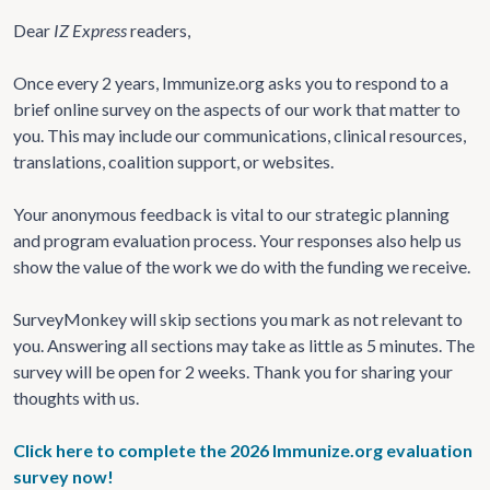
Dear
IZ Express
readers,
Once every 2 years, Immunize.org asks you to respond to a
brief online survey on the aspects of our work that matter to
you. This may include our communications, clinical resources,
translations, coalition support, or websites.
Your anonymous feedback is vital to our strategic planning
and program evaluation process. Your responses also help us
show the value of the work we do with the funding we receive.
SurveyMonkey will skip sections you mark as not relevant to
you. Answering all sections may take as little as 5 minutes. The
survey will be open for 2 weeks. Thank you for sharing your
thoughts with us.
Click here to complete the 2026 Immunize.org evaluation
survey now!