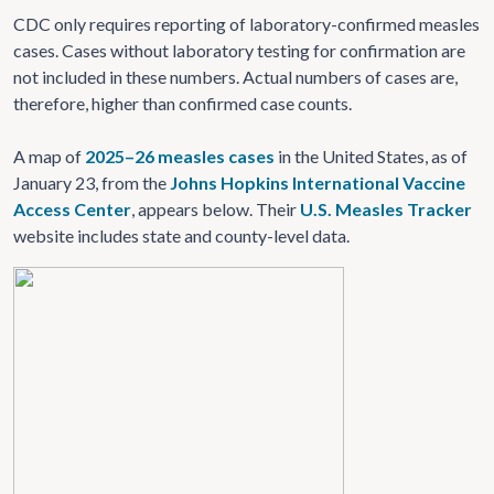
CDC only requires reporting of laboratory-confirmed measles
cases. Cases without laboratory testing for confirmation are
not included in these numbers. Actual numbers of cases are,
therefore, higher than confirmed case counts.
A map of
2025–26 measles cases
in the United States, as of
January 23, from the
Johns Hopkins International Vaccine
Access Center
, appears below. Their
U.S. Measles Tracker
website includes state and county-level data.