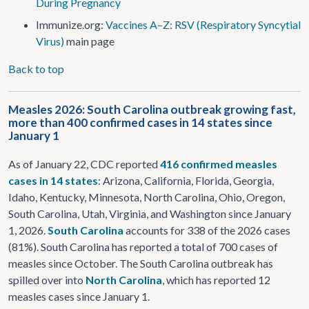
During Pregnancy
Immunize.org:
Vaccines A–Z: RSV (Respiratory Syncytial
Virus)
main page
Back to top
Measles 2026: South Carolina outbreak growing fast,
more than 400 confirmed cases in 14 states since
January 1
As of January 22, CDC reported
416 confirmed measles
cases in 14 states
: Arizona, California, Florida, Georgia,
Idaho, Kentucky, Minnesota, North Carolina, Ohio, Oregon,
South Carolina, Utah, Virginia, and Washington since January
1, 2026.
South Carolina
accounts for 338 of the 2026 cases
(81%). South Carolina has reported a total of 700 cases of
measles since October. The South Carolina outbreak has
spilled over into
North Carolina
, which has reported 12
measles cases since January 1.