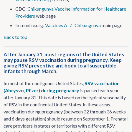
CDC:
Chikungunya Vaccine Information for Healthcare
Providers
web page
Immunize.org:
Vaccines A–Z: Chikungunya
main page
Back to top
After January 31, most regions of the United States
may pause RSV vaccination during pregnancy. Keep
giving RSV preventive antibody to all susceptible
infants through March.
In most of the contiguous United States,
RSV vaccination
(Abrysvo, Pfizer) during pregnancy
is paused each year
after January 31. This date is based on the typical seasonality
of RSV in the continental United States. In these areas,
vaccination during pregnancy (between 32 through 36 weeks
and 6 days gestation) should resume on September 1. Prenatal
care providers in states or territories with different RSV