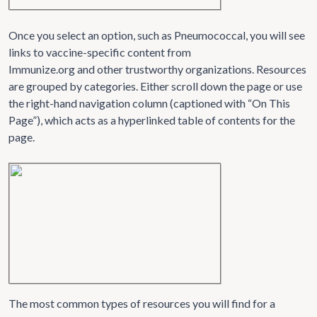
Once you select an option, such as Pneumococcal, you will see
links to vaccine-specific content from
Immunize.org and other trustworthy organizations. Resources
are grouped by categories. Either scroll down the page or use
the right-hand navigation column (captioned with “On This
Page”), which acts as a hyperlinked table of contents for the
page.
The most common types of resources you will find for a