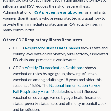
It’s not too late to vaccinate! Vaccination against COVID-19,
influenza, and RSV reduces the risk of severe illness.
Administration of
RSV preventive antibodies
for all infants
younger than 8 months who are unprotected is crucial now to
provide them immediate protection as RSV activity rises in
many communities.
Other CDC Respiratory Illness Resources
CDC's
Respiratory Illness Data Channel
shows state and
county level data on respiratory viral activity, associated
ED visits, and presence in wastewater.
CDC's
Weekly Flu Vaccination Dashboard
shows
vaccination rates by age group, showing influenza
vaccination among adults age 18 years and older this
season at 45.5%. The
National Immunization Survey–
Fall Respiratory Virus Module
show that influenza
vaccination coverage varied by age, health insurance
status, poverty status, race and ethnicity, urbanicity, sex,
and jurisdiction.