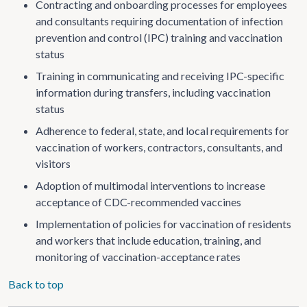
Contracting and onboarding processes for employees
and consultants requiring documentation of infection
prevention and control (IPC) training and vaccination
status
Training in communicating and receiving IPC-specific
information during transfers, including vaccination
status
Adherence to federal, state, and local requirements for
vaccination of workers, contractors, consultants, and
visitors
Adoption of multimodal interventions to increase
acceptance of CDC-recommended vaccines
Implementation of policies for vaccination of residents
and workers that include education, training, and
monitoring of vaccination-acceptance rates
Back to top