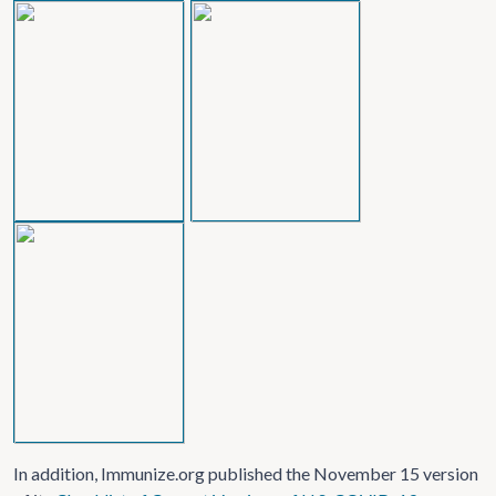
In addition, Immunize.org published the November 15 version