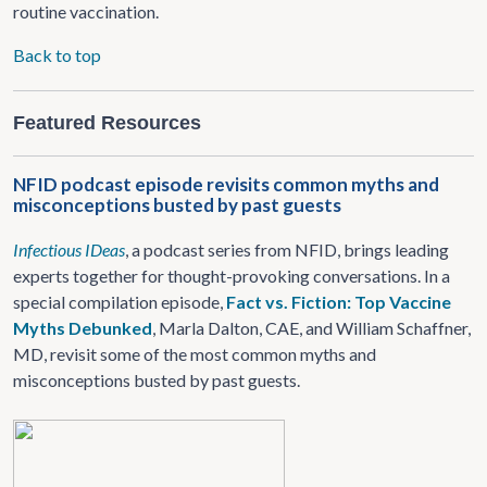
routine vaccination.
Back to top
Featured Resources
NFID podcast episode revisits common myths and
misconceptions busted by past guests
Infectious IDeas
, a podcast series from NFID, brings leading
experts together for thought-provoking conversations. In a
special compilation episode,
Fact vs. Fiction: Top Vaccine
Myths Debunked
, Marla Dalton, CAE, and William Schaffner,
MD, revisit some of the most common myths and
misconceptions busted by past guests.