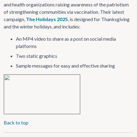
and health organizations raising awareness of the patriotism
of strengthening communities via vaccination. Their latest
campaign,
The Holidays 2025
, is designed for Thanksgiving
and the winter holidays, and includes:
An MP4 video to share as a post on social media
platforms
Two static graphics
Sample messages for easy and effective sharing
Back to top