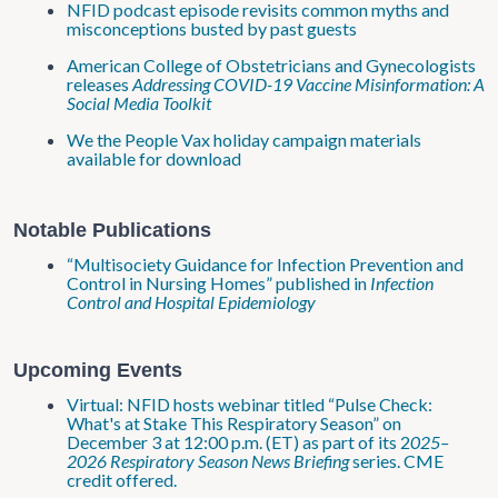
NFID podcast episode revisits common myths and
misconceptions busted by past guests
American College of Obstetricians and Gynecologists
releases
Addressing COVID-19 Vaccine Misinformation: A
Social Media Toolkit
We the People Vax holiday campaign materials
available for download
Notable Publications
“Multisociety Guidance for Infection Prevention and
Control in Nursing Homes” published in
Infection
Control and Hospital Epidemiology
Upcoming Events
Virtual: NFID hosts webinar titled “Pulse Check:
What's at Stake This Respiratory Season” on
December 3 at 12:00 p.m. (ET) as part of its 2
025–
2026 Respiratory Season News Briefing
series. CME
credit offered.