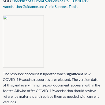
of its
Checklist of Current Versions of U.S. COVID-19
Vaccination Guidance and Clinic Support Tools
.
The resource checklist is updated when significant new
COVID-19 vaccine resources are released. The version date
of this, and every Immunize.org document, appears within the
footer. All who offer COVID-19 vaccination should review
reference materials and replace them as needed with current
versions.