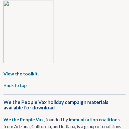
View the toolkit
.
Back to top
We the People Vax holiday campaign materials
available for download
We the People Vax
, founded by
immunization
coalitions
from Arizona, California, and Indiana, is a group of coalitions