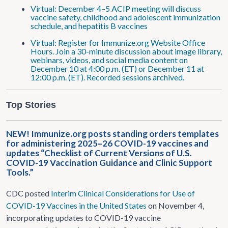
Virtual: December 4–5 ACIP meeting will discuss
vaccine safety, childhood and adolescent immunization
schedule, and hepatitis B vaccines
Virtual: Register for Immunize.org Website Office
Hours. Join a 30-minute discussion about image library,
webinars, videos, and social media content on
December 10 at 4:00 p.m. (ET) or December 11 at
12:00 p.m. (ET). Recorded sessions archived.
Top Stories
NEW! Immunize.org posts standing orders templates
for administering 2025–26 COVID-19 vaccines and
updates “Checklist of Current Versions of U.S.
COVID-19 Vaccination Guidance and Clinic Support
Tools.”
CDC posted
Interim Clinical Considerations for Use of
COVID-19 Vaccines in the United States
on November 4,
incorporating updates to COVID-19 vaccine