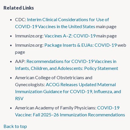
Related Links
CDC:
Interim Clinical Considerations for Use of
COVID-19 Vaccines in the United States
main page
Immunize.org:
Vaccines A–Z: COVID-19
main page
Immunize.org:
Package Inserts & EUAs: COVID-19
web
page
AAP:
Recommendations for COVID-19 Vaccines in
Infants, Children, and Adolescents: Policy Statement
American College of Obstetricians and
Gynecologists:
ACOG Releases Updated Maternal
Immunization Guidance for COVID-19, Influenza, and
RSV
American Academy of Family Physicians:
COVID-19
Vaccine: Fall 2025–26 Immunization Recommendations
Back to top