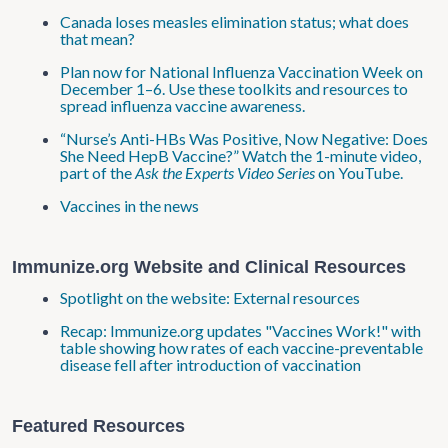
Canada loses measles elimination status; what does
that mean?
Plan now for National Influenza Vaccination Week on
December 1–6. Use these toolkits and resources to
spread influenza vaccine awareness.
“Nurse’s Anti-HBs Was Positive, Now Negative: Does
She Need HepB Vaccine?” Watch the 1-minute video,
part of the
Ask the Experts Video Series
on YouTube.
Vaccines in the news
Immunize.org Website and Clinical Resources
Spotlight on the website: External resources
Recap: Immunize.org updates "Vaccines Work!" with
table showing how rates of each vaccine-preventable
disease fell after introduction of vaccination
Featured Resources