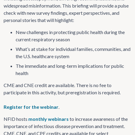
widespread misinformation. This briefing will provide a pulse
check with new survey findings, expert perspectives, and
personal stories that will highlight:
New challenges in protecting public health during the
current respiratory season
What’s at stake for individual families, communities, and
the U.S. healthcare system
The immediate and long-term implications for public
health
CME and CNE credit are available. There is no fee to
participate in this activity, but preregistration is required.
Register for the webinar
.
NFID hosts
monthly webinars
to increase awareness of the
importance of infectious disease prevention and treatment.
CME, CNE, and CPE credits are available for select