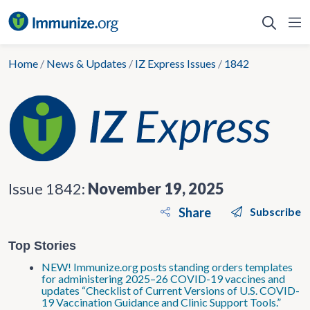
Skip
to
content
Home
/
News & Updates
/
IZ Express Issues
/
1842
Issue 1842:
November 19, 2025
Share
Subscribe
Top Stories
NEW! Immunize.org posts standing orders templates
for administering 2025–26 COVID-19 vaccines and
updates “Checklist of Current Versions of U.S. COVID-
19 Vaccination Guidance and Clinic Support Tools.”