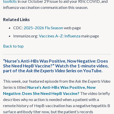
toolkits
in our October 29 issue to aid your RSV, COVID, and
influenza vaccination communication this season.
Related Links
CDC:
2025–2026 Flu Season
web page
Immunize.org:
Vaccines A–Z: Influenza
main page
Back to top
“Nurse’s Anti-HBs Was Positive, Now Negative: Does
She Need HepB Vaccine?” Watch the 1-minute video,
part of the
Ask the Experts Video Series
on YouTube.
This week, our featured episode from the
Ask the Experts Video
Series
is titled
Nurse’s Anti-HBs Was Positive, Now
Negative: Does She Need HepB Vaccine?
The video briefly
describes why no action is needed when a patient with a
remote history of HepB vaccination has a negative hepatitis B
surface antibody titer now, but the patient’s records