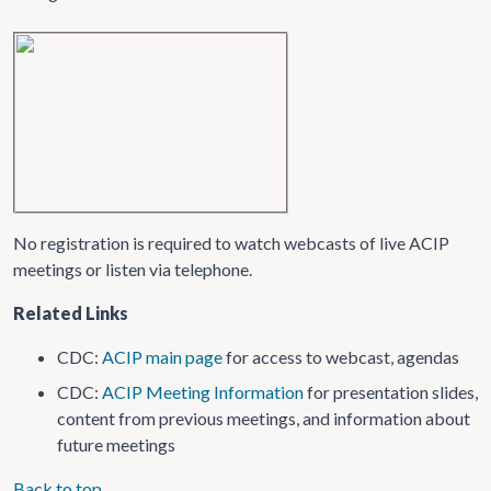
No registration is required to watch webcasts of live ACIP
meetings or listen via telephone.
Related Links
CDC:
ACIP main page
for access to webcast, agendas
CDC:
ACIP Meeting Information
for presentation slides,
content from previous meetings, and information about
future meetings
Back to top