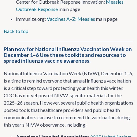
Center for Outbreak Response Innovation:
Measles
Outbreak Response
main page
Immunize.org:
Vaccines A–Z: Measles
main page
Back to top
Plan now for National Influenza Vaccination Week on
December 1–6 Use these toolkits and resources to
spread influenza vaccine awareness.
National Influenza Vaccination Week (NIVW), December 1–6,
is a time to remind everyone that annual influenza vaccination
is a critical step toward protecting your health this winter.
CDC has not yet posted NIVW-specific materials for the
2025–26 season. However, several public health organizations
posted tools that healthcare providers and public health
communicators can use to recommend flu vaccination during
this year’s NIVW observance, including:
American Hospital Association
:
2025 United Against