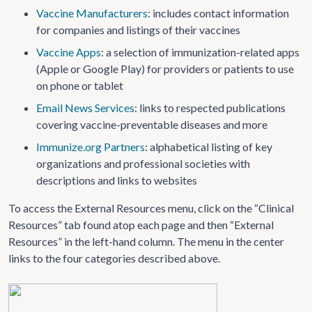
Vaccine Manufacturers
: includes contact information
for companies and listings of their vaccines
Vaccine Apps
: a selection of immunization-related apps
(Apple or Google Play) for providers or patients to use
on phone or tablet
Email News Services
: links to respected publications
covering vaccine-preventable diseases and more
Immunize.org Partners
: alphabetical listing of key
organizations and professional societies with
descriptions and links to websites
To access the External Resources menu, click on the “Clinical
Resources” tab found atop each page and then “External
Resources” in the left-hand column. The menu in the center
links to the four categories described above.