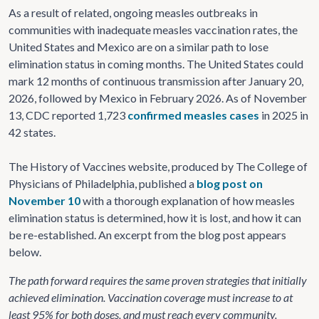
As a result of related, ongoing measles outbreaks in
communities with inadequate measles vaccination rates, the
United States and Mexico are on a similar path to lose
elimination status in coming months. The United States could
mark 12 months of continuous transmission after January 20,
2026, followed by Mexico in February 2026. As of November
13, CDC reported 1,723
confirmed measles cases
in 2025 in
42 states.
The History of Vaccines website, produced by The College of
Physicians of Philadelphia, published a
blog post on
November 10
with a thorough explanation of how measles
elimination status is determined, how it is lost, and how it can
be re-established. An excerpt from the blog post appears
below.
The path forward requires the same proven strategies that initially
achieved elimination. Vaccination coverage must increase to at
least 95% for both doses, and must reach every community.