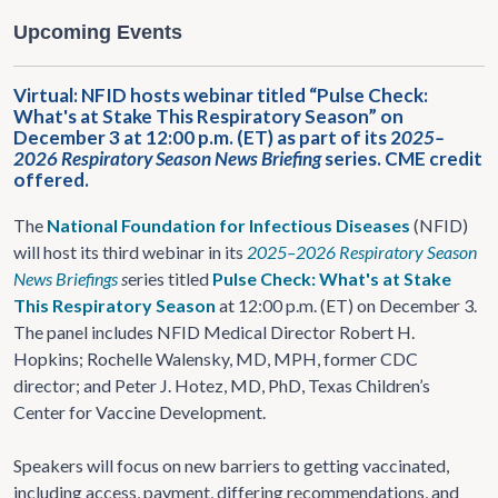
Upcoming Events
Virtual: NFID hosts webinar titled “Pulse Check:
What's at Stake This Respiratory Season” on
December 3 at 12:00 p.m. (ET) as part of its 2
025–
2026 Respiratory Season News Briefing
series. CME credit
offered.
The
National Foundation for Infectious Diseases
(NFID)
will host its third webinar in its
2025–2026 Respiratory Season
News Briefings
s
eries titled
Pulse Check: What's at Stake
This Respiratory Season
at 12:00 p.m. (ET) on December 3.
The panel includes NFID Medical Director Robert H.
Hopkins; Rochelle Walensky, MD, MPH, former CDC
director; and Peter J. Hotez, MD, PhD, Texas Children’s
Center for Vaccine Development.
Speakers will focus on new barriers to getting vaccinated,
including access, payment, differing recommendations, and