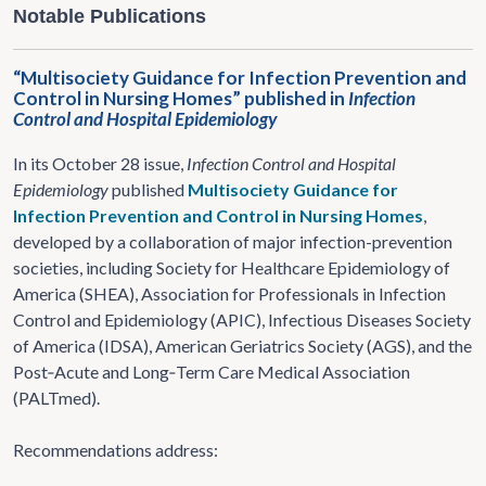
Notable Publications
“Multisociety Guidance for Infection Prevention and
Control in Nursing Homes” published in
Infection
Control and Hospital Epidemiology
In its October 28 issue,
Infection Control and Hospital
Epidemiology
published
Multisociety Guidance for
Infection Prevention and Control in Nursing Homes
,
developed by a collaboration of major infection-prevention
societies, including Society for Healthcare Epidemiology of
America (SHEA), Association for Professionals in Infection
Control and Epidemiology (APIC), Infectious Diseases Society
of America (IDSA), American Geriatrics Society (AGS), and the
Post‑Acute and Long‑Term Care Medical Association
(PALTmed).
Recommendations address: