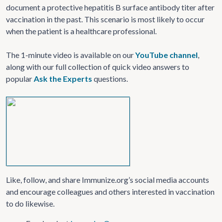
document a protective hepatitis B surface antibody titer after
vaccination in the past. This scenario is most likely to occur
when the patient is a healthcare professional.
The 1-minute video is available on our
YouTube channel
,
along with our full collection of quick video answers to
popular
Ask the Experts
questions.
Like, follow, and share Immunize.org’s social media accounts
and encourage colleagues and others interested in vaccination
to do likewise.