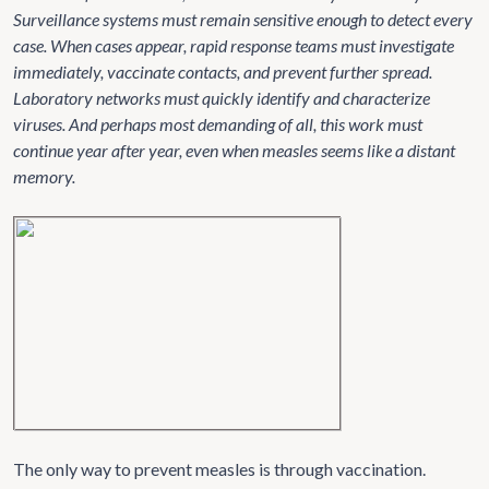
Surveillance systems must remain sensitive enough to detect every
case. When cases appear, rapid response teams must investigate
immediately, vaccinate contacts, and prevent further spread.
Laboratory networks must quickly identify and characterize
viruses. And perhaps most demanding of all, this work must
continue year after year, even when measles seems like a distant
memory.
The only way to prevent measles is through vaccination.