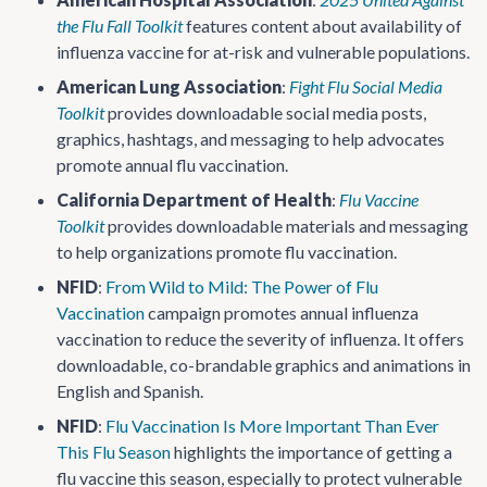
the Flu Fall Toolkit
features content about availability of
influenza vaccine for at-risk and vulnerable populations.
American Lung Association
:
Fight Flu Social Media
Toolkit
provides downloadable social media posts,
graphics, hashtags, and messaging to help advocates
promote annual flu vaccination.
California Department of Health
:
Flu Vaccine
Toolkit
provides downloadable materials and messaging
to help organizations promote flu vaccination.
NFID
:
From Wild to Mild: The Power of Flu
Vaccination
campaign promotes annual influenza
vaccination to reduce the severity of influenza. It offers
downloadable, co-brandable graphics and animations in
English and Spanish.
NFID
:
Flu Vaccination Is More Important Than Ever
This Flu Season
highlights the importance of getting a
flu vaccine this season, especially to protect vulnerable