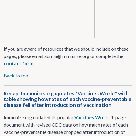
If you are aware of resources that we should include on these
pages, please email admin@immunize.org or complete the
contact form
.
Back to top
Recap: Immunize.org updates "Vaccines Work!" with
table showing how rates of each vaccine-preventable
disease fell after introduction of vaccination
Immunize.org updated its popular
Vaccines Work!
1-page
document with revised CDC data on how much rates of each
vaccine-preventable disease dropped after introduction of