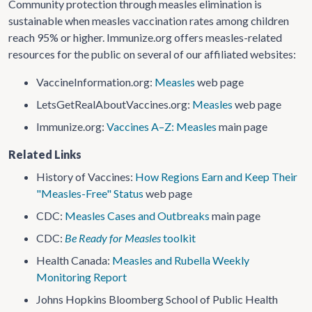
Community protection through measles elimination is
sustainable when measles vaccination rates among children
reach 95% or higher. Immunize.org offers measles-related
resources for the public on several of our affiliated websites:
VaccineInformation​.org:
Measles
web page
LetsGetRealAboutVaccines​.org:
Measles
web page
Immunize.org:
Vaccines A–Z: Measles
main page
Related Links
History of Vaccines:
How Regions Earn and Keep Their
"Measles-Free" Status
web page
CDC:
Measles Cases and Outbreaks
main page
CDC:
Be Ready for Measles
toolkit
Health Canada:
Measles and Rubella Weekly
Monitoring Report
Johns Hopkins Bloomberg School of Public Health