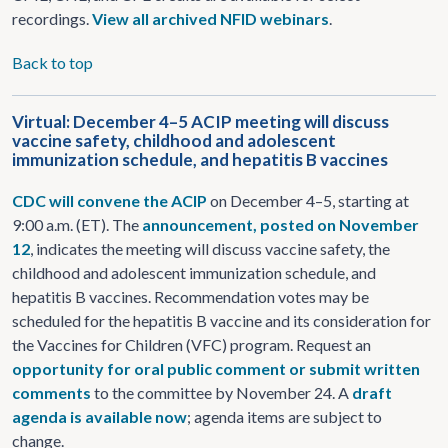
recordings.
View all archived NFID webinars
.
Back to top
Virtual: December 4–5 ACIP meeting will discuss
vaccine safety, childhood and adolescent
immunization schedule, and hepatitis B vaccines
CDC will convene the ACIP
on December 4–5, starting at
9:00 a.m. (ET). The
announcement, posted on November
12
, indicates the meeting will discuss vaccine safety, the
childhood and adolescent immunization schedule, and
hepatitis B vaccines. Recommendation votes may be
scheduled for the hepatitis B vaccine and its consideration for
the Vaccines for Children (VFC) program. Request an
opportunity for oral public comment or submit written
comments
to the committee by November 24. A
draft
agenda is available now
; agenda items are subject to
change.