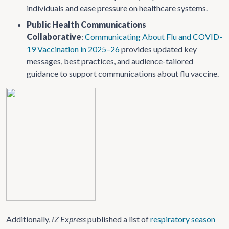
individuals and ease pressure on healthcare systems.
Public Health Communications
Collaborative
:
Communicating About Flu and COVID-
19 Vaccination in 2025–26
provides updated key
messages, best practices, and audience-tailored
guidance to support communications about flu vaccine.
Additionally,
IZ Express
published a list of
respiratory season