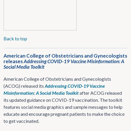
Back to top
American College of Obstetricians and Gynecologists
releases
Addressing COVID-19 Vaccine Misinformation: A
Social Media Toolkit
American College of Obstetricians and Gynecologists
(ACOG) released its
Addressing COVID-19 Vaccine
Misinformation
: A Social Media Toolkit
after ACOG released
its updated guidance on COVID-19 vaccination. The toolkit
features social media graphics and sample messages to help
educate and encourage pregnant patients to make the choice
to get vaccinated.