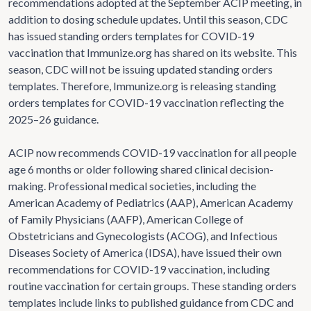
recommendations adopted at the September ACIP meeting, in
addition to dosing schedule updates. Until this season, CDC
has issued standing orders templates for COVID-19
vaccination that Immunize.org has shared on its website. This
season, CDC will not be issuing updated standing orders
templates. Therefore, Immunize.org is releasing standing
orders templates for COVID-19 vaccination reflecting the
2025–26 guidance.
ACIP now recommends COVID-19 vaccination for all people
age 6 months or older following shared clinical decision-
making. Professional medical societies, including the
American Academy of Pediatrics (AAP), American Academy
of Family Physicians (AAFP), American College of
Obstetricians and Gynecologists (ACOG), and Infectious
Diseases Society of America (IDSA), have issued their own
recommendations for COVID-19 vaccination, including
routine vaccination for certain groups. These standing orders
templates include links to published guidance from CDC and