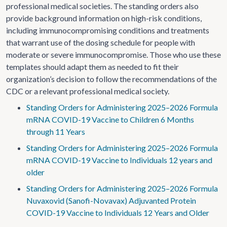
professional medical societies. The standing orders also
provide background information on high-risk conditions,
including immunocompromising conditions and treatments
that warrant use of the dosing schedule for people with
moderate or severe immunocompromise. Those who use these
templates should adapt them as needed to fit their
organization’s decision to follow the recommendations of the
CDC or a relevant professional medical society.
Standing Orders for Administering 2025–2026 Formula
mRNA COVID-19 Vaccine to Children 6 Months
through 11 Years
Standing Orders for Administering 2025–2026 Formula
mRNA COVID-19 Vaccine to Individuals 12 years and
older
Standing Orders for Administering 2025–2026 Formula
Nuvaxovid (Sanofi-Novavax) Adjuvanted Protein
COVID-19 Vaccine to Individuals 12 Years and Older