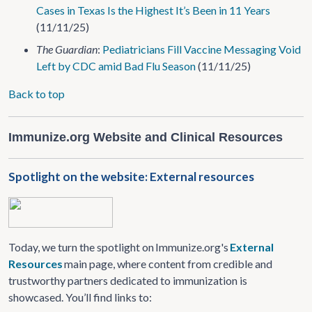
Cases in Texas Is the Highest It’s Been in 11 Years
(11/11/25)
The Guardian
:
Pediatricians Fill Vaccine Messaging Void
Left by CDC amid Bad Flu Season
(11/11/25)
Back to top
Immunize.org Website and Clinical Resources
Spotlight on the website: External resources
Today, we turn the spotlight on Immunize.org's
External
Resources
main page, where content from credible and
trustworthy partners dedicated to immunization is
showcased. You’ll find links to: