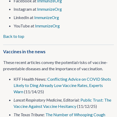
Facebook at
ImmunizeOrg
Instagram at
ImmunizeOrg
LinkedIn at
ImmunizeOrg
YouTube at
ImmunizeOrg
Back to top
Vaccines in the news
These recent articles convey the potential risks of vaccine-
preventable diseases and the importance of vaccination.
KFF Health News:
Conflicting Advice on COVID Shots
Likely to Ding Already Low Vaccine Rates, Experts
Warn
(11/14/25)
Lancet Respiratory Medicine,
Editorial:
Public Trust: The
Vaccine Against Vaccine Hesitancy
(11/12/25)
The Texas Tribune
:
The Number of Whooping Cough