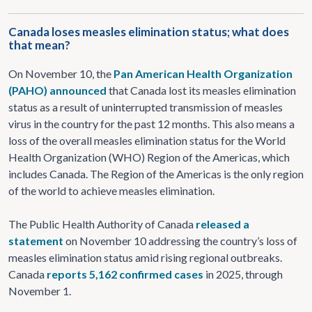
Canada loses measles elimination status; what does
that mean?
On November 10, the
Pan American Health Organization
(PAHO) announced
that Canada lost its measles elimination
status as a result of uninterrupted transmission of measles
virus in the country for the past 12 months. This also means a
loss of the overall measles elimination status for the World
Health Organization (WHO) Region of the Americas, which
includes Canada. The Region of the Americas is the only region
of the world to achieve measles elimination.
The Public Health Authority of Canada
released a
statement
on November 10 addressing the country’s loss of
measles elimination status amid rising regional outbreaks.
Canada
reports 5,162 confirmed cases
in 2025, through
November 1.