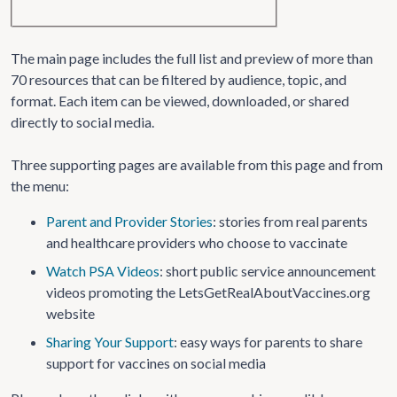
The main page includes the full list and preview of more than
70 resources that can be filtered by audience, topic, and
format. Each item can be viewed, downloaded, or shared
directly to social media.
Three supporting pages are available from this page and from
the menu:
Parent and Provider Stories
: stories from real parents
and healthcare providers who choose to vaccinate
Watch PSA Videos
: short public service announcement
videos promoting the LetsGetRealAboutVaccines.org
website
Sharing Your Support
: easy ways for parents to share
support for vaccines on social media