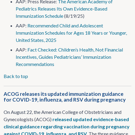
AAP: Press Release:
The American Academy of
Pediatrics Releases Its Own Evidence-Based
Immunization Schedule
(8/19/25)
AAP:
Recommended Child and Adolescent
Immunization Schedules for Ages 18 Years or Younger,
United States, 2025
AAP:
Fact Checked: Children’s Health, Not Financial
Incentives, Guides Pediatricians’ Immunization
Recommendations
Back to top
ACOG releases its updated immunization guidance
for COVID-19, influenza, and RSV during pregnancy
On August 22, the American College of Obstetricians and
Gynecologists (ACOG)
released updated evidence-based
clinical guidance regarding vaccination during pregnancy
against COVID-19, influenza, and RSV
. The three guidance