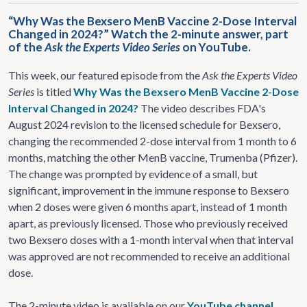
“Why Was the Bexsero MenB Vaccine 2-Dose Interval
Changed in 2024?” Watch the 2-minute answer, part
of the
Ask the Experts Video Series
on YouTube.
This week, our featured episode from the
Ask the Experts Video
Series
is titled
Why Was the Bexsero MenB Vaccine 2-Dose
Interval Changed in 2024?
The video describes FDA's
August 2024 revision to the licensed schedule for Bexsero,
changing the recommended 2-dose interval from 1 month to 6
months, matching the other MenB vaccine, Trumenba (Pfizer).
The change was prompted by evidence of a small, but
significant, improvement in the immune response to Bexsero
when 2 doses were given 6 months apart, instead of 1 month
apart, as previously licensed. Those who previously received
two Bexsero doses with a 1-month interval when that interval
was approved are not recommended to receive an additional
dose.
The 2-minute video is available on our
YouTube channel
,