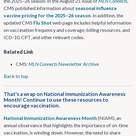
the 2025–26 season. In the August 21 issue of
MLN Connects
,
CMS published information about
seasonal influenza
vaccine pricing for the 2025–26 season
. In addition, the
updated CMS
Flu Shot
web page includes helpful information
on vaccination frequency and coverage, billing resources, and
ICD-10, CPT, and other relevant codes.
Related Link
CMS:
MLN Connects
Newsletter Archive
Back to top
That's a wrap on National Immunization Awareness
Month! Continue to use these resources to
encourage vaccination.
National Immunization Awareness Month
(NIAM), an
annual observance that highlights the importance of on-time
vaccination, is winding down. However, the need to share