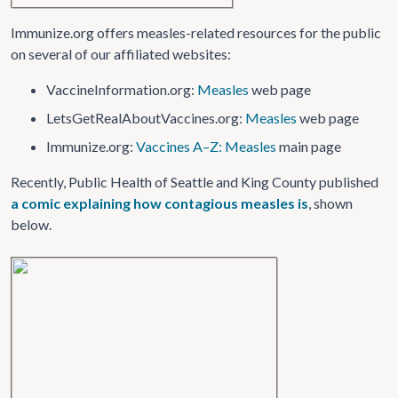
Immunize.org offers measles-related resources for the public
on several of our affiliated websites:
VaccineInformation​.org:
Measles
web page
LetsGetRealAboutVaccines​.org:
Measles
web page
Immunize.org:
Vaccines A–Z: Measles
main page
Recently, Public Health of Seattle and King County published
a comic explaining how contagious measles is
, shown
below.