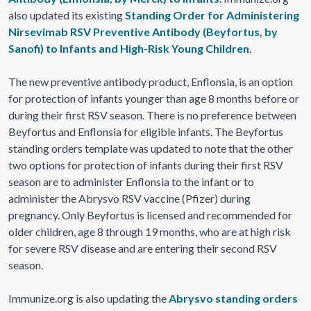
also updated its existing
Standing Order for Administering
Nirsevimab RSV Preventive Antibody (Beyfortus, by
Sanofi) to Infants and High-Risk Young Children
.
The new preventive antibody product, Enflonsia, is an option
for protection of infants younger than age 8 months before or
during their first RSV season. There is no preference between
Beyfortus and Enflonsia for eligible infants. The Beyfortus
standing orders template was updated to note that the other
two options for protection of infants during their first RSV
season are to administer Enflonsia to the infant or to
administer the Abrysvo RSV vaccine (Pfizer) during
pregnancy. Only Beyfortus is licensed and recommended for
older children, age 8 through 19 months, who are at high risk
for severe RSV disease and are entering their second RSV
season.
Immunize.org is also updating the
Abrysvo standing orders