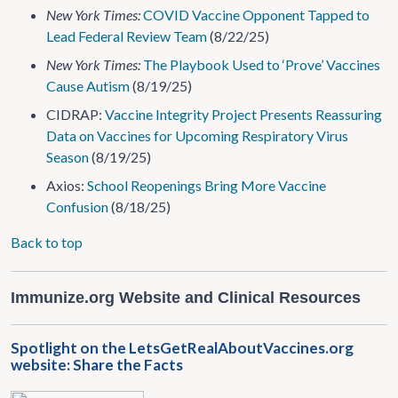
New York Times:
COVID Vaccine Opponent Tapped to
Lead Federal Review Team
(8/22/25)
New York Times:
The Playbook Used to ‘Prove’ Vaccines
Cause Autism
(8/19/25)
CIDRAP:
Vaccine Integrity Project Presents Reassuring
Data on Vaccines for Upcoming Respiratory Virus
Season
(8/19/25)
Axios:
School Reopenings Bring More Vaccine
Confusion
(8/18/25)
Back to top
Immunize.org Website and Clinical Resources
Spotlight on the LetsGetRealAboutVaccines.org
website: Share the Facts