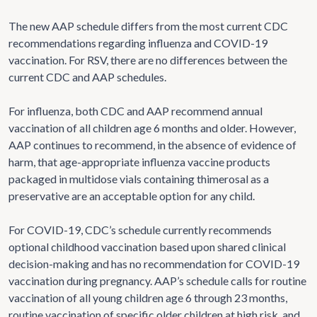
The new AAP schedule differs from the most current CDC
recommendations regarding influenza and COVID-19
vaccination. For RSV, there are no differences between the
current CDC and AAP schedules.
For influenza, both CDC and AAP recommend annual
vaccination of all children age 6 months and older. However,
AAP continues to recommend, in the absence of evidence of
harm, that age-appropriate influenza vaccine products
packaged in multidose vials containing thimerosal as a
preservative are an acceptable option for any child.
For COVID-19, CDC’s schedule currently recommends
optional childhood vaccination based upon shared clinical
decision-making and has no recommendation for COVID-19
vaccination during pregnancy. AAP’s schedule calls for routine
vaccination of all young children age 6 through 23 months,
routine vaccination of specific older children at high risk, and