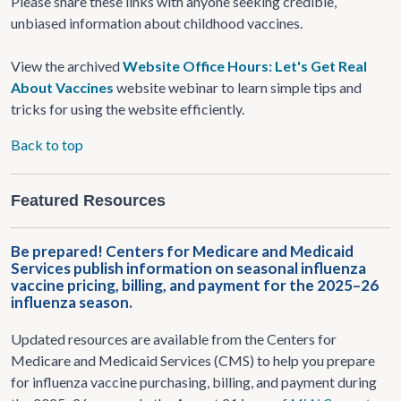
Please share these links with anyone seeking credible,
unbiased information about childhood vaccines.
View the archived
Website Office Hours: Let's Get Real
About Vaccines
website webinar to learn simple tips and
tricks for using the website efficiently.
Back to top
Featured Resources
Be prepared! Centers for Medicare and Medicaid
Services publish information on seasonal influenza
vaccine pricing, billing, and payment for the 2025–26
influenza season.
Updated resources are available from the Centers for
Medicare and Medicaid Services (CMS) to help you prepare
for influenza vaccine purchasing, billing, and payment during