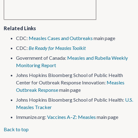
Related Links
CDC:
Measles Cases and Outbreaks
main page
CDC:
Be Ready for Measles Toolkit
Government of Canada:
Measles and Rubella Weekly
Monitoring Report
Johns Hopkins Bloomberg School of Public Health
Center for Outbreak Response Innovation:
Measles
Outbreak Response
main page
Johns Hopkins Bloomberg School of Public Health:
U.S.
Measles Tracker
Immunize.org:
Vaccines A–Z: Measles
main page
Back to top