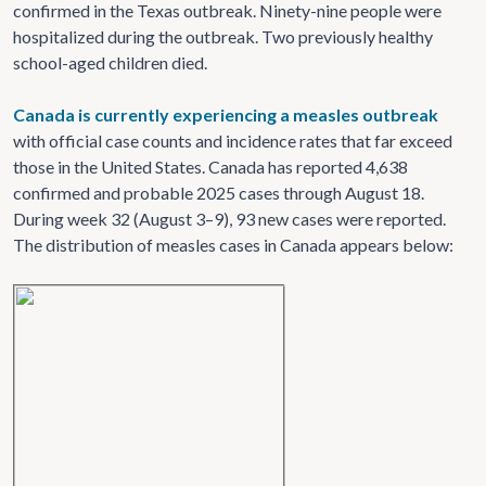
confirmed in the Texas outbreak.
Ninety-nine people were
hospitalized during the outbreak. Two previously healthy
school-aged children died.
Canada is currently experiencing a measles outbreak
with official case counts and incidence rates that far exceed
those in the United States. Canada has reported 4,638
confirmed and probable 2025 cases through August 18.
During week 32 (August 3–9), 93 new cases were reported.
The distribution of measles cases in Canada appears below: