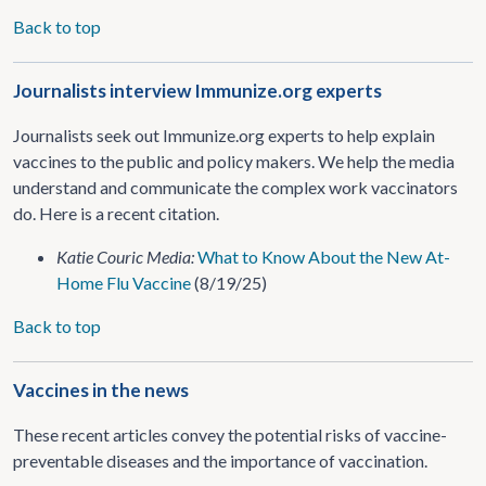
Back to top
Journalists interview Immunize.org experts
Journalists seek out Immunize.org experts to help explain
vaccines to the public and policy makers. We help the media
understand and communicate the complex work vaccinators
do. Here is a recent citation.
Katie Couric Media:
What to Know About the New At-
Home Flu Vaccine
(8/19/25)
Back to top
Vaccines in the news
These recent articles convey the potential risks of vaccine-
preventable diseases and the importance of vaccination.