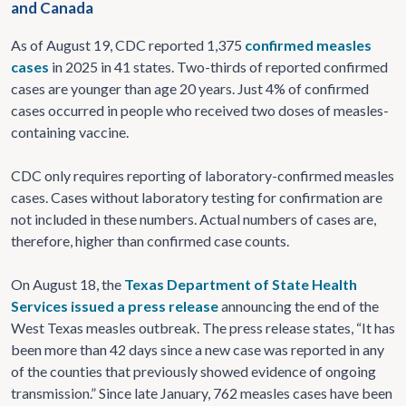
and Canada
As of August 19, CDC reported 1,375
confirmed measles
cases
in 2025 in 41 states. Two-thirds of reported confirmed
cases are younger than age 20 years. Just 4% of confirmed
cases occurred in people who received two doses of measles-
containing vaccine.
CDC only requires reporting of laboratory-confirmed measles
cases. Cases without laboratory testing for confirmation are
not included in these numbers. Actual numbers of cases are,
therefore, higher than confirmed case counts.
On August 18, the
Texas Department of State Health
Services issued a press release
announcing the end of the
West Texas measles outbreak. The press release states, “It has
been more than 42 days since a new case was reported in any
of the counties that previously showed evidence of ongoing
transmission.”
Since late January, 762 measles cases have been