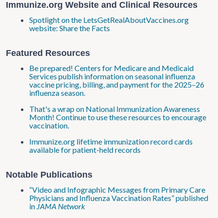
Immunize.org Website and Clinical Resources
Spotlight on the LetsGetRealAboutVaccines.org
website: Share the Facts
Featured Resources
Be prepared! Centers for Medicare and Medicaid
Services publish information on seasonal influenza
vaccine pricing, billing, and payment for the 2025–26
influenza season.
That's a wrap on National Immunization Awareness
Month! Continue to use these resources to encourage
vaccination.
Immunize.org lifetime immunization record cards
available for patient-held records
Notable Publications
“Video and Infographic Messages from Primary Care
Physicians and Influenza Vaccination Rates” published
in
JAMA Network