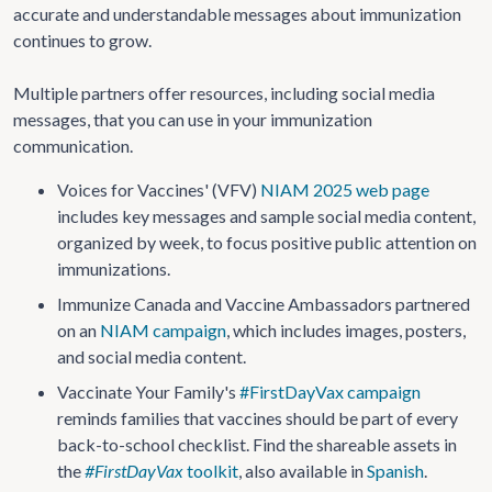
accurate and understandable messages about immunization
continues to grow.
Multiple partners offer resources, including social media
messages, that you can use in your immunization
communication.
Voices for Vaccines' (VFV)
NIAM 2025 web page
includes key messages and sample social media content,
organized by week, to focus positive public attention on
immunizations.
Immunize Canada and Vaccine Ambassadors partnered
on an
NIAM campaign
, which includes images, posters,
and social media content.
Vaccinate Your Family's
#FirstDayVax campaign
reminds families that vaccines should be part of every
back-to-school checklist. Find the shareable assets in
the
#FirstDayVax
toolkit
, also available in
Spanish
.