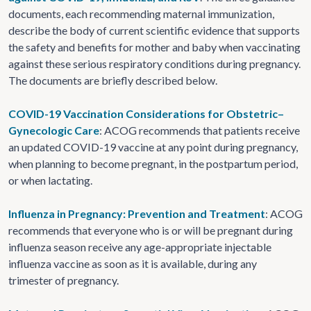
documents, each recommending maternal immunization,
describe the body of current scientific evidence that supports
the safety and benefits for mother and baby when vaccinating
against these serious respiratory conditions during pregnancy.
The documents are briefly described below.
COVID-19 Vaccination Considerations for Obstetric–
Gynecologic Care
: ACOG recommends that patients receive
an updated COVID-19 vaccine at any point during pregnancy,
when planning to become pregnant, in the postpartum period,
or when lactating.
Influenza in Pregnancy: Prevention and Treatment
: ACOG
recommends that everyone who is or will be pregnant during
influenza season receive any age-appropriate injectable
influenza vaccine as soon as it is available, during any
trimester of pregnancy.