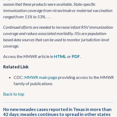
season that these products were available. State-specific
immunization coverage from nirsevimab or maternal vaccination
ranged from 11% to 53%. . . .
Continued efforts are needed to increase infant RSV immunization
coverage and reduce associated morbidity. IISs are population-
based data sources that can be used to monitor jurisdiction-level
coverage.
Access the
MMWR
article in
HTML
or
PDF
.
Related Link
CDC:
MMWR
main page
providing access to the
MMWR
family of publications
Back to top
No new measles cases reported in Texas in more than
42 days; measles continues to spread in other states