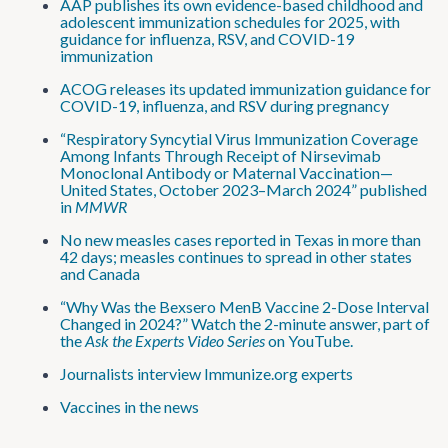
AAP publishes its own evidence-based childhood and
adolescent immunization schedules for 2025, with
guidance for influenza, RSV, and COVID-19
immunization
ACOG releases its updated immunization guidance for
COVID-19, influenza, and RSV during pregnancy
“Respiratory Syncytial Virus Immunization Coverage
Among Infants Through Receipt of Nirsevimab
Monoclonal Antibody or Maternal Vaccination—
United States, October 2023–March 2024” published
in
MMWR
No new measles cases reported in Texas in more than
42 days; measles continues to spread in other states
and Canada
“Why Was the Bexsero MenB Vaccine 2-Dose Interval
Changed in 2024?” Watch the 2-minute answer, part of
the
Ask the Experts Video Series
on YouTube.
Journalists interview Immunize.org experts
Vaccines in the news