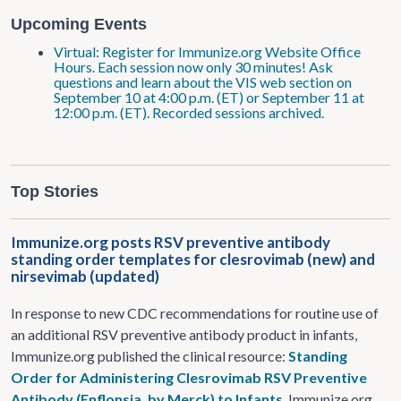
Upcoming Events
Virtual: Register for Immunize.org Website Office
Hours. Each session now only 30 minutes! Ask
questions and learn about the VIS web section on
September 10 at 4:00 p.m. (ET) or September 11 at
12:00 p.m. (ET). Recorded sessions archived.
Top Stories
Immunize.org posts RSV preventive antibody
standing order templates for clesrovimab (new) and
nirsevimab (updated)
In response to new CDC recommendations for routine use of
an additional RSV preventive antibody product in infants,
Immunize.org published the clinical resource:
Standing
Order for Administering Clesrovimab RSV Preventive
Antibody (Enflonsia, by Merck) to Infants
. Immunize.org