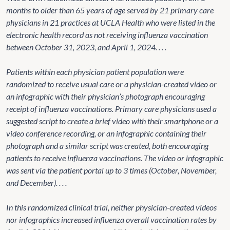
months to older than 65 years of age served by 21 primary care
physicians in 21 practices at UCLA Health who were listed in the
electronic health record as not receiving influenza vaccination
between October 31, 2023, and April 1, 2024. . . .
Patients within each physician patient population were
randomized to receive usual care or a physician-created video or
an infographic with their physician’s photograph encouraging
receipt of influenza vaccinations. Primary care physicians used a
suggested script to create a brief video with their smartphone or a
video conference recording, or an infographic containing their
photograph and a similar script was created, both encouraging
patients to receive influenza vaccinations. The video or infographic
was sent via the patient portal up to 3 times (October, November,
and December). . . .
In this randomized clinical trial, neither physician-created videos
nor infographics increased influenza overall vaccination rates by