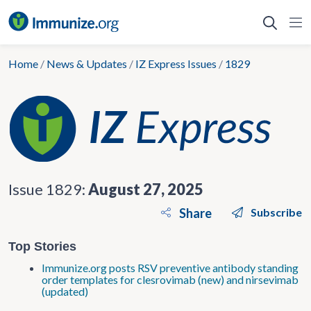
Skip
to
content
Home
/
News & Updates
/
IZ Express Issues
/
1829
Issue 1829:
August 27, 2025
Share
Subscribe
Top Stories
Immunize.org posts RSV preventive antibody standing
order templates for clesrovimab (new) and nirsevimab
(updated)