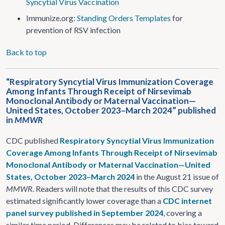
Syncytial Virus Vaccination
Immunize.org:
Standing Orders Templates
for
prevention of RSV infection
Back to top
“Respiratory Syncytial Virus Immunization Coverage
Among Infants Through Receipt of Nirsevimab
Monoclonal Antibody or Maternal Vaccination—
United States, October 2023–March 2024” published
in
MMWR
CDC published
Respiratory Syncytial Virus Immunization
Coverage Among Infants Through Receipt of Nirsevimab
Monoclonal Antibody or Maternal Vaccination—United
States, October 2023–March 2024
in the August 21 issue of
MMWR.
Readers will note that the results of this CDC survey
estimated significantly lower coverage than a
CDC internet
panel survey published in September 2024
, covering a
similar time period. Differences may be related to bias toward