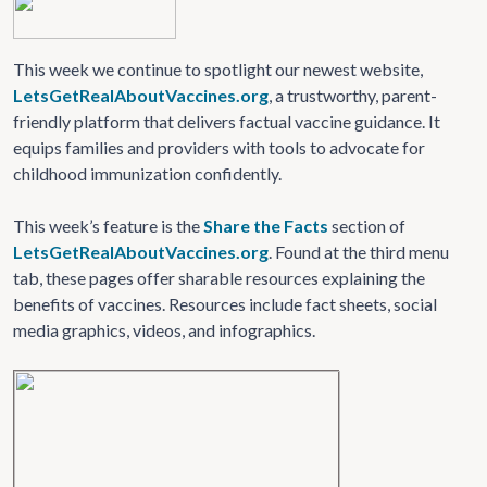
This week we continue to spotlight our newest website,
LetsGetRealAboutVaccines.org
, a trustworthy, parent-
friendly platform that delivers factual vaccine guidance. It
equips families and providers with tools to advocate for
childhood immunization confidently.
This week’s feature is the
Share the Facts
section of
LetsGetRealAboutVaccines.org
. Found at the third menu
tab, these pages offer sharable resources explaining the
benefits of vaccines. Resources include fact sheets, social
media graphics, videos, and infographics.