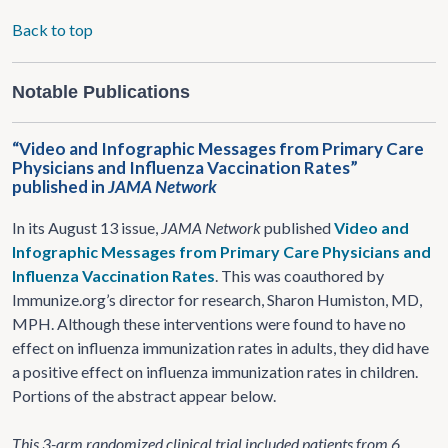
Back to top
Notable Publications
“Video and Infographic Messages from Primary Care
Physicians and Influenza Vaccination Rates”
published in
JAMA Network
In its August 13 issue,
JAMA Network
published
Video and
Infographic Messages from Primary Care Physicians and
Influenza Vaccination Rates
. This was coauthored by
Immunize.org’s director for research, Sharon Humiston, MD,
MPH. Although these interventions were found to have no
effect on influenza immunization rates in adults, they did have
a positive effect on influenza immunization rates in children.
Portions of the abstract appear below.
This 3-arm randomized clinical trial included patients from 6