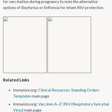
for vaccination during pregnancy to note the alternative
options of Beyfortus or Enflonsia for infant RSV protection.
Related Links
Immunize.org:
Clinical Resources: Standing Orders
Templates
main page
Immunize.org:
Vaccines A–Z: RSV (Respiratory Syncytial
Virus)
main page