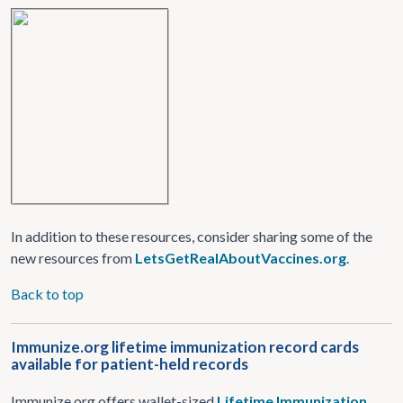
In addition to these resources, consider sharing some of the
new resources from
LetsGetRealAboutVaccines.org
.
Back to top
Immunize.org lifetime immunization record cards
available for patient-held records
Immunize.org offers wallet-sized
Lifetime Immunization