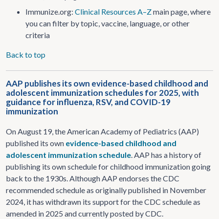
Immunize.org:
Clinical Resources A–Z
main page, where
you can filter by topic, vaccine, language, or other
criteria
Back to top
AAP publishes its own evidence-based childhood and
adolescent immunization schedules for 2025, with
guidance for influenza, RSV, and COVID-19
immunization
On August 19, the American Academy of Pediatrics (AAP)
published its own
evidence-based childhood and
adolescent immunization schedule
. AAP has a history of
publishing its own schedule for childhood immunization going
back to the 1930s. Although AAP endorses the CDC
recommended schedule as originally published in November
2024, it has withdrawn its support for the CDC schedule as
amended in 2025 and currently posted by CDC.