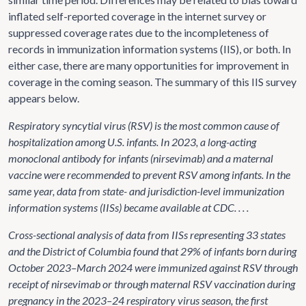
inflated self-reported coverage in the internet survey or
suppressed coverage rates due to the incompleteness of
records in immunization information systems (IIS), or both. In
either case, there are many opportunities for improvement in
coverage in the coming season. The summary of this IIS survey
appears below.
Respiratory syncytial virus (RSV) is the most common cause of
hospitalization among U.S. infants. In 2023, a long-acting
monoclonal antibody for infants (nirsevimab) and a maternal
vaccine were recommended to prevent RSV among infants. In the
same year, data from state- and jurisdiction-level immunization
information systems (IISs) became available at CDC. . . .
Cross-sectional analysis of data from IISs representing 33 states
and the District of Columbia found that 29% of infants born during
October 2023–March 2024 were immunized against RSV through
receipt of nirsevimab or through maternal RSV vaccination during
pregnancy in the 2023–24 respiratory virus season, the first