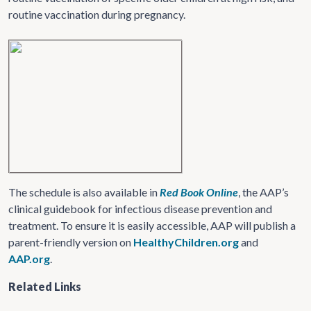
routine vaccination during pregnancy.
The schedule is also available in
Red Book Online
, the AAP’s
clinical guidebook for infectious disease prevention and
treatment. To ensure it is easily accessible, AAP will publish a
parent-friendly version on
HealthyChildren.org
and
AAP.org
.
Related Links