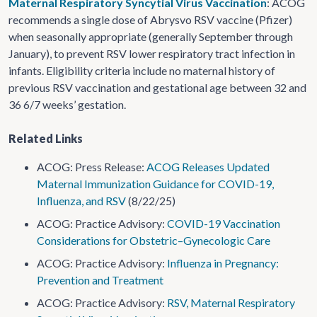
Maternal Respiratory Syncytial Virus Vaccination
: ACOG
recommends a single dose of Abrysvo RSV vaccine (Pfizer)
when seasonally appropriate (generally September through
January), to prevent RSV lower respiratory tract infection in
infants. Eligibility criteria include no maternal history of
previous RSV vaccination and gestational age between 32 and
36 6/7 weeks’ gestation.
Related Links
ACOG: Press Release:
ACOG Releases Updated
Maternal Immunization Guidance for COVID-19,
Influenza, and RSV
(8/22/25)
ACOG: Practice Advisory:
COVID-19 Vaccination
Considerations for Obstetric–Gynecologic Care
ACOG: Practice Advisory:
Influenza in Pregnancy:
Prevention and Treatment
ACOG: Practice Advisory:
RSV, Maternal Respiratory