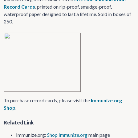
Record Cards
, printed on rip-proof, smudge-proof,
waterproof paper designed to last a lifetime. Sold in boxes of
250.
To purchase record cards, please visit the
Immunize.org
Shop
.
Related Link
Immunize.org:
Shop Immunize.org
main page