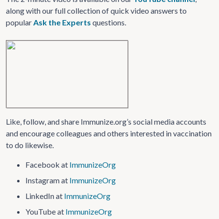
along with our full collection of quick video answers to
popular
Ask the Experts
questions.
Like, follow, and share Immunize.org’s social media accounts
and encourage colleagues and others interested in vaccination
to do likewise.
Facebook at
ImmunizeOrg
Instagram at
ImmunizeOrg
LinkedIn at
ImmunizeOrg
YouTube at
ImmunizeOrg