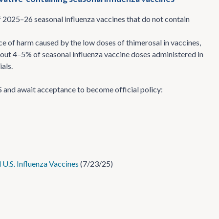
f 2025–26 seasonal influenza vaccines that do not contain
e of harm caused by the low doses of thimerosal in vaccines,
 about 4–5% of seasonal influenza vaccine doses administered in
als.
 and await acceptance to become official policy:
.S. Influenza Vaccines
(7/23/25)