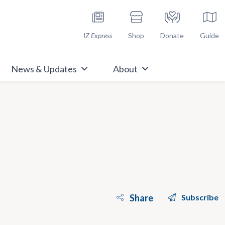
h Immunize.org
IZ Express
Shop
Donate
Guide
News & Updates
About
Share
Subscribe