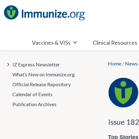
Skip
to
content
Vaccines & VISs
Clinical Resources
Home
/
News 
IZ Express Newsletter
What’s New on Immunize.org
Official Release Repository
Calendar of Events
Publication Archives
Issue 18
Top Stories