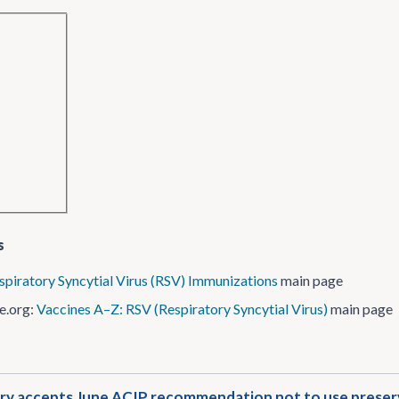
s
spiratory Syncytial Virus (RSV) Immunizations
main page
e.org:
Vaccines A–Z: RSV (Respiratory Syncytial Virus)
main page
y accepts June ACIP recommendation not to use preserva