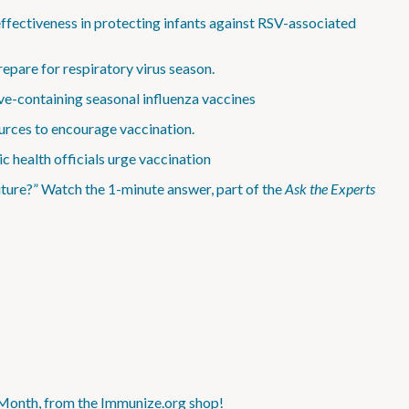
effectiveness in protecting infants against RSV-associated
epare for respiratory virus season.
e-containing seasonal influenza vaccines
rces to encourage vaccination.
c health officials urge vaccination
ture?” Watch the 1-minute answer, part of the
Ask the Experts
 Month, from the Immunize.org shop!