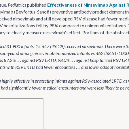
ssue,
Pediatrics
published
Effectiveness of Nirsevimab Against R
evimab (Beyfortus, Sanofi) preventive antibody product demonstrat
ceived nirsevimab and still developed RSV disease had fewer medi
 hospitalizations fell by 98% compared to unimmunized infants. 
cy to clearly measure nirsevimab’s effect. Portions of the abstra
uded 31 900 infants; 15 647 (49.1%) received nirsevimab. There wer
son-years) among nirsevimab-immunized infants vs 462 (58.51/1000
as 87.2% . . . against RSV LRTD, 98.0% . . . against hospitalized RSV L
s with RSV LRTD had fewer encounters . . . and lower odds of hospitaliza
highly effective in protecting infants against RSV-associated LRTD as
ad significantly fewer medical encounters and were less likely to be 