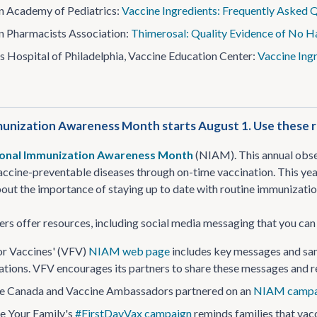
 Academy of Pediatrics:
Vaccine Ingredients: Frequently Asked 
 Pharmacists Association:
Thimerosal: Quality Evidence of No 
’s Hospital of Philadelphia, Vaccine Education Center:
Vaccine Ing
unization Awareness Month starts August 1. Use these r
onal Immunization Awareness Month
(NIAM). This annual obser
accine-preventable diseases through on-time vaccination. This year
out the importance of staying up to date with routine immunizatio
ers offer resources, including social media messaging that you c
or Vaccines' (VFV)
NIAM web page
includes key messages and samp
tions. VFV encourages its partners to share these messages and
e Canada and Vaccine Ambassadors partnered on an
NIAM campa
e Your Family's
#FirstDayVax campaign
reminds families that vacc