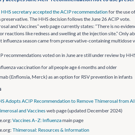
e
HHS secretary accepted the ACIP recommendation
for the use o
a preservative. The HHS decision follows the June 26 ACIP vote.
sal and Vaccines” web page currently states: “There is no evidenc
or reactions like redness and swelling at the injection site.” Only
t influenza season came from preservative-containing multidose vi
 recommendations voted on in June are still under review by HHS
nfluenza vaccination for all people age 6 months and older
mab (Enflonsia, Merck) as an option for RSV prevention in infants
s
S Adopts ACIP Recommendation to Remove Thimerosal from All U
imerosal and Vaccines
web page (updated December 2024)
e.org:
Vaccines A–Z: Influenza
main page
e.org:
Thimerosal: Resources & Information