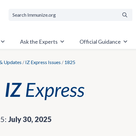
Searc
Ask the Experts
Official Guidance
& Updates
/
IZ Express Issues
/
1825
25:
July 30, 2025