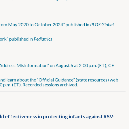
 from May 2020 to October 2024” published in
PLOS Global
ork” published in
Pediatrics
Address Misinformation” on August 6 at 2:00 p.m. (ET); CE
nd learn about the “Official Guidance” (state resources) web
0 p.m. (ET). Recorded sessions archived.
ld effectiveness in protecting infants against RSV-