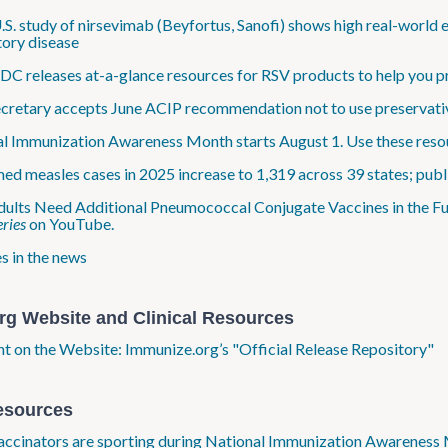
.S. study of nirsevimab (Beyfortus, Sanofi) shows high real-world 
tory disease
C releases at-a-glance resources for RSV products to help you pr
retary accepts June ACIP recommendation not to use preservativ
l Immunization Awareness Month starts August 1. Use these resou
ed measles cases in 2025 increase to 1,319 across 39 states; publi
dults Need Additional Pneumococcal Conjugate Vaccines in the Fu
ries
on YouTube.
s in the news
rg Website and Clinical Resources
ht on the Website: Immunize.org’s "Official Release Repository"
esources
ccinators are sporting during National Immunization Awareness