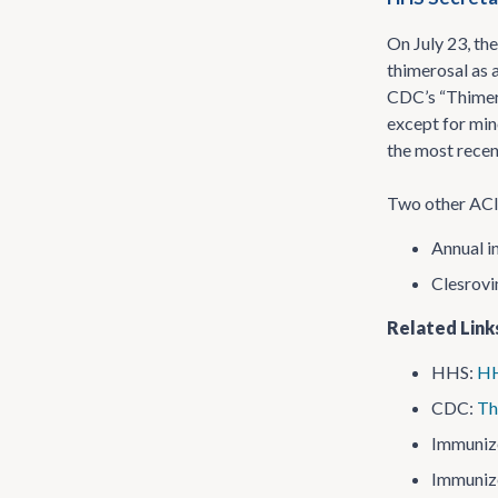
On July 23, th
thimerosal as 
CDC’s “Thimero
except for min
the most recen
Two other ACIP
Annual i
Clesrovi
Related Link
HHS:
HH
CDC:
Th
Immuniz
Immuniz