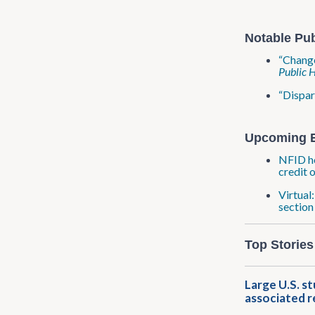
Notable Pub
“Change
Public 
“Dispar
Upcoming 
NFID ho
credit 
Virtual
section
Top Stories
Large U.S. s
associated r