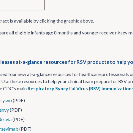
ract is available by clicking the graphic above.
sure all eligible infants age 8 months and younger receive nirsevi
eases at-a-glance resources for RSV products to help you
ed four new at-a-glance resources for healthcare professionals 
 Use these resources to help your clinical team prepare for RSV prev
the CDC’s main
Respiratory Syncytial Virus (RSV) Immunization
rysvo
(PDF)
exvy
(PDF)
esvia
(PDF)
rsevimab
(PDF)