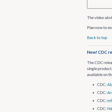
The video abst
Plan now to en
Back to top
New! CDC rel
The CDC releas
single product.
available on 
CDC:
Ab
CDC:
Ar
CDC:
mR
CDC:
Ni