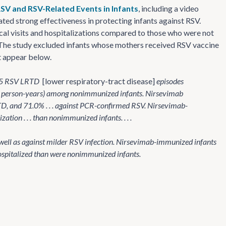
SV and RSV-Related Events in Infants
, including a video
ed strong effectiveness in protecting infants against RSV.
cal visits and hospitalizations compared to those who were not
The study excluded infants whose mothers received RSV vaccine
ct appear below.
e 35 RSV LRTD
[lower respiratory-tract disease]
episodes
 person-years) among nonimmunized infants. Nirsevimab
RTD, and 71.0% . . . against PCR-confirmed RSV. Nirsevimab-
tion . . . than nonimmunized infants. . . .
 well as against milder RSV infection. Nirsevimab-immunized infants
hospitalized than were nonimmunized infants.