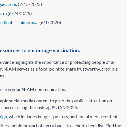
Questions
(7/15/2025)
Harm
(6/24/2025)
redients: Thimerosal
(6/1/2020)
esources to encourage vaccination.
vance highlights the importance of protecting people of all
, NIAM serves as a focal point to share trustworthy, credible
ns.
an use in your NIAM communication.
le social media content to grab the public's attention on
 resources using the hashtag #NIAM2025.
ign
, which includes images, posters, and social media content
ines should be part of every back-to-school checklist. Find the