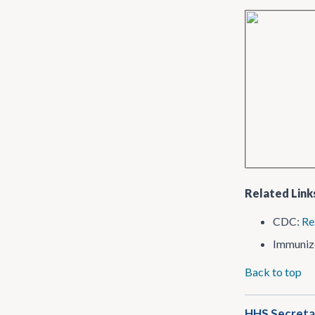
Related Link
CDC:
Re
Immuniz
Back to top
HHS Secretar