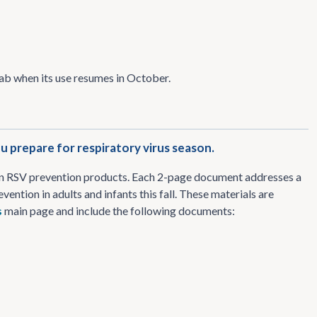
mab when its use resumes in October.
 prepare for respiratory virus season.
on RSV prevention products. Each 2-page document addresses a
ention in adults and infants this fall. These materials are
s
main page and include the following documents: