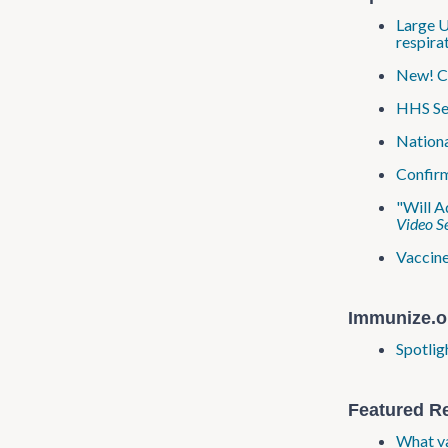
Large U
respira
New! CD
HHS Sec
Nationa
Confirm
"Will A
Video Se
Vaccine
Immunize.o
Spotlig
Featured R
What va