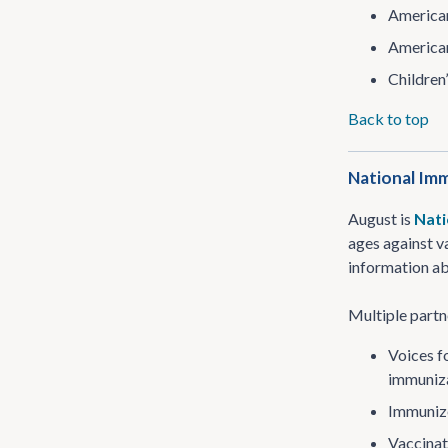
American
American
Children
Back to top
National Imm
August is
Nati
ages against v
information ab
Multiple partn
Voices f
immuniza
Immuniz
Vaccinat