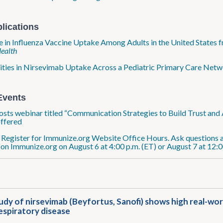
lications
 in Influenza Vaccine Uptake Among Adults in the United States
Health
ities in Nirsevimab Uptake Across a Pediatric Primary Care Netw
Events
sts webinar titled “Communication Strategies to Build Trust and 
offered
: Register for Immunize.org Website Office Hours. Ask questions a
 on Immunize.org on August 6 at 4:00 p.m. (ET) or August 7 at 12:0
tudy of nirsevimab (Beyfortus, Sanofi) shows high real-wor
espiratory disease