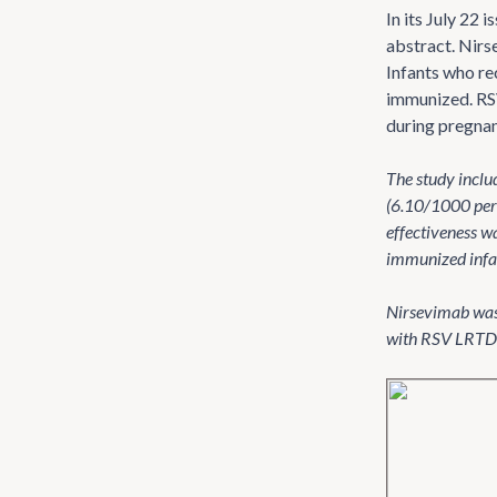
In its July 22 i
abstract. Nirs
Infants who re
immunized. RSV
during pregnan
The study incl
(6.10/1000 per
effectiveness w
immunized infant
Nirsevimab was 
with RSV LRTD h