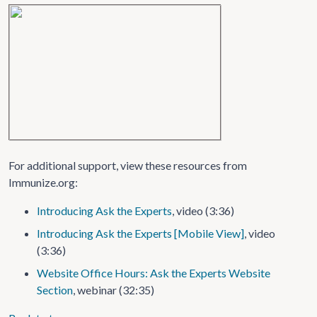
For additional support, view these resources from
Immunize.org:
Introducing Ask the Experts
, video (3:36)
Introducing Ask the Experts [Mobile View]
, video
(3:36)
Website Office Hours: Ask the Experts Website
Section
, webinar (32:35)