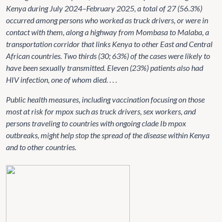
Kenya during July 2024–February 2025, a total of 27 (56.3%)
occurred among persons who worked as truck drivers, or were in
contact with them, along a highway from Mombasa to Malaba, a
transportation corridor that links Kenya to other East and Central
African countries. Two thirds (30; 63%) of the cases were likely to
have been sexually transmitted. Eleven (23%) patients also had
HIV infection, one of whom died. . . .
Public health measures, including vaccination focusing on those
most at risk for mpox such as truck drivers, sex workers, and
persons traveling to countries with ongoing clade Ib mpox
outbreaks, might help stop the spread of the disease within Kenya
and to other countries.