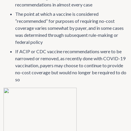
recommendations in almost every case
The point at which a vaccine is considered
“recommended” for purposes of requiring no-cost
coverage varies somewhat by payer, and in some cases
was determined through subsequent rule-making or
federal policy
If ACIP or CDC vaccine recommendations were to be
narrowed or removed, as recently done with COVID-19
vaccination, payers may choose to continue to provide
no-cost coverage but would no longer be required to do
so