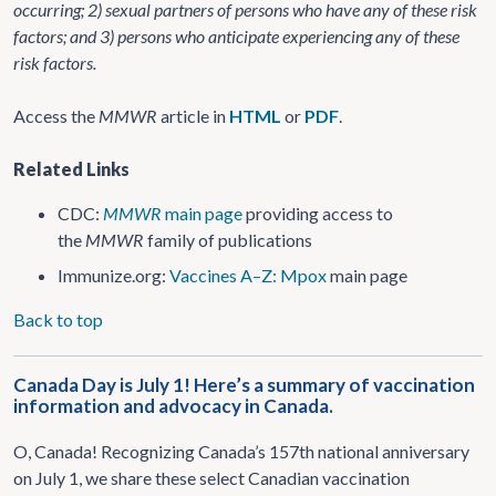
occurring; 2) sexual partners of persons who have any of these risk
factors; and 3) persons who anticipate experiencing any of these
risk factors.
Access the
MMWR
article in
HTML
or
PDF
.
Related Links
CDC:
MMWR
main page
providing access to
the
MMWR
family of publications
Immunize.org:
Vaccines A–Z: Mpox
main page
Back to top
Canada Day is July 1! Here’s a summary of vaccination
information and advocacy in Canada.
O, Canada! Recognizing Canada’s 157th national anniversary
on July 1, we share these select Canadian vaccination