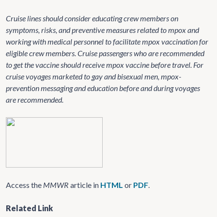
Cruise lines should consider educating crew members on
symptoms, risks, and preventive measures related to mpox and
working with medical personnel to facilitate mpox vaccination for
eligible crew members. Cruise passengers who are recommended
to get the vaccine should receive mpox vaccine before travel. For
cruise voyages marketed to gay and bisexual men, mpox-
prevention messaging and education before and during voyages
are recommended.
Access the
MMWR
article in
HTML
or
PDF
.
Related Link