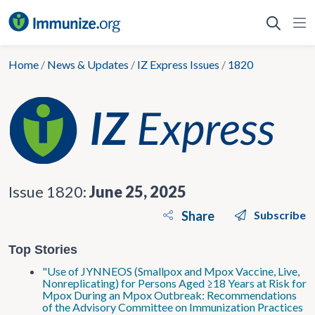
Skip
to
content
Home
/
News & Updates
/
IZ Express Issues
/
1820
Issue 1820:
June 25, 2025
Share
Subscribe
Top Stories
"Use of JYNNEOS (Smallpox and Mpox Vaccine, Live,
Nonreplicating) for Persons Aged ≥18 Years at Risk for
Mpox During an Mpox Outbreak: Recommendations
of the Advisory Committee on Immunization Practices