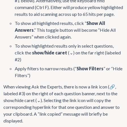
#1 below). Alternatively, use the keyboard find
command (Ctrl F). Either will produce yellow highlighted
results to aid scanning across up to 65 hits per page.
To show all highlighted results, click “
Show All
Answers
.” This toggle button will become “Hide All
Answers” when clicked again.
To show highlighted results only in select questions,
click the
show/hide caret
(⌄) on the far right (labeled
#2)
Apply filters to narrow results (“
Show Filters
” or “Hide
Filters”)
When viewing Ask the Experts, there is now a link icon (🔗,
labeled #3) on the right of each question banner, next to the
show/hide caret (⌄). Selecting the link icon will copy the
corresponding hyperlink for that one question and answer to
your clipboard. A “link copied” message will briefly be
displayed.