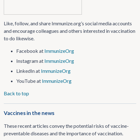
Like, follow, and share Immunize.org’s social media accounts
and encourage colleagues and others interested in vaccination
to do likewise.
Facebook at
ImmunizeOrg
Instagram at
ImmunizeOrg
LinkedIn at
ImmunizeOrg
YouTube at
ImmunizeOrg
Back to top
Vaccines in the news
These recent articles convey the potential risks of vaccine-
preventable diseases and the importance of vaccination.