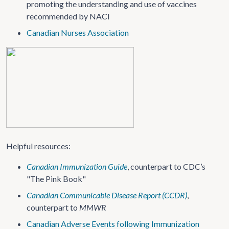
promoting the understanding and use of vaccines
recommended by NACI
Canadian Nurses Association
Helpful resources:
Canadian Immunization Guide
, counterpart to CDC’s
"The Pink Book"
Canadian Communicable Disease Report (CCDR)
,
counterpart to
MMWR
Canadian Adverse Events following Immunization