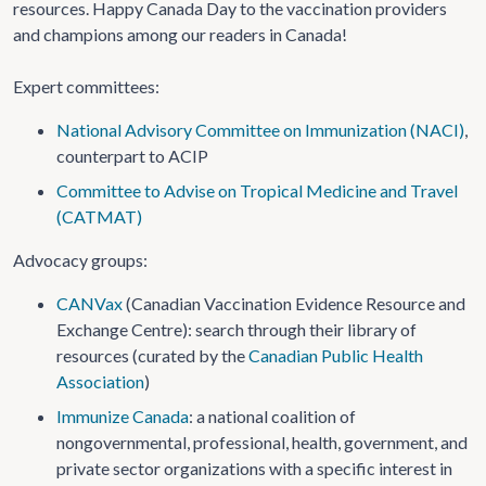
resources. Happy Canada Day to the vaccination providers
and champions among our readers in Canada!
Expert committees:
National Advisory Committee on Immunization (NACI)
,
counterpart to ACIP
Committee to Advise on Tropical Medicine and Travel
(CATMAT)
Advocacy groups:
CANVax
(Canadian Vaccination Evidence Resource and
Exchange Centre): search through their library of
resources (curated by the
Canadian Public Health
Association
)
Immunize Canada
: a national coalition of
nongovernmental, professional, health, government, and
private sector organizations with a specific interest in