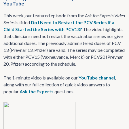
YouTube
This week, our featured episode from the
Ask the Experts Video
Series
is titled
Do I Need to Restart the PCV Series If a
Child Started the Series with PCV13?
The video highlights
that clinicians need not restart the vaccination series nor give
additional doses. The previously administered doses of PCV
13 (Prevnar 13, Pfizer) are valid. The series may be completed
with either PCV15 (Vaxneuvance, Merck) or PCV20 (Prevnar
20, Pfizer) according to the schedule.
The 1-minute video is available on our
YouTube channel
,
along with our full collection of quick video answers to
popular
Ask the Experts
questions.