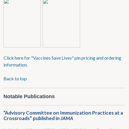
Click here for "Vaccines Save Lives" pin pricing and ordering
information.
Back to top
Notable Publications
“Advisory Committee on Immunization Practices at a
Crossroads” published in
JAMA