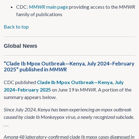
CDC:
MMWR
main page
providing access to the
MMWR
family of publications
Back to top
Global News
“Clade Ib Mpox Outbreak—Kenya, July 2024–February
2025” published in
MMWR
CDC published
Clade Ib Mpox Outbreak—Kenya, July
2024–February 2025
on June 19 in
MMWR
. A portion of the
summary appears below.
Since July 2024, Kenya has been experiencing an mpox outbreak
caused by clade Ib Monkeypox virus, a newly recognized subclade.
. . .
Among 48 laboratory-confirmed clade Ib mpox cases diagnosed in