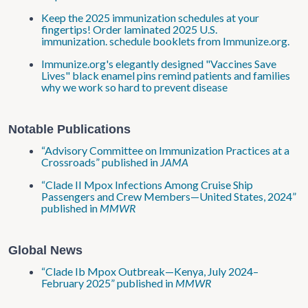
Keep the 2025 immunization schedules at your
fingertips! Order laminated 2025 U.S.
immunization. schedule booklets from Immunize.org.
Immunize.org's elegantly designed "Vaccines Save
Lives" black enamel pins remind patients and families
why we work so hard to prevent disease
Notable Publications
“Advisory Committee on Immunization Practices at a
Crossroads” published in
JAMA
“Clade II Mpox Infections Among Cruise Ship
Passengers and Crew Members—United States, 2024”
published in
MMWR
Global News
“Clade Ib Mpox Outbreak—Kenya, July 2024–
February 2025” published in
MMWR