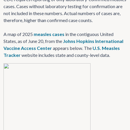
cases. Cases without laboratory testing for confirmation are
not included in these numbers. Actual numbers of cases are,
therefore, higher than confirmed case counts.
A map of 2025
measles cases
in the contiguous United
States, as of June 20, from the
Johns Hopkins International
Vaccine Access Center
appears below. The
U.S. Measles
Tracker
website includes state and county-level data.