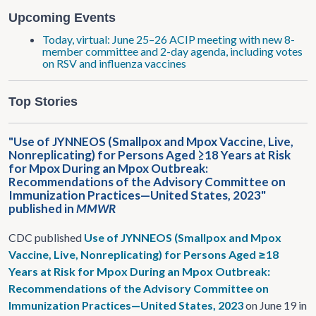
Upcoming Events
Today, virtual: June 25–26 ACIP meeting with new 8-
member committee and 2-day agenda, including votes
on RSV and influenza vaccines
Top Stories
"Use of JYNNEOS (Smallpox and Mpox Vaccine, Live,
Nonreplicating) for Persons Aged ≥18 Years at Risk
for Mpox During an Mpox Outbreak:
Recommendations of the Advisory Committee on
Immunization Practices—United States, 2023"
published in
MMWR
CDC published
Use of JYNNEOS (Smallpox and Mpox
Vaccine, Live, Nonreplicating) for Persons Aged ≥18
Years at Risk for Mpox During an Mpox Outbreak:
Recommendations of the Advisory Committee on
Immunization Practices—United States, 2023
on June 19 in