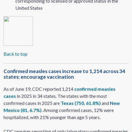
corresponding to licensed or approved status in the
United States
Back to top
Confirmed measles cases increase to 1,214 across 34
states; encourage vaccination
As of June 19, CDC reported 1,214
confirmed measles
cases
in 2025 in 34 states. The states with the most
confirmed cases in 2025 are
Texas (750, 61.8%)
and
New
Mexico (81, 6.7%)
. Among confirmed cases, 12% were
hospitalized, with 21% younger than age 5 years.
CDC requires reporting of only laboratory-confirmed measles