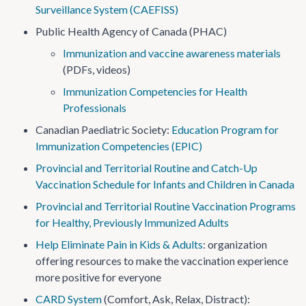
Surveillance System (CAEFISS)
Public Health Agency of Canada (PHAC)
Immunization and vaccine awareness materials
(PDFs, videos)
Immunization Competencies for Health
Professionals
Canadian Paediatric Society:
Education Program for
Immunization Competencies (EPIC)
Provincial and Territorial Routine and Catch-Up
Vaccination Schedule for Infants and Children in Canada
Provincial and Territorial Routine Vaccination Programs
for Healthy, Previously Immunized Adults
Help Eliminate Pain in Kids & Adults
: organization
offering resources to make the vaccination experience
more positive for everyone
CARD System
(Comfort, Ask, Relax, Distract):