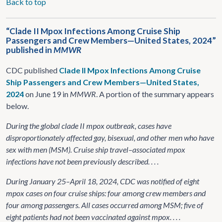
Back to top
“Clade II Mpox Infections Among Cruise Ship
Passengers and Crew Members—United States, 2024”
published in
MMWR
CDC published
Clade II Mpox Infections Among Cruise
Ship Passengers and Crew Members—United States,
2024
on June 19 in
MMWR
. A portion of the summary appears
below.
During the global clade II mpox outbreak, cases have
disproportionately affected gay, bisexual, and other men who have
sex with men (MSM). Cruise ship travel–associated mpox
infections have not been previously described. . . .
During January 25–April 18, 2024, CDC was notified of eight
mpox cases on four cruise ships: four among crew members and
four among passengers. All cases occurred among MSM; five of
eight patients had not been vaccinated against mpox. . . .