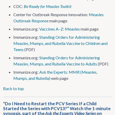
CDC:
Be Ready for Measles Toolkit
Center for Outbreak Response Innovation:
Measles
Outbreak Response
main page
Immunize.org:
Vaccines A–Z: Measles
main page
Immunize.org:
Standing Orders for Administering
Measles, Mumps, and Rubella Vaccine to Children and
Teens
(PDF)
Immunize.org:
Standing Orders for Administering
Measles, Mumps, and Rubella Vaccine to Adults
(PDF)
Immunize.org:
Ask the Experts: MMR (Measles,
Mumps, and Rubella)
web page
Back to top
"Do I Need to Restart the PCV Series If a Child
Started the Series with PCV13?” Watch the 1-minute
synopsis, part of the
Ask the Experts Video Series
on