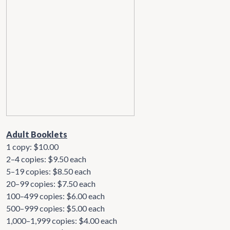
Adult Booklets
1 copy: $10.00
2–4 copies: $9.50 each
5–19 copies: $8.50 each
20–99 copies: $7.50 each
100–499 copies: $6.00 each
500–999 copies: $5.00 each
1,000–1,999 copies: $4.00 each