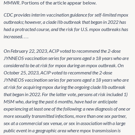
MMWR
. Portions of the article appear below.
CDC provides interim vaccination guidance for self-limited mpox
outbreaks; however, a clade IIb outbreak that began in 2022 has
had a protracted course, and the risk for U.S. mpox outbreaks has
increased. . . .
On February 22, 2023, ACIP voted to recommend the 2-dose
JYNNEOS vaccination series for persons aged ≥18 years who are
considered to be at risk for mpox during an mpox outbreak. On
October 25, 2023, ACIP voted to recommend the 2-dose
JYNNEOS vaccination series for persons aged ≥18 years who are
at risk for acquiring mpox during the ongoing clade IIb outbreak
that began in 2022. For the latter vote, persons at risk included 1)
MSM who, during the past 6 months, have had or anticipate
experiencing at least one of the following: a new diagnosis of one or
more sexually transmitted infections, more than one sex partner,
sex at a commercial sex venue, or sex in association with a large
public event in a geographic area where mpox transmission is