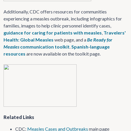
Additionally, CDC offers resources for communities
experiencing a measles outbreak, including infographics for
families, images to help clinic personnel identify cases,
guidance for caring for patients with measles
,
Travelers'
Health: Global Measles
web page, and a
Be Ready for
Measles
communication toolkit
.
Spanish-language
resources
are now available on the toolkit page.
Related Links
CDC:
Measles Cases and Outbreaks
main page