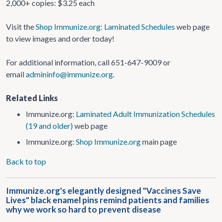
2,000+ copies: $3.25 each
Visit the
Shop Immunize.org: Laminated Schedules
web page
to view images and order today!
For additional information, call 651-647-9009 or
email
admininfo@immunize.org
.
Related Links
Immunize.org:
Laminated Adult Immunization Schedules
(19 and older)
web page
Immunize.org:
Shop Immunize.org
main page
Back to top
Immunize.org's elegantly designed "Vaccines Save
Lives" black enamel pins remind patients and families
why we work so hard to prevent disease