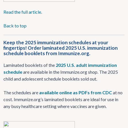
Read
the full article
.
Back to top
Keep the 2025 immunization schedules at your
fingertips! Order laminated 2025 U.S. immunization
schedule booklets from Immunize.org.
Laminated booklets of the
2025 U.S. adult immunization
schedule
are available in the Immunize.org shop. The 2025
child and adolescent schedule booklets sold out.
The schedules are
available online as PDFs from CDC
at no
cost. Immunize.org’s laminated booklets are ideal for use in
any busy healthcare setting where vaccines are given.