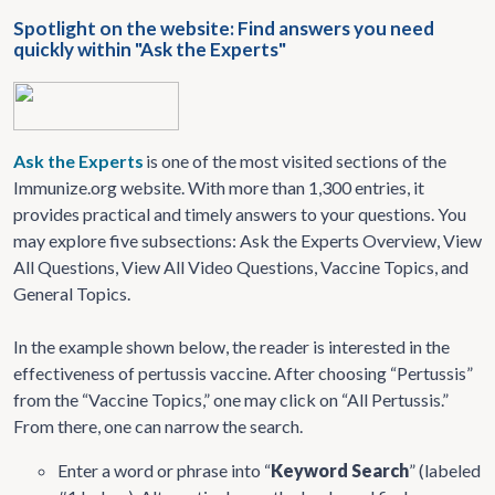
Spotlight on the website: Find answers you need
quickly within "Ask the Experts"
Ask the Experts
is one of the most visited sections of the
Immunize.org website. With more than 1,300 entries, it
provides practical and timely answers to your questions. You
may explore five subsections: Ask the Experts Overview, View
All Questions, View All Video Questions, Vaccine Topics, and
General Topics.
In the example shown below, the reader is interested in the
effectiveness of pertussis vaccine. After choosing “Pertussis”
from the “Vaccine Topics,” one may click on “All Pertussis.”
From there, one can narrow the search.
Enter a word or phrase into “
Keyword Search
” (labeled