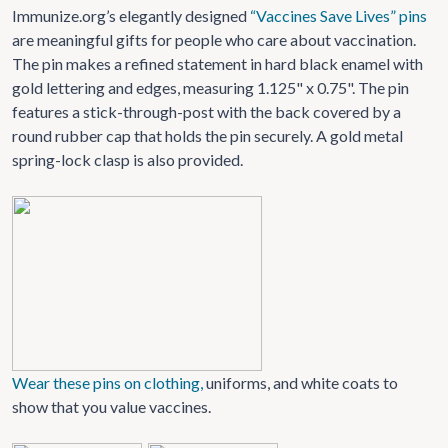
Immunize.org’s elegantly designed
“Vaccines Save Lives” pins
are meaningful gifts for people who care about vaccination.
The pin makes a refined statement in hard black enamel with
gold lettering and edges, measuring 1.125" x 0.75". The pin
features a stick-through-post with the back covered by a
round rubber cap that holds the pin securely. A gold metal
spring-lock clasp is also provided.
Wear these pins on clothing,
uniforms, and white coats to
show that you value vaccines.