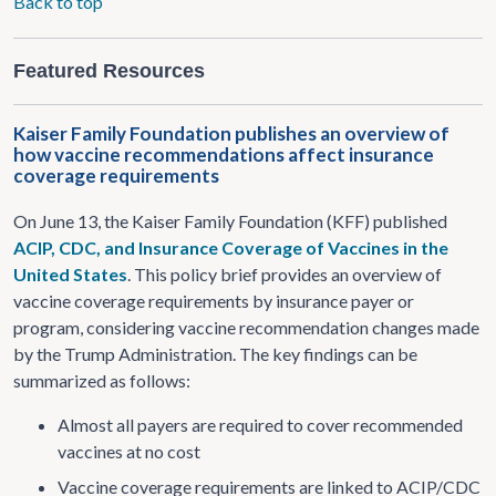
Back to top
Featured Resources
Kaiser Family Foundation publishes an overview of
how vaccine recommendations affect insurance
coverage requirements
On June 13, the Kaiser Family Foundation (KFF) published
ACIP, CDC, and Insurance Coverage of Vaccines in the
United States
. This policy brief provides an overview of
vaccine coverage requirements by insurance payer or
program, considering vaccine recommendation changes made
by the Trump Administration. The key findings can be
summarized as follows:
Almost all payers are required to cover recommended
vaccines at no cost
Vaccine coverage requirements are linked to ACIP/CDC