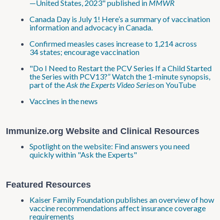
—United States, 2023" published in
MMWR
Canada Day is July 1! Here’s a summary of vaccination
information and advocacy in Canada.
Confirmed measles cases increase to 1,214 across
34 states; encourage vaccination
"Do I Need to Restart the PCV Series If a Child Started
the Series with PCV13?” Watch the 1-minute synopsis,
part of the
Ask the Experts Video Series
on YouTube
Vaccines in the news
Immunize.org Website and Clinical Resources
Spotlight on the website: Find answers you need
quickly within "Ask the Experts"
Featured Resources
Kaiser Family Foundation publishes an overview of how
vaccine recommendations affect insurance coverage
requirements