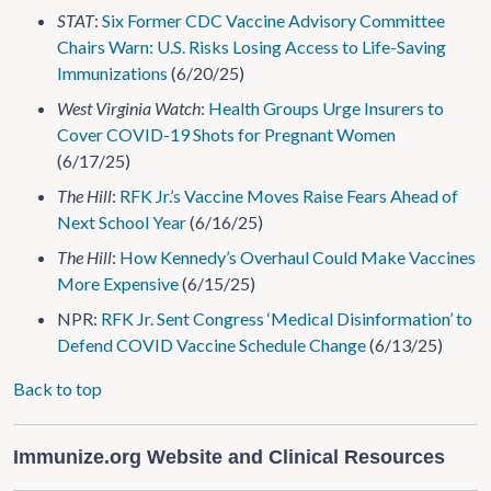
STAT
:
Six Former CDC Vaccine Advisory Committee
Chairs Warn: U.S. Risks Losing Access to Life-Saving
Immunizations
(6/20/25)
West Virginia Watch
:
Health Groups Urge Insurers to
Cover COVID-19 Shots for Pregnant Women
(6/17/25)
The Hill
:
RFK Jr.’s Vaccine Moves Raise Fears Ahead of
Next School Year
(6/16/25)
The Hill
:
How Kennedy’s Overhaul Could Make Vaccines
More Expensive
(6/15/25)
NPR:
RFK Jr. Sent Congress ‘Medical Disinformation’ to
Defend COVID Vaccine Schedule Change
(6/13/25)
Back to top
Immunize.org Website and Clinical Resources