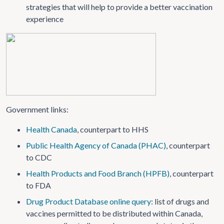
strategies that will help to provide a better vaccination
experience
Government links:
Health Canada
, counterpart to HHS
Public Health Agency of Canada (PHAC)
, counterpart
to CDC
Health Products and Food Branch (HPFB)
, counterpart
to FDA
Drug Product Database online query
: list of drugs and
vaccines permitted to be distributed within Canada,