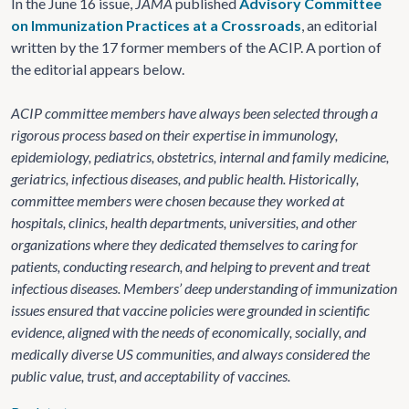
In the June 16 issue,
JAMA
published
Advisory Committee
on Immunization Practices at a Crossroads
, an editorial
written by the 17 former members of the ACIP. A portion of
the editorial appears below.
ACIP committee members have always been selected through a
rigorous process based on their expertise in immunology,
epidemiology, pediatrics, obstetrics, internal and family medicine,
geriatrics, infectious diseases, and public health. Historically,
committee members were chosen because they worked at
hospitals, clinics, health departments, universities, and other
organizations where they dedicated themselves to caring for
patients, conducting research, and helping to prevent and treat
infectious diseases. Members’ deep understanding of immunization
issues ensured that vaccine policies were grounded in scientific
evidence, aligned with the needs of economically, socially, and
medically diverse US communities, and always considered the
public value, trust, and acceptability of vaccines.