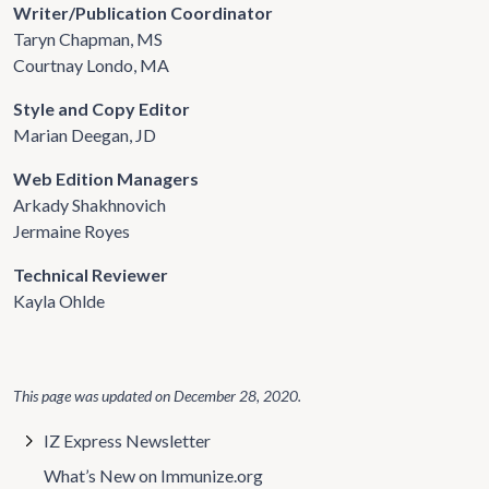
Writer/Publication Coordinator
Taryn Chapman, MS
Courtnay Londo, MA
Style and Copy Editor
Marian Deegan, JD
Web Edition Managers
Arkady Shakhnovich
Jermaine Royes
Technical Reviewer
Kayla Ohlde
This page was updated on
December 28, 2020
.
IZ Express Newsletter
What’s New on Immunize.org