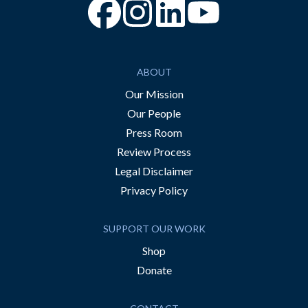
“Facebook
“Instagram
“YouTube
ABOUT
Our Mission
Our People
Press Room
Review Process
Legal Disclaimer
Privacy Policy
SUPPORT OUR WORK
Shop
Donate