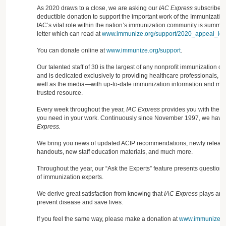
As 2020 draws to a close, we are asking our
IAC Express
subscribers
deductible donation to support the important work of the Immunization
IAC’s vital role within the nation’s immunization community is summa
letter which can read at
www.immunize.org/support/2020_appeal_lett
You can donate online at
www.immunize.org/support
.
Our talented staff of 30 is the largest of any nonprofit immunization o
and is dedicated exclusively to providing healthcare professionals, 
well as the media—with up-to-date immunization information and mate
trusted resource.
Every week throughout the year,
IAC Express
provides you with the cr
you need in your work. Continuously since November 1997, we have 
Express.
We bring you news of updated ACIP recommendations, newly released
handouts, new staff education materials, and much more.
Throughout the year, our “Ask the Experts” feature presents question
of immunization experts.
We derive great satisfaction from knowing that
IAC Express
plays an i
prevent disease and save lives.
If you feel the same way, please make a donation at
www.immunize.or