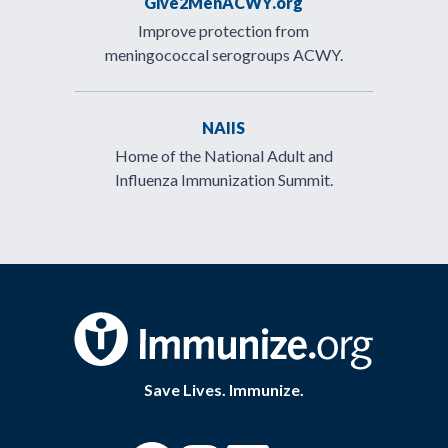
Give2MenACWY.org
Improve protection from
meningococcal serogroups ACWY.
NAIIS
Home of the National Adult and
Influenza Immunization Summit.
Save Lives. Immunize.