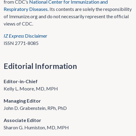
from CDC’s
National Center for Immunization and
Respiratory Diseases
. Its contents are solely the responsibility
of Immunize.org and do not necessarily represent the official
views of CDC.
IZ Express
Disclaimer
ISSN 2771-8085
Editorial Information
Editor-in-Chief
Kelly L. Moore, MD, MPH
Managing Editor
John D. Grabenstein, RPh, PhD
Associate Editor
Sharon G. Humiston, MD, MPH