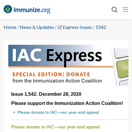
Skip
to
content
Home
/
News & Updates
/
IZ Express Issues
/
1542
Issue 1,542: December 28, 2020
Please support the Immunization Action Coalition!
•
Please donate to IAC—our year-end appeal
Please donate to IAC—our year-end appeal