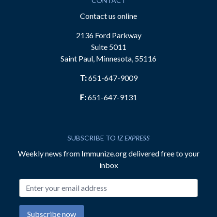
CONTACT
Contact us online
2136 Ford Parkway
Suite 5011
Saint Paul, Minnesota, 55116
T:
651-647-9009
F:
651-647-9131
SUBSCRIBE TO
IZ EXPRESS
Weekly news from Immunize.org delivered free to your
inbox
Email address
Subscribe now