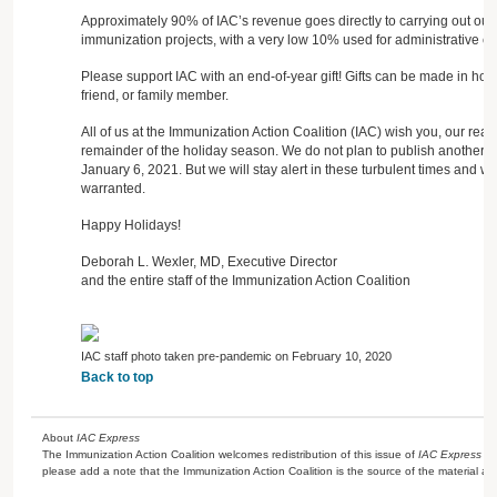
Approximately 90% of IAC’s revenue goes directly to carrying out our
immunization projects, with a very low 10% used for administrative co
Please support IAC with an end-of-year gift! Gifts can be made in ho
friend, or family member.
All of us at the Immunization Action Coalition (IAC) wish you, our rea
remainder of the holiday season. We do not plan to publish another i
January 6, 2021. But we will stay alert in these turbulent times and will
warranted.
Happy Holidays!
Deborah L. Wexler, MD, Executive Director
and the entire staff of the Immunization Action Coalition
IAC staff photo taken pre-pandemic on February 10, 2020
Back to top
About
IAC Express
The Immunization Action Coalition welcomes redistribution of this issue of
IAC Express
or
please add a note that the Immunization Action Coalition is the source of the material a