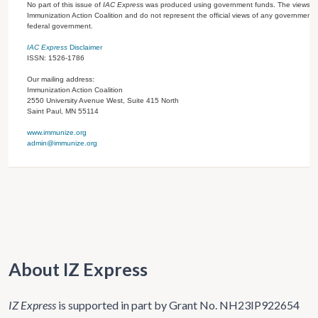
No part of this issue of
IAC Expres
s was produced using government funds. The views ex
Immunization Action Coalition and do not represent the official views of any government 
federal government.
IAC Express
Disclaimer
ISSN: 1526-1786
Our mailing address:
Immunization Action Coalition
2550 University Avenue West, Suite 415 North
Saint Paul, MN 55114
www.immunize.org
admin@immunize.org
About IZ Express
IZ Express
is supported in part by Grant No. NH23IP922654