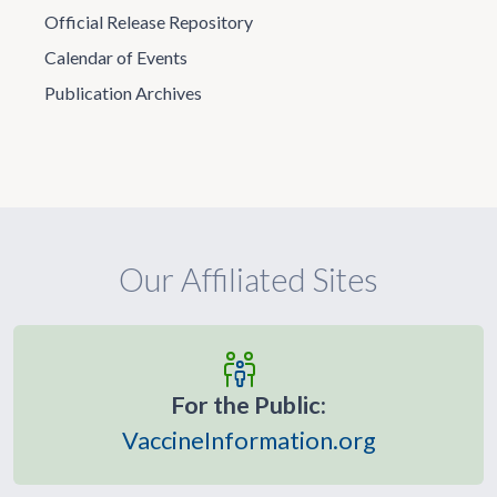
Official Release Repository
Calendar of Events
Publication Archives
Our Affiliated Sites
For the Public:
VaccineInformation.org