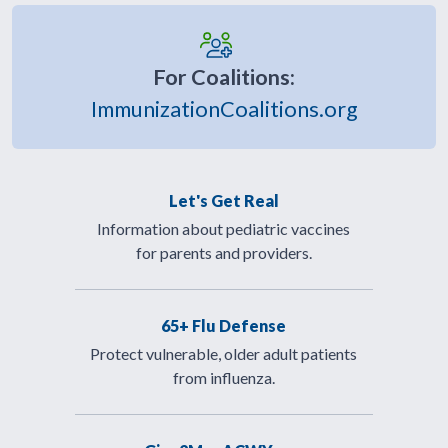
For Coalitions:
ImmunizationCoalitions.org
Let's Get Real
Information about pediatric vaccines
for parents and providers.
65+ Flu Defense
Protect vulnerable, older adult patients
from influenza.