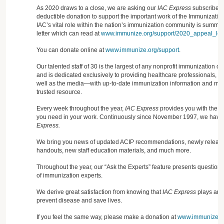
As 2020 draws to a close, we are asking our
IAC Express
subscribers
deductible donation to support the important work of the Immunization
IAC’s vital role within the nation’s immunization community is summa
letter which can read at
www.immunize.org/support/2020_appeal_lett
You can donate online at
www.immunize.org/support
.
Our talented staff of 30 is the largest of any nonprofit immunization o
and is dedicated exclusively to providing healthcare professionals, 
well as the media—with up-to-date immunization information and mate
trusted resource.
Every week throughout the year,
IAC Express
provides you with the cr
you need in your work. Continuously since November 1997, we have 
Express.
We bring you news of updated ACIP recommendations, newly released
handouts, new staff education materials, and much more.
Throughout the year, our “Ask the Experts” feature presents question
of immunization experts.
We derive great satisfaction from knowing that
IAC Express
plays an i
prevent disease and save lives.
If you feel the same way, please make a donation at
www.immunize.or