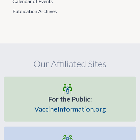
Calendar of Events
Publication Archives
Our Affiliated Sites
For the Public:
VaccineInformation.org