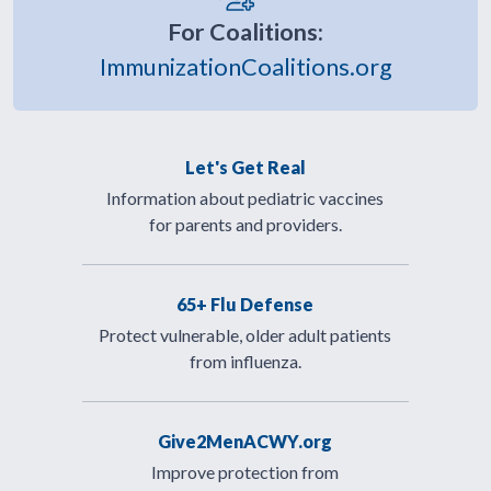
For Coalitions:
ImmunizationCoalitions.org
Let's Get Real
Information about pediatric vaccines
for parents and providers.
65+ Flu Defense
Protect vulnerable, older adult patients
from influenza.
Give2MenACWY.org
Improve protection from