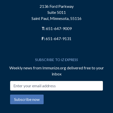
2136 Ford Parkway
Suite 5011
Saint Paul, Minnesota, 55116
T:
651-647-9009
F:
651-647-9131
SUBSCRIBE TO
IZ EXPRESS
Weekly news from Immunize.org delivered free to your
inbox
Email address
Subscribe now