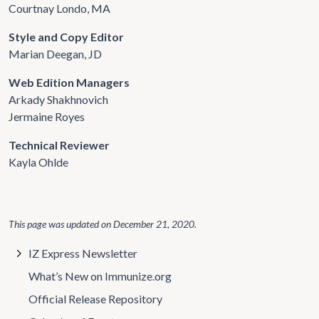
Courtnay Londo, MA
Style and Copy Editor
Marian Deegan, JD
Web Edition Managers
Arkady Shakhnovich
Jermaine Royes
Technical Reviewer
Kayla Ohlde
This page was updated on
December 21, 2020
.
IZ Express Newsletter
What’s New on Immunize.org
Official Release Repository