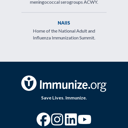
meningococcal serogroups ACWY.
NAIIS
Home of the National Adult and
Influenza Immunization Summit.
Save Lives. Immunize.
“Facebook
“Instagram
“YouTube