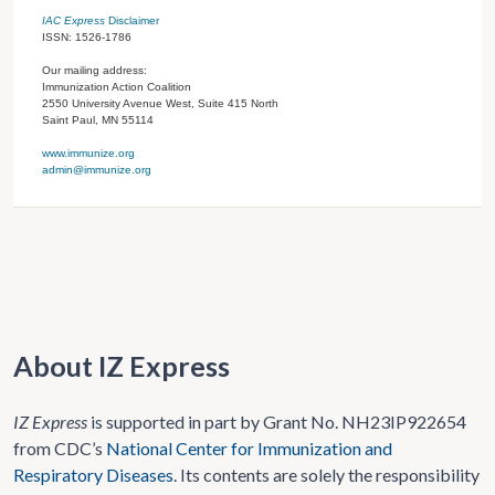
IAC Express
Disclaimer
ISSN: 1526-1786
Our mailing address:
Immunization Action Coalition
2550 University Avenue West, Suite 415 North
Saint Paul, MN 55114
www.immunize.org
admin@immunize.org
About IZ Express
IZ Express
is supported in part by Grant No. NH23IP922654
from CDC’s
National Center for Immunization and
Respiratory Diseases
. Its contents are solely the responsibility