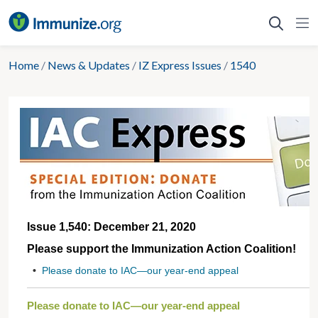
Skip
to
content
Home
/
News & Updates
/
IZ Express Issues
/
1540
Issue 1,540: December 21, 2020
Please support the Immunization Action Coalition!
•
Please donate to IAC—our year-end appeal
Please donate to IAC—our year-end appeal