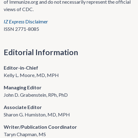
of Immunize.org and do not necessarily represent the official
views of CDC.
IZ Express
Disclaimer
ISSN 2771-8085
Editorial Information
Editor-in-Chief
Kelly L. Moore, MD, MPH
Managing Editor
John D. Grabenstein, RPh, PhD
Associate Editor
Sharon G. Humiston, MD, MPH
Writer/Publication Coordinator
Taryn Chapman, MS