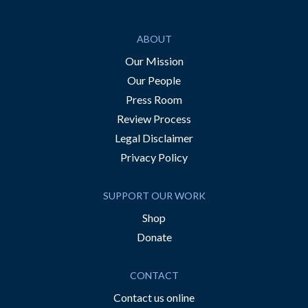
ABOUT
Our Mission
Our People
Press Room
Review Process
Legal Disclaimer
Privacy Policy
SUPPORT OUR WORK
Shop
Donate
CONTACT
Contact us online