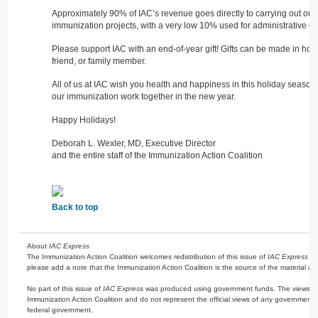
Approximately 90% of IAC’s revenue goes directly to carrying out our
immunization projects, with a very low 10% used for administrative co
Please support IAC with an end-of-year gift! Gifts can be made in ho
friend, or family member.
All of us at IAC wish you health and happiness in this holiday season
our immunization work together in the new year.
Happy Holidays!
Deborah L. Wexler, MD, Executive Director
and the entire staff of the Immunization Action Coalition
Back to top
About
IAC Express
The Immunization Action Coalition welcomes redistribution of this issue of
IAC Express
or
please add a note that the Immunization Action Coalition is the source of the material a
No part of this issue of
IAC Expres
s was produced using government funds. The views ex
Immunization Action Coalition and do not represent the official views of any government 
federal government.