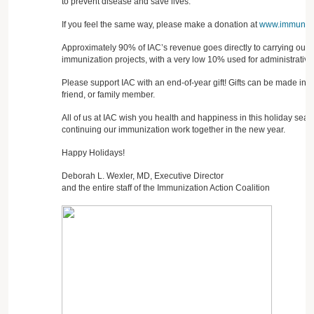
to prevent disease and save lives.
If you feel the same way, please make a donation at
www.immunize
Approximately 90% of IAC’s revenue goes directly to carrying out 
immunization projects, with a very low 10% used for administrative
Please support IAC with an end-of-year gift! Gifts can be made in 
friend, or family member.
All of us at IAC wish you health and happiness in this holiday seas
continuing our immunization work together in the new year.
Happy Holidays!
Deborah L. Wexler, MD, Executive Director
and the entire staff of the Immunization Action Coalition