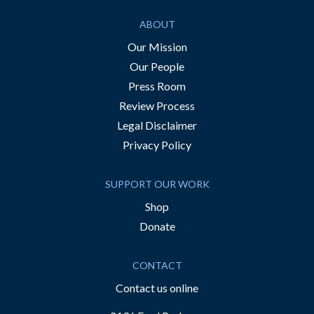
ABOUT
Our Mission
Our People
Press Room
Review Process
Legal Disclaimer
Privacy Policy
SUPPORT OUR WORK
Shop
Donate
CONTACT
Contact us online