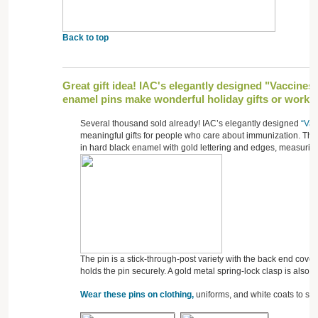
Back to top
Great gift idea! IAC's elegantly designed "Vaccines
enamel pins make wonderful holiday gifts or workpl
Several thousand sold already! IAC’s elegantly designed
“Vac
meaningful gifts for people who care about immunization. The
in hard black enamel with gold lettering and edges, measuring
The pin is a stick-through-post variety with the back end cove
holds the pin securely. A gold metal spring-lock clasp is also 
Wear these pins on clothing,
uniforms, and white coats to sh