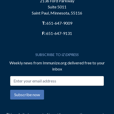
2136 Ford Parkway
Suite 5011
Saint Paul, Minnesota, 55116
T:
651-647-9009
F:
651-647-9131
SUBSCRIBE TO
IZ EXPRESS
Weekly news from Immunize.org delivered free to your
inbox
Email address
Subscribe now