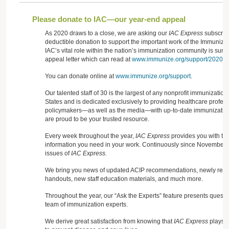
Please donate to IAC—our year-end appeal
As 2020 draws to a close, we are asking our
IAC Express
subscribe
deductible donation to support the important work of the Immunizati
IAC’s vital role within the nation’s immunization community is sum
appeal letter which can read at
www.immunize.org/support/2020_ap
You can donate online at
www.immunize.org/support
.
Our talented staff of 30 is the largest of any nonprofit immunization
States and is dedicated exclusively to providing healthcare profess
policymakers—as well as the media—with up-to-date immunization
are proud to be your trusted resource.
Every week throughout the year,
IAC Express
provides you with the
information you need in your work. Continuously since November
issues of
IAC Express.
We bring you news of updated ACIP recommendations, newly releas
handouts, new staff education materials, and much more.
Throughout the year, our “Ask the Experts” feature presents quest
team of immunization experts.
We derive great satisfaction from knowing that
IAC Express
plays a