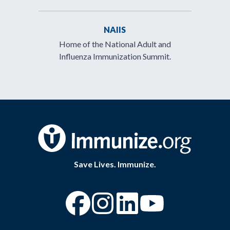
NAIIS
Home of the National Adult and
Influenza Immunization Summit.
Save Lives. Immunize.
“Facebook
“Instagram
“YouTube