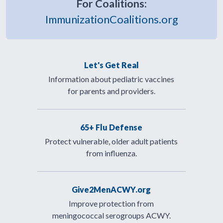
For Coalitions:
ImmunizationCoalitions.org
Let's Get Real
Information about pediatric vaccines
for parents and providers.
65+ Flu Defense
Protect vulnerable, older adult patients
from influenza.
Give2MenACWY.org
Improve protection from
meningococcal serogroups ACWY.