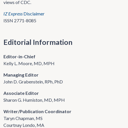
views of CDC.
IZ Express
Disclaimer
ISSN 2771-8085
Editorial Information
Editor-in-Chief
Kelly L. Moore, MD, MPH
Managing Editor
John D. Grabenstein, RPh, PhD
Associate Editor
Sharon G. Humiston, MD, MPH
Writer/Publication Coordinator
Taryn Chapman, MS
Courtnay Londo, MA