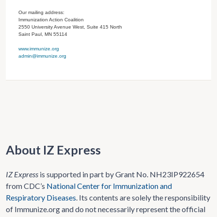
Our mailing address:
Immunization Action Coalition
2550 University Avenue West, Suite 415 North
Saint Paul, MN 55114
www.immunize.org
admin@immunize.org
About IZ Express
IZ Express
is supported in part by Grant No. NH23IP922654
from CDC’s
National Center for Immunization and
Respiratory Diseases
. Its contents are solely the responsibility
of Immunize.org and do not necessarily represent the official