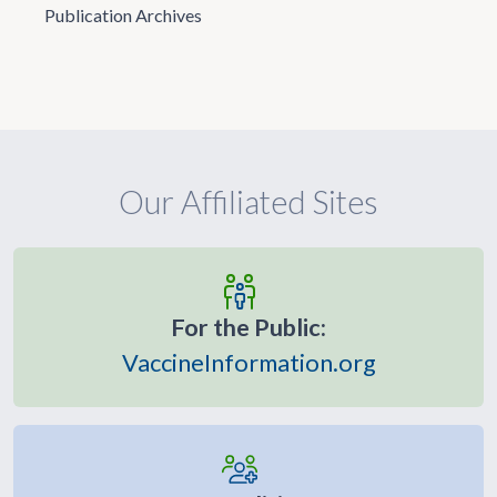
Publication Archives
Our Affiliated Sites
For the Public:
VaccineInformation.org