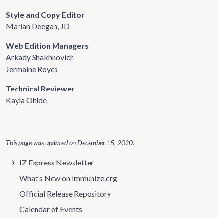
Style and Copy Editor
Marian Deegan, JD
Web Edition Managers
Arkady Shakhnovich
Jermaine Royes
Technical Reviewer
Kayla Ohlde
This page was updated on
December 15, 2020
.
IZ Express Newsletter
What’s New on Immunize.org
Official Release Repository
Calendar of Events