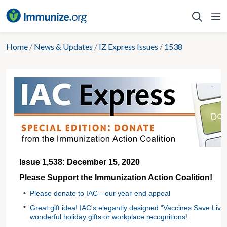
Skip
to
content
Home
/
News & Updates
/
IZ Express Issues
/
1538
Issue 1,538: December 15, 2020
Please Support the Immunization Action Coalition!
•
Please donate to IAC—our year-end appeal
•
Great gift idea! IAC's elegantly designed "Vaccines Save Liv
wonderful holiday gifts or workplace recognitions!