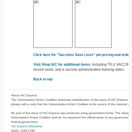
Click here for "Vaccines Save Lives" pin pricing and orderi
Visit Shop IAC for additional items
, including "FLU VACCINE" 
record cards, and a vaccine administration training video.
Back to top
About
IAC Express
The Immunization Action Coalition welcomes redistribution of this issue of
IAC Express
or
please add a note that the Immunization Action Coalition is the source of the material a
No part of this issue of
IAC Express
was produced using government funds. The views ex
Immunization Action Coalition and do not represent the official views of any government 
federal government.
IAC Express
Disclaimer
ISSN: 1526-1786