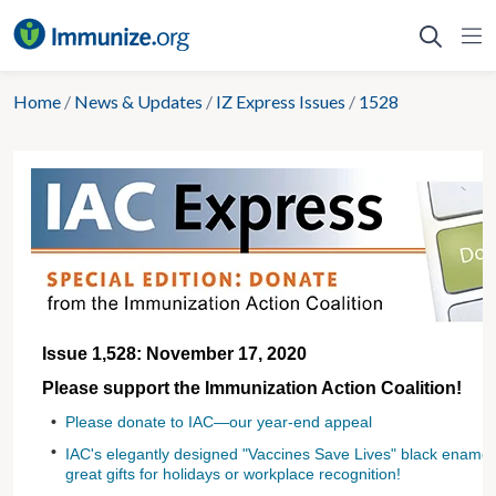
Skip
to
content
Home
/
News & Updates
/
IZ Express Issues
/
1528
Issue 1,528: November 17, 2020
Please support the Immunization Action Coalition!
•
Please donate to IAC—our year-end appeal
•
IAC's elegantly designed "Vaccines Save Lives" black ename
great gifts for holidays or workplace recognition!