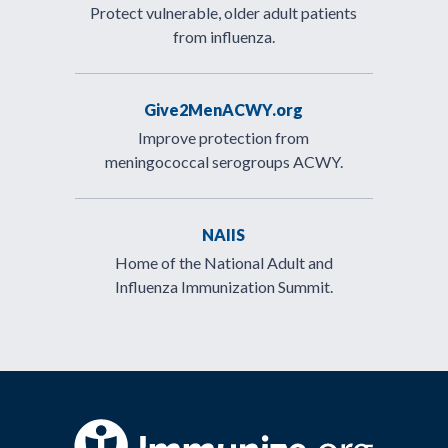
Protect vulnerable, older adult patients
from influenza.
Give2MenACWY.org
Improve protection from
meningococcal serogroups ACWY.
NAIIS
Home of the National Adult and
Influenza Immunization Summit.