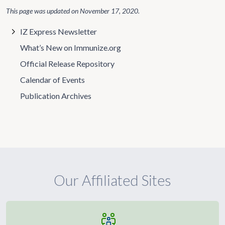
This page was updated on
November 17, 2020
.
IZ Express Newsletter
What’s New on Immunize.org
Official Release Repository
Calendar of Events
Publication Archives
Our Affiliated Sites