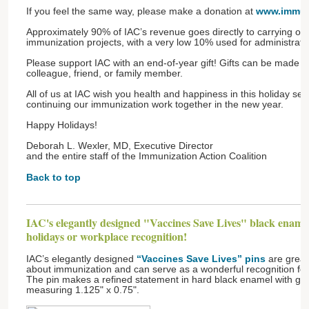
If you feel the same way, please make a donation at
www.immun
Approximately 90% of IAC’s revenue goes directly to carrying out
immunization projects, with a very low 10% used for administrativ
Please support IAC with an end-of-year gift! Gifts can be made 
colleague, friend, or family member.
All of us at IAC wish you health and happiness in this holiday se
continuing our immunization work together in the new year.
Happy Holidays!
Deborah L. Wexler, MD, Executive Director
and the entire staff of the Immunization Action Coalition
Back to top
IAC's elegantly designed "Vaccines Save Lives" black enamel 
holidays or workplace recognition!
IAC’s elegantly designed
“Vaccines Save Lives” pins
are great
about immunization and can serve as a wonderful recognition fo
The pin makes a refined statement in hard black enamel with gol
measuring 1.125" x 0.75".