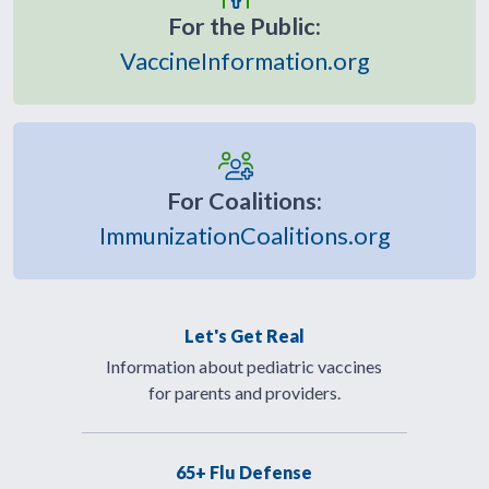
For the Public:
VaccineInformation.org
For Coalitions:
ImmunizationCoalitions.org
Let's Get Real
Information about pediatric vaccines
for parents and providers.
65+ Flu Defense