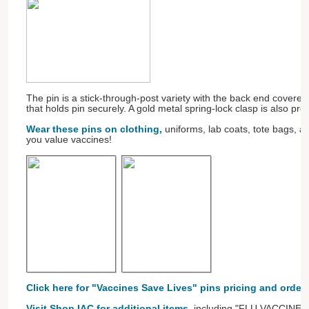
The pin is a stick-through-post variety with the back end covere
that holds pin securely. A gold metal spring-lock clasp is also pr
Wear these pins on clothing,
uniforms, lab coats, tote bags, 
you value vaccines!
Click here for "Vaccines Save Lives" pins pricing and order
Visit Shop IAC for additional items
, including "FLU VACCINE" b