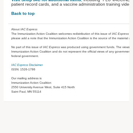
patient record cards, and a vaccine administration training video.
Back to top
About
IAC Express
The Immunization Action Coalition welcomes redistribution of this issue of
IAC Express
or
please add a note that the Immunization Action Coalition is the source of the material a
No part of this issue of
IAC Express
was produced using government funds. The views ex
Immunization Action Coalition and do not represent the official views of any government 
federal government.
IAC Express
Disclaimer
ISSN: 1526-1786
Our mailing address is
Immunization Action Coalition
2550 University Avenue West, Suite 415 North
Saint Paul, MN 55114