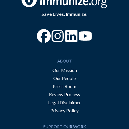
Save Lives. Immunize.
“Facebook
“Instagram
“YouTube
ABOUT
Our Mission
Our People
Press Room
Review Process
Legal Disclaimer
Privacy Policy
SUPPORT OUR WORK