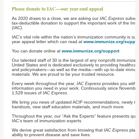
Please donate to IAC—our year-end appeal
As 2020 draws to a close, we are asking our
IAC Express
subscri
tax-deductible donation to support the important work of the Imm
(IAC).
IAC’s vital role within the nation’s immunization community is su
year appeal letter which can read at
www.immunize.org/support
You can donate online at
www.immunize.org/support
.
Our talented staff of 30 is the largest of any nonprofit immunizati
United States and is dedicated exclusively to providing healthcare
and policymakers—as well as the media—with up-to-date immuni
materials. We are proud to be your trusted resource.
Every week throughout the year,
IAC Express
provides you with t
information you need in your work. Continuously since Novembe
1,528 issues of
IAC Express
.
We bring you news of updated ACIP recommendations, newly rele
handouts, new staff education materials, and much more.
Throughout the year, our “Ask the Experts” feature presents que
IAC’s team of immunization experts.
We derive great satisfaction from knowing that
IAC Express
plays
ability to prevent disease and save lives.