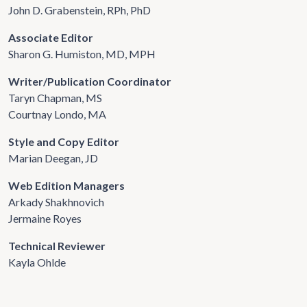
John D. Grabenstein, RPh, PhD
Associate Editor
Sharon G. Humiston, MD, MPH
Writer/Publication Coordinator
Taryn Chapman, MS
Courtnay Londo, MA
Style and Copy Editor
Marian Deegan, JD
Web Edition Managers
Arkady Shakhnovich
Jermaine Royes
Technical Reviewer
Kayla Ohlde