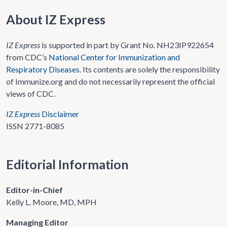
About IZ Express
IZ Express
is supported in part by Grant No. NH23IP922654
from CDC’s
National Center for Immunization and
Respiratory Diseases
. Its contents are solely the responsibility
of Immunize.org and do not necessarily represent the official
views of CDC.
IZ Express
Disclaimer
ISSN 2771-8085
Editorial Information
Editor-in-Chief
Kelly L. Moore, MD, MPH
Managing Editor