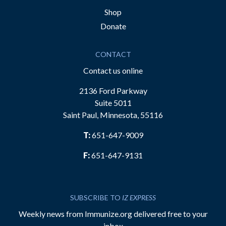
Shop
Donate
CONTACT
Contact us online
2136 Ford Parkway
Suite 5011
Saint Paul, Minnesota, 55116
T:
651-647-9009
F:
651-647-9131
SUBSCRIBE TO
IZ EXPRESS
Weekly news from Immunize.org delivered free to your
inbox