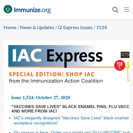
Skip
to
content
Home
/
News & Updates
/
IZ Express Issues
/
1524
Issue 1,524: October 27, 2020
"VACCINES SAVE LIVES" BLACK ENAMEL PINS, FLU VACCI
AND MORE FROM IAC!
IAC's elegantly designed "Vaccines Save Lives" black enamel pi
workplace recognitions!
Flu season is here. Order your bright red “FLU VACCINE” buttons