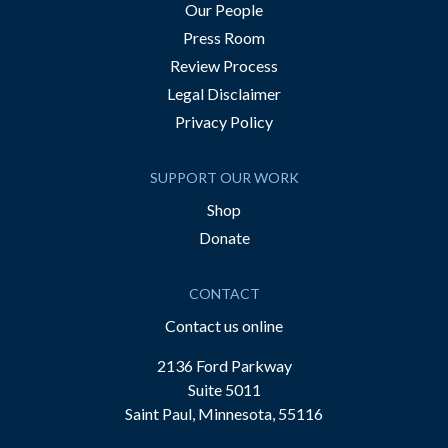
Our People
Press Room
Review Process
Legal Disclaimer
Privacy Policy
SUPPORT OUR WORK
Shop
Donate
CONTACT
Contact us online
2136 Ford Parkway
Suite 5011
Saint Paul, Minnesota, 55116