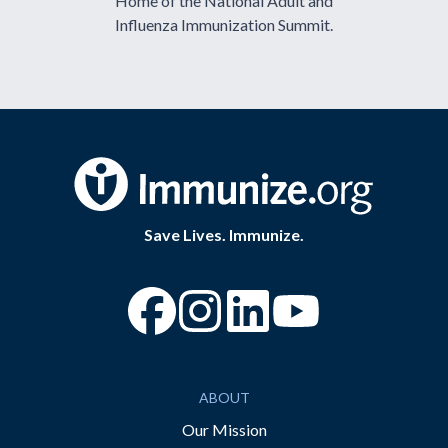
Home of the National Adult and
Influenza Immunization Summit.
Save Lives. Immunize.
“Facebook
“Instagram
“YouTube
ABOUT
Our Mission