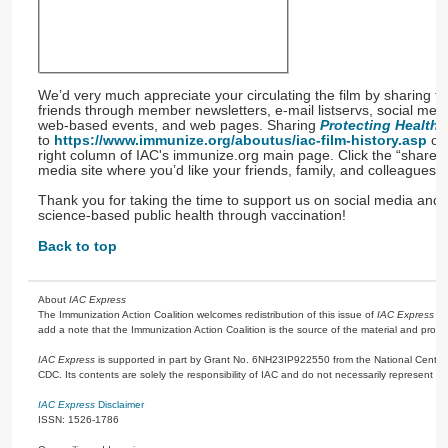
We’d very much appreciate your circulating the film by sharing th
friends through member newsletters, e-mail listservs, social me
web-based events, and web pages. Sharing
Protecting Health:
to
https://www.immunize.org/aboutus/iac-film-history.asp
or 
right column of IAC's immunize.org main page. Click the “share” 
media site where you’d like your friends, family, and colleagues to
Thank you for taking the time to support us on social media and 
science-based public health through vaccination!
Back to top
About
IAC Express
The Immunization Action Coalition welcomes redistribution of this issue of
IAC Express
or
add a note that the Immunization Action Coalition is the source of the material and prov
IAC Express
is supported in part by Grant No. 6NH23IP922550 from the National Center 
CDC. Its contents are solely the responsibility of IAC and do not necessarily represent the
IAC Express
Disclaimer
ISSN: 1526-1786