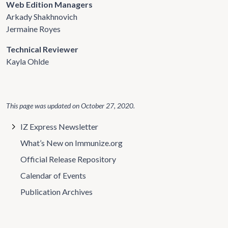
Web Edition Managers
Arkady Shakhnovich
Jermaine Royes
Technical Reviewer
Kayla Ohlde
This page was updated on
October 27, 2020
.
IZ Express Newsletter
What’s New on Immunize.org
Official Release Repository
Calendar of Events
Publication Archives