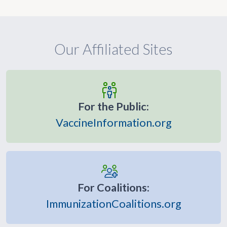
Our Affiliated Sites
For the Public:
VaccineInformation.org
For Coalitions:
ImmunizationCoalitions.org