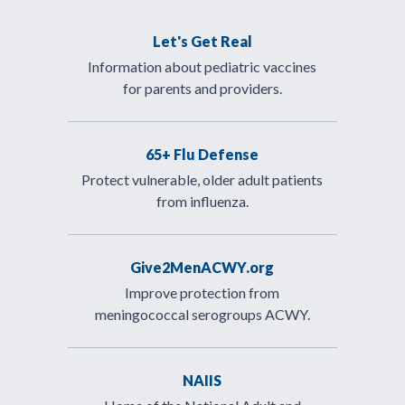
Let's Get Real
Information about pediatric vaccines
for parents and providers.
65+ Flu Defense
Protect vulnerable, older adult patients
from influenza.
Give2MenACWY.org
Improve protection from
meningococcal serogroups ACWY.
NAIIS