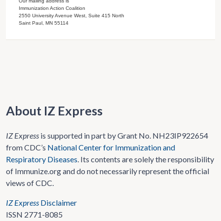
Our mailing address is
Immunization Action Coalition
2550 University Avenue West, Suite 415 North
Saint Paul, MN 55114
About IZ Express
IZ Express
is supported in part by Grant No. NH23IP922654
from CDC’s
National Center for Immunization and
Respiratory Diseases
. Its contents are solely the responsibility
of Immunize.org and do not necessarily represent the official
views of CDC.
IZ Express
Disclaimer
ISSN 2771-8085