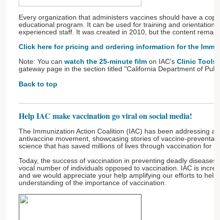
Every organization that administers vaccines should have a copy
educational program. It can be used for training and orientation, 
experienced staff. It was created in 2010, but the content remain
Click here for pricing and ordering information for the
Immun
Note: You can
watch the 25-minute film
on IAC’s
Clinic Tools
gateway page in the section titled "California Department of Publ
Back to top
Help IAC make vaccination go viral on social media!
The Immunization Action Coalition (IAC) has been addressing and 
antivaccine movement, showcasing stories of vaccine-preventabl
science that has saved millions of lives through vaccination for 
Today, the success of vaccination in preventing deadly diseases 
vocal number of individuals opposed to vaccination. IAC is incre
and we would appreciate your help amplifying our efforts to help
understanding of the importance of vaccination.