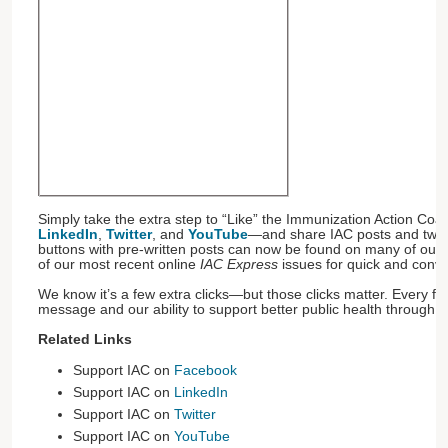
Simply take the extra step to “Like” the Immunization Action Coal
LinkedIn
,
Twitter
, and
YouTube
—and share IAC posts and twee
buttons with pre-written posts can now be found on many of our w
of our most recent online
IAC Express
issues for quick and conv
We know it’s a few extra clicks—but those clicks matter. Every fo
message and our ability to support better public health through v
Related Links
Support IAC on
Facebook
Support IAC on
LinkedIn
Support IAC on
Twitter
Support IAC on
YouTube