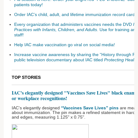
patients today!
Order IAC’s child, adult, and lifetime immunization record cards
Every organization that administers vaccines needs the DVD
Im
Practices with Infants, Children, and Adults.
Use for training an
staff!
Help IAC make vaccination go viral on social media!
Increase vaccine awareness by sharing the “History through Fi
public television documentary about IAC titled
Protecting Health
TOP STORIES
IAC's elegantly designed "Vaccines Save Lives" black enamel
or workplace recognitions!
IAC’s elegantly designed
“Vaccines Save Lives” pins
are meani
about immunization. The pin makes a refined statement in hard b
and edges, measuring 1.125" x 0.75".