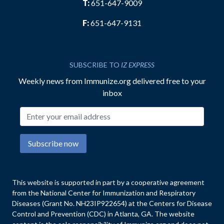
T:
651-647-9009
F:
651-647-9131
SUBSCRIBE TO
IZ EXPRESS
Weekly news from Immunize.org delivered free to your
inbox
Email address
Subscribe now
This website is supported in part by a cooperative agreement
from the National Center for Immunization and Respiratory
Diseases (Grant No. NH23IP922654) at the Centers for Disease
Control and Prevention (CDC) in Atlanta, GA. The website