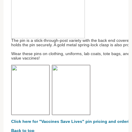
The pin is a stick-through-post variety with the back end covere
holds the pin securely. A gold metal spring-lock clasp is also pro
Wear these pins on clothing, uniforms, lab coats, tote bags, and
value vaccines!
Click here for "Vaccines Save Lives" pin pricing and orderin
Back to top