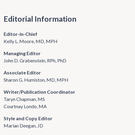
Editorial Information
Editor-in-Chief
Kelly L. Moore, MD, MPH
Managing Editor
John D. Grabenstein, RPh, PhD
Associate Editor
Sharon G. Humiston, MD, MPH
Writer/Publication Coordinator
Taryn Chapman, MS
Courtnay Londo, MA
Style and Copy Editor
Marian Deegan, JD