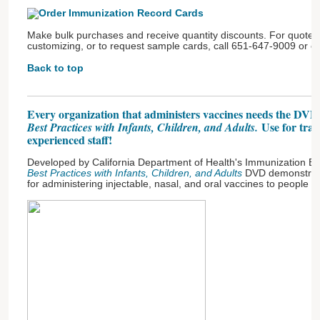
Make bulk purchases and receive quantity discounts. For quotes 
customizing, or to request sample cards, call 651-647-9009 or e
Back to top
Every organization that administers vaccines needs the DV
Use for trai
Best Practices with Infants, Children, and Adults.
experienced staff!
Developed by California Department of Health's Immunization Br
Best Practices with Infants, Children, and Adults
DVD demonstrat
for administering injectable, nasal, and oral vaccines to people of