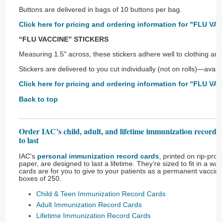
Buttons are delivered in bags of 10 buttons per bag.
Click here for pricing and ordering information for "FLU V
“FLU VACCINE” STICKERS
Measuring 1.5" across, these stickers adhere well to clothing an
Stickers are delivered to you cut individually (not on rolls)—avai
Click here for pricing and ordering information for “FLU VA
Back to top
Order IAC’s child, adult, and lifetime immunization record 
to last
IAC's
personal immunization record cards
, printed on rip-pro
paper, are designed to last a lifetime. They’re sized to fit in a w
cards are for you to give to your patients as a permanent vaccina
boxes of 250.
Child & Teen Immunization Record Cards
Adult Immunization Record Cards
Lifetime Immunization Record Cards