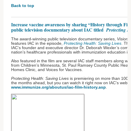
Back to top
Increase vaccine awareness by sharing “History through Fil
public television documentary about IAC titled
Protecting H
The award-winning public television documentary series,
Visiona
features IAC in the episode,
Protecting Health: Saving Lives
. Thi
IAC’s founder and executive director Dr. Deborah Wexler’s comm
nation’s healthcare professionals with immunization education in
Also featured in the film are several IAC staff members along wit
from Children’s Minnesota, St. Paul Ramsey County Public Heal
Homes Clinic, and Voices for Vaccines.
Protecting Health: Saving Lives
is premiering on more than 100 l
the months ahead, but you can watch it right now on IAC’s websi
www.immunize.org/aboutus/iac-film-history.asp
.