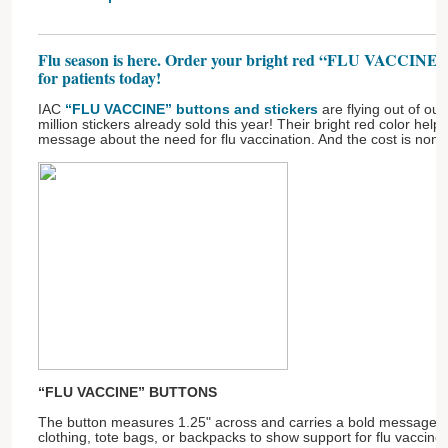
Flu season is here. Order your bright red “FLU VACCINE” bu
for patients today!
IAC
“FLU VACCINE” buttons and stickers
are flying out of our
million stickers already sold this year! Their bright red color hel
message about the need for flu vaccination. And the cost is nomi
“FLU VACCINE” BUTTONS
The button measures 1.25" across and carries a bold message! P
clothing, tote bags, or backpacks to show support for flu vaccine.