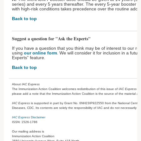
series) and every 5 years thereafter. The every 5-year booster 
with high-risk conditions takes precedence over the routine adol
Back to top
Suggest a question for "Ask the Experts"
If you have a question that you think may be of interest to our re
using
our online form
. We will consider it for inclusion in a futu
Experts” feature.
Back to top
About
IAC Express
The Immunization Action Coalition welcomes redistribution of this issue of
IAC Express
or
please add a note that the Immunization Action Coalition is the source of the material a
IAC Express
is supported in part by Grant No. 6NH23IP922550 from the National Center 
Diseases, CDC. Its contents are solely the responsibility of IAC and do not necessarily re
IAC Express
Disclaimer
ISSN: 1526-1786
Our mailing address is
Immunization Action Coalition
2550 University Avenue West, Suite 415 North