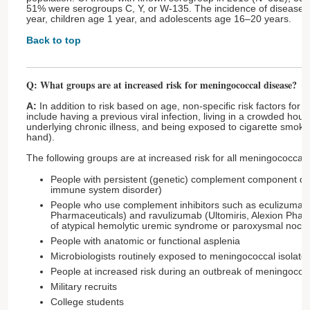
51% were serogroups C, Y, or W-135. The incidence of disease is
year, children age 1 year, and adolescents age 16–20 years.
Back to top
Q: What groups are at increased risk for meningococcal disease?
A:
In addition to risk based on age, non-specific risk factors for
include having a previous viral infection, living in a crowded hou
underlying chronic illness, and being exposed to cigarette smoke 
hand).
The following groups are at increased risk for all meningococcal
People with persistent (genetic) complement component def
immune system disorder)
People who use complement inhibitors such as eculizumab (
Pharmaceuticals) and ravulizumab (Ultomiris, Alexion Pharm
of atypical hemolytic uremic syndrome or paroxysmal noct
People with anatomic or functional asplenia
Microbiologists routinely exposed to meningococcal isolates
People at increased risk during an outbreak of meningococ
Military recruits
College students