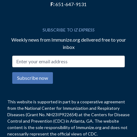
F:
651-647-9131
SUBSCRIBE TO
IZ EXPRESS
Weekly news from Immunize.org delivered free to your
inbox
Email address
Subscribe now
This website is supported in part by a cooperative agreement
from the National Center for Immunization and Respiratory
Diseases (Grant No. NH23IP922654) at the Centers for Disease
Control and Prevention (CDC) in Atlanta, GA. The website
content is the sole responsibility of Immunize.org and does not
necessarily represent the official views of CDC.