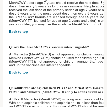
MenACWY before age 7 years should receive the next dose 3 yea
dose, then every 5 years as long as risk remains. People at cont
received the last dose of the primary series at age 7 years or ol
dose 5 years after the most recent dose then every 5 years as lo
the 3 MenACWY brands are licensed through age 55 years; howe
(MenACWY-TT, licensed for use at age 2 years and older) is unav
years or older, you may use the available MenACWY product.
Back to top
Q: Are the three MenACWY vaccines interchangeable?
A:
Menactra (MenACWY-D) is not approved for children younger 
Menveo (MenACWY-CRM) should be used for children age 2 th
(MenACWY-TT) is not approved for children younger than age 2
and up the vaccines are interchangeable.
Back to top
Q: Adults who are asplenic need PCV13 and MenACWY. Does the r
PCV13 and Menactra (MenACWY-D) apply to adults as well as chi
A:
Yes. If Menactra (MenACWY-D) is being used, you should spa
With both asplenic children and asplenic adults, if less than fo
and PCV13 (in either order), the dose of PCV13 should be repea