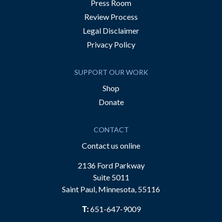
Press Room
Review Process
Legal Disclaimer
Privacy Policy
SUPPORT OUR WORK
Shop
Donate
CONTACT
Contact us online
2136 Ford Parkway
Suite 5011
Saint Paul, Minnesota, 55116
T:
651-647-9009