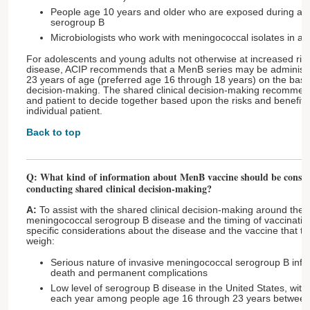
People age 10 years and older who are exposed during an
serogroup B
Microbiologists who work with meningococcal isolates in a 
For adolescents and young adults not otherwise at increased ris
disease, ACIP recommends that a MenB series may be administe
23 years of age (preferred age 16 through 18 years) on the basis 
decision-making. The shared clinical decision-making recommenda
and patient to decide together based upon the risks and benefits 
individual patient.
Back to top
Q: What kind of information about MenB vaccine should be consid
conducting shared clinical decision-making?
A:
To assist with the shared clinical decision-making around the 
meningococcal serogroup B disease and the timing of vaccinati
specific considerations about the disease and the vaccine that t
weigh:
Serious nature of invasive meningococcal serogroup B infect
death and permanent complications
Low level of serogroup B disease in the United States, wit
each year among people age 16 through 23 years betwee