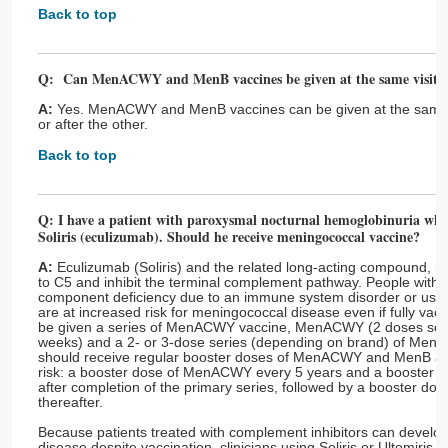
Back to top
Q: Can MenACWY and MenB vaccines be given at the same visit?
A:
Yes. MenACWY and MenB vaccines can be given at the same vi
or after the other.
Back to top
Q: I have a patient with paroxysmal nocturnal hemoglobinuria who 
Soliris (eculizumab). Should he receive meningococcal vaccine?
A:
Eculizumab (Soliris) and the related long-acting compound, ra
to C5 and inhibit the terminal complement pathway. People with
component deficiency due to an immune system disorder or use 
are at increased risk for meningococcal disease even if fully vacc
be given a series of MenACWY vaccine, MenACWY (2 doses sepa
weeks) and a 2- or 3-dose series (depending on brand) of MenB 
should receive regular booster doses of MenACWY and MenB as 
risk: a booster dose of MenACWY every 5 years and a booster 
after completion of the primary series, followed by a booster d
thereafter.
Because patients treated with complement inhibitors can develo
disease despite vaccination, clinicians using Soliris or Ultomiris 