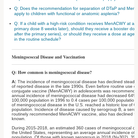
Q: Does the recommendation for separation of DTaP and Men
apply to children with functional or anatomic asplenia?
Q: If a child with a high-risk condition receives MenACWY at a
primary dose 8 weeks later), should they receive a booster dos
after the primary series), or should they receive a dose at a
in the routine schedule?
Meningococcal Disease and Vaccination
Q: How common is meningococcal disease?
A:
The incidence of meningococcal disease has declined steadily
of reported disease in the late 1990s. Even before routine use 
conjugate vaccine (MenACWY) in adolescents was recommended 
annual incidence of meningococcal disease had decreased 64%,
100,000 population in 1996 to 0.4 cases per 100,000 population i
of meningococcal disease in the U.S. reached a historic low of 0
population. Incidence of disease caused by serogroup B, a serog
routinely recommended MenACWY vaccine, also has declined for
known.
During 2015-2018, an estimated 360 cases of meningococcal dis
the United States, representing an average annual incidence of 
population. Of those with known serogroup in 2018 (N=302), 3