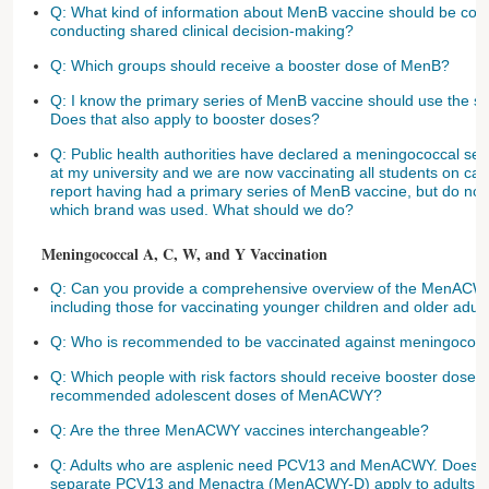
Q: What kind of information about MenB vaccine should be cons
conducting shared clinical decision-making?
Q: Which groups should receive a booster dose of MenB?
Q: I know the primary series of MenB vaccine should use the sa
Does that also apply to booster doses?
Q: Public health authorities have declared a meningococcal se
at my university and we are now vaccinating all students on c
report having had a primary series of MenB vaccine, but do no
which brand was used. What should we do?
Meningococcal A, C, W, and Y Vaccination
Q: Can you provide a comprehensive overview of the MenAC
including those for vaccinating younger children and older adul
Q: Who is recommended to be vaccinated against meningococ
Q: Which people with risk factors should receive booster doses
recommended adolescent doses of MenACWY?
Q: Are the three MenACWY vaccines interchangeable?
Q: Adults who are asplenic need PCV13 and MenACWY. Does t
separate PCV13 and Menactra (MenACWY-D) apply to adults as 