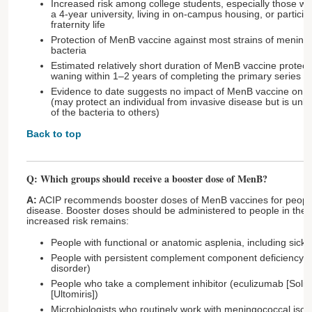
Increased risk among college students, especially those w
a 4-year university, living in on-campus housing, or particip
fraternity life
Protection of MenB vaccine against most strains of menin
bacteria
Estimated relatively short duration of MenB vaccine protecti
waning within 1–2 years of completing the primary series
Evidence to date suggests no impact of MenB vaccine on 
(may protect an individual from invasive disease but is unli
of the bacteria to others)
Back to top
Q: Which groups should receive a booster dose of MenB?
A:
ACIP recommends booster doses of MenB vaccines for people 
disease. Booster doses should be administered to people in the 
increased risk remains:
People with functional or anatomic asplenia, including sickl
People with persistent complement component deficiency
disorder)
People who take a complement inhibitor (eculizumab [Soliri
[Ultomiris])
Microbiologists who routinely work with meningococcal isol