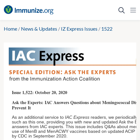
Skip
to
content
Home
/
News & Updates
/
IZ Express Issues
/
1522
Issue 1,522: October 20, 2020
Ask the Experts: IAC Answers Questions about Meningococcal Disea
Prevent It
As an additional service to
IAC Express
readers, we periodically p
such as this one, providing you with new and updated Ask the E
answers from IAC experts. This issue includes Q&As about meni
use of MenB and MenACWY vaccines based on updated ACIP r
by CDC in September 2020.