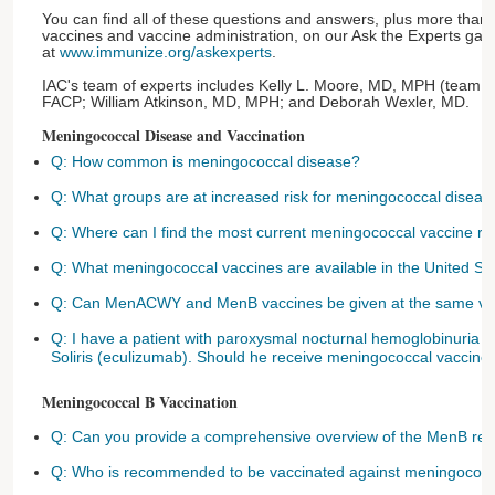
You can find all of these questions and answers, plus more than
vaccines and vaccine administration, on our Ask the Experts ga
at
www.immunize.org/askexperts
.
IAC's team of experts includes Kelly L. Moore, MD, MPH (team l
FACP; William Atkinson, MD, MPH; and Deborah Wexler, MD.
Meningococcal Disease and Vaccination
Q: How common is meningococcal disease?
Q: What groups are at increased risk for meningococcal diseas
Q: Where can I find the most current meningococcal vaccine 
Q: What meningococcal vaccines are available in the United St
Q: Can MenACWY and MenB vaccines be given at the same vis
Q: I have a patient with paroxysmal nocturnal hemoglobinuria w
Soliris (eculizumab). Should he receive meningococcal vaccine
Meningococcal B Vaccination
Q: Can you provide a comprehensive overview of the MenB r
Q: Who is recommended to be vaccinated against meningococc