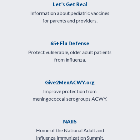
Let's Get Real
Information about pediatric vaccines
for parents and providers.
65+ Flu Defense
Protect vulnerable, older adult patients
from influenza.
Give2MenACWY.org
Improve protection from
meningococcal serogroups ACWY.
NAIIS
Home of the National Adult and
Influenza Immunization Summit.