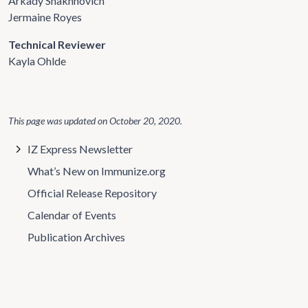
Arkady Shakhnovich
Jermaine Royes
Technical Reviewer
Kayla Ohlde
This page was updated on
October 20, 2020
.
IZ Express Newsletter
What’s New on Immunize.org
Official Release Repository
Calendar of Events
Publication Archives