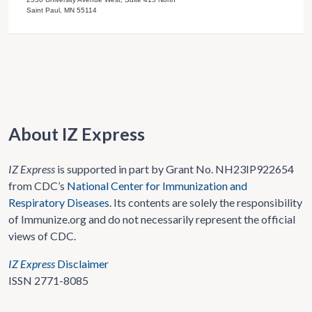
Saint Paul, MN 55114
About IZ Express
IZ Express
is supported in part by Grant No. NH23IP922654
from CDC’s
National Center for Immunization and
Respiratory Diseases
. Its contents are solely the responsibility
of Immunize.org and do not necessarily represent the official
views of CDC.
IZ Express
Disclaimer
ISSN 2771-8085