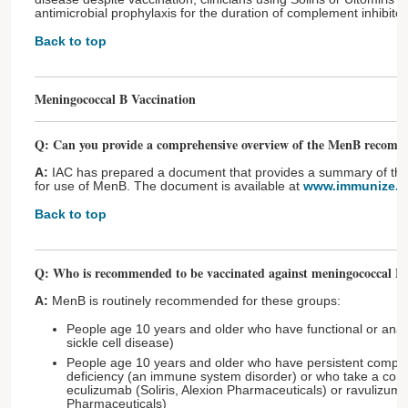
antimicrobial prophylaxis for the duration of complement inhibitor
Back to top
Meningococcal B Vaccination
Q: Can you provide a comprehensive overview of the MenB recomm
A:
IAC has prepared a document that provides a summary of t
for use of MenB. The document is available at
www.immunize.or
Back to top
Q: Who is recommended to be vaccinated against meningococcal B 
A:
MenB is routinely recommended for these groups:
People age 10 years and older who have functional or anat
sickle cell disease)
People age 10 years and older who have persistent comp
deficiency (an immune system disorder) or who take a comp
eculizumab (Soliris, Alexion Pharmaceuticals) or ravulizuma
Pharmaceuticals)