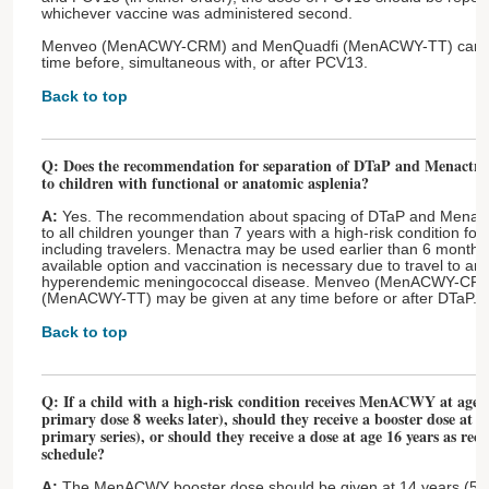
whichever vaccine was administered second.
Menveo (MenACWY-CRM) and MenQuadfi (MenACWY-TT) can be
time before, simultaneous with, or after PCV13.
Back to top
Q: Does the recommendation for separation of DTaP and Menact
to children with functional or anatomic asplenia?
A:
Yes. The recommendation about spacing of DTaP and Menac
to all children younger than 7 years with a high-risk condition f
including travelers. Menactra may be used earlier than 6 months af
available option and vaccination is necessary due to travel to an
hyperendemic meningococcal disease. Menveo (MenACWY-CR
(MenACWY-TT) may be given at any time before or after DTaP.
Back to top
Q: If a child with a high-risk condition receives MenACWY at age 9
primary dose 8 weeks later), should they receive a booster dose at ag
primary series), or should they receive a dose at age 16 years as r
schedule?
A:
The MenACWY booster dose should be given at 14 years (5 ye