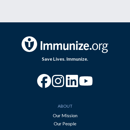
Save Lives. Immunize.
“Facebook
“Instagram
“YouTube
ABOUT
Our Mission
Our People