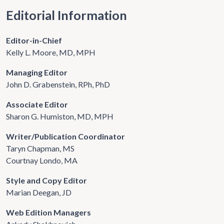
Editorial Information
Editor-in-Chief
Kelly L. Moore, MD, MPH
Managing Editor
John D. Grabenstein, RPh, PhD
Associate Editor
Sharon G. Humiston, MD, MPH
Writer/Publication Coordinator
Taryn Chapman, MS
Courtnay Londo, MA
Style and Copy Editor
Marian Deegan, JD
Web Edition Managers