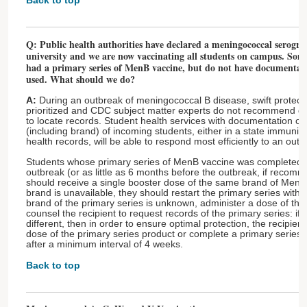
Back to top
Q: Public health authorities have declared a meningococcal serogr
university and we are now vaccinating all students on campus. Som
had a primary series of MenB vaccine, but do not have documentat
used. What should we do?
A:
During an outbreak of meningococcal B disease, swift protectio
prioritized and CDC subject matter experts do not recommend del
to locate records. Student health services with documentation o
(including brand) of incoming students, either in a state immuniza
health records, will be able to respond most efficiently to an outb
Students whose primary series of MenB vaccine was completed at
outbreak (or as little as 6 months before the outbreak, if recom
should receive a single booster dose of the same brand of MenB 
brand is unavailable, they should restart the primary series with t
brand of the primary series is unknown, administer a dose of the
counsel the recipient to request records of the primary series: if 
different, then in order to ensure optimal protection, the recipie
dose of the primary series product or complete a primary series w
after a minimum interval of 4 weeks.
Back to top