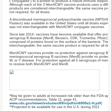
("conjugated") to a protein to produce a robust immune response
Although each of the 3 MenACWY vaccine products uses a differe
products are considered interchangeable; the same vaccine pro
not required, for all doses.
A discontinued meningococcal polysaccharide vaccine (MPSV4,
Pasteur) was available in the United States until all doses expir
was not interchangeable with MenACWY conjugate vaccines.
Since late 2014, vaccines have become available that offer prot
serogroup B disease (MenB; Bexsero, GSK; Trumenba, Pfizer). 
composed of proteins found on the surface of the bacteria. Thes
interchangeable; the same vaccine product is required for all do
MenACWY vaccines provide no protection against serogroup B d
meningococcal serogroup B vaccines (MenB) provide no protecti
W, or Y disease. For protection against all 5 serogroups of meni
to receive both MenACWY and MenB.
*May be given to adults at increased risk older than the FDA-app
ACIP recommendations, Table 11, page 41,
www.cdc.gov/mmwr/volumes/69/rr/pdfs/rr6909a1-H.pdf
)
**Projected to be available for use in the U.S. during 2021