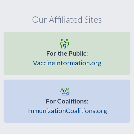
Our Affiliated Sites
For the Public:
VaccineInformation.org
For Coalitions:
ImmunizationCoalitions.org