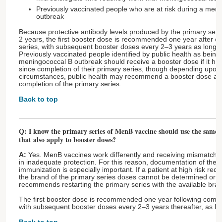
Previously vaccinated people who are at risk during a men
outbreak
Because protective antibody levels produced by the primary seri
2 years, the first booster dose is recommended one year after co
series, with subsequent booster doses every 2–3 years as long a
Previously vaccinated people identified by public health as being 
meningococcal B outbreak should receive a booster dose if it ha
since completion of their primary series, though depending upon 
circumstances, public health may recommend a booster dose as li
completion of the primary series.
Back to top
Q: I know the primary series of MenB vaccine should use the same b
that also apply to booster doses?
A:
Yes. MenB vaccines work differently and receiving mismatche
in inadequate protection. For this reason, documentation of the b
immunization is especially important. If a patient at high risk re
the brand of the primary series doses cannot be determined or i
recommends restarting the primary series with the available bra
The first booster dose is recommended one year following comple
with subsequent booster doses every 2–3 years thereafter, as lo