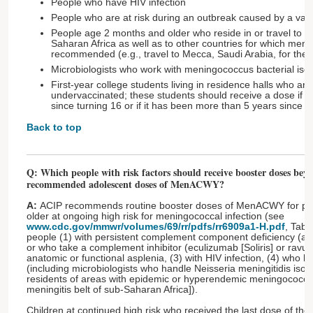
People who have HIV infection
People who are at risk during an outbreak caused by a vac
People age 2 months and older who reside in or travel to ce
Saharan Africa as well as to other countries for which meni
recommended (e.g., travel to Mecca, Saudi Arabia, for the 
Microbiologists who work with meningococcus bacterial isola
First-year college students living in residence halls who ar
undervaccinated; these students should receive a dose if 
since turning 16 or if it has been more than 5 years since t
Back to top
Q: Which people with risk factors should receive booster doses beyo
recommended adolescent doses of MenACWY?
A:
ACIP recommends routine booster doses of MenACWY for peo
older at ongoing high risk for meningococcal infection (see
www.cdc.gov/mmwr/volumes/69/rr/pdfs/rr6909a1-H.pdf
, Tabl
people (1) with persistent complement component deficiency (a
or who take a complement inhibitor (eculizumab [Soliris] or ravuli
anatomic or functional asplenia, (3) with HIV infection, (4) who h
(including microbiologists who handle Neisseria meningitidis isola
residents of areas with epidemic or hyperendemic meningococcal
meningitis belt of sub-Saharan Africa]).
Children at continued high risk who received the last dose of the 