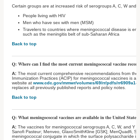
Certain groups are at increased risk of serogroups A, C, W and Y
People living with HIV
Men who have sex with men (MSM)
Travelers to countries where meningococcal disease is en
such as the meningitis belt of sub-Saharan Africa
Back to top
Q: Where can I find the most current meningococcal vaccine reco
A:
The most current comprehensive recommendations from the 
Immunization Practices (ACIP) for meningococcal vaccines is a
website at
www.cdc.gov/mmwr/volumes/69/rr/pdfs/rr6909a1-H
replaces all previously published reports and policy notes.
Back to top
Q: What meningococcal vaccines are available in the United States?
A:
The vaccines for meningococcal serogroups A, C, W, and Y
Sanofi Pasteur; Menveo, GlaxoSmithKline [GSK]; MenQuadfi, San
meningococcal conjugate in which the surface polysaccharide is