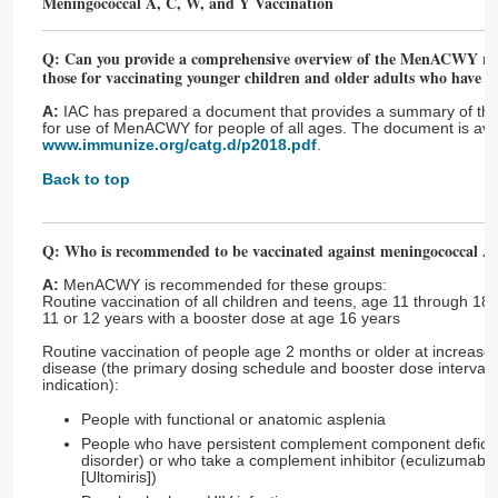
Meningococcal A, C, W, and Y Vaccination
Q: Can you provide a comprehensive overview of the MenACWY re
those for vaccinating younger children and older adults who have ri
A:
IAC has prepared a document that provides a summary of t
for use of MenACWY for people of all ages. The document is avai
www.immunize.org/catg.d/p2018.pdf
.
Back to top
Q: Who is recommended to be vaccinated against meningococcal 
A:
MenACWY is recommended for these groups:
Routine vaccination of all children and teens, age 11 through 18 
11 or 12 years with a booster dose at age 16 years
Routine vaccination of people age 2 months or older at increase
disease (the primary dosing schedule and booster dose interval 
indication):
People with functional or anatomic asplenia
People who have persistent complement component defic
disorder) or who take a complement inhibitor (eculizumab [S
[Ultomiris])