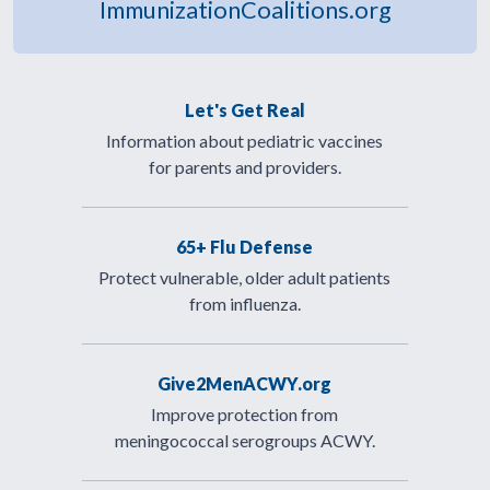
ImmunizationCoalitions.org
Let's Get Real
Information about pediatric vaccines
for parents and providers.
65+ Flu Defense
Protect vulnerable, older adult patients
from influenza.
Give2MenACWY.org
Improve protection from
meningococcal serogroups ACWY.