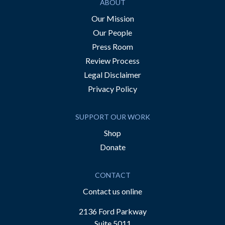
ABOUT
Our Mission
Our People
Press Room
Review Process
Legal Disclaimer
Privacy Policy
SUPPORT OUR WORK
Shop
Donate
CONTACT
Contact us online
2136 Ford Parkway
Suite 5011