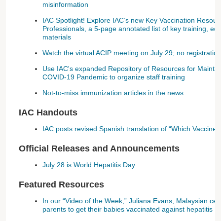
misinformation
IAC Spotlight! Explore IAC’s new Key Vaccination Resour
Professionals, a 5-page annotated list of key training, ed
materials
Watch the virtual ACIP meeting on July 29; no registration
Use IAC's expanded Repository of Resources for Maintai
COVID-19 Pandemic to organize staff training
Not-to-miss immunization articles in the news
IAC Handouts
IAC posts revised Spanish translation of “Which Vaccine
Official Releases and Announcements
July 28 is World Hepatitis Day
Featured Resources
In our “Video of the Week,” Juliana Evans, Malaysian cel
parents to get their babies vaccinated against hepatitis B 