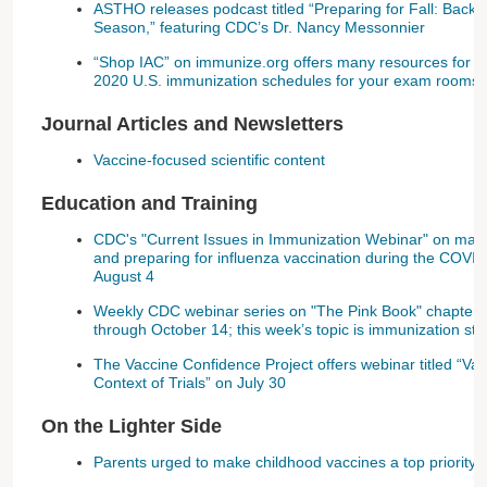
ASTHO releases podcast titled “Preparing for Fall: Back 
Season,” featuring CDC’s Dr. Nancy Messonnier
“Shop IAC” on immunize.org offers many resources for yo
2020 U.S. immunization schedules for your exam rooms 
Journal Articles and Newsletters
Vaccine-focused scientific content
Education and Training
CDC's "Current Issues in Immunization Webinar" on maint
and preparing for influenza vaccination during the COVI
August 4
Weekly CDC webinar series on "The Pink Book" chapter
through October 14; this week’s topic is immunization str
The Vaccine Confidence Project offers webinar titled “Va
Context of Trials” on July 30
On the Lighter Side
Parents urged to make childhood vaccines a top priority 