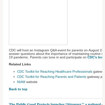
CDC will host an Instagram Q&A event for parents on August 24 
answer questions about the importance of maintaining routine i
19 pandemic. Parents can tune in and participate on
CDC’s Inst
Related Links
CDC Toolkit for Reaching Healthcare Professionals
gatewa
CDC Toolkit for Reaching Parents and Patients
gateway pa
NIAM
website
Back to top
The Public Good Projects launches “Stronger,” a national ca