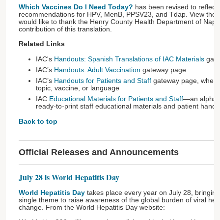
Which Vaccines Do I Need Today?
has been revised to reflect
recommendations for HPV, MenB, PPSV23, and Tdap. View the
would like to thank the Henry County Health Department of Napo
contribution of this translation.
Related Links
IAC's
Handouts: Spanish Translations of IAC Materials
gate
IAC’s
Handouts: Adult Vaccination
gateway page
IAC’s
Handouts for Patients and Staff
gateway page, where 
topic, vaccine, or language
IAC
Educational Materials for Patients and Staff
—an alphabe
ready-to-print staff educational materials and patient hand
Back to top
Official Releases and Announcements
July 28 is World Hepatitis Day
World Hepatitis Day
takes place every year on July 28, bringing
single theme to raise awareness of the global burden of viral hepa
change. From the World Hepatitis Day website: