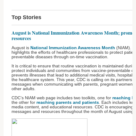
Top Stories
August is National Immunization Awareness Month; promot
resources
August is
National Immunization Awareness Month
(NIAM). T
highlights the efforts of healthcare professionals to protect patie
preventable diseases through on-time vaccination.
It is critical to ensure that routine vaccination is maintained du
protect individuals and communities from vaccine-preventable di
prevents illnesses that lead to additional medical visits, hospitali
the healthcare system. This year, CDC is calling on its partners t
messages when communicating with parents, pregnant women, he
other adults.
CDC’s NIAM web page includes two toolkits, one for
reaching he
the other for
reaching parents and patients
. Each includes ke
media content, and educational resources. CDC is encouraging it
messages and resources throughout the month of August using 