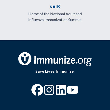
NAIIS
Home of the National Adult and
Influenza Immunization Summit.
Save Lives. Immunize.
“Facebook
“Instagram
“YouTube