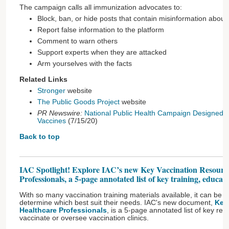
The campaign calls all immunization advocates to:
Block, ban, or hide posts that contain misinformation about
Report false information to the platform
Comment to warn others
Support experts when they are attacked
Arm yourselves with the facts
Related Links
Stronger
website
The Public Goods Project
website
PR Newswire:
National Public Health Campaign Designed to
Vaccines
(7/15/20)
Back to top
IAC Spotlight! Explore IAC’s new Key Vaccination Resource
Professionals, a 5-page annotated list of key training, educat
With so many vaccination training materials available, it can be dif
determine which best suit their needs. IAC's new document,
Key
Healthcare Professionals
, is a 5-page annotated list of key re
vaccinate or oversee vaccination clinics.