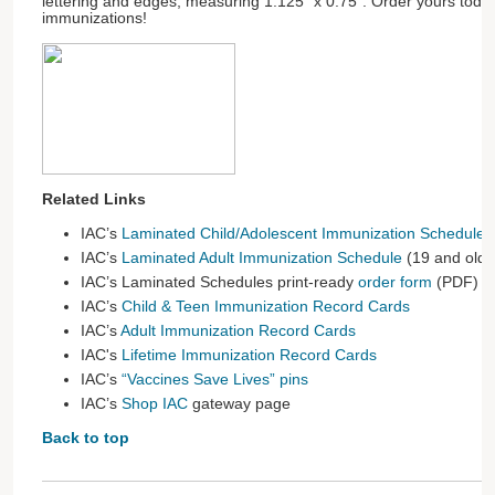
lettering and edges, measuring 1.125" x 0.75”. Order yours tod
immunizations!
Related Links
IAC’s
Laminated Child/Adolescent Immunization Schedule
(
IAC’s
Laminated Adult Immunization Schedule
(19 and olde
IAC’s Laminated Schedules print-ready
order form
(PDF)
IAC’s
Child & Teen Immunization Record Cards
IAC’s
Adult Immunization Record Cards
IAC's
Lifetime Immunization Record Cards
IAC’s
“Vaccines Save Lives” pins
IAC’s
Shop IAC
gateway page
Back to top