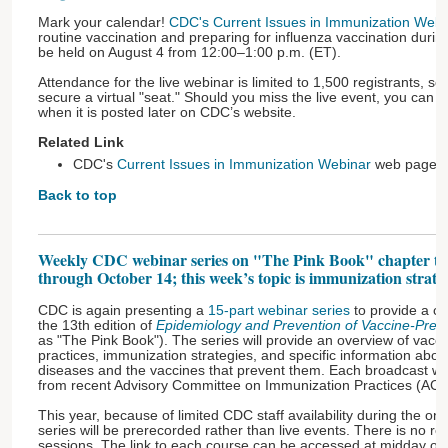
Mark your calendar!
CDC's Current Issues in Immunization Webi
routine vaccination and preparing for influenza vaccination duri
be held on August 4 from 12:00–1:00 p.m. (ET).
Attendance for the live webinar is limited to 1,500 registrants, so 
secure a virtual "seat." Should you miss the live event, you can 
when it is posted later on CDC’s website.
Related Link
CDC's
Current Issues in Immunization Webinar
web page
Back to top
Weekly CDC webinar series on "The Pink Book" chapter to
through October 14; this week’s topic is immunization strate
CDC is again presenting a
15-part webinar series
to provide a ch
the 13th edition of
Epidemiology and Prevention of Vaccine-Prev
as "The Pink Book"). The series will provide an overview of vacci
practices, immunization strategies, and specific information abo
diseases and the vaccines that prevent them. Each broadcast wil
from recent Advisory Committee on Immunization Practices (ACI
This year, because of limited CDC staff availability during the 
series will be prerecorded rather than live events. There is no re
sessions. The link to each course can be accessed at midday on 