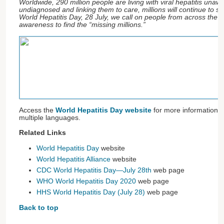
Worldwide, 290 million people are living with viral hepatitis unaw
undiagnosed and linking them to care, millions will continue to suff
World Hepatitis Day, 28 July, we call on people from across the w
awareness to find the “missing millions.”
Access the
World Hepatitis Day website
for more information 
multiple languages.
Related Links
World Hepatitis Day
website
World Hepatitis Alliance
website
CDC World Hepatitis Day—July 28th
web page
WHO World Hepatitis Day 2020
web page
HHS World Hepatitis Day (July 28)
web page
Back to top