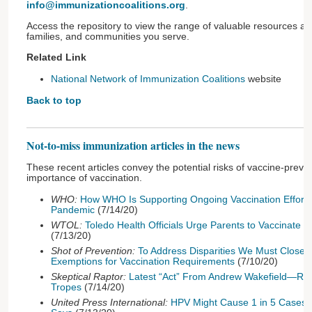
info@immunizationcoalitions.org
.
Access the repository to view the range of valuable resources ava
families, and communities you serve.
Related Link
National Network of Immunization Coalitions
website
Back to top
Not-to-miss immunization articles in the news
These recent articles convey the potential risks of vaccine-prev
importance of vaccination.
WHO:
How WHO Is Supporting Ongoing Vaccination Effort
Pandemic
(7/14/20)
WTOL:
Toledo Health Officials Urge Parents to Vaccinate 
(7/13/20)
Shot of Prevention:
To Address Disparities We Must Close 
Exemptions for Vaccination Requirements
(7/10/20)
Skeptical Raptor:
Latest “Act” From Andrew Wakefield—Rec
Tropes
(7/14/20)
United Press International:
HPV Might Cause 1 in 5 Cases o