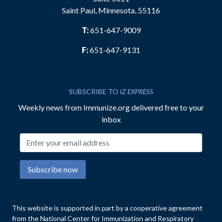
Saint Paul, Minnesota, 55116
T:
651-647-9009
F:
651-647-9131
SUBSCRIBE TO
IZ EXPRESS
Weekly news from Immunize.org delivered free to your
inbox
Email address
Subscribe now
This website is supported in part by a cooperative agreement
from the National Center for Immunization and Respiratory