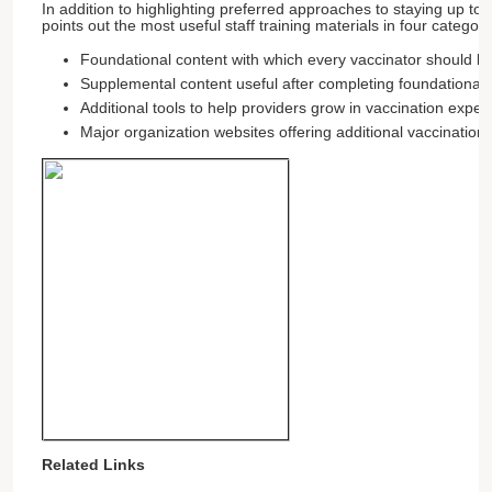
In addition to highlighting preferred approaches to staying up to 
points out the most useful staff training materials in four categori
Foundational content with which every vaccinator should be
Supplemental content useful after completing foundational t
Additional tools to help providers grow in vaccination expert
Major organization websites offering additional vaccination
Related Links