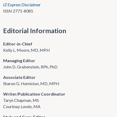
IZ Express
Disclaimer
ISSN 2771-8085
Editorial Information
Editor-in-Chief
Kelly L. Moore, MD, MPH
Managing Editor
John D. Grabenstein, RPh, PhD
Associate Editor
Sharon G. Humiston, MD, MPH
Writer/Publication Coordinator
Taryn Chapman, MS
Courtnay Londo, MA
Style and Copy Editor