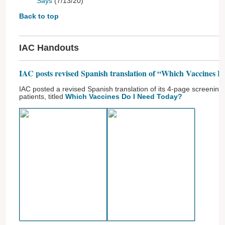
Says
(7/13/20)
Back to top
IAC Handouts
IAC posts revised Spanish translation of “Which Vaccines 
IAC posted a revised Spanish translation of its 4-page screening 
patients, titled
Which Vaccines Do I Need Today?