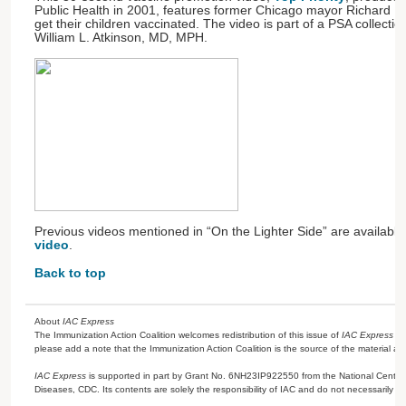
Public Health in 2001, features former Chicago mayor Richard M
get their children vaccinated. The video is part of a PSA collecti
William L. Atkinson, MD, MPH.
Previous videos mentioned in “On the Lighter Side” are availab
video
.
Back to top
About
IAC Express
The Immunization Action Coalition welcomes redistribution of this issue of
IAC Express
or
please add a note that the Immunization Action Coalition is the source of the material a
IAC Express
is supported in part by Grant No. 6NH23IP922550 from the National Center 
Diseases, CDC. Its contents are solely the responsibility of IAC and do not necessarily re