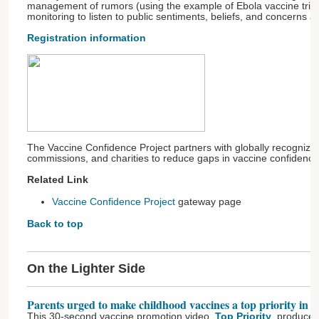
management of rumors (using the example of Ebola vaccine trial
monitoring to listen to public sentiments, beliefs, and concerns a
Registration information
The Vaccine Confidence Project partners with globally recognize
commissions, and charities to reduce gaps in vaccine confidence
Related Link
Vaccine Confidence Project
gateway page
Back to top
On the Lighter Side
Parents urged to make childhood vaccines a top priority in 2
This 30-second vaccine promotion video,
Top Priority
, produce