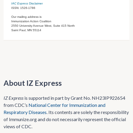
IAC Express
Disclaimer
ISSN: 1526-1786
Our mailing address is
Immunization Action Coalition
2550 University Avenue West, Suite 415 North
Saint Paul, MN 55114
About IZ Express
IZ Express
is supported in part by Grant No. NH23IP922654
from CDC’s
National Center for Immunization and
Respiratory Diseases
. Its contents are solely the responsibility
of Immunize.org and do not necessarily represent the official
views of CDC.