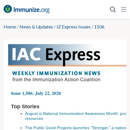
Skip
to
content
Home
/
News & Updates
/
IZ Express Issues
/
1506
Issue 1,506: July 22, 2020
Top Stories
August is National Immunization Awareness Month; prom
resources
The Public Good Projects launches "Stronger," a national