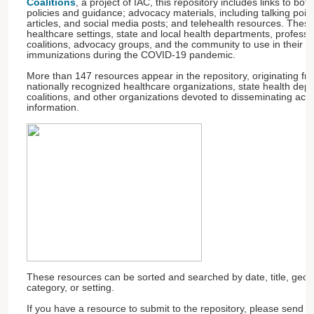
Coalitions
, a project of IAC, this repository includes links to bot
policies and guidance; advocacy materials, including talking poin
articles, and social media posts; and telehealth resources. Thes
healthcare settings, state and local health departments, professi
coalitions, advocacy groups, and the community to use in their eff
immunizations during the COVID-19 pandemic.
More than 147 resources appear in the repository, originating f
nationally recognized healthcare organizations, state health dep
coalitions, and other organizations devoted to disseminating ac
information.
These resources can be sorted and searched by date, title, geog
category, or setting.
If you have a resource to submit to the repository, please send 