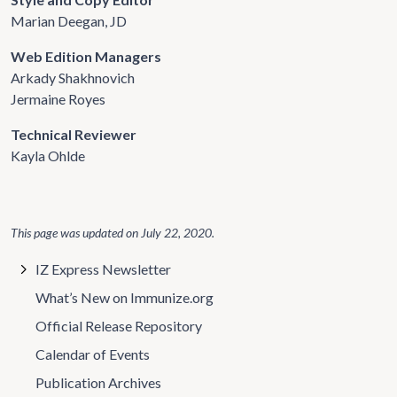
Marian Deegan, JD
Web Edition Managers
Arkady Shakhnovich
Jermaine Royes
Technical Reviewer
Kayla Ohlde
This page was updated on
July 22, 2020
.
IZ Express Newsletter
What’s New on Immunize.org
Official Release Repository
Calendar of Events
Publication Archives