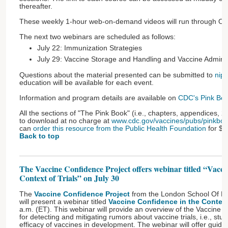
thereafter.
These weekly 1-hour web-on-demand videos will run through O
The next two webinars are scheduled as follows:
July 22: Immunization Strategies
July 29: Vaccine Storage and Handling and Vaccine Adminis
Questions about the material presented can be submitted to
nip
education will be available for each event.
Information and program details are available on
CDC's Pink Boo
All the sections of "The Pink Book" (i.e., chapters, appendices, 
to download at no charge at
www.cdc.gov/vaccines/pubs/pinkboo
can
order this resource from the Public Health Foundation
for $4
Back to top
The Vaccine Confidence Project offers webinar titled “Vacci
Context of Trials” on July 30
The
Vaccine Confidence Project
from the London School Of Hy
will present a webinar titled
Vaccine Confidence in the Context 
a.m. (ET). This webinar will provide an overview of the Vaccine
for detecting and mitigating rumors about vaccine trials, i.e., stud
efficacy of vaccines in development. The webinar will offer gui