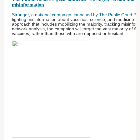
misinformation
Stronger, a national campaign, launched by The Public Good Pro
fighting misinformation about vaccines, science, and medicine. 
approach that includes mobilizing the majority, tracking misinfor
network analysis, the campaign will target the vast majority of 
vaccines, rather than those who are opposed or hesitant.