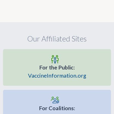
Our Affiliated Sites
For the Public:
VaccineInformation.org
For Coalitions: