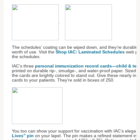
.
The schedules' coating can be wiped down, and they’re durable 
worth of use. Visit the
Shop IAC: Laminated Schedules
web pag
the schedules.
IAC’s three
personal immunization record cards—child & teen,
printed on durable rip-, smudge-, and water-proof paper. Sized to 
the cards are brightly colored to stand out. Give these nearly ind
cards to your patients. They're sold in boxes of 250.
You too can show your support for vaccination with IAC’s elegan
Lives” pin
on your lapel. The pin makes a refined statement in 