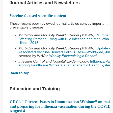
Journal Articles and Newsletters
Vaccine-focused scientific content
These recent peer-reviewed journal articles convey important fin
preventable diseases.
Morbidity and Mortality Weekly Report (MMWR):
Mumps Cas
Affecting Persons Living with HIV Infection and Men Who
Illinois, 2018
Morbidity and Mortality Weekly Report (MMWR):
Update on
Associated Vaccine-Derived Polioviruses—Worldwide, Ju
covered by WHO's
Weekly Epidemiologic Record
.
Infection Control and Hospital Epidemiology:
Influenza Vac
Among Healthcare Workers at an Academic Health System
Back to top
Education and Training
CDC's "Current Issues in Immunization Webinar" on mainta
and preparing for influenza vaccination during the COVID-
August 4