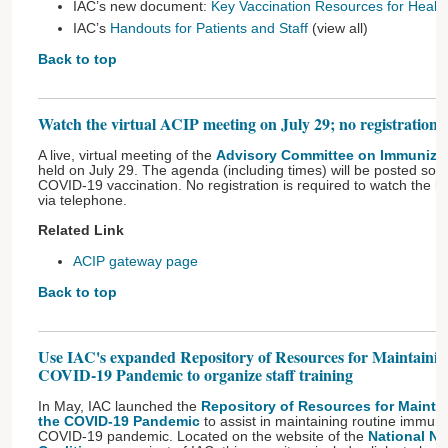
IAC’s new document:
Key Vaccination Resources for Health
IAC’s
Handouts for Patients and Staff
(view all)
Back to top
Watch the virtual ACIP meeting on July 29; no registration i
A live, virtual meeting of the
Advisory Committee on Immunizat
held on July 29. The agenda (including times) will be posted soo
COVID-19 vaccination. No registration is required to watch the li
via telephone.
Related Link
ACIP gateway page
Back to top
Use IAC's expanded Repository of Resources for Maintaini
COVID-19 Pandemic to organize staff training
In May, IAC launched the
Repository of Resources for Mainta
the COVID-19 Pandemic
to assist in maintaining routine immuni
COVID-19 pandemic. Located on the website of the
National Ne