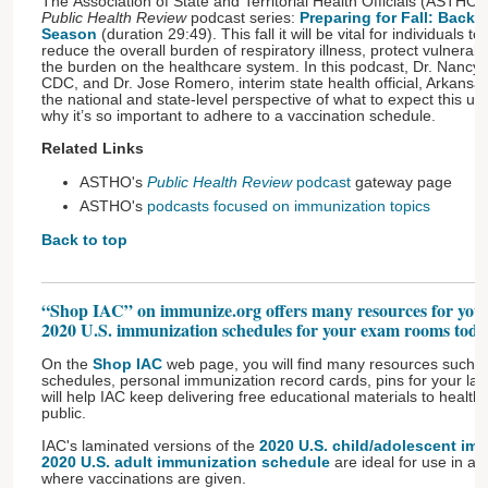
The Association of State and Territorial Health Officials (ASTHO)
Public Health Review
podcast series:
Preparing for Fall: Back 
Season
(duration 29:49). This fall it will be vital for individuals to
reduce the overall burden of respiratory illness, protect vulnera
the burden on the healthcare system. In this podcast, Dr. Nancy
CDC, and Dr. Jose Romero, interim state health official, Arkansa
the national and state-level perspective of what to expect this 
why it’s so important to adhere to a vaccination schedule.
Related Links
ASTHO's
Public Health Review
podcast
gateway page
ASTHO's
podcasts focused on immunization topics
Back to top
“Shop IAC” on immunize.org offers many resources for your
2020 U.S. immunization schedules for your exam rooms toda
On the
Shop IAC
web page, you will find many resources such a
schedules, personal immunization record cards, pins for your la
will help IAC keep delivering free educational materials to health
public.
IAC's laminated versions of the
2020 U.S. child/adolescent im
2020 U.S. adult immunization schedule
are ideal for use in an
where vaccinations are given.