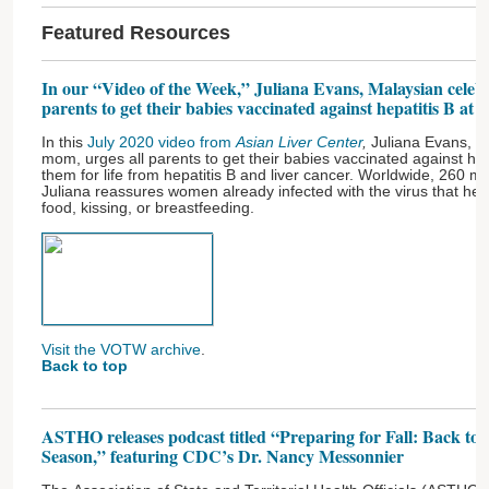
Featured Resources
In our “Video of the Week,” Juliana Evans, Malaysian celeb
parents to get their babies vaccinated against hepatitis B at b
In this
July 2020 video from
Asian Liver Center
,
Juliana Evans, a
mom, urges all parents to get their babies vaccinated against hepat
them for life from hepatitis B and liver cancer. Worldwide, 260 mi
Juliana reassures women already infected with the virus that hep
food, kissing, or breastfeeding.
Visit the VOTW archive
.
Back to top
ASTHO releases podcast titled “Preparing for Fall: Back to 
Season,” featuring CDC’s Dr. Nancy Messonnier