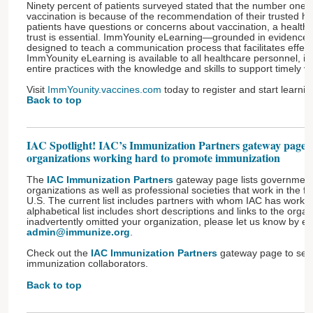
Ninety percent of patients surveyed stated that the number one 
vaccination is because of the recommendation of their trusted h
patients have questions or concerns about vaccination, a healthy
trust is essential. ImmYounity eLearning—grounded in evidence
designed to teach a communication process that facilitates effec
ImmYounity eLearning is available to all healthcare personnel, it
entire practices with the knowledge and skills to support timely v
Visit
ImmYounity.vaccines.com
today to register and start learnin
Back to top
IAC Spotlight! IAC’s Immunization Partners gateway page 
organizations working hard to promote immunization
The
IAC Immunization Partners
gateway page lists governmenta
organizations as well as professional societies that work in the fi
U.S. The current list includes partners with whom IAC has worke
alphabetical list includes short descriptions and links to the organ
inadvertently omitted your organization, please let us know by em
admin@immunize.org
.
Check out the
IAC Immunization Partners
gateway page to see 
immunization collaborators.
Back to top