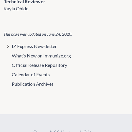
Technical Reviewer
Kayla Ohlde
This page was updated on
June 24, 2020
.
IZ Express Newsletter
What’s New on Immunize.org
Official Release Repository
Calendar of Events
Publication Archives