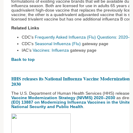
formulations of existing vaccine brands that will be available du
influenza season. Both are licensed for use in adults 65 years an
quadrivalent high-dose vaccine that replaces the previously licen
vaccine; the other is a quadrivalent adjuvanted vaccine that is sim
licensed trivalent vaccine but has one additional influenza B co
Related Links
CDC's
Frequently Asked Influenza (Flu) Questions: 2020
CDC's
Seasonal Influenza (Flu)
gateway page
IAC’s
Vaccines: Influenza
gateway page
Back to top
HHS releases its National Influenza Vaccine Modernization
2030
The U.S. Department of Human Health Services (HHS) released 
Vaccine Modernization Strategy (NIVMS) 2020–2030
as direc
(EO) 13887 on Modernizing Influenza Vaccines in the United
National Security and Public Health
.