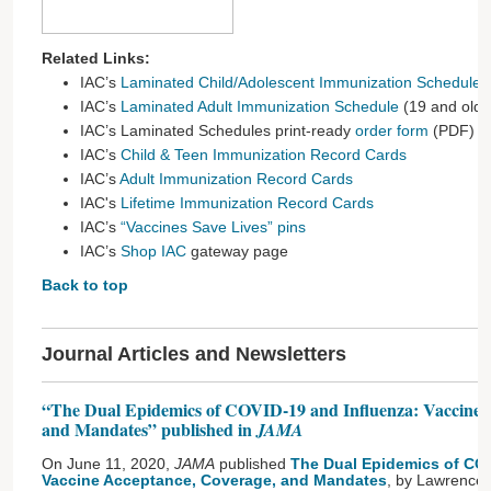
Related Links:
IAC’s
Laminated Child/Adolescent Immunization Schedule
(
IAC’s
Laminated Adult Immunization Schedule
(19 and olde
IAC’s Laminated Schedules print-ready
order form
(PDF)
IAC’s
Child & Teen Immunization Record Cards
IAC’s
Adult Immunization Record Cards
IAC's
Lifetime Immunization Record Cards
IAC’s
“Vaccines Save Lives” pins
IAC’s
Shop IAC
gateway page
Back to top
Journal Articles and Newsletters
“The Dual Epidemics of COVID-19 and Influenza: Vaccine 
and Mandates” published in
JAMA
On June 11, 2020,
JAMA
published
The Dual Epidemics of COV
Vaccine Acceptance, Coverage, and Mandates
, by Lawrence 