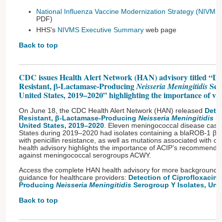
National Influenza Vaccine Modernization Strategy (NIVM
PDF)
HHS's
NIVMS Executive Summary
web page
Back to top
CDC issues Health Alert Network (HAN) advisory titled “Det
Resistant, β-Lactamase-Producing
Sero
Neisseria Meningitidis
United States, 2019–2020” highlighting the importance of v
On June 18, the CDC Health Alert Network (HAN) released
Detec
Resistant, β-Lactamase-Producing
Neisseria Meningitidis
Se
United States, 2019–2020
. Eleven meningococcal disease cases
States during 2019–2020 had isolates containing a blaROB-1 β-
with penicillin resistance, as well as mutations associated with ci
health advisory highlights the importance of ACIP’s recommendat
against meningococcal serogroups ACWY.
Access the complete HAN health advisory for more background i
guidance for healthcare providers:
Detection of Ciprofloxacin
Producing
Neisseria Meningitidis
Serogroup Y Isolates, Uni
Back to top