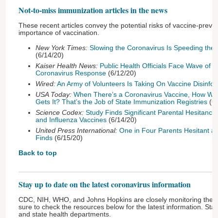
Not-to-miss immunization articles in the news
These recent articles convey the potential risks of vaccine-prev
importance of vaccination.
New York Times:
Slowing the Coronavirus Is Speeding the
(6/14/20)
Kaiser Health News:
Public Health Officials Face Wave of 
Coronavirus Response
(6/12/20)
Wired:
An Army of Volunteers Is Taking On Vaccine Disinfo
USA Today:
When There’s a Coronavirus Vaccine, How Wi
Gets It? That’s the Job of State Immunization Registries
(6/
Science Codex:
Study Finds Significant Parental Hesitanc
and Influenza Vaccines
(6/14/20)
United Press International:
One in Four Parents Hesitant a
Finds
(6/15/20)
Back to top
Stay up to date on the latest coronavirus information
CDC, NIH, WHO, and Johns Hopkins are closely monitoring the
sure to check the resources below for the latest information. Stay
and state health departments.