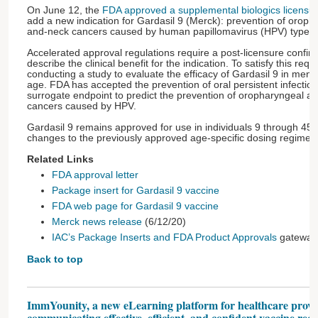
On June 12, the
FDA approved a supplemental biologics licensur
add a new indication for Gardasil 9 (Merck): prevention of orop
and-neck cancers caused by human papillomavirus (HPV) types t
Accelerated approval regulations require a post-licensure confirm
describe the clinical benefit for the indication. To satisfy this req
conducting a study to evaluate the efficacy of Gardasil 9 in men
age. FDA has accepted the prevention of oral persistent infectio
surrogate endpoint to predict the prevention of oropharyngeal a
cancers caused by HPV.
Gardasil 9 remains approved for use in individuals 9 through 45 
changes to the previously approved age-specific dosing regimen
Related Links
FDA approval letter
Package insert for Gardasil 9 vaccine
FDA web page for Gardasil 9 vaccine
Merck news release
(6/12/20)
IAC’s Package Inserts and FDA Product Approvals
gateway
Back to top
ImmYounity, a new eLearning platform for healthcare provi
communicating effective, efficient, and confident vaccine re