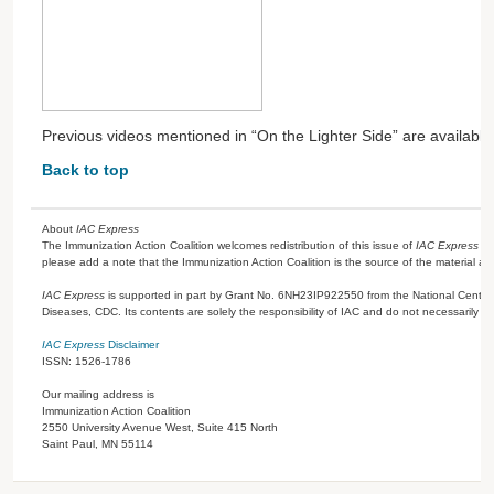
Previous videos mentioned in “On the Lighter Side” are availabl
Back to top
About
IAC Express
The Immunization Action Coalition welcomes redistribution of this issue of
IAC Express
or
please add a note that the Immunization Action Coalition is the source of the material a
IAC Express
is supported in part by Grant No. 6NH23IP922550 from the National Center 
Diseases, CDC. Its contents are solely the responsibility of IAC and do not necessarily re
IAC Express
Disclaimer
ISSN: 1526-1786
Our mailing address is
Immunization Action Coalition
2550 University Avenue West, Suite 415 North
Saint Paul, MN 55114