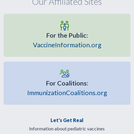
Our Affiliated Sites
For the Public:
VaccineInformation.org
For Coalitions:
ImmunizationCoalitions.org
Let's Get Real
Information about pediatric vaccines