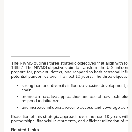
The NIVMS outlines three strategic objectives that align with four
13887. The NIVMS objectives aim to transform the U.S. influenza
prepare for, prevent, detect, and respond to both seasonal infl
potential pandemics over the next 10 years. The three objectives
strengthen and diversify influenza vaccine development, m
chain;
promote innovative approaches and use of new technologies
respond to influenza;
and increase influenza vaccine access and coverage across
Execution of this strategic approach over the next 10 years will r
partnerships, financial investments, and efficient utilization of re
Related Links