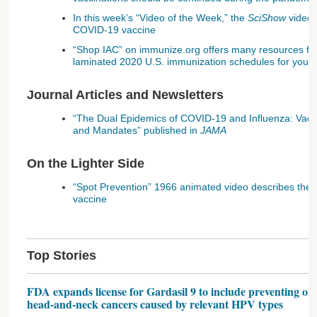
In this week’s “Video of the Week,” the
SciShow
video 
COVID-19 vaccine
“Shop IAC” on immunize.org offers many resources for
laminated 2020 U.S. immunization schedules for you
Journal Articles and Newsletters
“The Dual Epidemics of COVID-19 and Influenza: Vac
and Mandates” published in
JAMA
On the Lighter Side
“Spot Prevention” 1966 animated video describes the
vaccine
Top Stories
FDA expands license for Gardasil 9 to include preventing o
head-and-neck cancers caused by relevant HPV types