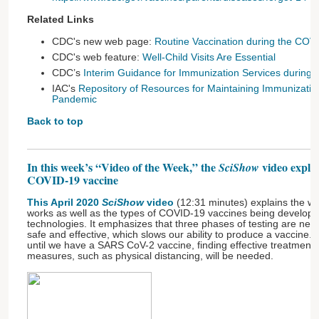
Related Links
CDC's new web page:
Routine Vaccination during the COV
CDC's web feature:
Well-Child Visits Are Essential
CDC’s
Interim Guidance for Immunization Services durin
IAC's
Repository of Resources for Maintaining Immunizati
Pandemic
Back to top
In this week’s “Video of the Week,” the
video expla
SciShow
COVID-19 vaccine
This April 2020
SciShow
video
(12:31 minutes) explains the 
works as well as the types of COVID-19 vaccines being develope
technologies. It emphasizes that three phases of testing are nee
safe and effective, which slows our ability to produce a vaccine.
until we have a SARS CoV-2 vaccine, finding effective treatments
measures, such as physical distancing, will be needed.