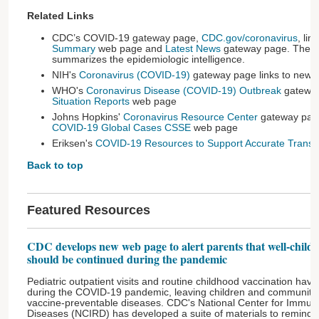
Related Links
CDC’s COVID-19 gateway page,
CDC.gov/coronavirus
, li
Summary
web page and
Latest News
gateway page. The
summarizes the epidemiologic intelligence.
NIH's
Coronavirus (COVID-19)
gateway page links to news 
WHO's
Coronavirus Disease (COVID-19) Outbreak
gateway
Situation Reports
web page
Johns Hopkins'
Coronavirus Resource Center
gateway page
COVID-19 Global Cases CSSE
web page
Eriksen's
COVID-19 Resources to Support Accurate Transla
Back to top
Featured Resources
CDC develops new web page to alert parents that well-child v
should be continued during the pandemic
Pediatric outpatient visits and routine childhood vaccination have
during the COVID-19 pandemic, leaving children and communities 
vaccine-preventable diseases. CDC's National Center for Immuni
Diseases (NCIRD) has developed a suite of materials to remind par