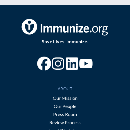
Save Lives. Immunize.
“Facebook
“Instagram
“YouTube
ABOUT
Our Mission
Our People
Press Room
Review Process