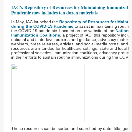
IAC’s Repository of Resources for Maintaining Immunizat
Pandemic now includes ten dozen materials
In May, IAC launched the
Repository of Resources for Mainta
during the COVID-19 Pandemic
to assist in maintaining routin
the COVID-19 pandemic. Located on the website of the
Nationa
Immunization Coalitions
, a project of IAC, this repository inclu
national and state-level policies and guidance; advocacy materials
webinars, press releases, articles, and social media posts; and 
resources are intended for healthcare settings, state and local h
professional societies, immunization coalitions, advocacy group
in their efforts to sustain routine immunizations during the COV
These resources can be sorted and searched by date, title, geog