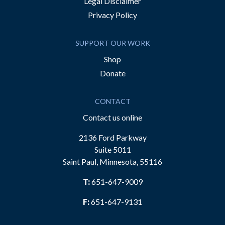
Legal Disclaimer
Privacy Policy
SUPPORT OUR WORK
Shop
Donate
CONTACT
Contact us online
2136 Ford Parkway
Suite 5011
Saint Paul, Minnesota, 55116
T:
651-647-9009
F:
651-647-9131