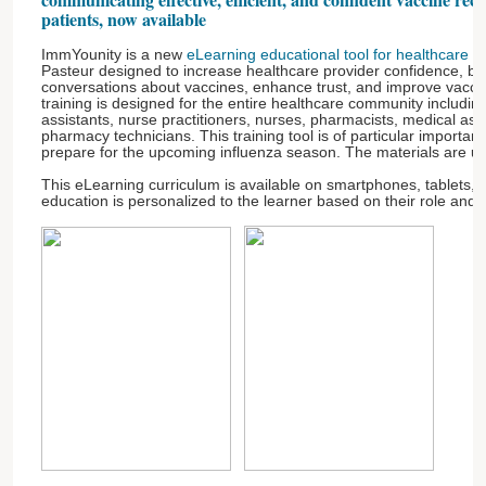
patients, now available
ImmYounity is a new
eLearning educational tool for healthcare p
Pasteur designed to increase healthcare provider confidence, b
conversations about vaccines, enhance trust, and improve vacci
training is designed for the entire healthcare community includin
assistants, nurse practitioners, nurses, pharmacists, medical assis
pharmacy technicians. This training tool is of particular importa
prepare for the upcoming influenza season. The materials are u
This eLearning curriculum is available on smartphones, tablets,
education is personalized to the learner based on their role and 