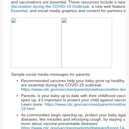
and vaccinations are essential. These resources include a new w
Vaccination during the COVID-19 Outbreak
, a new web feature ti
Essential
, and social media graphics and content for partners to 
Sample social media messages for parents:
Recommended vaccines help your baby grow up healthy. Lea
are essential during the COVID-19 outbreak:
https://www.cdc.gov/vaccines/parents/visit/vaccination-du
Parents, is your baby up to date with their childhood vacc
open up, it’s important to protect your child against vaccin
Learn more:
https://www.cdc.gov/vaccines/parents/visit/va
19.html
As communities begin opening up, protect your baby agains
diseases, like measles and whooping cough, by staying up 
more about vaccine-preventable diseases:
https://www.cdc.gov/vaccines/parents/diseases/forgot-14-d