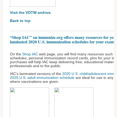
Visit the VOTW archive
.
Back to top
“Shop IAC” on immunize.org offers many resources for your
laminated 2020 U.S. immunization schedules for your exam 
On the
Shop IAC
web page, you will find many resources such as
schedules, personal immunization record cards, pins for your la
purchases will help IAC keep delivering free, educational materia
professionals and to the public.
IAC's laminated versions of the
2020 U.S. child/adolescent immu
2020 U.S. adult immunization schedule
are ideal for use in any b
where vaccinations are given.
.