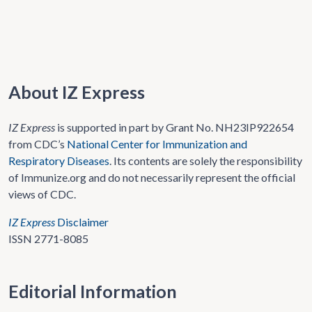
About IZ Express
IZ Express
is supported in part by Grant No. NH23IP922654
from CDC’s
National Center for Immunization and
Respiratory Diseases
. Its contents are solely the responsibility
of Immunize.org and do not necessarily represent the official
views of CDC.
IZ Express
Disclaimer
ISSN 2771-8085
Editorial Information