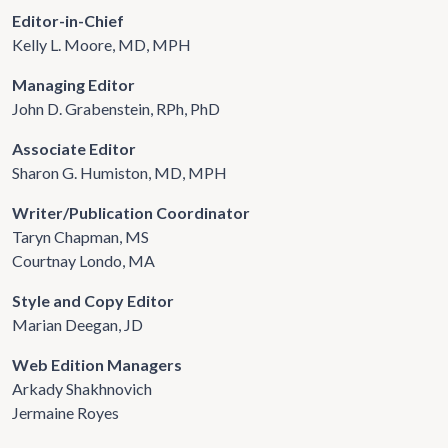
Editor-in-Chief
Kelly L. Moore, MD, MPH
Managing Editor
John D. Grabenstein, RPh, PhD
Associate Editor
Sharon G. Humiston, MD, MPH
Writer/Publication Coordinator
Taryn Chapman, MS
Courtnay Londo, MA
Style and Copy Editor
Marian Deegan, JD
Web Edition Managers
Arkady Shakhnovich
Jermaine Royes