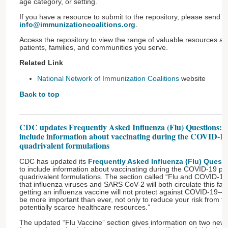
age category, or setting.
If you have a resource to submit to the repository, please send 
info@immunizationcoalitions.org
.
Access the repository to view the range of valuable resources ava
patients, families, and communities you serve.
Related Link
National Network of Immunization Coalitions
website
Back to top
CDC updates Frequently Asked Influenza (Flu) Questions: 
include information about vaccinating during the COVID-1
quadrivalent formulations
CDC has updated its
Frequently Asked Influenza (Flu) Quest
to include information about vaccinating during the COVID-19 
quadrivalent formulations. The section called “Flu and COVID-19” 
that influenza viruses and SARS CoV-2 will both circulate this fa
getting an influenza vaccine will not protect against COVID-19—in
be more important than ever, not only to reduce your risk from fl
potentially scarce healthcare resources.”​
The updated “Flu Vaccine” section gives information on two newl