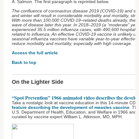
A. Salmon. The first paragraph is reprinted below.
The confluence of coronavirus disease 2019 (COVID-19) and seaso
and winter will result in considerable morbidity and mortality, str
With more than 100,000 COVID-19–related deaths already, the U
wave of disease later this year. In 2018–2019 (a “moderate” year 
experienced 35.5 million influenza cases, with 490,600 hospitali
related to influenza. An effective COVID-19 vaccine is unlikely u
seasonal influenza vaccines have variable year-to-year effectiven
reduce morbidity and mortality, especially with high coverage.
Access the full article
.
Back to top
On the Lighter Side
“Spot Prevention” 1966 animated video describes the develo
Take a nostalgic look at vaccine education in this 14-minute C
feature describing the development of measles vaccine
. Th
U.S. Department of Health, Education, and Welfare in 1966 and is
curated by vaccine expert William L. Atkinson, MD, MPH.