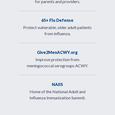
for parents and providers.
65+ Flu Defense
Protect vulnerable, older adult patients
from influenza.
Give2MenACWY.org
Improve protection from
meningococcal serogroups ACWY.
NAIIS
Home of the National Adult and
Influenza Immunization Summit.