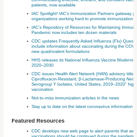
patients, now available
IAC Spotlight! IAC’s Immunization Partners gateway 
organizations working hard to promote immunization
IAC’s Repository of Resources for Maintaining Immun
Pandemic now includes ten dozen materials
CDC updates Frequently Asked Influenza (Flu) Quest
include information about vaccinating during the CO
new quadrivalent formulations
HHS releases its National Influenza Vaccine Moderniz
2020–2030
CDC issues Health Alert Network (HAN) advisory titled 
Ciprofloxacin-Resistant, β-Lactamase-Producing
Neiss
Serogroup Y Isolates, United States, 2019–2020” highl
vaccination
Not-to-miss immunization articles in the news
Stay up to date on the latest coronavirus information
Featured Resources
CDC develops new web page to alert parents that well-c
vaccinations should be continued during the pandemic