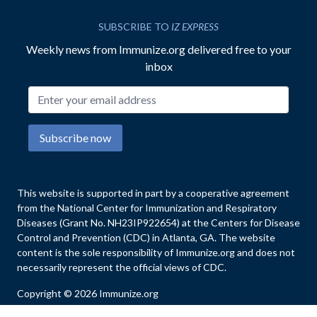
SUBSCRIBE TO
IZ EXPRESS
Weekly news from Immunize.org delivered free to your
inbox
Email address
Subscribe now
This website is supported in part by a cooperative agreement
from the National Center for Immunization and Respiratory
Diseases (Grant No. NH23IP922654) at the Centers for Disease
Control and Prevention (CDC) in Atlanta, GA. The website
content is the sole responsibility of Immunize.org and does not
necessarily represent the official views of CDC.
Copyright © 2026 Immunize.org