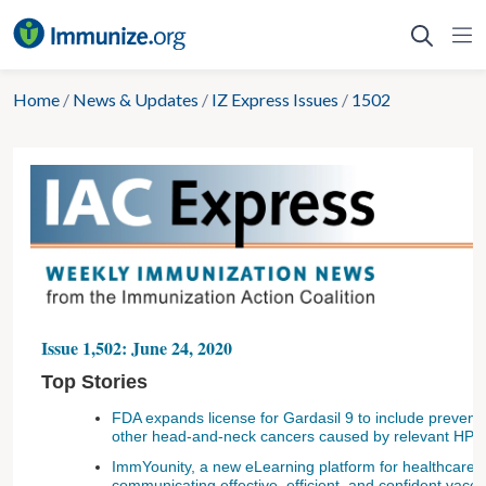
Skip
to
content
Home
/
News & Updates
/
IZ Express Issues
/
1502
Issue 1,502: June 24, 2020
Top Stories
FDA expands license for Gardasil 9 to include preven
other head-and-neck cancers caused by relevant HPV
ImmYounity, a new eLearning platform for healthcare 
communicating effective, efficient, and confident vac