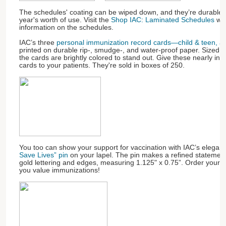
The schedules' coating can be wiped down, and they’re durable 
year's worth of use. Visit the
Shop IAC: Laminated Schedules
web
information on the schedules.
IAC’s three
personal immunization record cards—child & teen, adu
printed on durable rip-, smudge-, and water-proof paper. Sized to 
the cards are brightly colored to stand out. Give these nearly ind
cards to your patients. They're sold in boxes of 250.
You too can show your support for vaccination with IAC’s elegan
Save Lives” pin
on your lapel. The pin makes a refined statement
gold lettering and edges, measuring 1.125" x 0.75”. Order your
you value immunizations!