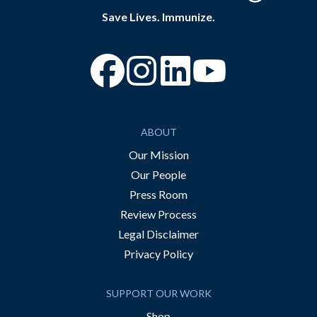
Save Lives. Immunize.
“Facebook
“Instagram
“YouTube
ABOUT
Our Mission
Our People
Press Room
Review Process
Legal Disclaimer
Privacy Policy
SUPPORT OUR WORK
Shop