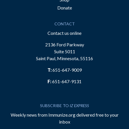
Donate
CONTACT
Contact us online
2136 Ford Parkway
Suite 5011
Saint Paul, Minnesota, 55116
T:
651-647-9009
F:
651-647-9131
SUBSCRIBE TO
IZ EXPRESS
Weekly news from Immunize.org delivered free to your
inbox