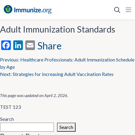
Skip
to
content
Adult Immunization Standards
Facebook
LinkedIn
Email
Share
Post
Previous:
Healthcare Professionals: Adult Immunization Schedule
by Age
navigation
Next:
Strategies for Increasing Adult Vaccination Rates
This page was updated on
April 2, 2026
.
TEST 123
Search
Search