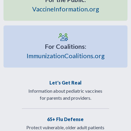
VaccineInformation.org
For Coalitions:
ImmunizationCoalitions.org
Let's Get Real
Information about pediatric vaccines
for parents and providers.
65+ Flu Defense
Protect vulnerable, older adult patients