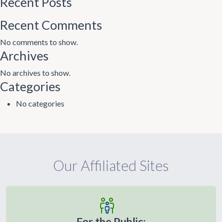
Recent Posts
Recent Comments
No comments to show.
Archives
No archives to show.
Categories
No categories
Our Affiliated Sites
For the Public: