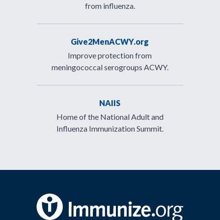
from influenza.
Give2MenACWY.org
Improve protection from
meningococcal serogroups ACWY.
NAIIS
Home of the National Adult and
Influenza Immunization Summit.