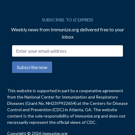
SUBSCRIBE TO
IZ EXPRESS
Weekly news from Immunize.org delivered free to your
inbox
Email address
Subscribe now
This website is supported in part by a cooperative agreement
from the National Center for Immunization and Respiratory
Diseases (Grant No. NH23IP922654) at the Centers for Disease
Control and Prevention (CDC) in Atlanta, GA. The website
content is the sole responsibility of Immunize.org and does not
necessarily represent the official views of CDC.
Copyright © 2026 Immunize.org