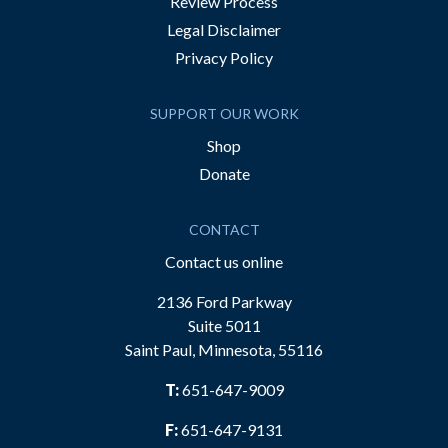
Review Process
Legal Disclaimer
Privacy Policy
SUPPORT OUR WORK
Shop
Donate
CONTACT
Contact us online
2136 Ford Parkway
Suite 5011
Saint Paul, Minnesota, 55116
T:
651-647-9009
F:
651-647-9131