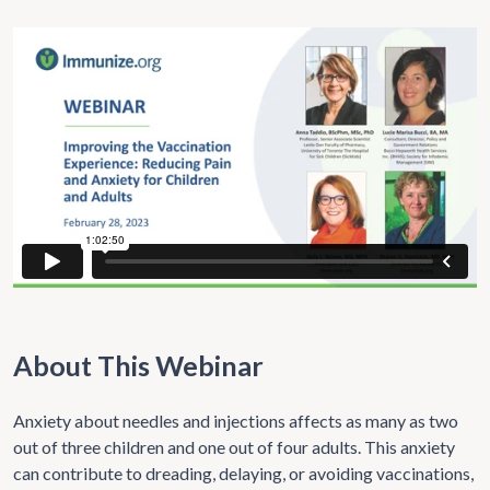
About This Webinar
Anxiety about needles and injections affects as many as two
out of three children and one out of four adults. This anxiety
can contribute to dreading, delaying, or avoiding vaccinations,