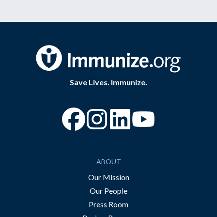
Save Lives. Immunize.
“Facebook
“Instagram
“YouTube
ABOUT
Our Mission
Our People
Press Room