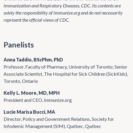
Immunization and Respiratory Diseases, CDC. Its contents are
solely the responsibility of Immunize.org and do not necessarily
represent the official views of CDC.
Panelists
Anna Taddio, BScPhm, PhD
Professor, Faculty of Pharmacy, University of Toronto; Senior
Associate Scientist, The Hospital for Sick Children (SickKids),
Toronto, Ontario
Kelly L. Moore, MD, MPH
President and CEO, Immunize.org
Lucie Marisa Bucci, MA
Director, Policy and Government Relations, Society for
Infodemic Management (SIM), Québec, Québec