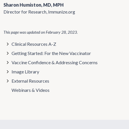
Sharon Humiston, MD, MPH
Director for Research, Immunize.org
This page was updated on
February 28, 2023
.
Clinical Resources A-Z
Getting Started: For the New Vaccinator
Vaccine Confidence & Addressing Concerns
Image Library
External Resources
Webinars & Videos