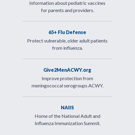
Information about pediatric vaccines
for parents and providers.
65+ Flu Defense
Protect vulnerable, older adult patients
from influenza.
Give2MenACWY.org
Improve protection from
meningococcal serogroups ACWY.
NAIIS
Home of the National Adult and
Influenza Immunization Summit.