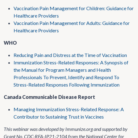
Vaccination Pain Management for Children: Guidance for
Healthcare Providers
Vaccination Pain Management for Adults: Guidance for
Healthcare Providers
WHO
Reducing Pain and Distress at the Time of Vaccination
Immunization Stress-Related Responses: A Synopsis of
the Manual for Program Managers and Health
Professionals To Prevent, Identify and Respond To
Stress-Related Responses Following Immunization
Canada Communicable Disease Report
Managing Immunization Stress-Related Response: A
Contributor to Sustaining Trust in Vaccines
This webinar was developed by Immunize.org and supported by
Grant No. CDC-RFA-IP21-2104 from the National Center for