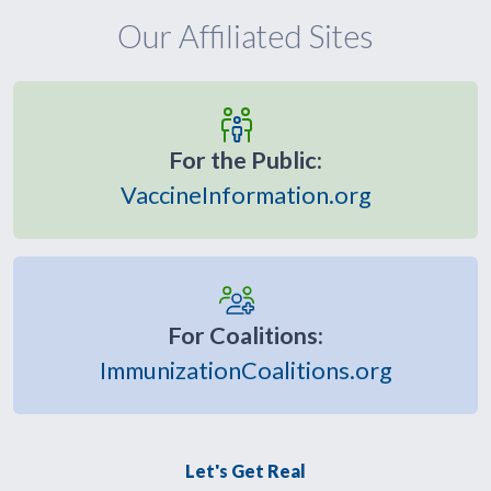
Our Affiliated Sites
For the Public:
VaccineInformation.org
For Coalitions:
ImmunizationCoalitions.org
Let's Get Real