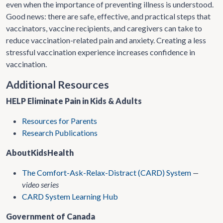
even when the importance of preventing illness is understood.
Good news: there are safe, effective, and practical steps that
vaccinators, vaccine recipients, and caregivers can take to
reduce vaccination-related pain and anxiety. Creating a less
stressful vaccination experience increases confidence in
vaccination.
Additional Resources
HELP Eliminate Pain in Kids & Adults
Resources for Parents
Research Publications
AboutKidsHealth
The Comfort-Ask-Relax-Distract (CARD) System
—
video series
CARD System Learning Hub
Government of Canada