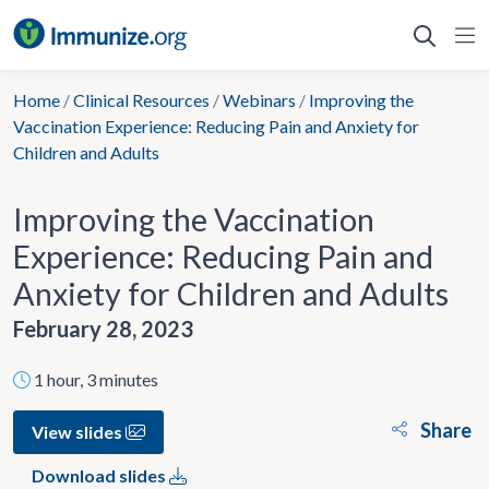
Skip
to
content
Home
/
Clinical Resources
/
Webinars
/
Improving the
Vaccination Experience: Reducing Pain and Anxiety for
Children and Adults
Improving the Vaccination
Experience: Reducing Pain and
Anxiety for Children and Adults
February 28, 2023
1 hour, 3 minutes
Share
View slides
Download slides