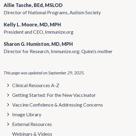
Allie Tasche, BEd, MSLOD
Director of National Programs, Autism Society
Kelly L. Moore, MD, MPH
President and CEO, Immunize.org
Sharon G. Humiston, MD, MPH
Director for Research, Immunize.org; Quinn’s mother
This page was updated on
September 29, 2025
.
Clinical Resources A-Z
Getting Started: For the New Vaccinator
Vaccine Confidence & Addressing Concerns
Image Library
External Resources
Webinars & Videos