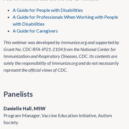
A Guide for People with Disabilities
A Guide for Professionals When Working with People
with Disabilities
A Guide for Caregivers
This webinar was developed by Immunize.org and supported by
Grant No. CDC-RFA-IP21-2104 from the National Center for
Immunization and Respiratory Diseases, CDC. Its contents are
solely the responsibility of Immunize.org and do not necessarily
represent the official views of CDC.
Panelists
Danielle Hall, MSW
Program Manager, Vaccine Education Initiative, Autism
Society