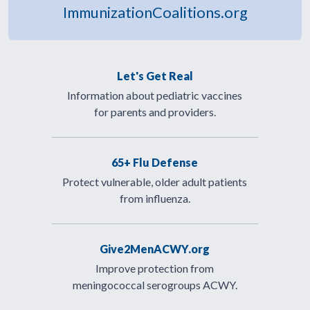
ImmunizationCoalitions.org
Let's Get Real
Information about pediatric vaccines
for parents and providers.
65+ Flu Defense
Protect vulnerable, older adult patients
from influenza.
Give2MenACWY.org
Improve protection from
meningococcal serogroups ACWY.