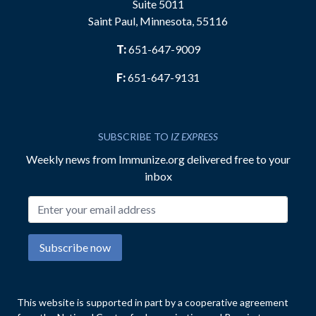
Suite 5011
Saint Paul, Minnesota, 55116
T:
651-647-9009
F:
651-647-9131
SUBSCRIBE TO
IZ EXPRESS
Weekly news from Immunize.org delivered free to your
inbox
Email address
Subscribe now
This website is supported in part by a cooperative agreement