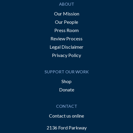
ABOUT
Our Mission
Our People
Press Room
Review Process
Legal Disclaimer
Privacy Policy
SUPPORT OUR WORK
Shop
Donate
CONTACT
Contact us online
2136 Ford Parkway