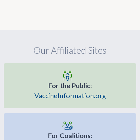
Our Affiliated Sites
For the Public:
VaccineInformation.org
For Coalitions: