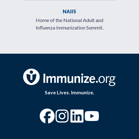
NAIIS
Home of the National Adult and
Influenza Immunization Summit.
Save Lives. Immunize.
“Facebook
“Instagram
“YouTube