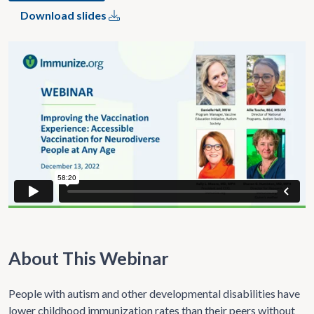
Download slides
About This Webinar
People with autism and other developmental disabilities have
lower childhood immunization rates than their peers without