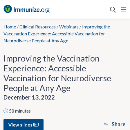
Skip
to
content
Home
/
Clinical Resources
/
Webinars
/
Improving the
Vaccination Experience: Accessible Vaccination for
Neurodiverse People at Any Age
Improving the Vaccination
Experience: Accessible
Vaccination for Neurodiverse
People at Any Age
December 13, 2022
58 minutes
Share
View slides