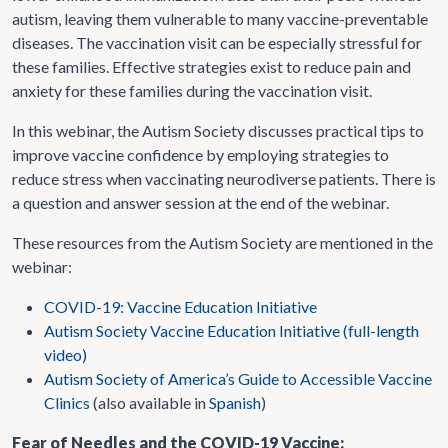
autism, leaving them vulnerable to many vaccine-preventable
diseases. The vaccination visit can be especially stressful for
these families. Effective strategies exist to reduce pain and
anxiety for these families during the vaccination visit.
In this webinar, the Autism Society discusses practical tips to
improve vaccine confidence by employing strategies to
reduce stress when vaccinating neurodiverse patients. There is
a question and answer session at the end of the webinar.
These resources from the Autism Society are mentioned in the
webinar:
COVID-19: Vaccine Education Initiative
Autism Society Vaccine Education Initiative (full-length
video)
Autism Society of America’s Guide to Accessible Vaccine
Clinics
(also available in
Spanish
)
Fear of Needles and the COVID-19 Vaccine: