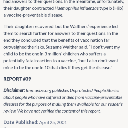
had answers to their questions. In the meantime, unfortunately,
their daughter contracted
Haemophilus influenzae
type b (Hib),
a vaccine-preventable disease.
Their daughter recovered, but the Walthers’ experience led
them to search further for answers to their questions. In the
end they concluded that the benefits of vaccination far
outweighed the risks. Suzanne Walther said, “I don’t want my
child to be the one in 3 million” children who suffers a
potentially fatal reaction to a vaccine, “but I also don’t want
mine to be the one in 10 that dies if they get the disease.”
REPORT #39
Disclaimer:
Immunize.org publishes Unprotected People Stories
about people who have suffered or died from vaccine-preventable
diseases for the purpose of making them available for our reader’s
review. We have not verified the content of this report.
Date Published:
April 25, 2001