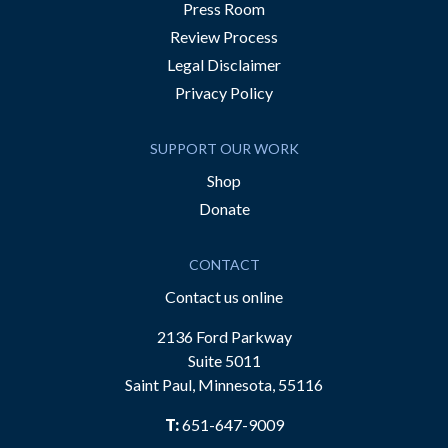
Press Room
Review Process
Legal Disclaimer
Privacy Policy
SUPPORT OUR WORK
Shop
Donate
CONTACT
Contact us online
2136 Ford Parkway
Suite 5011
Saint Paul, Minnesota, 55116
T:
651-647-9009