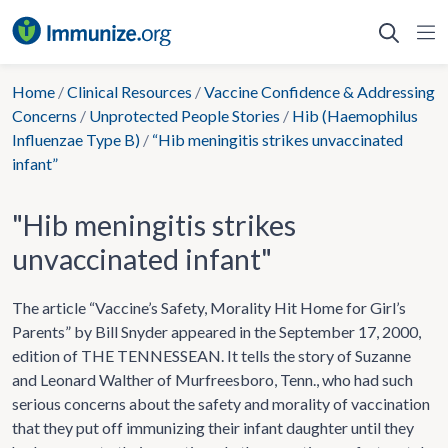
Skip
to
content
Home
/
Clinical Resources
/
Vaccine Confidence & Addressing
Concerns
/
Unprotected People Stories
/
Hib (Haemophilus
Influenzae Type B)
/
“Hib meningitis strikes unvaccinated
infant”
"Hib meningitis strikes
unvaccinated infant"
The article “Vaccine’s Safety, Morality Hit Home for Girl’s
Parents” by Bill Snyder appeared in the September 17, 2000,
edition of THE TENNESSEAN. It tells the story of Suzanne
and Leonard Walther of Murfreesboro, Tenn., who had such
serious concerns about the safety and morality of vaccination
that they put off immunizing their infant daughter until they