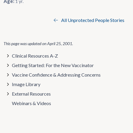
Age:
1 yr.
All Unprotected People Stories
This page was updated on
April 25, 2001
.
Clinical Resources A-Z
Getting Started: For the New Vaccinator
Vaccine Confidence & Addressing Concerns
Image Library
External Resources
Webinars & Videos