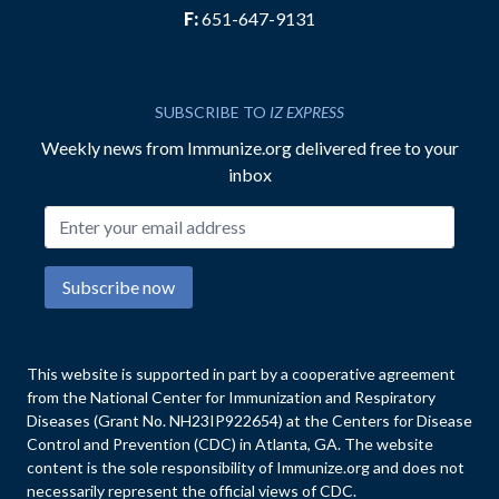
F:
651-647-9131
SUBSCRIBE TO
IZ EXPRESS
Weekly news from Immunize.org delivered free to your
inbox
Email address
Subscribe now
This website is supported in part by a cooperative agreement
from the National Center for Immunization and Respiratory
Diseases (Grant No. NH23IP922654) at the Centers for Disease
Control and Prevention (CDC) in Atlanta, GA. The website
content is the sole responsibility of Immunize.org and does not
necessarily represent the official views of CDC.