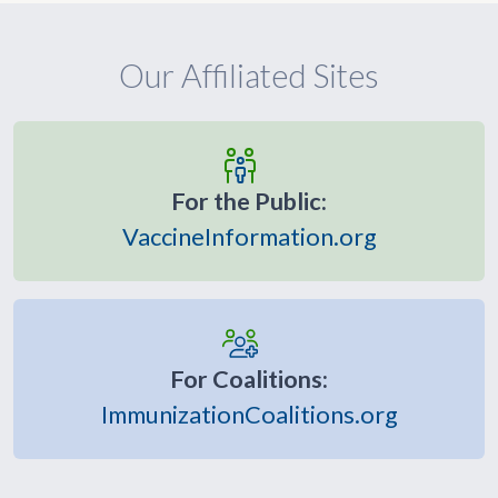
Our Affiliated Sites
For the Public:
VaccineInformation.org
For Coalitions:
ImmunizationCoalitions.org