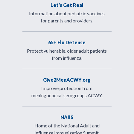
Let's Get Real
Information about pediatric vaccines
for parents and providers.
65+ Flu Defense
Protect vulnerable, older adult patients
from influenza.
Give2MenACWY.org
Improve protection from
meningococcal serogroups ACWY.
NAIIS
Home of the National Adult and
Influenza Immunization Summit.