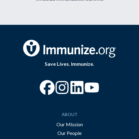
Save Lives. Immunize.
“Facebook
“Instagram
“YouTube
ABOUT
Our Mission
Our People