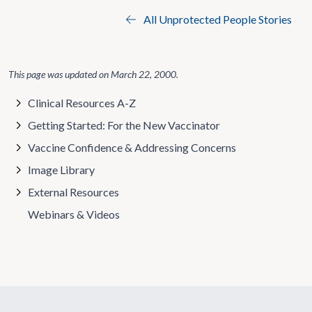
All Unprotected People Stories
This page was updated on
March 22, 2000
.
Clinical Resources A-Z
Getting Started: For the New Vaccinator
Vaccine Confidence & Addressing Concerns
Image Library
External Resources
Webinars & Videos