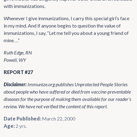
with immunizations.
Whenever I give immunizations, I carry this special girl’s face
in my mind. And if anyone begins to question the value of
immunizations, I say, “Let me tell you about a young friend of
mine. . .”
Ruth Edge, RN
Powell, WY
REPORT #27
Disclaimer:
Immunize.org publishes Unprotected People Stories
about people who have suffered or died from vaccine-preventable
diseases for the purpose of making them available for our reader’s
review. We have not verified the content of this report.
Date Published:
March 22, 2000
Age:
2 yrs.