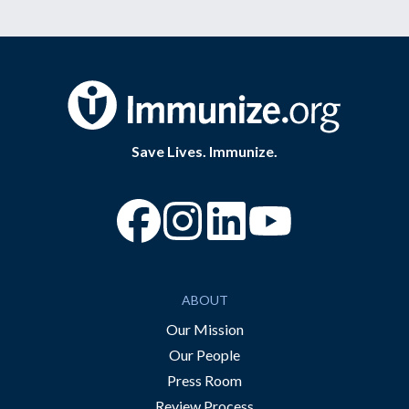
Save Lives. Immunize.
“Facebook
“Instagram
“YouTube
ABOUT
Our Mission
Our People
Press Room
Review Process