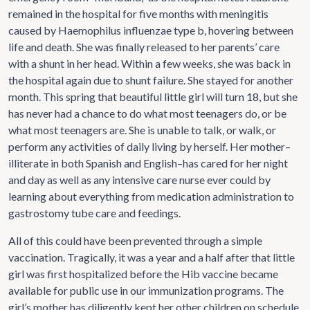
remained in the hospital for five months with meningitis
caused by Haemophilus influenzae type b, hovering between
life and death. She was finally released to her parents’ care
with a shunt in her head. Within a few weeks, she was back in
the hospital again due to shunt failure. She stayed for another
month. This spring that beautiful little girl will turn 18, but she
has never had a chance to do what most teenagers do, or be
what most teenagers are. She is unable to talk, or walk, or
perform any activities of daily living by herself. Her mother–
illiterate in both Spanish and English–has cared for her night
and day as well as any intensive care nurse ever could by
learning about everything from medication administration to
gastrostomy tube care and feedings.
All of this could have been prevented through a simple
vaccination. Tragically, it was a year and a half after that little
girl was first hospitalized before the Hib vaccine became
available for public use in our immunization programs. The
girl’s mother has diligently kept her other children on schedule