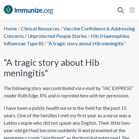
Skip
to
content
Home
/
Clinical Resources
/
Vaccine Confidence & Addressing
Concerns
/
Unprotected People Stories
/
Hib (Haemophilus
Influenzae Type B)
/
“A tragic story about Hib meningitis”
"A tragic story about Hib
meningitis"
The following story was contributed via e-mail by “IAC EXPRESS”
reader Ruth Edge, RN, and is reprinted here with her permission.
I have been a public health nurse in the field for the past 15
years. One of the families I met my first year as a nurse was a
Latino couple who did not speak any English. Their little two-
year-old girl had become suddenly ill and presented at the
emergency room “moribund,” as the hospital notes read. She