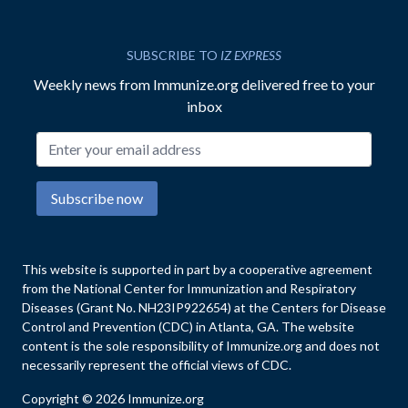
SUBSCRIBE TO
IZ EXPRESS
Weekly news from Immunize.org delivered free to your
inbox
Email address
Subscribe now
This website is supported in part by a cooperative agreement
from the National Center for Immunization and Respiratory
Diseases (Grant No. NH23IP922654) at the Centers for Disease
Control and Prevention (CDC) in Atlanta, GA. The website
content is the sole responsibility of Immunize.org and does not
necessarily represent the official views of CDC.
Copyright © 2026 Immunize.org