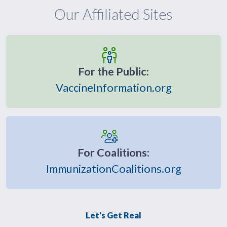
Our Affiliated Sites
For the Public:
VaccineInformation.org
For Coalitions:
ImmunizationCoalitions.org
Let's Get Real