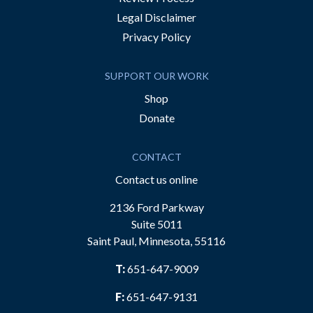
Legal Disclaimer
Privacy Policy
SUPPORT OUR WORK
Shop
Donate
CONTACT
Contact us online
2136 Ford Parkway
Suite 5011
Saint Paul, Minnesota, 55116
T:
651-647-9009
F:
651-647-9131