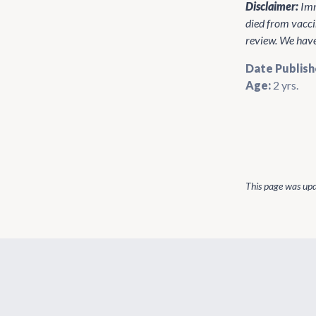
Disclaimer:
Imm
died from vacci
review. We have 
Date Publish
Age:
2 yrs.
This page was up