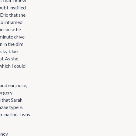
nt that I knew
ubt instilled
 Eric that she
 so inflamed
 because he
minute drive
n in the dim
usky blue.
l. As she
which I could
and ear, nose,
urgery
 that Sarah
enzae type B
cination. I was
ency