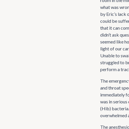
room in the mid
what was wrong
by Eric’s lack 
could be suffe
that it can co
didn’t ask que
seemed like ho
light of our ca
Unable to swal
struggled to b
perform a tra
The emergency 
and throat spe
immediately fo
was in serious
(Hib) bacteria.
overwhelmed at
The anesthesio