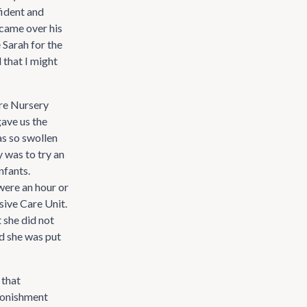
fident and
 came over his
 Sarah for the
 that I might
are Nursery
gave us the
as so swollen
 was to try an
nfants.
were an hour or
nsive Care Unit.
 she did not
d she was put
 that
dmonishment