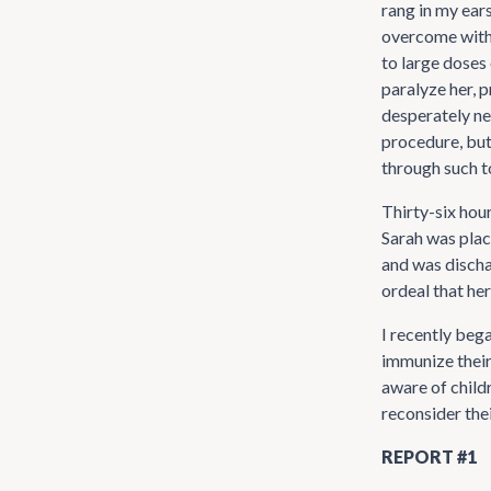
rang in my ear
overcome with 
to large doses 
paralyze her, 
desperately nee
procedure, but
through such t
Thirty-six hou
Sarah was plac
and was discha
ordeal that her
I recently beg
immunize their
aware of childr
reconsider the
REPORT #1