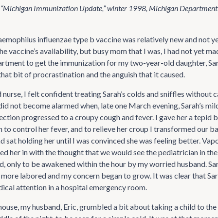
 “Michigan Immunization Update,” winter 1998, Michigan Departmen
aemophilus influenzae type b vaccine was relatively new and not yet
e vaccine’s availability, but busy mom that I was, I had not yet mad
artment to get the immunization for my two-year-old daughter, Sara
hat bit of procrastination and the anguish that it caused.
 nurse, I felt confident treating Sarah’s colds and sniffles without c
I did not become alarmed when, late one March evening, Sarah’s mil
fection progressed to a croupy cough and fever. I gave her a tepid 
to control her fever, and to relieve her croup I transformed our b
 sat holding her until I was convinced she was feeling better. Vapo
ed her in with the thought that we would see the pediatrician in the
ed, only to be awakened within the hour by my worried husband. Sa
more labored and my concern began to grow. It was clear that Sa
cal attention in a hospital emergency room.
 house, my husband, Eric, grumbled a bit about taking a child to t