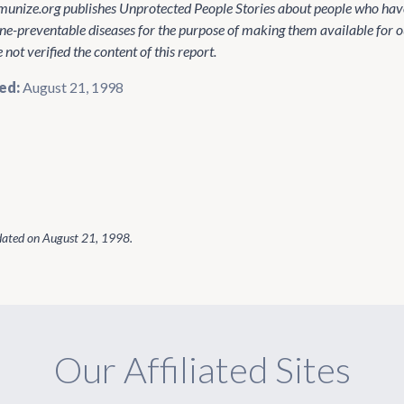
unize.org publishes Unprotected People Stories about people who have
ne-preventable diseases for the purpose of making them available for o
not verified the content of this report.
ed:
August 21, 1998
dated on
August 21, 1998
.
Our Affiliated Sites