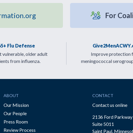
rmation.org
For Coal
65+ Flu Defense
Give2MenACWY.
 vulnerable, older adult
Improve protection 
ients from influenza.
meningococcal serogrou
ABOUT
CONTACT
Our Mission
Contact us online
Our People
2136 Ford Parkway
Press Room
Suite 5011
Review Process
Saint Paul, Minneso