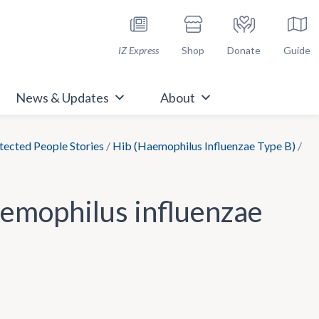
h Immunize.org
IZ Express
Shop
Donate
Guide
News & Updates
About
ected People Stories
/
Hib (Haemophilus Influenzae Type B)
/
aemophilus influenzae