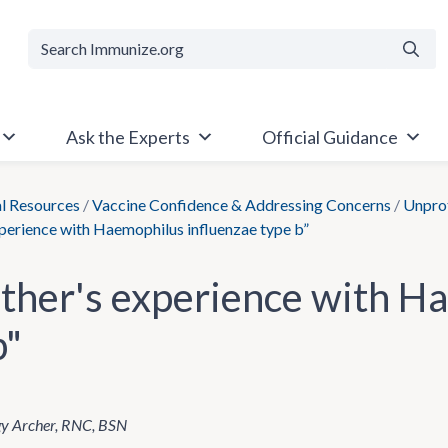
Searc
Ask the Experts
Official Guidance
al Resources
/
Vaccine Confidence & Addressing Concerns
/
Unprot
perience with Haemophilus influenzae type b”
ther's experience with H
b"
gy Archer, RNC, BSN