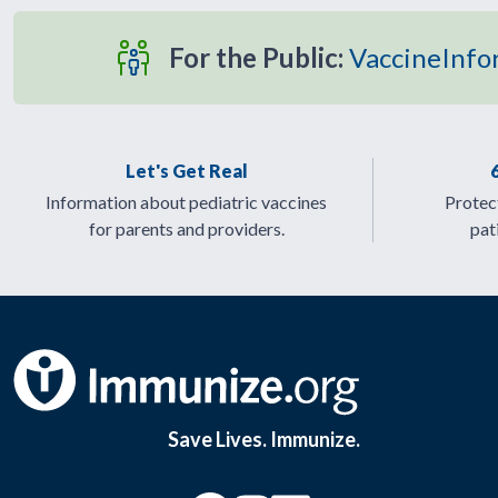
For the Public:
VaccineInfo
Let's Get Real
Information about pediatric vaccines
Protect
for parents and providers.
pat
Save Lives. Immunize.