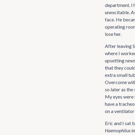
department. I 
unexcitable. A
face. He becam
operating room.
lose her.
After leaving S
where I worked 
upsetting news
that they coul
extra small tub
Overcome with 
so later as the
My eyes were s
have a tracheo
on a ventilator
Eric and I sat 
Haemophilus in