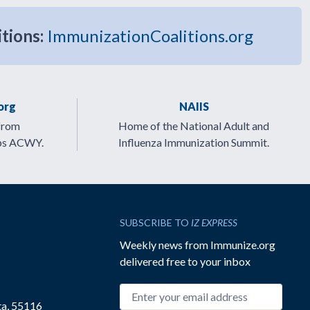
itions:
ImmunizationCoalitions.org
org
NAIIS
from
Home of the National Adult and
ps ACWY.
Influenza Immunization Summit.
SUBSCRIBE TO
IZ EXPRESS
Weekly news from Immunize.org
delivered free to your inbox
Email address
ta, 55116