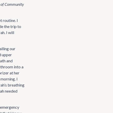
t of Community
 routine. I
e the trip to
h. I will
alling our
d upper
bath and
athroom into a
rizer at her
 morning. I
rah’s breathing
rah needed
he emergency