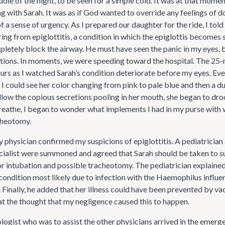
dle of the night, to be seen for a simple cold. It was at that mome
 with Sarah. It was as if God wanted to override any feelings of do
of a sense of urgency. As I prepared our daughter for the ride, I told
ring from epiglottitis, a condition in which the epiglottis becomes
mpletely block the airway. He must have seen the panic in my eyes,
stions. In moments, we were speeding toward the hospital. The 25-
urs as I watched Sarah’s condition deteriorate before my eyes. Eve
r I could see her color changing from pink to pale blue and then a d
low the copious secretions pooling in her mouth, she began to droo
reathe, I began to wonder what implements I had in my purse with 
cheotomy.
physician confirmed my suspicions of epiglottitis. A pediatrician 
cialist were summoned and agreed that Sarah should be taken to s
r intubation and possible tracheotomy. The pediatrician explained
 condition most likely due to infection with the Haemophilus influ
 Finally, he added that her illness could have been prevented by vac
 the thought that my negligence caused this to happen.
logist who was to assist the other physicians arrived in the emerg