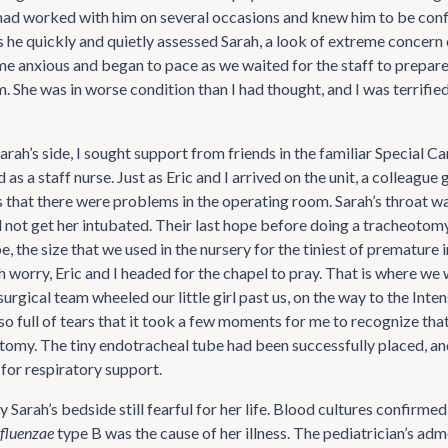
had worked with him on several occasions and knew him to be con
s he quickly and quietly assessed Sarah, a look of extreme concern
e anxious and began to pace as we waited for the staff to prepare
 She was in worse condition than I had thought, and I was terrified
arah’s side, I sought support from friends in the familiar Special C
as a staff nurse. Just as Eric and I arrived on the unit, a colleague 
 that there were problems in the operating room. Sarah’s throat w
d not get her intubated. Their last hope before doing a tracheotomy
e, the size that we used in the nursery for the tiniest of premature i
worry, Eric and I headed for the chapel to pray. That is where we 
 surgical team wheeled our little girl past us, on the way to the Inte
o full of tears that it took a few moments for me to recognize that
tomy. The tiny endotracheal tube had been successfully placed, an
 for respiratory support.
by Sarah’s bedside still fearful for her life. Blood cultures confirmed
fluenzae
type B was the cause of her illness. The pediatrician’s a