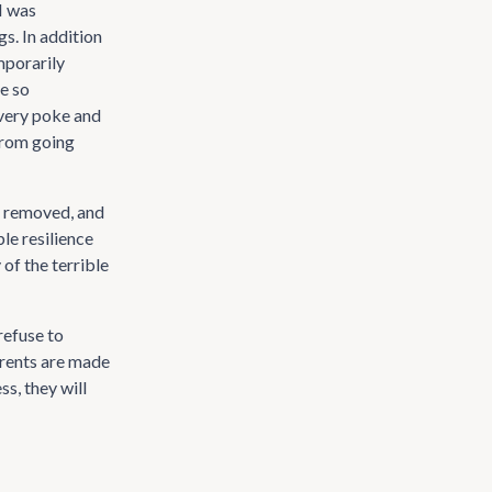
I was
s. In addition
mporarily
e so
every poke and
from going
be removed, and
le resilience
of the terrible
refuse to
arents are made
ss, they will