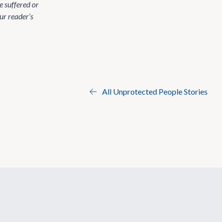
 suffered or
ur reader’s
All Unprotected People Stories