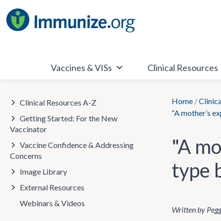
Skip
to
content
Vaccines & VISs
Clinical Resources
Home
/
Clinic
Clinical Resources A-Z
“A mother’s ex
Getting Started: For the New
Vaccinator
"A mo
Vaccine Confidence & Addressing
Concerns
type 
Image Library
External Resources
Webinars & Videos
Written by Peg