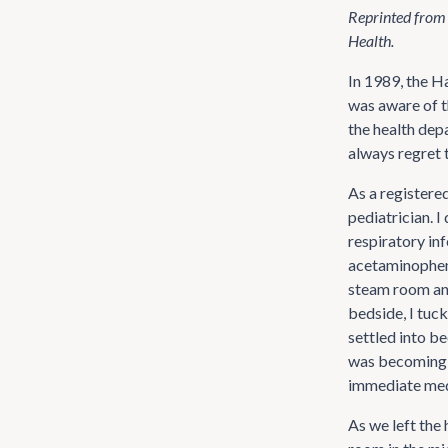
Reprinted from
Health.
In 1989, the H
was aware of th
the health dep
always regret t
As a registered
pediatrician. 
respiratory in
acetaminophen 
steam room and
bedside, I tuck
settled into b
was becoming 
immediate medi
As we left the