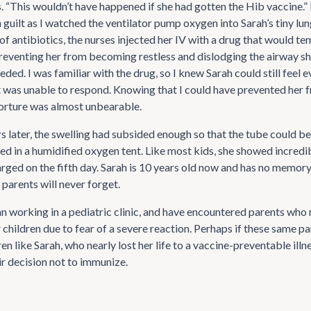
s. “This wouldn’t have happened if she had gotten the Hib vaccine.” 
guilt as I watched the ventilator pump oxygen into Sarah’s tiny lung
of antibiotics, the nurses injected her IV with a drug that would te
preventing her from becoming restless and dislodging the airway sh
ded. I was familiar with the drug, so I knew Sarah could still feel 
 was unable to respond. Knowing that I could have prevented her 
orture was almost unbearable.
rs later, the swelling had subsided enough so that the tube could 
ed in a humidified oxygen tent. Like most kids, she showed incredib
rged on the fifth day. Sarah is 10 years old now and has no memory 
 parents will never forget.
an working in a pediatric clinic, and have encountered parents who 
 children due to fear of a severe reaction. Perhaps if these same p
en like Sarah, who nearly lost her life to a vaccine-preventable illne
ir decision not to immunize.