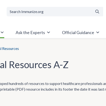
Searc
Ask the Experts
Official Guidance
al Resources
cal Resources A-Z
ped hundreds of resources to support healthcare professionals and t
printable (PDF) resource includes in its footer the date it was last