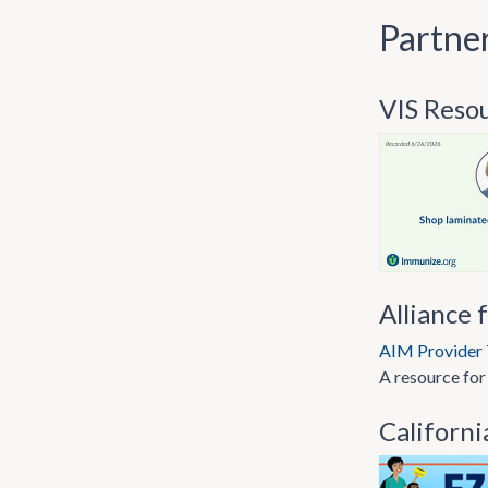
Partne
VIS Reso
Alliance 
AIM Provider 
A resource for
Californi