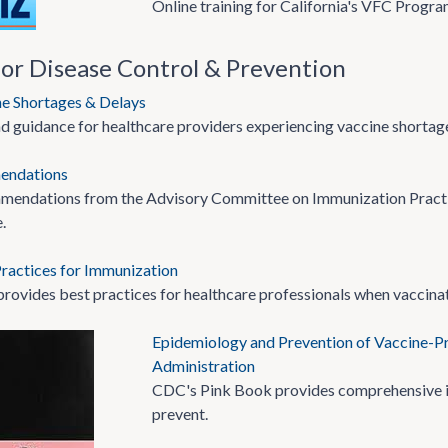
Online training for California's VFC Progra
for Disease Control & Prevention
ne Shortages & Delays
d guidance for healthcare providers experiencing vaccine shortage
endations
mendations from the Advisory Committee on Immunization Practi
.
ractices for Immunization
provides best practices for healthcare professionals when vaccinat
Epidemiology and Prevention of Vaccine-Pr
Administration
CDC's Pink Book provides comprehensive in
prevent.