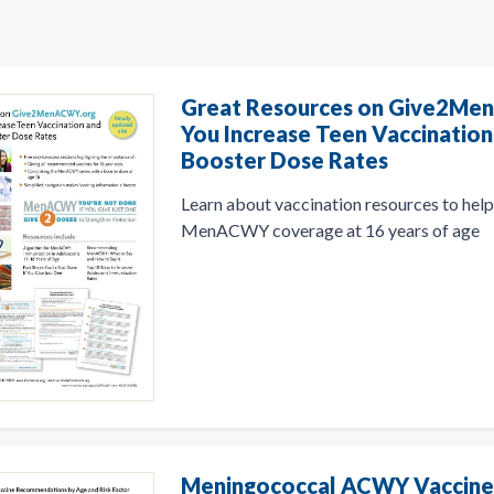
Great Resources on Give2Me
You Increase Teen Vaccinati
Booster Dose Rates
Learn about vaccination resources to hel
MenACWY coverage at 16 years of age
Meningococcal ACWY Vaccine