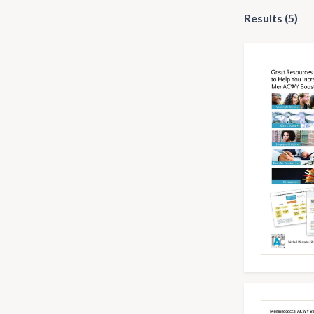
Results (5)