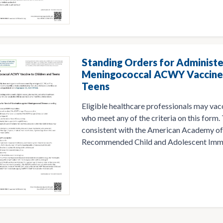
Standing Orders for Administe
Meningococcal ACWY Vaccine 
Teens
Eligible healthcare professionals may vac
who meet any of the criteria on this form.
consistent with the American Academy of
Recommended Child and Adolescent Immu