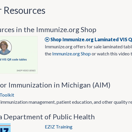
r Resources
urces in the Immunize.org Shop
Shop Immunize.org Laminated VIS 
Immunize.org offers for sale laminated table
the
Immunize.org Shop
or watch this video 
for Immunization in Michigan (AIM)
Toolkit
 immunization management, patient education, and other quality r
a Department of Public Health
EZIZ Training