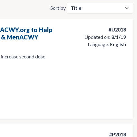
Sort by
nACWY.org to Help
#U2018
on & MenACWY
Updated on:
8/1/19
Language:
English
p increase second dose
#P2018