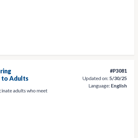
ring
#P3081
to Adults
Updated on:
5/30/25
Language:
English
ccinate adults who meet