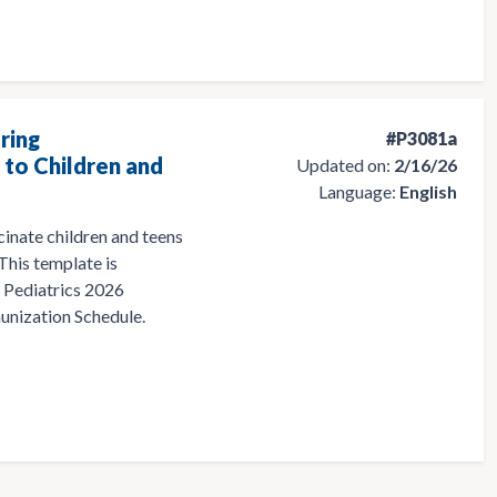
ring
#P3081a
to Children and
Updated on:
2/16/26
Language:
English
cinate children and teens
 This template is
 Pediatrics 2026
nization Schedule.