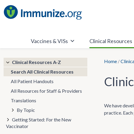
Skip
to
content
Vaccines & VISs
Clinical Resources
Home
/
Clinic
Clinical Resources A-Z
Search All Clinical Resources
Clini
All Patient Handouts
All Resources for Staff & Providers
Translations
We have develo
By Topic
practice. Each 
Getting Started: For the New
Vaccinator