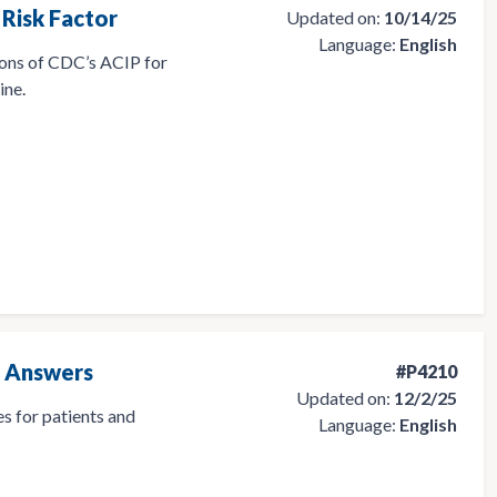
Risk Factor
Updated on:
10/14/25
Language:
English
ons of CDC’s ACIP for
ine.
d Answers
#P4210
Updated on:
12/2/25
s for patients and
Language:
English