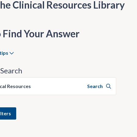
he Clinical Resources Library
 Find Your Answer
tips
Search
ical Resources
Search
lters