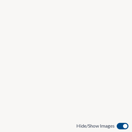
Hide/Show Images