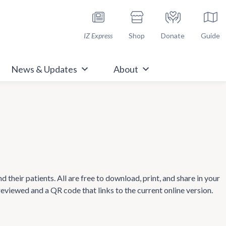
h Immunize.org
IZ Express
Shop
Donate
Guide
News & Updates
About
heir patients. All are free to download, print, and share in your
 reviewed and a QR code that links to the current online version.