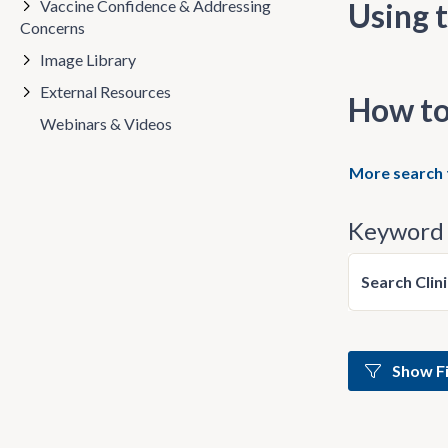
Vaccine Confidence & Addressing
Using t
Concerns
Image Library
External Resources
How to
Webinars & Videos
More search 
Keyword 
Search Clin
Show Fi