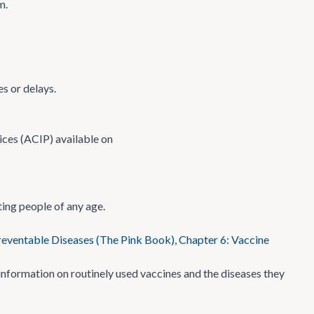
m.
s or delays.
ces (ACIP) available on
ing people of any age.
eventable Diseases (The Pink Book), Chapter 6: Vaccine
formation on routinely used vaccines and the diseases they