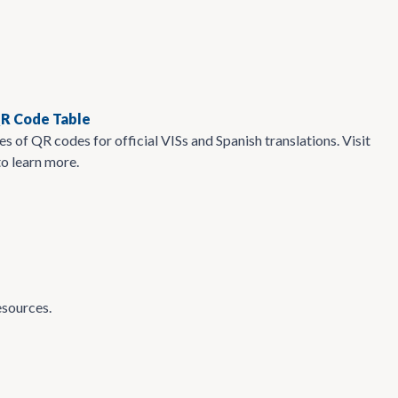
QR Code Table
s of QR codes for official VISs and Spanish translations. Visit
to learn more.
esources.