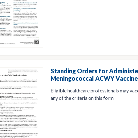
Standing Orders for Administe
Meningococcal ACWY Vaccine 
Eligible healthcare professionals may va
any of the criteria on this form