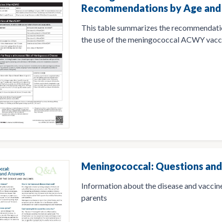
Recommendations by Age and 
This table summarizes the recommendati
the use of the meningococcal ACWY vacc
Meningococcal: Questions an
Information about the disease and vaccine
parents