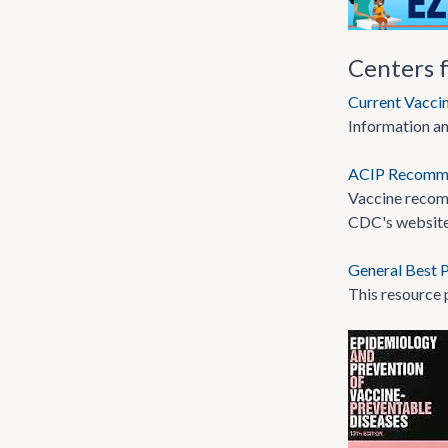
Centers 
Current Vacci
Information an
ACIP Recomm
Vaccine recom
CDC's website
General Best P
This resource 