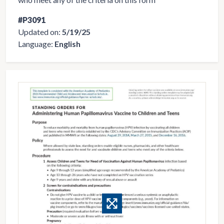
#P3091
Updated on:
5/19/25
Language:
English