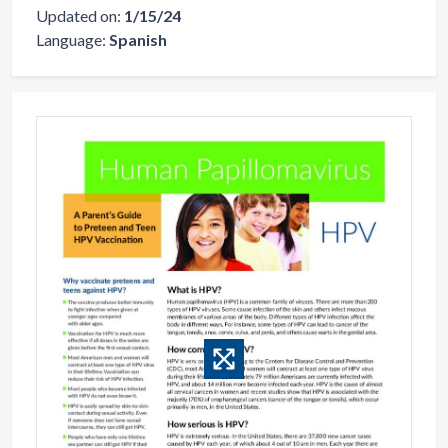
Updated on:
1/15/24
Language:
Spanish