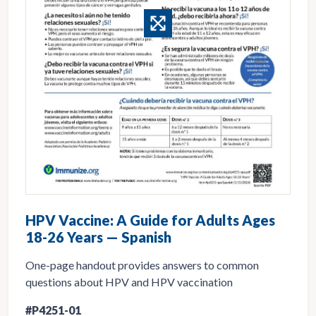
HPV Vaccine: A Guide for Adults Ages
18-26 Years — Spanish
One-page handout provides answers to common
questions about HPV and HPV vaccination
#P4251-01