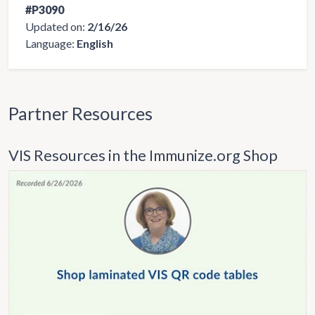
#P3090
Updated on:
2/16/26
Language:
English
Partner Resources
VIS Resources in the Immunize.org Shop