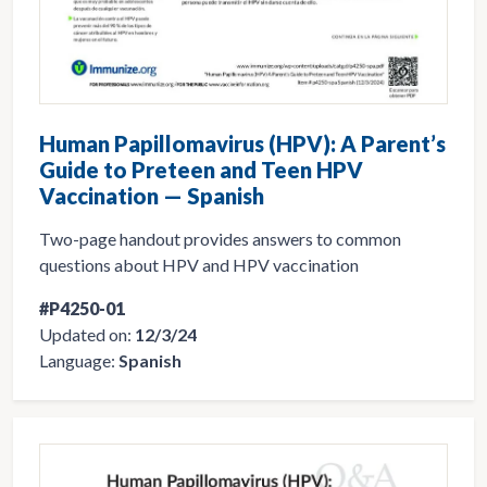
Human Papillomavirus (HPV): A Parent’s
Guide to Preteen and Teen HPV
Vaccination — Spanish
Two-page handout provides answers to common
questions about HPV and HPV vaccination
#P4250-01
Updated on:
12/3/24
Language:
Spanish