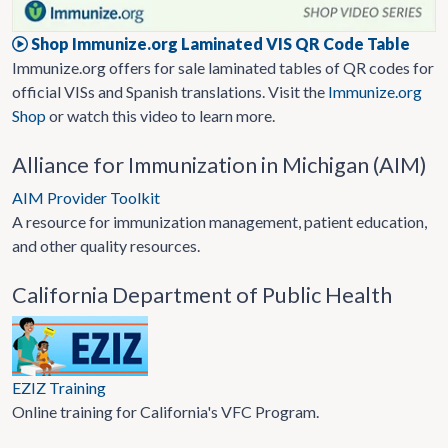
Shop Immunize.org Laminated VIS QR Code Table
Immunize.org offers for sale laminated tables of QR codes for
official VISs and Spanish translations. Visit the
Immunize.org
Shop
or watch this video to learn more.
Alliance for Immunization in Michigan (AIM)
AIM Provider Toolkit
A resource for immunization management, patient education,
and other quality resources.
California Department of Public Health
EZIZ Training
Online training for California's VFC Program.