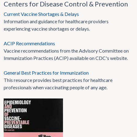
Centers for Disease Control & Prevention
Current Vaccine Shortages & Delays
Information and guidance for healthcare providers
experiencing vaccine shortages or delays.
ACIP Recommendations
Vaccine recommendations from the Advisory Committee on
Immunization Practices (ACIP) available on CDC's website.
General Best Practices for Immunization
This resource provides best practices for healthcare
professionals when vaccinating people of any age.