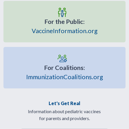
For the Public:
VaccineInformation.org
For Coalitions:
ImmunizationCoalitions.org
Let's Get Real
Information about pediatric vaccines
for parents and providers.