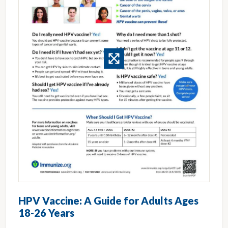
HPV Vaccine: A Guide for Adults Ages
18-26 Years