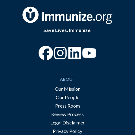
Save Lives. Immunize.
“Facebook
“Instagram
“YouTube
ABOUT
Our Mission
Our People
Press Room
Review Process
Legal Disclaimer
Privacy Policy