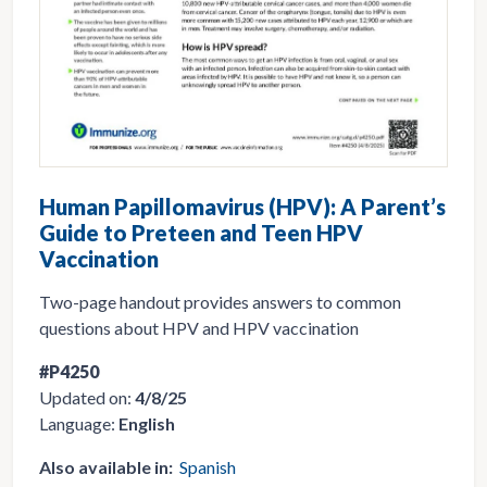
Human Papillomavirus (HPV): A Parent’s
Guide to Preteen and Teen HPV
Vaccination
Two-page handout provides answers to common
questions about HPV and HPV vaccination
#P4250
Updated on:
4/8/25
Language:
English
Also available in:
Spanish