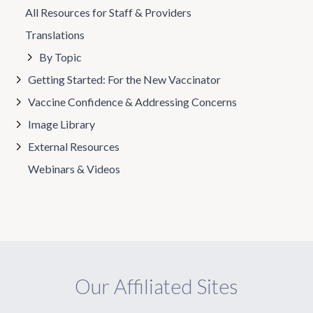
All Resources for Staff & Providers
Translations
By Topic
Getting Started: For the New Vaccinator
Vaccine Confidence & Addressing Concerns
Image Library
External Resources
Webinars & Videos
Our Affiliated Sites