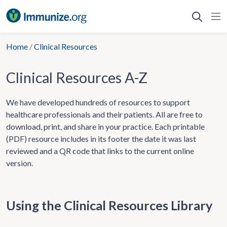
Skip
to
content
Home
/
Clinical Resources
Clinical Resources A-Z
We have developed hundreds of resources to support
healthcare professionals and their patients. All are free to
download, print, and share in your practice. Each printable
(PDF) resource includes in its footer the date it was last
reviewed and a QR code that links to the current online
version.
Using the Clinical Resources Library