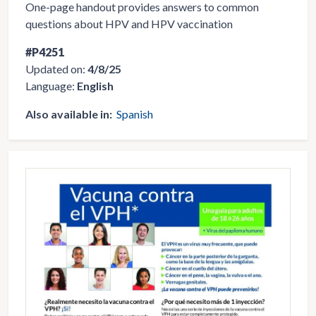
One-page handout provides answers to common
questions about HPV and HPV vaccination
#P4251
Updated on:
4/8/25
Language:
English
Also available in:
Spanish