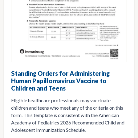
Standing Orders for Administering
Human Papillomavirus Vaccine to
Children and Teens
Eligible healthcare professionals may vaccinate
children and teens who meet any of the criteria on this
form. This template is consistent with the American
Academy of Pediatrics 2026 Recommended Child and
Adolescent Immunization Schedule.