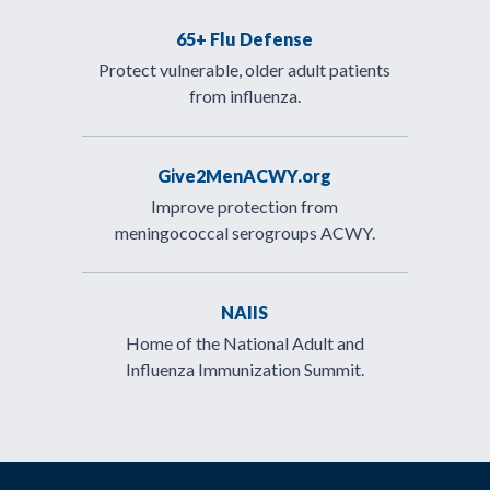
65+ Flu Defense
Protect vulnerable, older adult patients
from influenza.
Give2MenACWY.org
Improve protection from
meningococcal serogroups ACWY.
NAIIS
Home of the National Adult and
Influenza Immunization Summit.