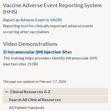
Vaccine Adverse Event Reporting System
(HHS)
Report an Adverse Event to VAERS
Reporting tool for clinically important adverse events
occurring after vaccination.
Video Demonstrations
Intramuscular (IM) Injection: Sites
This training helps providers identify intramuscular (IM)
injection sites. (5:08)
This page was updated on
February 17, 2026
.
Clinical Resources A-Z
Search All Clinical Resources
All Patient Handouts