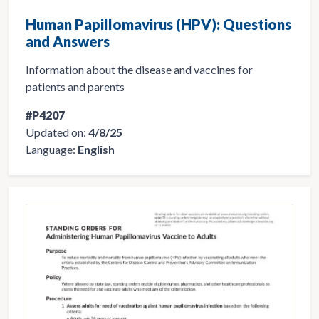
Human Papillomavirus (HPV): Questions
and Answers
Information about the disease and vaccines for
patients and parents
#P4207
Updated on:
4/8/25
Language:
English