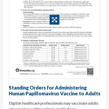
Standing Orders for Administering
Human Papillomavirus Vaccine to Adults
Eligible healthcare professionals may vaccinate adults
who meet any of the criteria on this form