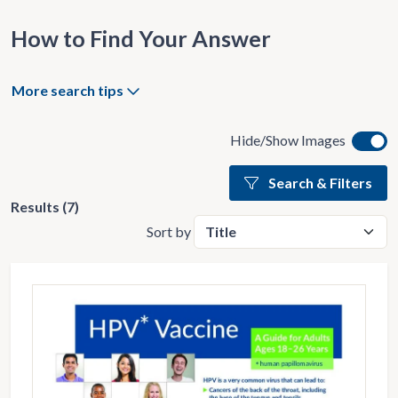
How to Find Your Answer
More search tips
Hide/Show Images
Search & Filters
Results (7)
Sort by