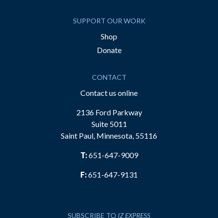
SUPPORT OUR WORK
Shop
Donate
CONTACT
Contact us online
2136 Ford Parkway
Suite 5011
Saint Paul, Minnesota, 55116
T:
651-647-9009
F:
651-647-9131
SUBSCRIBE TO
IZ EXPRESS