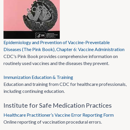
Epidemiology and Prevention of Vaccine-Preventable
Diseases (The Pink Book), Chapter 6: Vaccine Administration
CDC's Pink Book provides comprehensive information on
routinely used vaccines and the diseases they prevent.
Immunization Education & Training
Education and training from CDC for healthcare professionals,
including continuing education.
Institute for Safe Medication Practices
Healthcare Practitioner’s Vaccine Error Reporting Form
Online reporting of vaccination procedural errors.