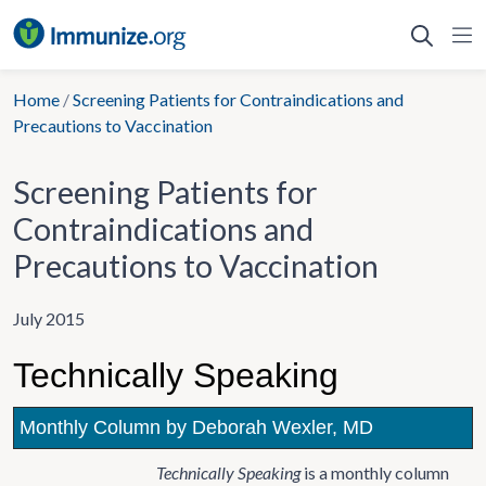
Skip
to
content
Home
/
Screening Patients for Contraindications and
Precautions to Vaccination
Screening Patients for
Contraindications and
Precautions to Vaccination
July 2015
Technically Speaking
Monthly Column by Deborah Wexler, MD
Technically Speaking
is a monthly column