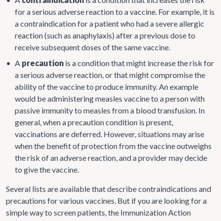
for a serious adverse reaction to a vaccine. For example, it is
a contraindication for a patient who had a severe allergic
reaction (such as anaphylaxis) after a previous dose to
receive subsequent doses of the same vaccine.
•
A
precaution
is a condition that might increase the risk for
a serious adverse reaction, or that might compromise the
ability of the vaccine to produce immunity. An example
would be administering measles vaccine to a person with
passive immunity to measles from a blood transfusion. In
general, when a precaution condition is present,
vaccinations are deferred. However, situations may arise
when the benefit of protection from the vaccine outweighs
the risk of an adverse reaction, and a provider may decide
to give the vaccine.
Several lists are available that describe contraindications and
precautions for various vaccines. But if you are looking for a
simple way to screen patients, the Immunization Action