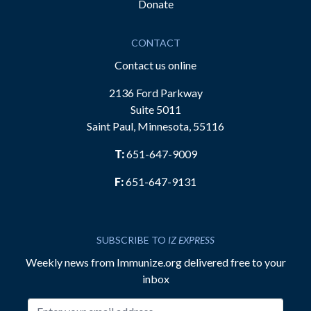
Donate
CONTACT
Contact us online
2136 Ford Parkway
Suite 5011
Saint Paul, Minnesota, 55116
T:
651-647-9009
F:
651-647-9131
SUBSCRIBE TO
IZ EXPRESS
Weekly news from Immunize.org delivered free to your
inbox
Email address