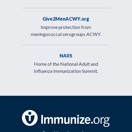
Give2MenACWY.org
Improve protection from
meningococcal serogroups ACWY.
NAIIS
Home of the National Adult and
Influenza Immunization Summit.