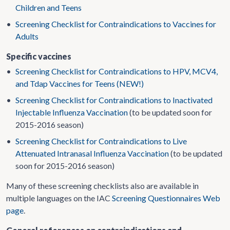
Children and Teens
•
Screening Checklist for Contraindications to Vaccines for
Adults
Specific vaccines
•
Screening Checklist for Contraindications to HPV, MCV4,
and Tdap Vaccines for Teens (NEW!)
•
Screening Checklist for Contraindications to Inactivated
Injectable Influenza Vaccination
(to be updated soon for
2015-2016 season)
•
Screening Checklist for Contraindications to Live
Attenuated Intranasal Influenza Vaccination
(to be updated
soon for 2015-2016 season)
Many of these screening checklists also are available in
multiple languages on the IAC
Screening Questionnaires Web
page
.