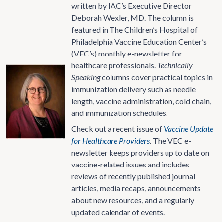
written by IAC’s Executive Director
Deborah Wexler, MD. The column is
featured in The Children’s Hospital of
Philadelphia Vaccine Education Center’s
(VEC’s) monthly e-newsletter for
healthcare professionals.
Technically
Speaking
columns cover practical topics in
immunization delivery such as needle
length, vaccine administration, cold chain,
and immunization schedules.
Check out a recent issue of
Vaccine Update
for Healthcare Providers
. The VEC e-
newsletter keeps providers up to date on
vaccine-related issues and includes
reviews of recently published journal
articles, media recaps, announcements
about new resources, and a regularly
updated calendar of events.