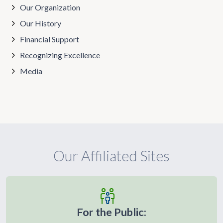
Our Organization
Our History
Financial Support
Recognizing Excellence
Media
Our Affiliated Sites
For the Public: