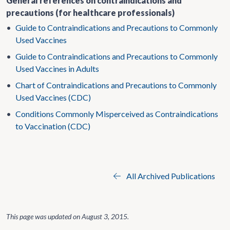
General references on contraindications and
precautions (for healthcare professionals)
•
Guide to Contraindications and Precautions to Commonly
Used Vaccines
•
Guide to Contraindications and Precautions to Commonly
Used Vaccines in Adults
•
Chart of Contraindications and Precautions to Commonly
Used Vaccines (CDC)
•
Conditions Commonly Misperceived as Contraindications
to Vaccination (CDC)
All Archived Publications
This page was updated on
August 3, 2015
.