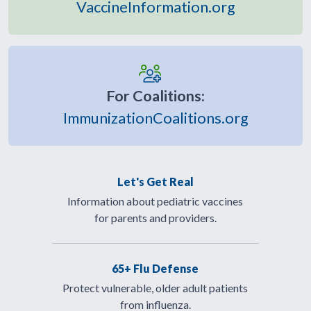
VaccineInformation.org
For Coalitions:
ImmunizationCoalitions.org
Let's Get Real
Information about pediatric vaccines
for parents and providers.
65+ Flu Defense
Protect vulnerable, older adult patients
from influenza.