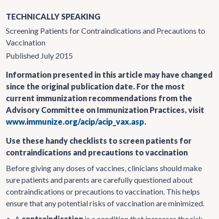
TECHNICALLY SPEAKING
Screening Patients for Contraindications and Precautions to
Vaccination
Published July 2015
Information presented in this article may have changed
since the original publication date. For the most
current immunization recommendations from the
Advisory Committee on Immunization Practices, visit
www.immunize.org/acip/acip_vax.asp
.
Use these handy checklists to screen patients for
contraindications and precautions to vaccination
Before giving any doses of vaccines, clinicians should make
sure patients and parents are carefully questioned about
contraindications or precautions to vaccination. This helps
ensure that any potential risks of vaccination are minimized.
•
A
contraindication
is a condition that increases the risk