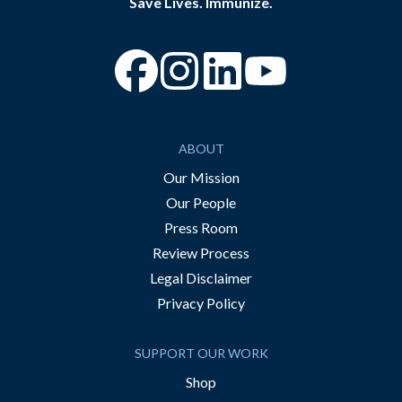
Save Lives. Immunize.
“Facebook
“Instagram
“YouTube
ABOUT
Our Mission
Our People
Press Room
Review Process
Legal Disclaimer
Privacy Policy
SUPPORT OUR WORK
Shop