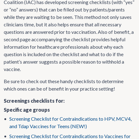
Coalition (IAC) has developed screening checklists (with “yes”
or “no” answers) that can be filled out by patients/parents
while they are waiting to be seen. This method not only saves
clinicians time, but it also helps ensure that all necessary
questions are answered prior to vaccination. Also of benefit, a
second page accompanying the checklist provides helpful
information for healthcare professionals about why each
question is included on the checklist and what to do if the
patient’s answer suggests a possible reason to withhold a
vaccine.
Be sure to check out these handy checklists to determine
which ones can be of benefit in your practice setting!
Screenings checklists for:
Specific age groups
•
Screening Checklist for Contraindications to HPV, MCV4,
and Tdap Vaccines for Teens (NEW!)
•
Screening Checklist for Contraindications to Vaccines for