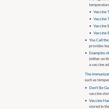
temperature
•
Vaccine 
•
Vaccine 
•
Vaccine S
•
Vaccine S
•
You Call th
provides lea
•
Examples of
(either on t
a vaccine ad
The Immunizat
such as temper
•
Don’t Be Gu
vaccine stor
•
Vaccine Han
stored in th