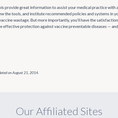
ools provide great information to assist your medical practice with
iew the tools, and institute recommended policies and systems in yo
accine wastage. But more importantly, you’ll have the satisfaction
ve effective protection against vaccine preventable diseases — and
dated on
August 21, 2014
.
Our Affiliated Sites