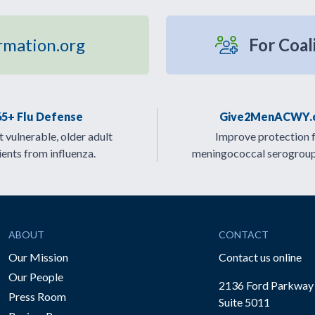
rmation.org
For Coal
65+ Flu Defense
Give2MenACWY.
 vulnerable, older adult
Improve protection 
ients from influenza.
meningococcal serogrou
ABOUT
CONTACT
Our Mission
Contact us online
Our People
2136 Ford Parkway
Press Room
Suite 5011