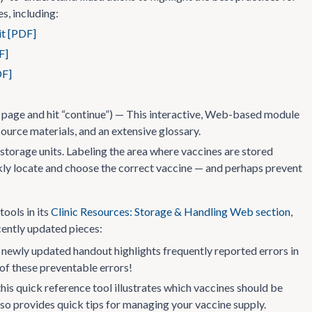
s, including:
it [PDF]
F]
DF]
 page and hit “continue”) — This interactive, Web-based module
source materials, and an extensive glossary.
 storage units. Labeling the area where vaccines are stored
uickly locate and choose the correct vaccine — and perhaps prevent
tools in its
Clinic Resources: Storage & Handling Web section
,
cently updated pieces:
newly updated handout highlights frequently reported errors in
 of these preventable errors!
this quick reference tool illustrates which vaccines should be
 also provides quick tips for managing your vaccine supply.