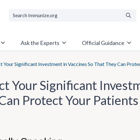
Searc
Ask the Experts
Official Guidance
t Your Significant Investment in Vaccines So That They Can Prote
ct Your Significant Invest
Can Protect Your Patients