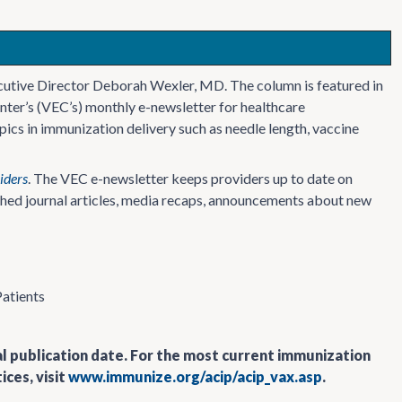
cutive Director Deborah Wexler, MD. The column is featured in
nter’s (VEC’s) monthly e-newsletter for healthcare
ics in immunization delivery such as needle length, vaccine
iders
. The VEC e-newsletter keeps providers up to date on
ished journal articles, media recaps, announcements about new
Patients
al publication date. For the most current immunization
ces, visit
www.immunize.org/acip/acip_vax.asp
.