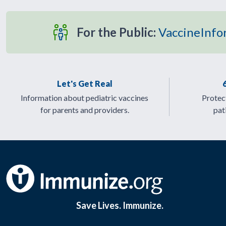
For the Public:
VaccineInfo
Let's Get Real
Information about pediatric vaccines
Protect
for parents and providers.
pat
Save Lives. Immunize.