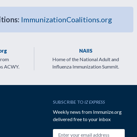
itions:
ImmunizationCoalitions.org
org
NAIIS
from
Home of the National Adult and
ps ACWY.
Influenza Immunization Summit.
SUBSCRIBE TO
IZ EXPRESS
Weekly news from Immunize.org
delivered free to your inbox
Email address