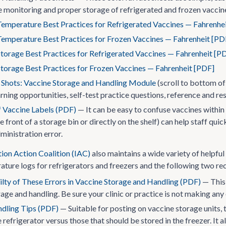
 monitoring and proper storage of refrigerated and frozen vaccine
Temperature Best Practices for Refrigerated Vaccines — Fahrenhe
Temperature Best Practices for Frozen Vaccines — Fahrenheit [PD
torage Best Practices for Refrigerated Vaccines — Fahrenheit [P
torage Best Practices for Frozen Vaccines — Fahrenheit [PDF]
e Shots: Vaccine Storage and Handling Module
(scroll to bottom of
rning opportunities, self-test practice questions, reference and re
 Vaccine Labels (PDF)
— It can be easy to confuse vaccines within
he front of a storage bin or directly on the shelf) can help staff q
ministration error.
ion Action Coalition (IAC)
also maintains a wide variety of helpful 
ature logs for refrigerators and freezers and the following two re
ilty of These Errors in Vaccine Storage and Handling (PDF)
— This 
age and handling. Be sure your clinic or practice is not making any
dling Tips (PDF)
— Suitable for posting on vaccine storage units, 
e refrigerator versus those that should be stored in the freezer. It