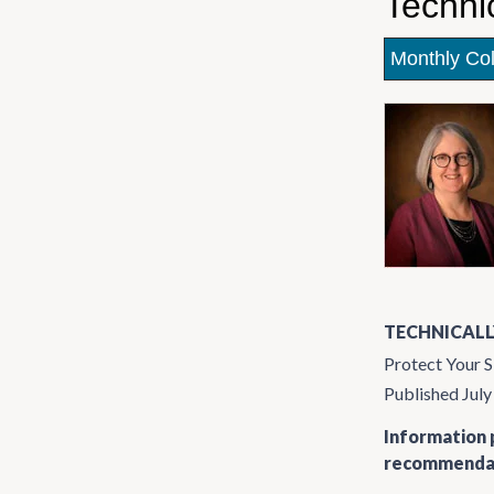
Techni
Monthly Co
TECHNICALL
Protect Your S
Published Jul
Information p
recommendati