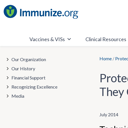
Skip
to
content
Vaccines & VISs
Clinical Resources
Home
/
Protec
Our Organization
Our History
Prote
Financial Support
Recognizing Excellence
They 
Media
July 2014