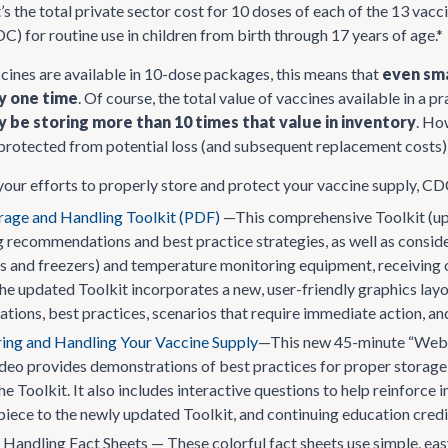
s the total private sector cost for 10 doses of each of the 13 va
C) for routine use in children from birth through 17 years of age.*
cines are available in 10-dose packages, this means that
even sma
ny one time
. Of course, the total value of vaccines available in a p
y be storing more than 10 times that value in inventory
. Ho
protected from potential loss (and subsequent replacement costs) 
 your efforts to properly store and protect your vaccine supply, CD
rage and Handling Toolkit (PDF)
—This comprehensive Toolkit (up
 recommendations and best practice strategies, as well as considera
rs and freezers) and temperature monitoring equipment, receiving o
e updated Toolkit incorporates a new, user-friendly graphics layou
ions, best practices, scenarios that require immediate action, an
ring and Handling Your Vaccine Supply
—This new 45-minute “Web-o
ideo provides demonstrations of best practices for proper storage 
the Toolkit. It also includes interactive questions to help reinfor
ece to the newly updated Toolkit, and continuing education credit 
Handling Fact Sheets — These colorful fact sheets use simple, easy