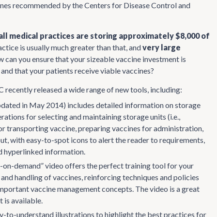
ccines recommended by the Centers for Disease Control and
ll medical practices are storing approximately $8,000 of
ractice is usually much greater than that, and
very large
w can you ensure that your sizeable vaccine investment is
and that your patients receive viable vaccines?
C recently released a wide range of new tools, including:
dated in May 2014) includes detailed information on storage
tions for selecting and maintaining storage units (i.e.,
r transporting vaccine, preparing vaccines for administration,
t, with easy-to-spot icons to alert the reader to requirements,
d hyperlinked information.
n-demand” video offers the perfect training tool for your
and handling of vaccines, reinforcing techniques and policies
ce important vaccine management concepts. The video is a great
is available.
-to-understand illustrations to highlight the best practices for