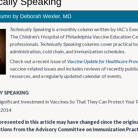
cally Speaking
lumn by Deborah Wexler, MD
Technically Speaking
is a monthly column written by IAC’s Exe
The Children’s Hospital of Philadelphia Vaccine Education Ce
professionals.
Technically Speaking
columns cover practical top
administration, cold chain, and immunization schedules.
Check out a recent issue of
Vaccine Update for Healthcare Prov
vaccine-related issues and includes reviews of recently publ
resources, and a regularly updated calendar of events.
Y SPEAKING
ignificant Investment in Vaccines So That They Can Protect Your 
y 2014
resented in this article may have changed since the origin
ons from the Advisory Committee on Immunization Practi