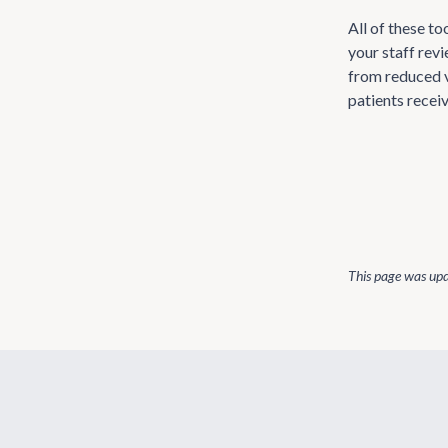
All of these t
your staff rev
from reduced v
patients recei
This page was up