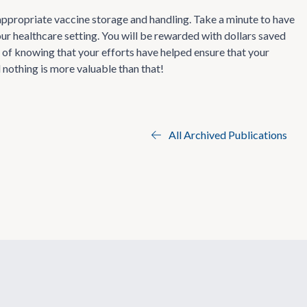
 appropriate vaccine storage and handling. Take a minute to have
ur healthcare setting. You will be rewarded with dollars saved
 of knowing that your efforts have helped ensure that your
 nothing is more valuable than that!
All Archived Publications