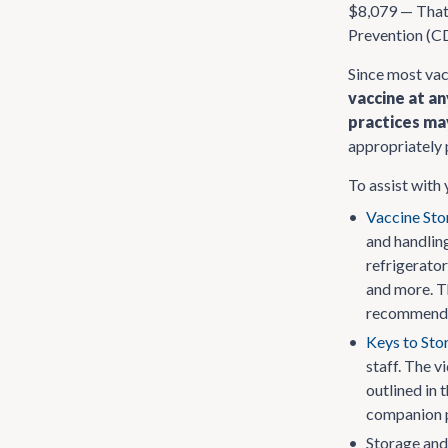
$8,079 — That’
Prevention (CD
Since most vac
vaccine at a
practices ma
appropriately 
To assist with
•
Vaccine Sto
and handling
refrigerato
and more. Th
recommendat
•
Keys to Sto
staff. The v
outlined in 
companion pi
•
Storage and 