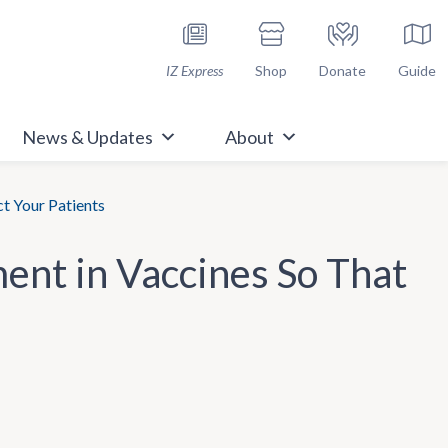
h Immunize.org
IZ Express
Shop
Donate
Guide
News & Updates
About
ct Your Patients
ment in Vaccines So That