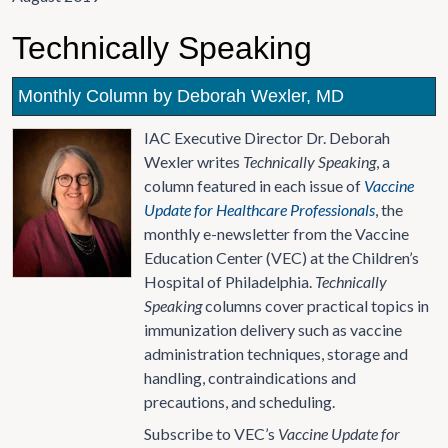
Technically Speaking
Monthly Column by Deborah Wexler, MD
IAC Executive Director Dr. Deborah
Wexler writes
Technically Speaking
, a
column featured in each issue of
Vaccine
Update for Healthcare Professionals
, the
monthly e-newsletter from the Vaccine
Education Center (VEC) at the Children’s
Hospital of Philadelphia.
Technically
Speaking
columns cover practical topics in
immunization delivery such as vaccine
administration techniques, storage and
handling, contraindications and
precautions, and scheduling.
Subscribe to VEC’s
Vaccine Update for