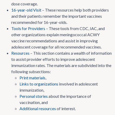
dose coverage.
16-year-old Visit
– These resources help both providers
and their patients remember the important vaccines
recommended for 16-year-olds.
Tools for Providers
– These tools from CDC, IAC, and
other organizations explain meningococcal ACWY
vaccine recommendations and assist in improving
adolescent coverage for all recommended vaccines.
Resources
– This section contains a wealth of information
to assist provider efforts to improve adolescent
immunization rates. The materials are subdivided into the
following subsections:
Print materials
,
Links to organizations
involved in adolescent
immunization,
Personal stories
about the importance of
vaccination, and
Additional resources
of interest.