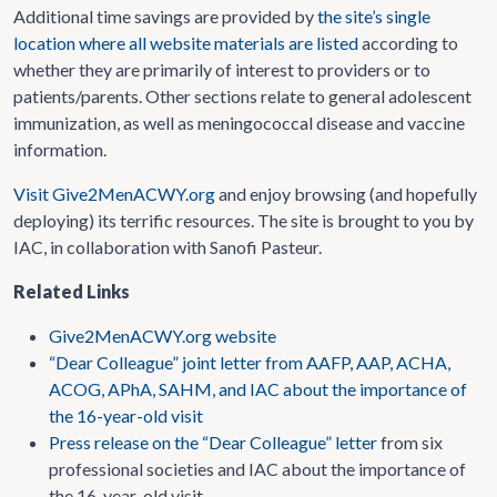
Additional time savings are provided by
the site’s single
location where all website materials are listed
according to
whether they are primarily of interest to providers or to
patients/parents. Other sections relate to general adolescent
immunization, as well as meningococcal disease and vaccine
information.
Visit Give2MenACWY.org
and enjoy browsing (and hopefully
deploying) its terrific resources. The site is brought to you by
IAC, in collaboration with Sanofi Pasteur.
Related Links
Give2MenACWY.org website
“Dear Colleague” joint letter from AAFP, AAP, ACHA,
ACOG, APhA, SAHM, and IAC about the importance of
the 16-year-old visit
Press release on the “Dear Colleague” letter
from six
professional societies and IAC about the importance of
the 16-year-old visit