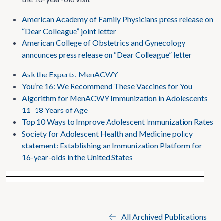
American Academy of Family Physicians press release on
“Dear Colleague” joint letter
American College of Obstetrics and Gynecology
announces press release on “Dear Colleague” letter
Ask the Experts: MenACWY
You’re 16: We Recommend These Vaccines for You
Algorithm for MenACWY Immunization in Adolescents
11–18 Years of Age
Top 10 Ways to Improve Adolescent Immunization Rates
Society for Adolescent Health and Medicine policy
statement: Establishing an Immunization Platform for
16-year-olds in the United States
All Archived Publications