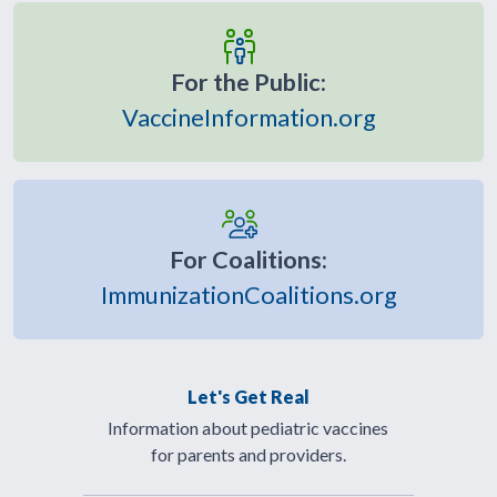
For the Public:
VaccineInformation.org
For Coalitions:
ImmunizationCoalitions.org
Let's Get Real
Information about pediatric vaccines
for parents and providers.