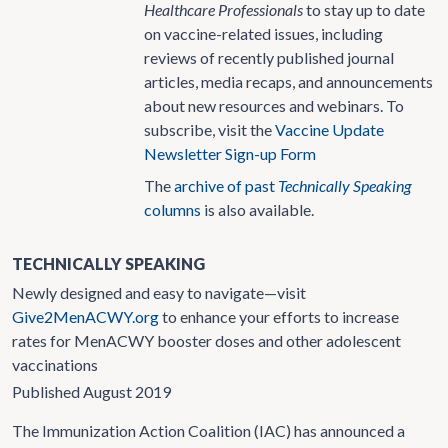
Healthcare Professionals
to stay up to date
on vaccine-related issues, including
reviews of recently published journal
articles, media recaps, and announcements
about new resources and webinars. To
subscribe, visit the
Vaccine Update
Newsletter Sign-up Form
The
archive of past
Technically Speaking
columns
is also available.
TECHNICALLY SPEAKING
Newly designed and easy to navigate—visit
Give2MenACWY.org
to enhance your efforts to increase
rates for MenACWY booster doses and other adolescent
vaccinations
Published August 2019
The Immunization Action Coalition (IAC) has announced a