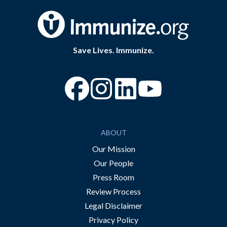
Save Lives. Immunize.
“Facebook
“Instagram
“YouTube
ABOUT
Our Mission
Our People
Press Room
Review Process
Legal Disclaimer
Privacy Policy