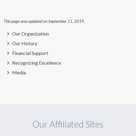
This page was updated on
September 11, 2019
.
Our Organization
Our History
Financial Support
Recognizing Excellence
Media
Our Affiliated Sites