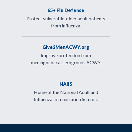
65+ Flu Defense
Protect vulnerable, older adult patients
from influenza.
Give2MenACWY.org
Improve protection from
meningococcal serogroups ACWY.
NAIIS
Home of the National Adult and
Influenza Immunization Summit.