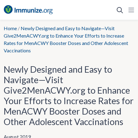
Skip
to
content
Home
/
Newly Designed and Easy to Navigate—Visit
Give2MenACWY.org to Enhance Your Efforts to Increase
Rates for MenACWY Booster Doses and Other Adolescent
Vaccinations
Newly Designed and Easy to
Navigate—Visit
Give2MenACWY.org to Enhance
Your Efforts to Increase Rates for
MenACWY Booster Doses and
Other Adolescent Vaccinations
August 2019