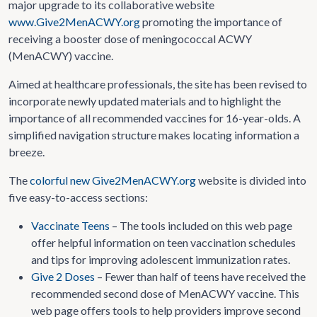
major upgrade to its collaborative website
www.Give2MenACWY.org
promoting the importance of
receiving a booster dose of meningococcal ACWY
(MenACWY) vaccine.
Aimed at healthcare professionals, the site has been revised to
incorporate newly updated materials and to highlight the
importance of all recommended vaccines for 16-year-olds. A
simplified navigation structure makes locating information a
breeze.
The
colorful new Give2MenACWY.org
website is divided into
five easy-to-access sections:
Vaccinate Teens
– The tools included on this web page
offer helpful information on teen vaccination schedules
and tips for improving adolescent immunization rates.
Give 2 Doses
– Fewer than half of teens have received the
recommended second dose of MenACWY vaccine. This
web page offers tools to help providers improve second