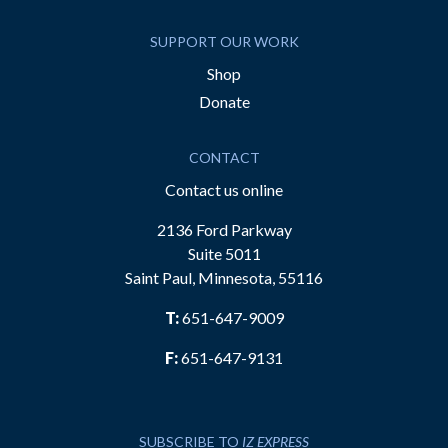
SUPPORT OUR WORK
Shop
Donate
CONTACT
Contact us online
2136 Ford Parkway
Suite 5011
Saint Paul, Minnesota, 55116
T:
651-647-9009
F:
651-647-9131
SUBSCRIBE TO
IZ EXPRESS