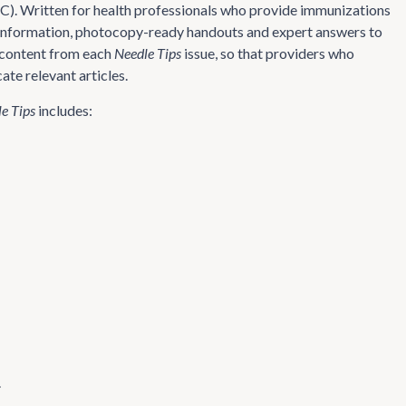
AC). Written for health professionals who provide immunizations
on information, photocopy-ready handouts and expert answers to
e content from each
Needle Tips
issue, so that providers who
ate relevant articles.
e Tips
includes:
.