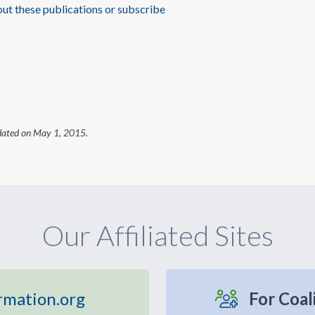
t these publications or subscribe
dated on
May 1, 2015
.
Our Affiliated Sites
rmation.org
For Coal