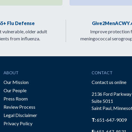
65+ Flu Defense
Give2MenACWY.
 vulnerable, older adult
Improve protection 
ients from influenza.
meningococcal serogrou
ABOUT
CONTACT
Our Mission
Contact us online
Our People
2136 Ford Parkway
Press Room
Suite 5011
Review Process
Saint Paul, Minneso
be
Legal Disclaimer
T:
651-647-9009
Privacy Policy
F:
651-647-9131