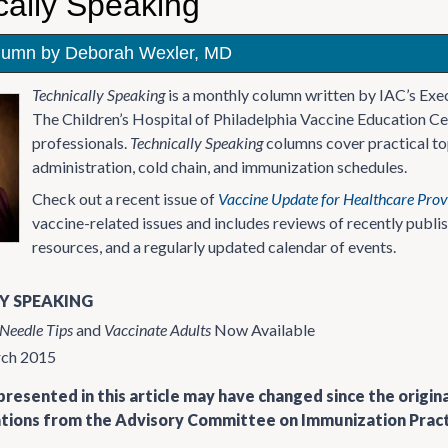
cally Speaking
lumn by Deborah Wexler, MD
Technically Speaking
is a monthly column written by IAC’s Exe
The Children’s Hospital of Philadelphia Vaccine Education Ce
professionals.
Technically Speaking
columns cover practical top
administration, cold chain, and immunization schedules.
Check out a recent issue of
Vaccine Update for Healthcare Prov
vaccine-related issues and includes reviews of recently publ
resources, and a regularly updated calendar of events.
Y SPEAKING
Needle Tips
and
Vaccinate Adults
Now Available
rch 2015
resented in this article may have changed since the origin
ons from the Advisory Committee on Immunization Practi