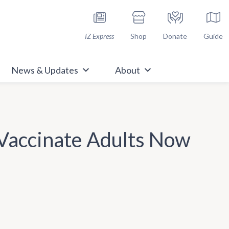
h Immunize.org
IZ Express
Shop
Donate
Guide
News & Updates
About
 Vaccinate Adults Now