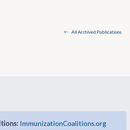
All Archived Publications
itions:
ImmunizationCoalitions.org