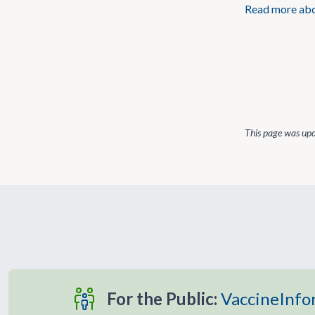
Read more abou
This page was up
For the Public:
VaccineInfo