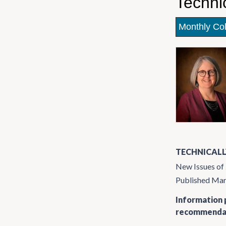
Techni
Monthly Co
TECHNICALL
New Issues of
Published Ma
Information p
recommendati