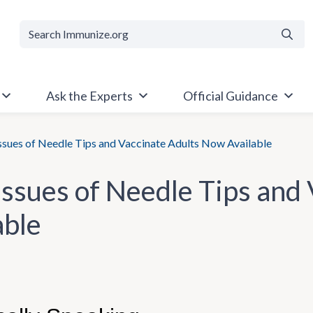
Searc
Ask the Experts
Official Guidance
sues of Needle Tips and Vaccinate Adults Now Available
ssues of Needle Tips and
able