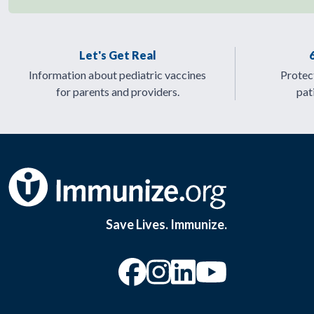
Let's Get Real
Information about pediatric vaccines
Protect
for parents and providers.
pat
Save Lives. Immunize.
“Facebook
“Instagram
“YouTu