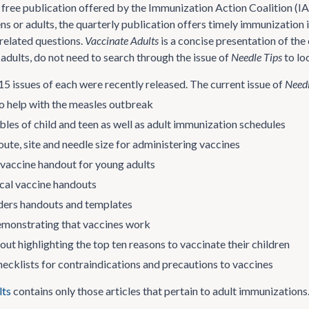
a free publication offered by the Immunization Action Coalition (I
eens or adults, the quarterly publication offers timely immunizati
related questions.
Vaccinate Adults
is a concise presentation of th
adults, do not need to search through the issue of
Needle Tips
to loc
 issues of each were recently released. The current issue of
Needl
o help with the measles outbreak
les of child and teen as well as adult immunization schedules
oute, site and needle size for administering vaccines
accine handout for young adults
al vaccine handouts
ders handouts and templates
demonstrating that vaccines work
ut highlighting the top ten reasons to vaccinate their children
ecklists for contraindications and precautions to vaccines
lts
contains only those articles that pertain to adult immunizations