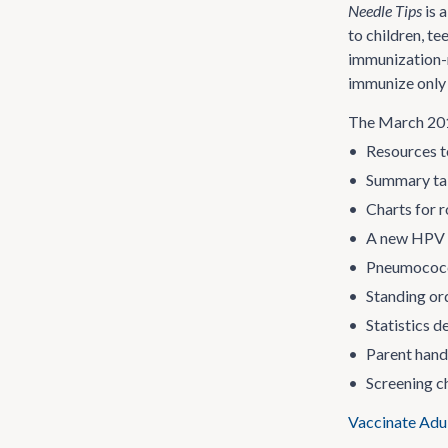
Needle Tips
is 
to children, t
immunization-
immunize only 
The March 2015
•
Resources t
•
Summary tab
•
Charts for r
•
A new HPV v
•
Pneumococc
•
Standing or
•
Statistics 
•
Parent hando
•
Screening ch
Vaccinate Adu