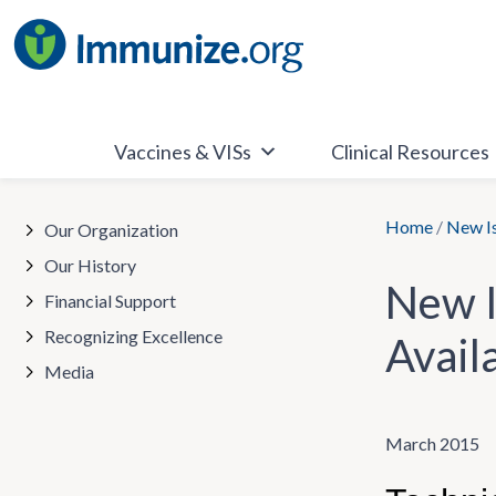
Skip
to
content
Vaccines & VISs
Clinical Resources
Home
/
New Is
Our Organization
Our History
New I
Financial Support
Recognizing Excellence
Avail
Media
March 2015