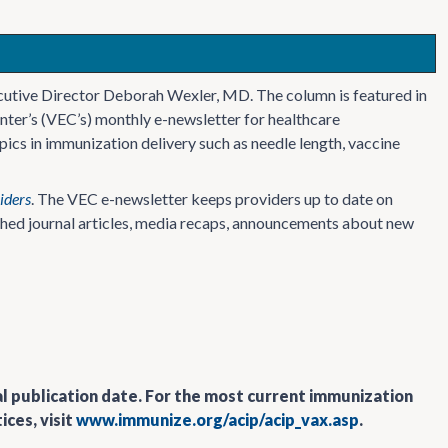
cutive Director Deborah Wexler, MD. The column is featured in
nter’s (VEC’s) monthly e-newsletter for healthcare
ics in immunization delivery such as needle length, vaccine
iders
. The VEC e-newsletter keeps providers up to date on
ished journal articles, media recaps, announcements about new
al publication date. For the most current immunization
ces, visit
www.immunize.org/acip/acip_vax.asp
.