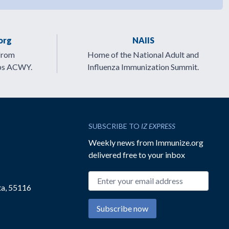
org
NAIIS
from
Home of the National Adult and
ps ACWY.
Influenza Immunization Summit.
SUBSCRIBE TO
IZ EXPRESS
Weekly news from Immunize.org
delivered free to your inbox
Email address
ta, 55116
Subscribe now