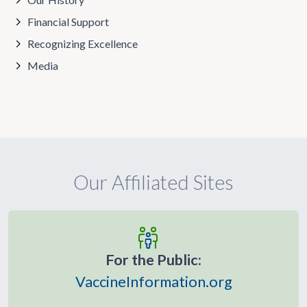
Financial Support
Recognizing Excellence
Media
Our Affiliated Sites
For the Public:
VaccineInformation.org