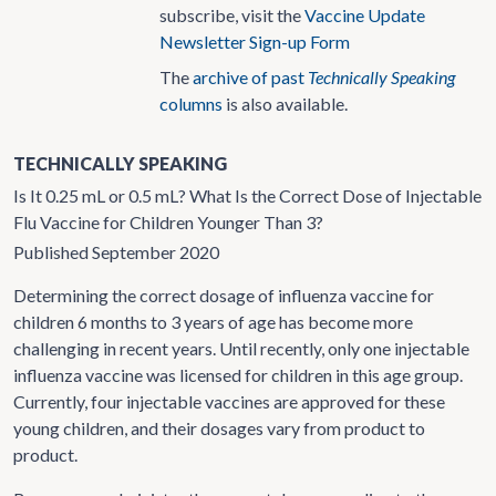
subscribe, visit the
Vaccine Update
Newsletter Sign-up Form
The
archive of past
Technically Speaking
columns
is also available.
TECHNICALLY SPEAKING
Is It 0.25 mL or 0.5 mL? What Is the Correct Dose of Injectable
Flu Vaccine for Children Younger Than 3?
Published September 2020
Determining the correct dosage of influenza vaccine for
children 6 months to 3 years of age has become more
challenging in recent years. Until recently, only one injectable
influenza vaccine was licensed for children in this age group.
Currently, four injectable vaccines are approved for these
young children, and their dosages vary from product to
product.