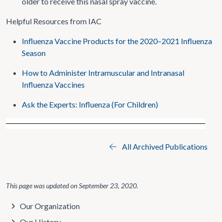
older to receive this nasal spray vaccine.
Helpful Resources from IAC
Influenza Vaccine Products for the 2020–2021 Influenza
Season
How to Administer Intramuscular and Intranasal
Influenza Vaccines
Ask the Experts: Influenza (For Children)
All Archived Publications
This page was updated on
September 23, 2020
.
Our Organization
Our History