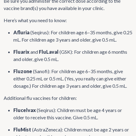
Be sure you administer the correct dose according to the
vaccine brand(s) you have available in your clinic.
Here’s what you need to know:
Afluria
(Seqirus): For children age 6–35 months, give 0.25
mL. For children age 3 years and older, give 0.5 mL.
Fluarix
and
FluLaval
(GSK): For children age 6 months
and older, give 0.5 mL.
Fluzone
(Sanofi): For children age 6–35 months, give
either 0.25 mL or 0.5 mL. (Yes, you really can give either
dosage.) For children age 3 years and older, give 0.5 mL.
Additional flu vaccines for children:
Flucelvax
(Seqirus): Children must be age 4 years or
older to receive this vaccine. Give 0.5 mL.
FluMist
(AstraZeneca): Children must be age 2 years or