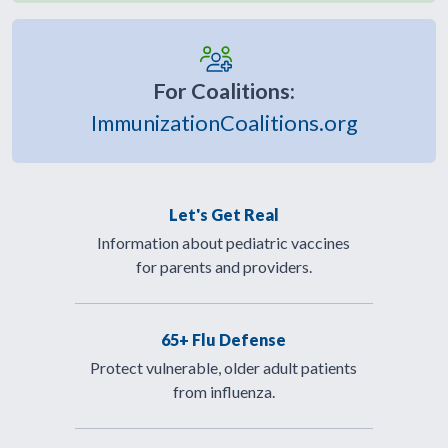
For Coalitions:
ImmunizationCoalitions.org
Let's Get Real
Information about pediatric vaccines
for parents and providers.
65+ Flu Defense
Protect vulnerable, older adult patients
from influenza.