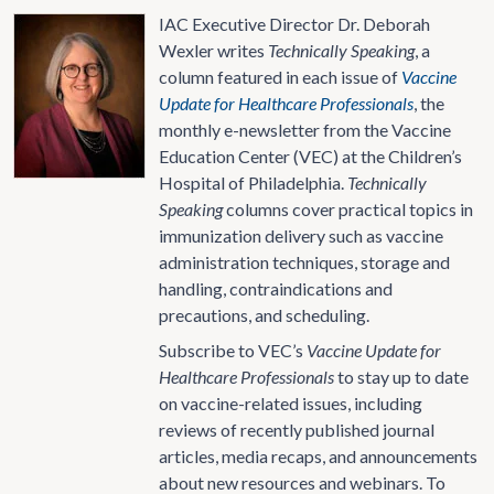
IAC Executive Director Dr. Deborah
Wexler writes
Technically Speaking
, a
column featured in each issue of
Vaccine
Update for Healthcare Professionals
, the
monthly e-newsletter from the Vaccine
Education Center (VEC) at the Children’s
Hospital of Philadelphia.
Technically
Speaking
columns cover practical topics in
immunization delivery such as vaccine
administration techniques, storage and
handling, contraindications and
precautions, and scheduling.
Subscribe to VEC’s
Vaccine Update for
Healthcare Professionals
to stay up to date
on vaccine-related issues, including
reviews of recently published journal
articles, media recaps, and announcements
about new resources and webinars. To