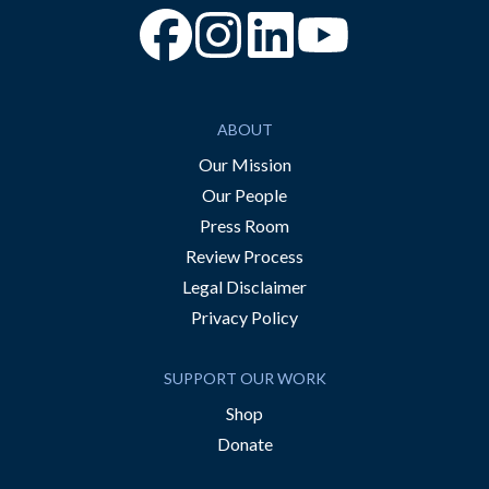
“Facebook
“Instagram
“YouTube
ABOUT
Our Mission
Our People
Press Room
Review Process
Legal Disclaimer
Privacy Policy
SUPPORT OUR WORK
Shop
Donate