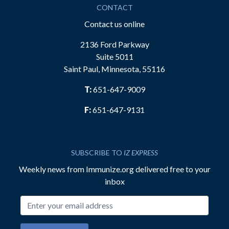
CONTACT
Contact us online
2136 Ford Parkway
Suite 5011
Saint Paul, Minnesota, 55116
T:
651-647-9009
F:
651-647-9131
SUBSCRIBE TO
IZ EXPRESS
Weekly news from Immunize.org delivered free to your
inbox
Email address