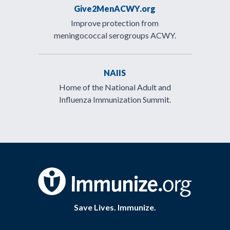
Give2MenACWY.org
Improve protection from
meningococcal serogroups ACWY.
NAIIS
Home of the National Adult and
Influenza Immunization Summit.
Save Lives. Immunize.