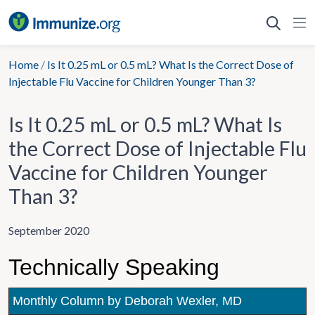
Skip
to
content
Home
/
Is It 0.25 mL or 0.5 mL? What Is the Correct Dose of
Injectable Flu Vaccine for Children Younger Than 3?
Is It 0.25 mL or 0.5 mL? What Is
the Correct Dose of Injectable Flu
Vaccine for Children Younger
Than 3?
September 2020
Technically Speaking
Monthly Column by Deborah Wexler, MD